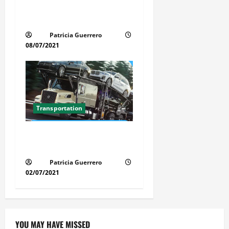
Car Transport Florida Made
Simple
Patricia Guerrero
08/07/2021
Transportation
Florida Auto Transport
Guide Step by Step Order
Patricia Guerrero
02/07/2021
YOU MAY HAVE MISSED