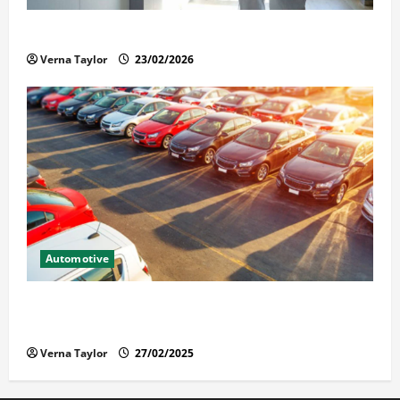
Solusi Tuntas Atasi Rayap untuk Hunian Nyaman
Verna Taylor
23/02/2026
Automotive
The Advantages and Disadvantages of Buying a Used
Car: What You Should Know
Verna Taylor
27/02/2025