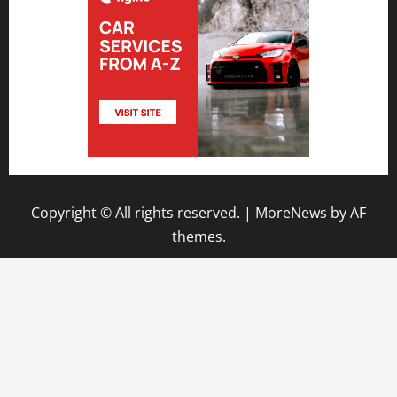
Copyright © All rights reserved.
|
MoreNews
by AF
themes.