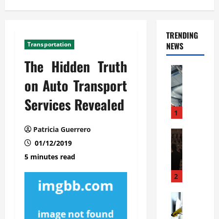
TRENDING
Transportation
NEWS
The Hidden Truth
Automoti
C
on Auto Transport
o
Services Revealed
m
m
1
e
Patricia Guerrero
r
Automoti
W
01/12/2019
c
h
i
5 minutes read
a
a
t
l
2
F
G
a
Automoti
a
S
m
r
o
i