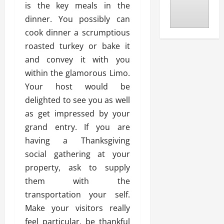
is the key meals in the
dinner. You possibly can
cook dinner a scrumptious
roasted turkey or bake it
and convey it with you
within the glamorous Limo.
Your host would be
delighted to see you as well
as get impressed by your
grand entry. If you are
having a Thanksgiving
social gathering at your
property, ask to supply
them with the
transportation your self.
Make your visitors really
feel particular, be thankful