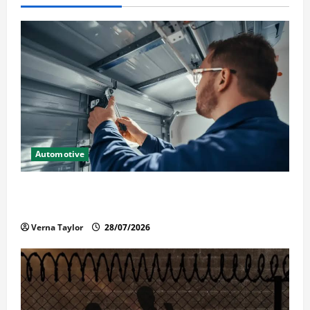
Automotive
Commercial Garage Door Installation in Fargo and
Reliable Repairs
Verna Taylor
28/07/2026