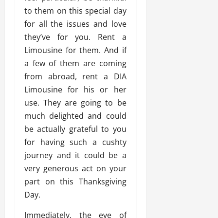
to them on this special day
for all the issues and love
they’ve for you. Rent a
Limousine for them. And if
a few of them are coming
from abroad, rent a DIA
Limousine for his or her
use. They are going to be
much delighted and could
be actually grateful to you
for having such a cushty
journey and it could be a
very generous act on your
part on this Thanksgiving
Day.
Immediately, the eve of