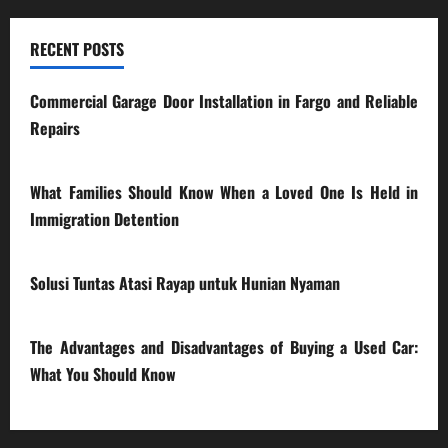
RECENT POSTS
Commercial Garage Door Installation in Fargo and Reliable
Repairs
28/07/2026
What Families Should Know When a Loved One Is Held in
Immigration Detention
17/03/2026
Solusi Tuntas Atasi Rayap untuk Hunian Nyaman
23/02/2026
The Advantages and Disadvantages of Buying a Used Car:
What You Should Know
27/02/2025