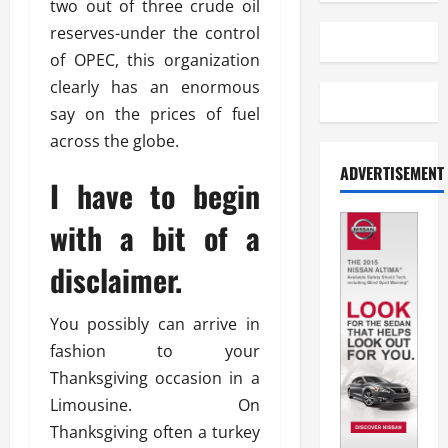
two out of three crude oil
reserves-under the control
of OPEC, this organization
clearly has an enormous
say on the prices of fuel
across the globe.
ADVERTISEMENT
I have to begin
with a bit of a
disclaimer.
You possibly can arrive in
fashion to your
Thanksgiving occasion in a
Limousine. On
Thanksgiving often a turkey