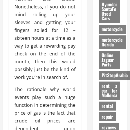
Hyundai
Nonetheless, if you do not
SantaFe
Used
mind rolling up your
Cars
sleeves and getting your
motorcycle
fingers soiled for 12 –
sixteen hours at a time as a
motorcycle
florida
way to get a rewarding pay
check on the end of the
Online
Jaguar
month, then this would
Parts
possibly just be the kind of
PitStopArabia
work you’re in search of.
rent a
The rationale why world
car for
Mallorca
events play such a huge
function in determining the
rental
price of gas is the fact that
repair
crude oil prices are
reviews
dependent upon