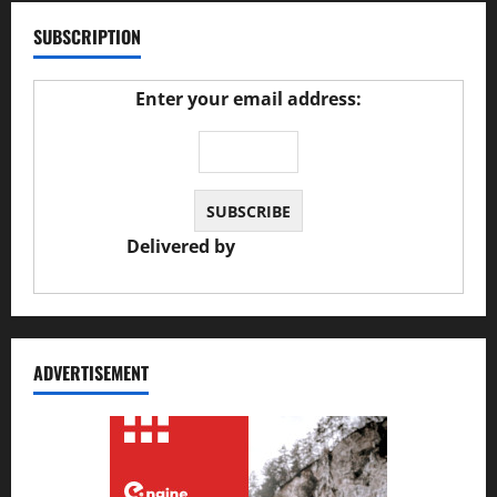
SUBSCRIPTION
Enter your email address:
Delivered by
JS Auto Garage
ADVERTISEMENT