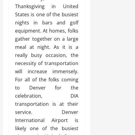
Thanksgiving in United
States is one of the busiest
nights in bars and golf
equipment. At homes, folks
gather together on a large
meal at night. As it is a
really busy occasion, the
necessity of transportation
will increase immensely.
For all of the folks coming
to Denver for the
celebration, DIA
transportation is at their
service. Denver
International Airport is
likely one of the busiest