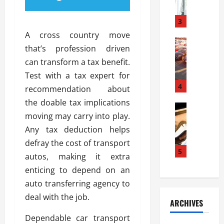
a
l
l
g
u
i
3
e
s
e
D
A cross country move
i
Automoti
s
o
that’s profession driven
T
T
S
o
can transform a tax benefit.
h
u
h
r
e
n
Test with a tax expert for
o
I
A
t
4
u
n
recommendation about
d
a
l
s
the doable tax implications
v
Automoti
s
d
t
moving may carry into play.
C
a
A
K
a
h
n
Any tax deduction helps
t
n
l
o
t
a
o
defray the cost of transport
l
o
a
5
s
w
a
autos, making it extra
s
g
i
W
t
enticing to depend on an
i
e
R
h
i
n
auto transferring agency to
s
a
e
o
g
a
y
deal with the job.
n
n
ARCHIVES
t
n
a
a
i
h
d
Dependable car transport
p
L
n