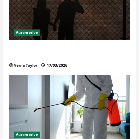
Automotive
What Families Should Know When a Loved One Is
Held in Immigration Detention
Verna Taylor
17/03/2026
Automotive