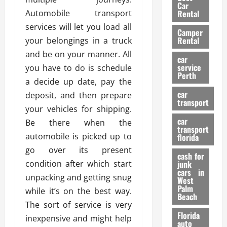
g
r
i
Car
n
a
Automobile transport
a
Rental
r
d
U
t
s
services will let you load all
Camper
B
s
i
Rental
your belongings in a truck
i
e
o
28/07/202
and be on your manner. All
k
d
n
car
e
C
service
you have to do is schedule
D
Perth
H
a
e
a decide up date, pay the
e
r
t
car
deposit, and then prepare
l
:
transport
e
your vehicles for shipping.
m
W
n
car
e
Be there when the
h
t
transport
t
a
i
automobile is picked up to
florida
:
t
o
go over its present
A
cash for
Y
n
condition after which start
junk
C
o
cars in
unpacking and getting snug
o
u
West
17/03/202
Palm
m
S
while it’s on the best way.
Beach
p
h
The sort of service is very
l
o
Florida
inexpensive and might help
e
u
auto