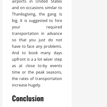
airports in United States
and on occasions similar to
Thanksgiving, the gang is
big. It is suggested to hire
your required
transportation in advance
so that you just do not
have to face any problems.
And to book many days
upfront is a a lot wiser step
as at close to-by events
time or the peak seasons,
the rates of transportation
increase hugely.
Conclusion