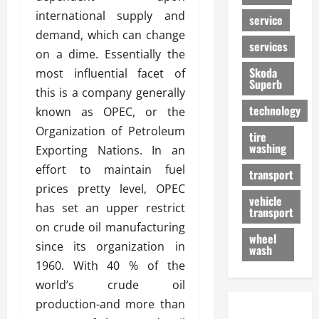
international supply and
service
demand, which can change
services
on a dime. Essentially the
Skoda
most influential facet of
Superb
this is a company generally
technology
known as OPEC, or the
Organization of Petroleum
tire
washing
Exporting Nations. In an
effort to maintain fuel
transport
prices pretty level, OPEC
vehicle
has set an upper restrict
transport
on crude oil manufacturing
wheel
since its organization in
wash
1960. With 40 % of the
world’s crude oil
production-and more than