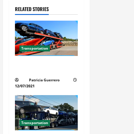
i
RELATED STORIES
g
a
t
Transportation
i
Car Transport Florida Made
o
Simple Today
n
Patricia Guerrero
12/07/2021
Transportation