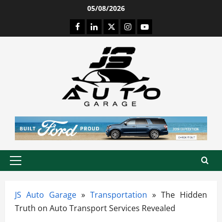
Skip
05/08/2026
to
Facebook
LinkedIn
Twitter
Instagram
Youtube
content
Primary
Menu
JS Auto Garage
»
Transportation
»
The Hidden
Truth on Auto Transport Services Revealed