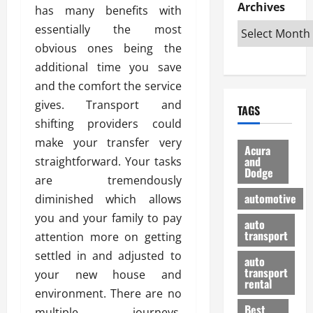
e
D
Archives
u
o
F
has many benefits with
R
i
n
v
a
essentially the most
i
s
t
e
r
obvious ones being the
g
a
u
d
g
h
additional time you save
d
k
O
o
t
v
H
n
and the comfort the service
a
O
a
u
e
n
gives. Transport and
TAGS
f
n
n
I
d
shifting providers could
f
t
i
s
R
make your transfer very
-
a
a
H
e
Acura
R
g
n
and
straightforward. Your tasks
e
l
Dodge
o
e
N
l
i
are tremendously
a
s
y
d
a
automotive
diminished which allows
d
o
a
i
b
you and your family to pay
H
f
m
n
auto
l
e
transport
B
attention more on getting
a
I
e
l
u
n
m
settled in and adjusted to
R
auto
m
y
m
e
transport
your new house and
e
i
rental
i
p
23/02/202
environment. There are no
t
n
g
a
Best
a
multiple journeys.