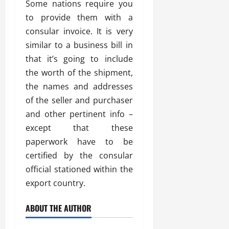
Some nations require you
to provide them with a
consular invoice. It is very
similar to a business bill in
that it’s going to include
the worth of the shipment,
the names and addresses
of the seller and purchaser
and other pertinent info –
except that these
paperwork have to be
certified by the consular
official stationed within the
export country.
ABOUT THE AUTHOR