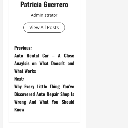
Patricia Guerrero
Administrator
View All Posts
P
Previous:
Auto Rental Car – A Close
o
Anaylsis on What Doesn’t and
s
What Works
Next:
t
Why Every Little Thing You’ve
Discovered Auto Repair Shop Is
n
Wrong And What You Should
a
Know
v