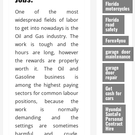
o
Florida
r
motorcycles
One of the most
m
Florida
widespread fields of labor
a
road
n
to get into nowadays is the
safety
c
Oil and Gas industry. The
Forex4you
e
work is tough and the
garage door
hours are long, however
26/02/202
maintenance
the rewards are properly
garage
worth it. The Oil and
door
Gasoline business is
repair
among the highest paying
Get
cash for
sectors for common labour
cars
positions, because the
Hyundai
work is normally
SantaFe
demanding and the
Personal
Contract
settings are sometimes
Hire
harmful and crude.