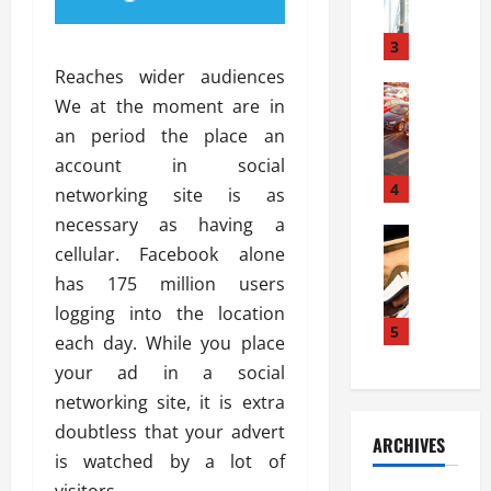
a
l
l
g
u
i
3
e
s
e
D
Reaches wider audiences
i
Automoti
s
o
We at the moment are in
T
T
S
o
an period the place an
h
u
h
r
e
n
account in social
o
I
A
t
4
u
n
networking site is as
d
a
l
s
necessary as having a
v
Automoti
s
d
t
cellular. Facebook alone
C
a
A
K
a
h
n
has 175 million users
t
n
l
o
t
a
o
logging into the location
l
o
a
5
s
w
a
each day. While you place
s
g
i
W
t
your ad in a social
i
e
R
h
i
n
networking site, it is extra
s
a
e
o
g
a
y
doubtless that your advert
n
n
ARCHIVES
t
n
a
a
i
is watched by a lot of
h
d
p
L
n
visitors.