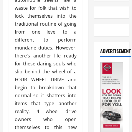
automobile seems like a
waste for folk that wish to
lock themselves into the
traditional routine of going
from one level to a
different to perform
mundane duties. However,
ADVERTISEMENT
there’s another life ready
for these daring souls who
slip behind the wheel of a
FOUR WHEEL DRIVE and
begin to breakdown that
normal so it shatters into
items that type another
reality. 4 wheel drive
owners who open
themselves to this new