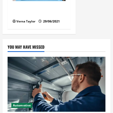
Florida Car Transport Fears:
What Everyone Hates
Verna Taylor
29/06/2021
YOU MAY HAVE MISSED
Automotive