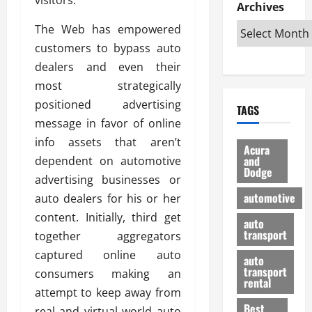
e
D
Archives
u
o
F
R
i
n
v
a
The Web has empowered
i
s
t
e
r
customers to bypass auto
g
a
u
d
g
h
dealers and even their
d
k
O
o
t
v
H
n
most strategically
a
O
a
u
e
n
positioned advertising
TAGS
f
n
n
I
d
message in favor of online
f
t
i
s
R
info assets that aren’t
-
a
a
H
e
Acura
R
g
n
and
dependent on automotive
e
l
Dodge
o
e
N
l
i
advertising businesses or
a
s
y
d
a
automotive
auto dealers for his or her
d
o
a
i
b
content. Initially, third get
H
f
m
n
auto
l
e
transport
B
together aggregators
a
I
e
l
u
n
m
captured online auto
R
auto
m
y
m
e
transport
consumers making an
e
i
rental
i
p
23/02/202
attempt to keep away from
t
n
g
a
Best
a
real and virtual world auto