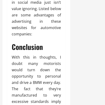
in social media just isn’t
value ignoring. Listed below
are some advantages of
advertising in these
websites for automotive
companies:
Conclusion
With this in thoughts, I
doubt many motorists
would turn down the
opportunity to personal
and drive a BMW every day.
The fact that they’re
manufactured to very
excessive standards imply