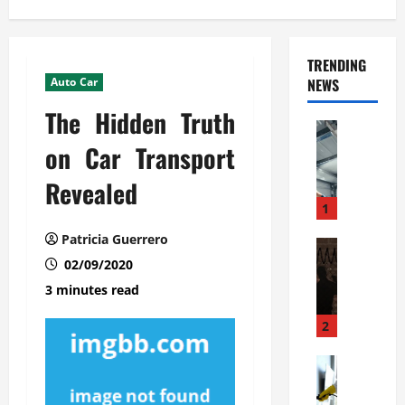
TRENDING
Auto Car
NEWS
The Hidden Truth
Automoti
C
on Car Transport
o
Revealed
m
m
1
e
Patricia Guerrero
r
Automoti
W
02/09/2020
c
h
i
3 minutes read
a
a
t
l
2
F
G
a
Automoti
a
S
m
r
o
i