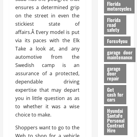
o
Florida
ensures a determined grip
r
motorcycles
m
on the street in even the
Florida
a
stickiest state of
road
n
safety
affairs.Â Every model is put
c
via its paces with the Elk
Forex4you
e
Take a look at, and any
garage door
26/02/202
automotive from the
maintenance
Swedish camp is an
garage
door
assurance of a protected,
repair
dependable driving
Get
expertise that may depart
cash for
you in little question as as
cars
to whether it was a wise
Hyundai
choice to make.
SantaFe
Personal
Contract
Shoppers want to go to the
Hire
Web to shop for a vehicle