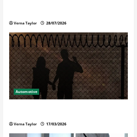
Commercial Garage Door Installation in Fargo and
Reliable Repairs
Verna Taylor
28/07/2026
Automotive
What Families Should Know When a Loved One Is
Held in Immigration Detention
Verna Taylor
17/03/2026