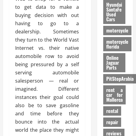
Hyundai
to get data to make a
SantaFe
Used
buying decision with out
Cars
having to go to a
motorcycle
dealership. Sometimes
they turn to the World Vast
motorcycle
florida
Internet vs. their native
automobile row to avoid
Online
Jaguar
being pressured by a self
Parts
serving automobile
PitStopArabia
salesperson — real or
imagined. Different
rent a
car for
instances their goal could
Mallorca
also be to save gasoline
rental
and time before they
bounce into the actual
repair
world the place they might
reviews