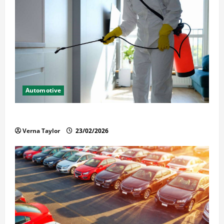
Automotive
Solusi Tuntas Atasi Rayap untuk Hunian Nyaman
Verna Taylor
23/02/2026