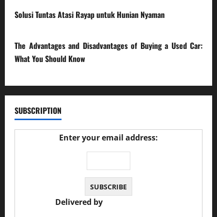
Solusi Tuntas Atasi Rayap untuk Hunian Nyaman
23/02/2026
The Advantages and Disadvantages of Buying a Used Car:
What You Should Know
27/02/2025
SUBSCRIPTION
Enter your email address:
Delivered by
JS Auto Garage