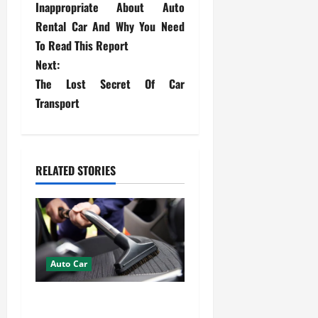
o
Inappropriate About Auto
s
Rental Car And Why You Need
To Read This Report
t
Next:
The Lost Secret Of Car
n
Transport
a
v
RELATED STORIES
i
g
a
t
Auto Car
i
How Mobile Detailing