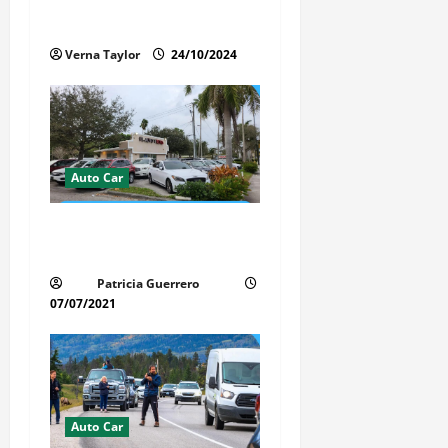
Protects the Paint and
o
Interior of Your Car?
n
Verna Taylor
24/10/2024
Auto Car
Whispered Car Reviews
Secrets Florida Auto Trends
Patricia Guerrero
07/07/2021
Auto Car