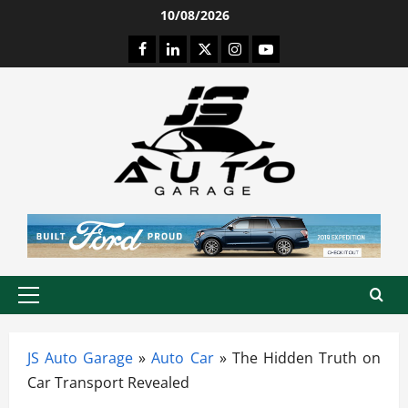
Skip
10/08/2026
to
Facebook
LinkedIn
Twitter
Instagram
Youtube
content
Primary
Menu
JS Auto Garage
»
Auto Car
»
The Hidden Truth on
Car Transport Revealed