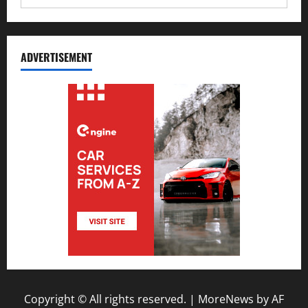
ADVERTISEMENT
Copyright © All rights reserved.
|
MoreNews
by AF