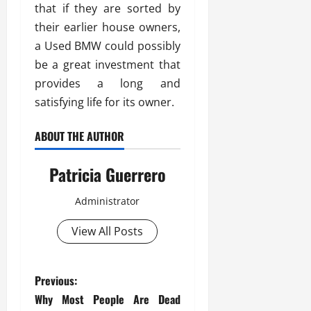
that if they are sorted by
their earlier house owners,
a Used BMW could possibly
be a great investment that
provides a long and
satisfying life for its owner.
ABOUT THE AUTHOR
Patricia Guerrero
Administrator
View All Posts
P
Previous:
Why Most People Are Dead