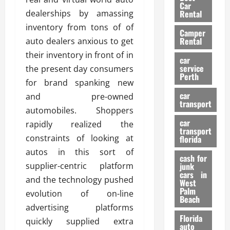
g
r
i
Car
n
a
dealerships by amassing
a
Rental
r
d
U
t
s
inventory from tons of of
Camper
B
s
i
Rental
auto dealers anxious to get
i
e
o
28/07/202
their inventory in front of in
k
d
n
car
e
C
service
the present day consumers
D
Perth
H
a
e
for brand spanking new
e
r
t
car
and pre-owned
l
:
transport
e
automobiles. Shoppers
m
W
n
car
e
rapidly realized the
h
t
transport
t
a
i
constraints of looking at
florida
:
t
o
autos in this sort of
A
cash for
Y
n
supplier-centric platform
junk
C
o
cars in
and the technology pushed
o
u
West
17/03/202
Palm
m
S
evolution of on-line
Beach
p
h
advertising platforms
l
o
Florida
quickly supplied extra
e
u
auto