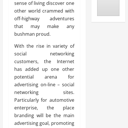
sense of living discover one
other world crammed with
off-highway adventures
that may make any
bushman proud.
With the rise in variety of
social networking
customers, the Internet
has added up one other
potential arena for
advertising on-line – social
networking sites.
Particularly for automotive
enterprise, the place
branding will be the main
advertising goal, promoting