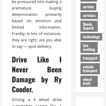
be pressured into making a
service
premature buying
determination primarily
services
based on emotion and
Skoda
limited information.
Superb
Frankly, in lots of instances,
technology
they are right; are you able
tire
to say — spot delivery.
washing
Drive Like I
transport
Never Been
vehicle
transport
Damage by Ry
wheel
wash
Cooder.
Driving a 4 wheel drive