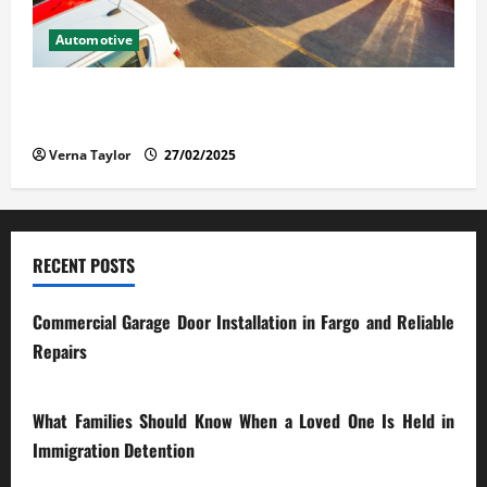
Automotive
The Advantages and Disadvantages of Buying a Used
Car: What You Should Know
Verna Taylor
27/02/2025
RECENT POSTS
Commercial Garage Door Installation in Fargo and Reliable
Repairs
28/07/2026
What Families Should Know When a Loved One Is Held in
Immigration Detention
17/03/2026