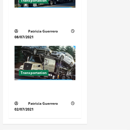
Transportation
Car Transport Florida Made
Simple
Patricia Guerrero
08/07/2021
Transportation
Florida Auto Transport
Guide Step by Step Order
Patricia Guerrero
02/07/2021