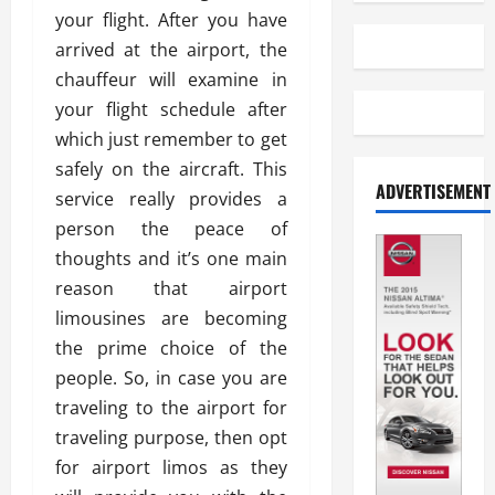
your flight. After you have
arrived at the airport, the
chauffeur will examine in
your flight schedule after
which just remember to get
safely on the aircraft. This
ADVERTISEMENT
service really provides a
person the peace of
thoughts and it’s one main
reason that airport
limousines are becoming
the prime choice of the
people. So, in case you are
traveling to the airport for
traveling purpose, then opt
for airport limos as they