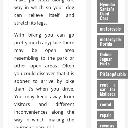
Hyundai
way in which so your dog
SantaFe
Used
can relieve itself and
Cars
stretch its legs.
motorcycle
With biking you can go
motorcycle
pretty much anyplace there
florida
may be open area
Online
resembling to the park or
Jaguar
Parts
other open areas. Often
you could discover that it is
PitStopArabia
sooner to arrive by bike
rent a
than it’s when you drive.
car for
Mallorca
You may keep away from
rental
visitors and different
inconveniences along the
repair
way in which, making the
reviews
journey a easy sail.