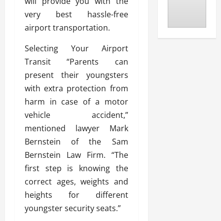
will provide you with the
very best hassle-free
airport transportation.
Selecting Your Airport
Transit “Parents can
present their youngsters
with extra protection from
harm in case of a motor
vehicle accident,”
mentioned lawyer Mark
Bernstein of the Sam
Bernstein Law Firm. “The
first step is knowing the
correct ages, weights and
heights for different
youngster security seats.”