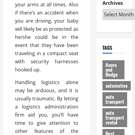
e
D
Archives
u
o
F
your arms at all times. Also
R
i
n
v
a
if there’s an accident when
i
s
t
e
r
you are driving, your baby
g
a
u
d
g
h
will likely be as protected as
d
k
O
o
t
v
H
n
he/she could be in the
a
O
a
u
e
n
event that they have been
TAGS
f
n
n
I
d
traveling in a compact seat
f
t
i
s
R
with security harnesses
-
a
a
H
e
Acura
R
g
n
and
hooked up.
e
l
Dodge
o
e
N
l
i
a
s
Handling logistics alone
y
d
a
automotive
d
o
a
i
may be arduous, and it is
b
H
f
m
n
auto
l
usually traumatic. By letting
e
transport
B
a
I
e
a logistics administration
l
u
n
m
R
auto
m
firm aid you, you’ll have
y
m
e
transport
e
i
rental
time to give attention to
i
p
23/02/202
t
n
g
a
other features of the
Best
a