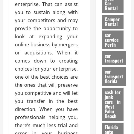
g
r
i
Car
enterprise. That can assist
n
a
a
Rental
r
you to sustain along with
d
U
t
s
Camper
B
s
your competitors and may
i
Rental
i
e
o
provde the opportunity to
28/07/202
k
d
n
car
look at expanding your
e
C
service
D
Perth
online business by mergers
H
a
e
e
or acquisitions. When it
r
t
car
l
:
transport
e
comes down to creating
m
W
n
choices for your enterprise,
car
e
h
t
transport
one of the best choices are
t
a
i
florida
the ones that will preserve
:
t
o
A
cash for
Y
you competitive and will let
n
junk
C
o
you transfer in the best
cars in
o
u
West
17/03/202
direction. When you have
Palm
m
S
Beach
professionals helping you,
p
h
l
o
there’s much less trial and
Florida
e
u
auto
error in your business