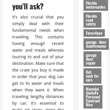
o
Florida
you’ll ask?
r
motorcycles
m
Florida
It’s also crucial that you
a
road
n
simply deal with their
safety
c
fundamental needs when
Forex4you
e
traveling. This contains
garage door
having enough recent
26/02/202
maintenance
water and meals whereas
garage
touring to and out of your
door
repair
destination. Make sure that
the crate you buy is made
Get
cash for
in order that your dog can
cars
get to its water and meals
Hyundai
when they want it. When
SantaFe
traveling lengthy distances
Personal
Contract
by car, it’s essential to
Hire
make pit stops along the