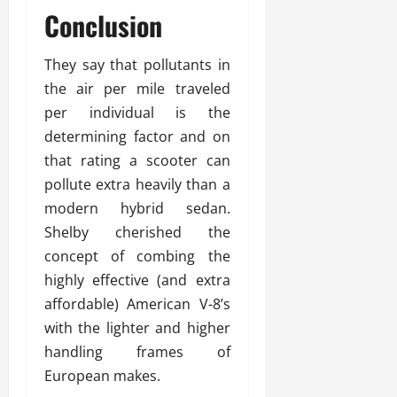
Conclusion
They say that pollutants in
the air per mile traveled
per individual is the
determining factor and on
that rating a scooter can
pollute extra heavily than a
modern hybrid sedan.
Shelby cherished the
concept of combing the
highly effective (and extra
affordable) American V-8’s
with the lighter and higher
handling frames of
European makes.