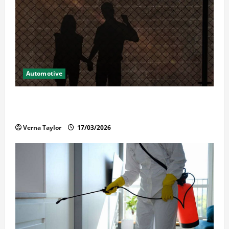
Automotive
What Families Should Know When a Loved One Is
Held in Immigration Detention
Verna Taylor
17/03/2026