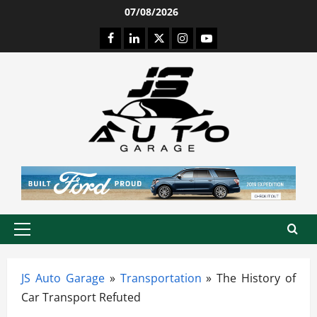
Skip
07/08/2026
to
Facebook
LinkedIn
Twitter
Instagram
Youtube
content
Primary
Menu
JS Auto Garage
»
Transportation
»
The History of
Car Transport Refuted