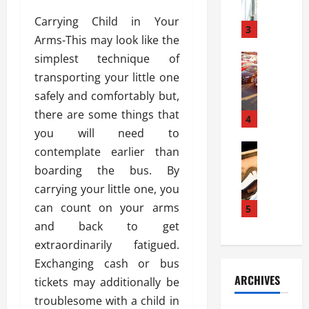
a
l
l
g
Carrying Child in Your
u
i
3
e
Arms-This may look like the
s
e
D
i
simplest technique of
Automoti
s
o
T
T
S
o
transporting your little one
h
u
h
r
safely and comfortably but,
e
n
o
I
there are some things that
A
t
4
u
n
d
you will need to
a
l
s
v
Automoti
s
d
contemplate earlier than
t
C
a
A
K
a
boarding the bus. By
h
n
t
n
l
carrying your little one, you
o
t
a
o
l
o
can count on your arms
a
5
s
w
a
s
g
i
and back to get
W
t
i
e
R
h
i
extraordinarily fatigued.
n
s
a
e
o
Exchanging cash or bus
g
a
y
n
n
ARCHIVES
tickets may additionally be
t
n
a
a
i
h
d
troublesome with a child in
p
L
n