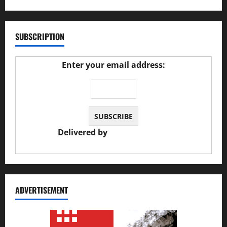
SUBSCRIPTION
Enter your email address:
Delivered by
JS Auto Garage
ADVERTISEMENT