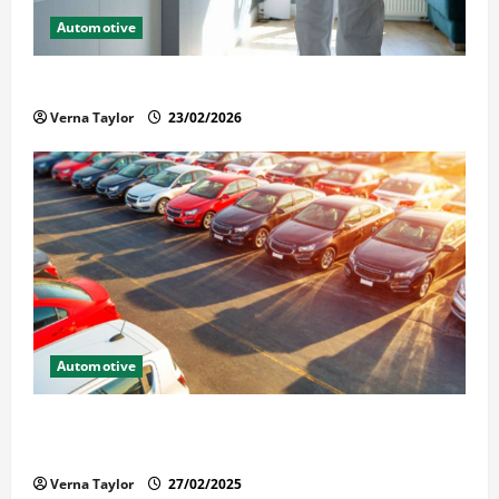
Automotive
Solusi Tuntas Atasi Rayap untuk Hunian Nyaman
Verna Taylor
23/02/2026
Automotive
The Advantages and Disadvantages of Buying a Used
Car: What You Should Know
Verna Taylor
27/02/2025