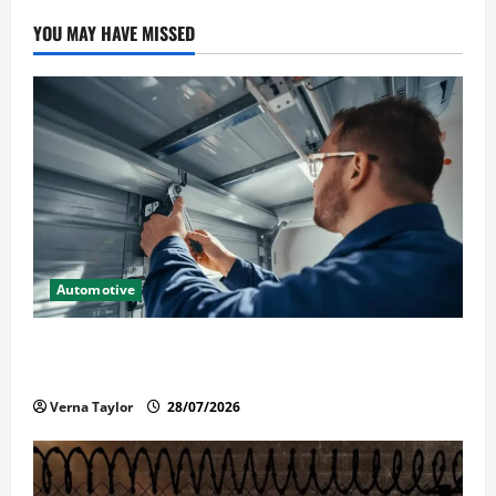
YOU MAY HAVE MISSED
Automotive
Commercial Garage Door Installation in Fargo and
Reliable Repairs
Verna Taylor
28/07/2026