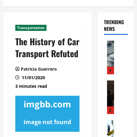
TRENDING
Transportation
NEWS
The History of Car
Automoti
C
Transport Refuted
o
m
Patricia Guerrero
m
1
e
11/01/2020
r
Automoti
3 minutes read
W
c
h
i
a
a
t
l
2
F
G
a
Automoti
a
S
m
r
o
i