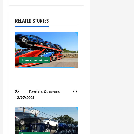
a
v
RELATED STORIES
i
g
a
t
Transportation
i
Car Transport Florida Made
Simple Today
o
Patricia Guerrero
n
12/07/2021