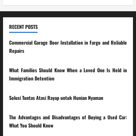
RECENT POSTS
Commercial Garage Door Installation in Fargo and Reliable
Repairs
28/07/2026
What Families Should Know When a Loved One Is Held in
Immigration Detention
17/03/2026
Solusi Tuntas Atasi Rayap untuk Hunian Nyaman
23/02/2026
The Advantages and Disadvantages of Buying a Used Car:
What You Should Know
27/02/2025