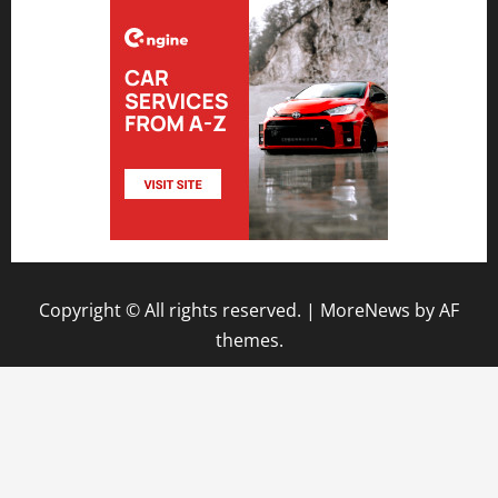
Copyright © All rights reserved.
|
MoreNews
by AF
themes.