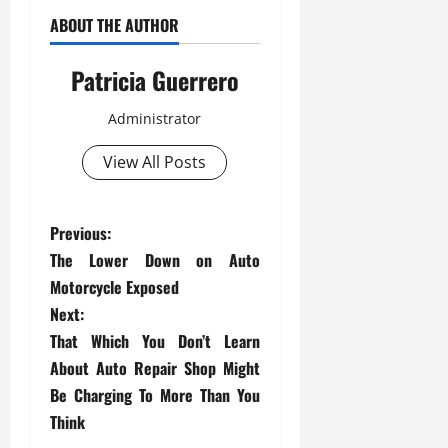
ABOUT THE AUTHOR
Patricia Guerrero
Administrator
View All Posts
P
Previous:
The Lower Down on Auto
o
Motorcycle Exposed
s
Next:
That Which You Don’t Learn
t
About Auto Repair Shop Might
Be Charging To More Than You
n
Think