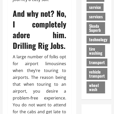
service
And why not? No,
services
I completely
Skoda
Superb
adore him.
technology
Drilling Rig Jobs.
tire
washing
A large number of folks opt
transport
for airport limousines
when they’re touring to
vehicle
transport
airports. The reason being
that when touring to an
wheel
wash
airport, you desire a
problem-free experience.
You do not want to attend
for the cabs and get late to