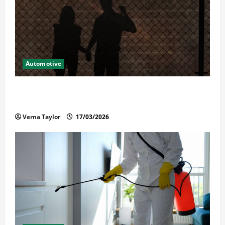
Automotive
What Families Should Know When a Loved One Is
Held in Immigration Detention
Verna Taylor
17/03/2026