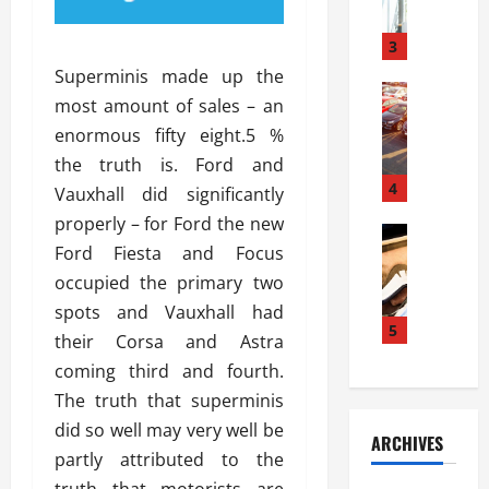
a
l
l
g
u
i
3
e
s
e
D
Superminis made up the
i
Automoti
s
o
most amount of sales – an
T
T
S
o
enormous fifty eight.5 %
h
u
h
r
e
n
the truth is. Ford and
o
I
A
t
4
u
n
Vauxhall did significantly
d
a
l
s
properly – for Ford the new
v
Automoti
s
d
t
Ford Fiesta and Focus
C
a
A
K
a
h
n
occupied the primary two
t
n
l
o
t
a
o
spots and Vauxhall had
l
o
a
5
s
w
a
their Corsa and Astra
s
g
i
W
t
coming third and fourth.
i
e
R
h
i
n
The truth that superminis
s
a
e
o
g
a
y
did so well may very well be
n
n
ARCHIVES
t
n
a
a
i
partly attributed to the
h
d
p
L
n
truth that motorists are