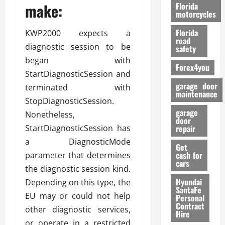
o
make:
Florida
r
motorcycles
m
Florida
KWP2000 expects a
a
road
n
diagnostic session to be
safety
c
began with
Forex4you
e
StartDiagnosticSession and
garage door
terminated with
26/02/202
maintenance
StopDiagnosticSession.
garage
Nonetheless,
door
StartDiagnosticSession has
repair
a DiagnosticMode
Get
cash for
parameter that determines
cars
the diagnostic session kind.
Hyundai
Depending on this type, the
SantaFe
EU may or could not help
Personal
Contract
other diagnostic services,
Hire
or operate in a restricted