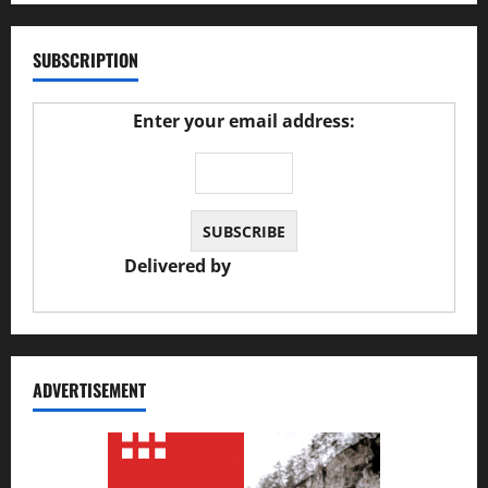
SUBSCRIPTION
Enter your email address:
Delivered by
JS Auto Garage
ADVERTISEMENT