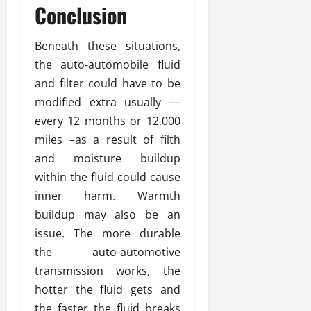
Conclusion
Beneath these situations,
the auto-automobile fluid
and filter could have to be
modified extra usually —
every 12 months or 12,000
miles –as a result of filth
and moisture buildup
within the fluid could cause
inner harm. Warmth
buildup may also be an
issue. The more durable
the auto-automotive
transmission works, the
hotter the fluid gets and
the faster the fluid breaks