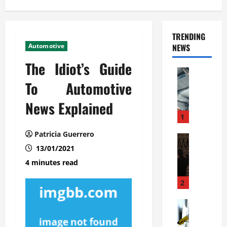
TRENDING
Automotive
NEWS
The Idiot’s Guide
Automoti
C
To Automotive
o
News Explained
m
m
1
e
Patricia Guerrero
r
Automoti
W
13/01/2021
c
h
i
4 minutes read
a
a
t
l
2
F
G
a
Automoti
a
S
m
r
o
i