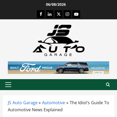
Skip
06/08/2026
to
Facebook
LinkedIn
Twitter
Instagram
Youtube
content
Primary
Menu
JS Auto Garage
»
Automotive
»
The Idiot’s Guide To
Automotive News Explained