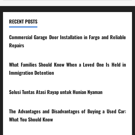
RECENT POSTS
Commercial Garage Door Installation in Fargo and Reliable
Repairs
28/07/2026
What Families Should Know When a Loved One Is Held in
Immigration Detention
17/03/2026
Solusi Tuntas Atasi Rayap untuk Hunian Nyaman
23/02/2026
The Advantages and Disadvantages of Buying a Used Car:
What You Should Know
27/02/2025