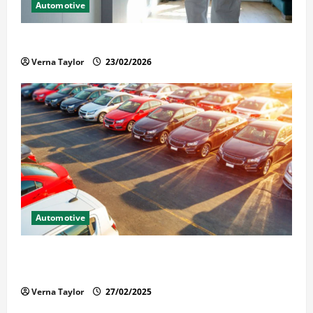
Automotive
Solusi Tuntas Atasi Rayap untuk Hunian Nyaman
Verna Taylor
23/02/2026
Automotive
The Advantages and Disadvantages of Buying a Used
Car: What You Should Know
Verna Taylor
27/02/2025