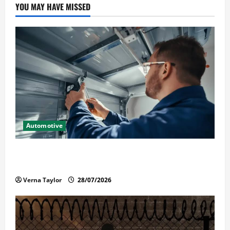
YOU MAY HAVE MISSED
Automotive
Commercial Garage Door Installation in Fargo and
Reliable Repairs
Verna Taylor
28/07/2026