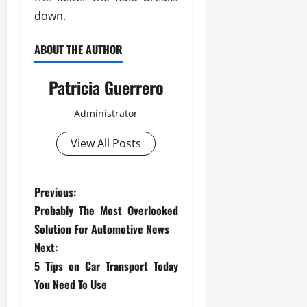
down.
ABOUT THE AUTHOR
Patricia Guerrero
Administrator
View All Posts
P
Previous:
Probably The Most Overlooked
o
Solution For Automotive News
s
Next:
5 Tips on Car Transport Today
t
You Need To Use