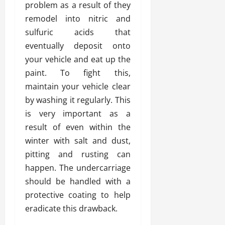
problem as a result of they
remodel into nitric and
sulfuric acids that
eventually deposit onto
your vehicle and eat up the
paint. To fight this,
maintain your vehicle clear
by washing it regularly. This
is very important as a
result of even within the
winter with salt and dust,
pitting and rusting can
happen. The undercarriage
should be handled with a
protective coating to help
eradicate this drawback.