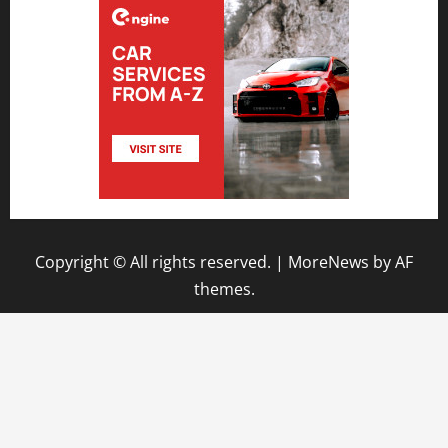
Copyright © All rights reserved.
|
MoreNews
by AF
themes.