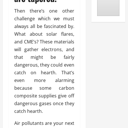
Then there’s one other
challenge which we must
always all be fascinated by.
What about solar flares,
and CME’s? These materials
will gather electrons, and
that might be fairly
dangerous, they could even
catch on hearth. That’s
even more alarming
because some carbon
composite supplies give off
dangerous gases once they
catch hearth.
Air pollutants are your next