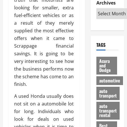
e
D
Archives
u
o
F
looking for smaller, extra
R
i
n
v
a
i
s
fuel-efficient vehicles or as
t
e
r
g
a
u
d
g
a result of they merely
h
d
k
O
o
supplied the most effective
t
v
H
n
a
offers when it came to
O
a
u
e
n
TAGS
f
Scrappage financial
n
n
I
d
f
t
i
s
savings. It is going to be
R
-
a
a
H
e
Acura
very interesting to see how
R
g
n
and
e
l
the business performs now
Dodge
o
e
N
l
i
the scheme has come to an
a
s
y
d
a
automotive
d
o
a
finish.
i
b
H
f
m
n
auto
l
e
transport
B
A used Honda usually does
a
I
e
l
u
n
m
not sit on a automobile lot
R
auto
m
y
m
e
transport
for long. Individuals who
e
i
rental
i
p
23/02/202
look for deals on used
t
n
g
a
Best
a
vehicles when it is time to