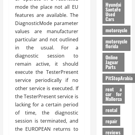
Hyundai
mode the place not all EU
SantaFe
Used
features are available. The
Cars
DiagnosticMode parameter
motorcycle
values are manufacturer
particular and not outlined
motorcycle
florida
in the usual. For a
diagnostic session to
Online
Jaguar
remain active, it should
Parts
execute the TesterPresent
PitStopArabia
service periodically if no
other service is executed. If
rent a
car for
the TesterPresent service is
Mallorca
lacking for a certain period
rental
of time, the diagnostic
session is terminated, and
repair
the EUROPEAN returns to
reviews