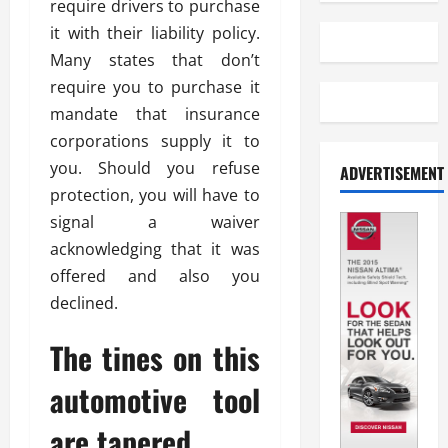
require drivers to purchase
it with their liability policy.
Many states that don’t
require you to purchase it
mandate that insurance
corporations supply it to
you. Should you refuse
ADVERTISEMENT
protection, you will have to
signal a waiver
acknowledging that it was
offered and also you
declined.
The tines on this
automotive tool
are tapered.