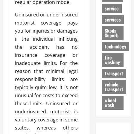
regular operation mode.
service
Uninsured or underinsured
services
motorist coverage pays
Skoda
you for injuries or damages
Superb
if the individual inflicting
technology
the accident has no
insurance coverage or
tire
washing
inadequate limits. For the
reason that minimal legal
transport
responsibility limits are
vehicle
typically quite low, it is not
transport
unusual for costs to exceed
wheel
these limits. Uninsured or
wash
underinsured motorist is
voluntary coverage in some
states, whereas others