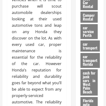
g
r
i
Car
n
a
purchase will scout
a
Rental
r
d
U
t
s
automobile dealerships
Camper
B
s
i
Rental
looking at their used
i
e
o
28/07/202
automotive tons and leap
k
d
n
car
e
C
service
on any Honda they
D
Perth
H
a
e
discover on the lot. As with
e
r
t
car
every used car, proper
l
:
transport
e
maintenance is
m
W
n
car
e
essential for the reliability
h
t
transport
t
a
i
of the car. However
florida
:
t
o
Honda’s reputation for
A
cash for
Y
n
reliability and durability
junk
C
o
cars in
goes far beyond what you’ll
o
u
West
17/03/202
Palm
m
S
be able to expect from any
Beach
p
h
properly-serviced
l
o
Florida
automotive. The reliability
e
u
auto