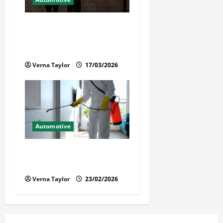
What Families Should Know
When a Loved One Is Held in
Immigration Detention
Verna Taylor
17/03/2026
Automotive
Solusi Tuntas Atasi Rayap
untuk Hunian Nyaman
Verna Taylor
23/02/2026