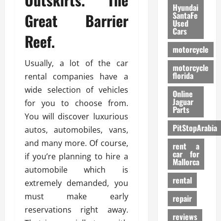
Hyundai
Great Barrier
SantaFe
Used
Cars
Reef.
motorcycle
Usually, a lot of the car
motorcycle
florida
rental companies have a
wide selection of vehicles
Online
Jaguar
for you to choose from.
Parts
You will discover luxurious
PitStopArabia
autos, automobiles, vans,
and many more. Of course,
rent a
car for
if you’re planning to hire a
Mallorca
automobile which is
rental
extremely demanded, you
must make early
repair
reservations right away.
reviews