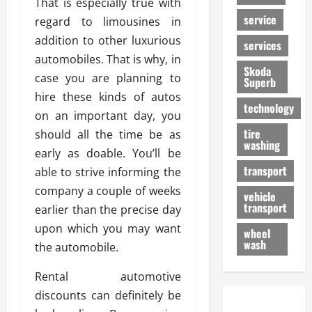
That is especially true with
service
regard to limousines in
addition to other luxurious
services
automobiles. That is why, in
Skoda
case you are planning to
Superb
hire these kinds of autos
technology
on an important day, you
tire
should all the time be as
washing
early as doable. You’ll be
transport
able to strive informing the
company a couple of weeks
vehicle
transport
earlier than the precise day
upon which you may want
wheel
wash
the automobile.
Rental automotive
discounts can definitely be