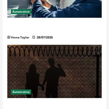
Automotive
Commercial Garage Door Installation in Fargo and
Reliable Repairs
Verna Taylor
28/07/2026
Automotive
What Families Should Know When a Loved One Is