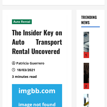
TRENDING
Auto Rental
NEWS
The Insider Key on
Automoti
C
Auto Transport
o
Rental Uncovered
m
m
1
e
Patricia Guerrero
r
Automoti
W
18/03/2021
c
h
i
3 minutes read
a
a
t
l
2
F
G
a
Automoti
a
S
m
r
o
i