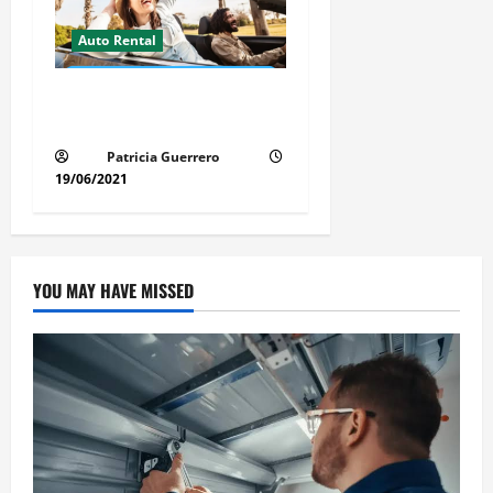
Auto Rental
Insider Car Rental Secrets
Florida Drivers Must Know
Patricia Guerrero
19/06/2021
YOU MAY HAVE MISSED