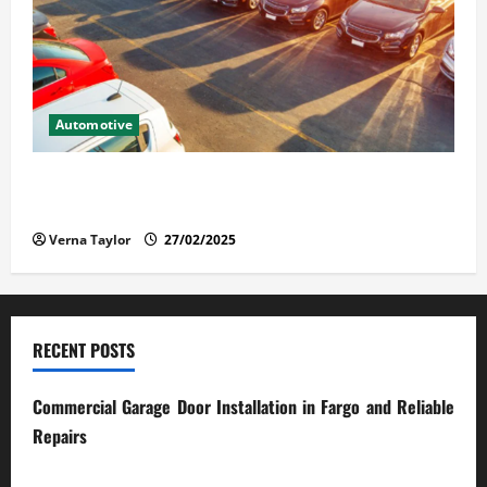
Automotive
The Advantages and Disadvantages of Buying a Used
Car: What You Should Know
Verna Taylor
27/02/2025
RECENT POSTS
Commercial Garage Door Installation in Fargo and Reliable
Repairs
28/07/2026