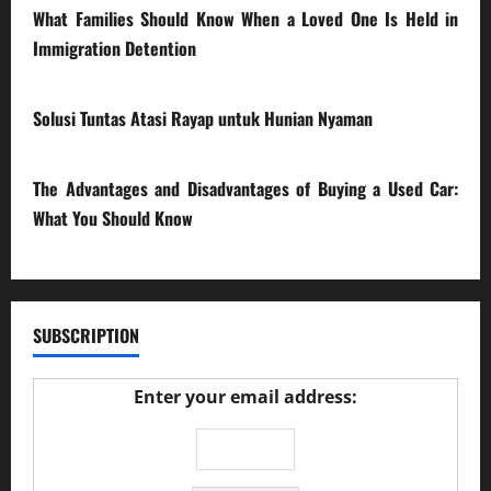
What Families Should Know When a Loved One Is Held in
Immigration Detention
17/03/2026
Solusi Tuntas Atasi Rayap untuk Hunian Nyaman
23/02/2026
The Advantages and Disadvantages of Buying a Used Car:
What You Should Know
27/02/2025
SUBSCRIPTION
Enter your email address: