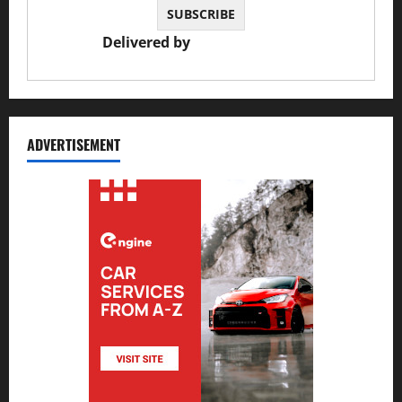
Delivered by
JS Auto Garage
ADVERTISEMENT