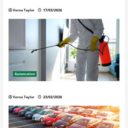
Held in Immigration Detention
Verna Taylor
17/03/2026
Automotive
Solusi Tuntas Atasi Rayap untuk Hunian Nyaman
Verna Taylor
23/02/2026