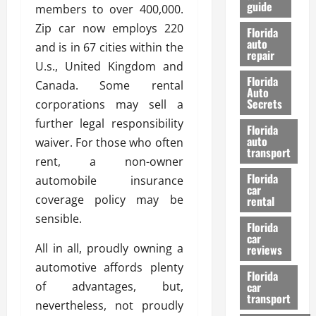
guide
t
members to over 400,000.
l
e
d
Zip car now employs 220
Florida
G
K
auto
and is in 67 cities within the
repair
u
n
U.s., United Kingdom and
i
o
Florida
Canada. Some rental
d
w
Auto
e
Secrets
corporations may sell a
t
27/02/202
further legal responsibility
Florida
o
auto
waiver. For those who often
S
transport
rent, a non-owner
a
Florida
f
automobile insurance
car
e
coverage policy may be
rental
t
sensible.
y
Florida
car
&
All in all, proudly owning a
reviews
P
automotive affords plenty
e
Florida
of advantages, but,
car
r
transport
f
nevertheless, not proudly