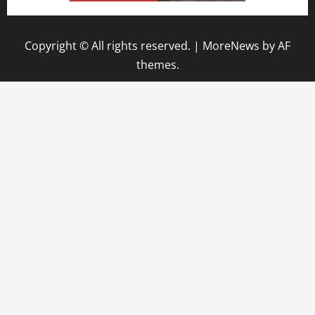
Copyright © All rights reserved.
|
MoreNews
by AF
themes.