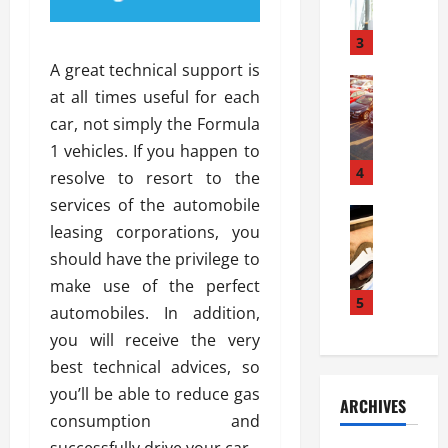
a
l
l
g
u
i
3
e
s
e
D
A great technical support is
i
Automoti
s
o
at all times useful for each
T
T
S
o
car, not simply the Formula
h
u
h
r
e
n
1 vehicles. If you happen to
o
I
A
t
4
u
n
resolve to resort to the
d
a
l
s
services of the automobile
v
Automoti
s
d
t
leasing corporations, you
C
a
A
K
a
h
n
should have the privilege to
t
n
l
o
t
a
o
make use of the perfect
l
o
a
5
s
w
a
automobiles. In addition,
s
g
i
W
t
you will receive the very
i
e
R
h
i
n
best technical advices, so
s
a
e
o
g
a
y
you’ll be able to reduce gas
n
n
ARCHIVES
t
n
a
a
i
consumption and
h
d
p
L
n
successfully drive your car.