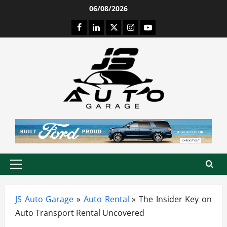
Skip
06/08/2026
to
Facebook
LinkedIn
Twitter
Instagram
Youtube
content
Primary
Menu
JS Auto Garage
»
Auto Rental
»
The Insider Key on
Auto Transport Rental Uncovered