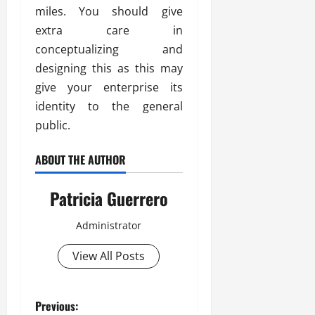
miles. You should give
extra care in
conceptualizing and
designing this as this may
give your enterprise its
identity to the general
public.
ABOUT THE AUTHOR
Patricia Guerrero
Administrator
View All Posts
P
Previous: