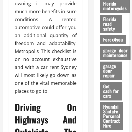
o
Florida
owning it may provide
r
motorcycles
much more benefits in sure
m
Florida
conditions. A rented
a
road
n
automotive could offer you
safety
c
an additional quantity of
Forex4you
e
freedom and adaptability.
garage door
Metropolis This checklist is
26/02/202
maintenance
on no account exhaustive
garage
and with a car rent Sydney
door
will most likely go down as
repair
one of the vital memorable
Get
cash for
places to go to.
cars
Driving On
Hyundai
SantaFe
Personal
Highways And
Contract
Hire
Outskirts. The