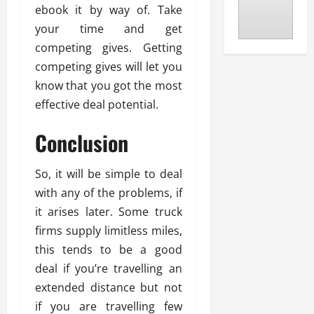
ebook it by way of. Take
your time and get
competing gives. Getting
competing gives will let you
know that you got the most
effective deal potential.
Conclusion
So, it will be simple to deal
with any of the problems, if
it arises later. Some truck
firms supply limitless miles,
this tends to be a good
deal if you’re travelling an
extended distance but not
if you are travelling few