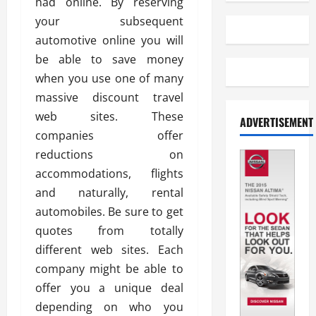
had online. By reserving
your subsequent
automotive online you will
be able to save money
when you use one of many
massive discount travel
web sites. These
ADVERTISEMENT
companies offer
reductions on
accommodations, flights
and naturally, rental
automobiles. Be sure to get
quotes from totally
different web sites. Each
company might be able to
offer you a unique deal
depending on who you