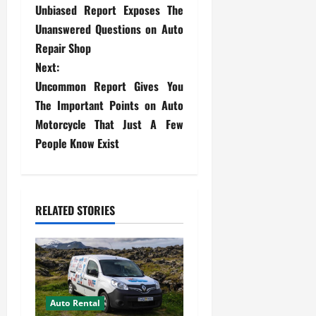
Unbiased Report Exposes The
o
Unanswered Questions on Auto
s
Repair Shop
Next:
t
Uncommon Report Gives You
The Important Points on Auto
n
Motorcycle That Just A Few
a
People Know Exist
v
i
RELATED STORIES
g
a
t
Auto Rental