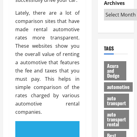
e
D
Archives
u
o
F
R
i
n
v
a
Lately, there are a lot of
i
s
t
e
r
comparison sites that have
g
a
u
d
g
h
made rental automotive
d
k
O
o
t
v
H
n
rates more transparent.
a
O
a
u
e
n
These websites show you
TAGS
f
n
n
I
d
the overall value of renting
f
t
i
s
R
a automotive that features
-
a
a
H
e
Acura
R
g
n
and
the fee and taxes that you
e
l
Dodge
o
e
N
l
i
must pay. This helps in
a
s
y
d
a
automotive
simple comparison of the
d
o
a
i
b
rates charged by various
H
f
m
n
auto
l
e
transport
B
automotive rental
a
I
e
l
u
n
m
companies.
R
auto
m
y
m
e
transport
e
i
rental
i
p
23/02/202
t
n
g
a
Best
a