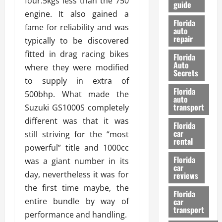
four.5kgs less than the 750
guide
t
l
engine. It also gained a
e
d
Florida
fame for reliability and was
G
K
auto
repair
u
n
typically to be discovered
i
o
fitted in drag racing bikes
Florida
d
w
Auto
where they were modified
e
Secrets
to supply in extra of
t
27/02/202
Florida
o
500bhp. What made the
auto
S
transport
Suzuki GS1000S completely
a
different was that it was
Florida
f
car
still striving for the “most
e
rental
t
powerful” title and 1000cc
y
Florida
was a giant number in its
car
&
day, nevertheless it was for
reviews
P
the first time maybe, the
e
Florida
entire bundle by way of
car
r
transport
f
performance and handling.