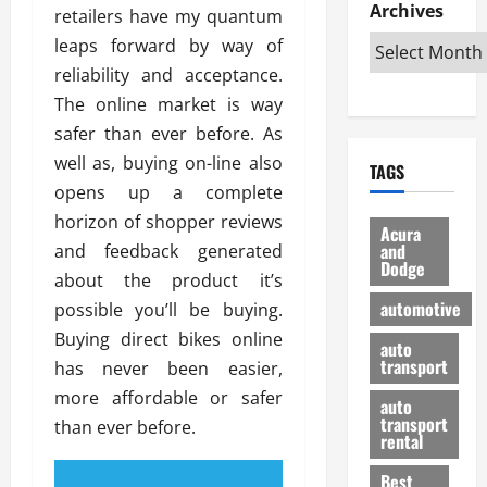
e
D
Archives
u
o
F
retailers have my quantum
R
i
n
v
a
leaps forward by way of
i
s
t
e
r
reliability and acceptance.
g
a
u
d
g
h
The online market is way
d
k
O
o
t
v
H
n
safer than ever before. As
a
O
a
u
e
n
well as, buying on-line also
TAGS
f
n
n
I
d
opens up a complete
f
t
i
s
R
horizon of shopper reviews
-
a
a
H
e
Acura
R
g
n
and
and feedback generated
e
l
Dodge
o
e
N
l
i
about the product it’s
a
s
y
d
a
automotive
possible you’ll be buying.
d
o
a
i
b
Buying direct bikes online
H
f
m
n
auto
l
e
transport
B
has never been easier,
a
I
e
l
u
n
m
more affordable or safer
R
auto
m
y
m
e
transport
than ever before.
e
i
rental
i
p
23/02/202
t
n
g
a
Best
a