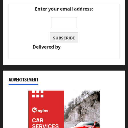
Enter your email address:
Delivered by
JS Auto Garage
ADVERTISEMENT