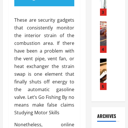
a
l
l
g
u
i
3
e
s
e
D
These are security gadgets
i
Automoti
s
o
that consistently monitor
T
T
S
o
the interior strain of the
h
u
h
r
e
n
combustion area. If there
o
I
A
t
4
u
n
have been a problem with
d
a
l
s
the vent pipe, vent fan, or
v
Automoti
s
d
t
heat exchanger the strain
C
a
A
K
a
h
n
swap is one element that
t
n
l
o
t
a
o
finally shuts off energy to
l
o
a
5
s
w
a
the automatic gasoline
s
g
i
W
t
valve. Let’s Go Fishing By no
i
e
R
h
i
n
means make false claims
s
a
e
o
g
a
y
Studying Motor Skills
n
n
ARCHIVES
t
n
a
a
i
h
d
Nonetheless, online
p
L
n