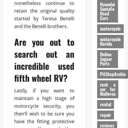
nonetheless continue to
Hyundai
SantaFe
retain the original quality
Used
Cars
started by Teresa Benelli
and the Benelli brothers.
motorcycle
Are you out to
motorcycle
florida
search out an
Online
Jaguar
incredible used
Parts
PitStopArabia
fifth wheel RV?
rent a
car for
Lastly, if you want to
Mallorca
maintain a high stage of
rental
motorcycle security, you
then’ll wish to be sure you
repair
have the fitting protective
reviews