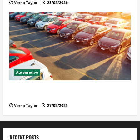
Verna Taylor
23/02/2026
Automotive
The Advantages and Disadvantages of Buying a Used
Car: What You Should Know
Verna Taylor
27/02/2025
RECENT POSTS