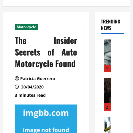
TRENDING
Motorcycle
NEWS
The Insider
Automoti
C
Secrets of Auto
o
Motorcycle Found
m
m
1
e
Patricia Guerrero
r
Automoti
W
30/04/2020
c
h
i
3 minutes read
a
a
t
l
2
F
G
a
Automoti
a
S
m
r
o
i