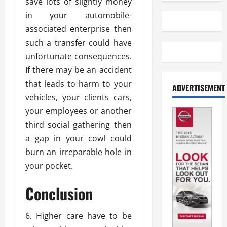
save lots of slightly money
in your automobile-
associated enterprise then
such a transfer could have
unfortunate consequences.
If there may be an accident
that leads to harm to your
ADVERTISEMENT
vehicles, your clients cars,
your employees or another
third social gathering then
a gap in your cowl could
burn an irreparable hole in
your pocket.
Conclusion
6. Higher care have to be