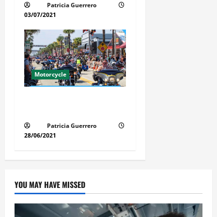
Patricia Guerrero
03/07/2021
Motorcycle
Florida Motorcycle Market
Insights
Patricia Guerrero
28/06/2021
YOU MAY HAVE MISSED