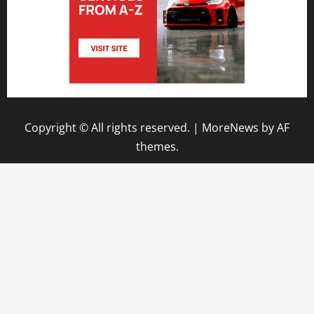
Copyright © All rights reserved.
|
MoreNews
by AF
themes.