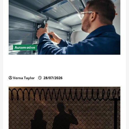
Automotive
Commercial Garage Door Installation in Fargo and
Reliable Repairs
Verna Taylor
28/07/2026