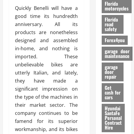
o
Florida
r
Quickly Benelli will have a
motorcycles
m
good time its hundredth
Florida
a
road
anniversary. All its
n
safety
products are nonetheless
c
Forex4you
designed and assembled
e
in-home, and nothing is
garage door
26/02/202
maintenance
imported. These
unbelievable bikes are
garage
door
utterly Italian, and lately,
repair
they have made a
Get
significant impression on
cash for
the type of the machines in
cars
their market sector. The
Hyundai
SantaFe
company continues to be
Personal
famend for its superior
Contract
Hire
workmanship, and its bikes