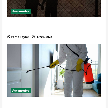
Automotive
What Families Should Know When a Loved One Is
Held in Immigration Detention
Verna Taylor
17/03/2026
Automotive
Solusi Tuntas Atasi Rayap untuk Hunian Nyaman