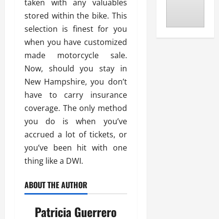
taken with any valuables
stored within the bike. This
selection is finest for you
when you have customized
made motorcycle sale.
Now, should you stay in
New Hampshire, you don’t
have to carry insurance
coverage. The only method
you do is when you’ve
accrued a lot of tickets, or
you’ve been hit with one
thing like a DWI.
ABOUT THE AUTHOR
Patricia Guerrero