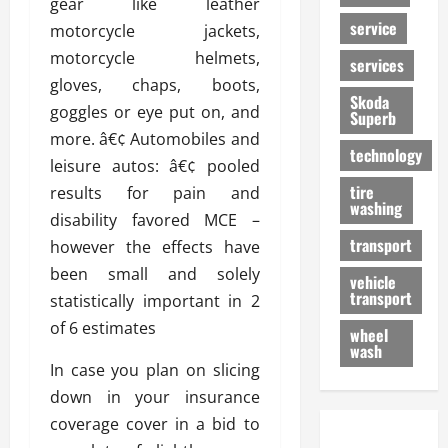
gear like leather
service
motorcycle jackets,
motorcycle helmets,
services
gloves, chaps, boots,
Skoda
goggles or eye put on, and
Superb
more. â€¢ Automobiles and
technology
leisure autos: â€¢ pooled
tire
results for pain and
washing
disability favored MCE –
transport
however the effects have
been small and solely
vehicle
transport
statistically important in 2
of 6 estimates
wheel
wash
In case you plan on slicing
down in your insurance
coverage cover in a bid to