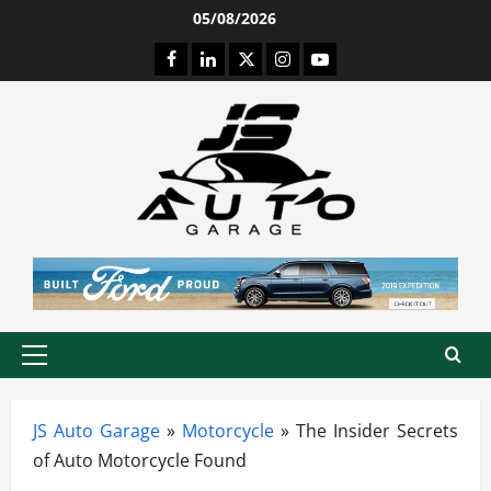
Skip
05/08/2026
to
Facebook
LinkedIn
Twitter
Instagram
Youtube
content
Primary
Menu
JS Auto Garage
»
Motorcycle
»
The Insider Secrets
of Auto Motorcycle Found