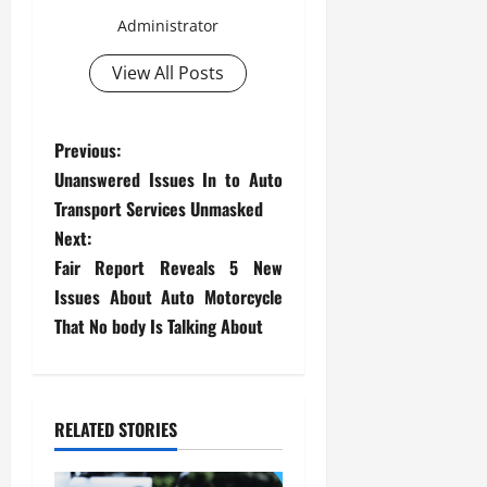
Administrator
View All Posts
P
Previous:
Unanswered Issues In to Auto
o
Transport Services Unmasked
s
Next:
Fair Report Reveals 5 New
t
Issues About Auto Motorcycle
That No body Is Talking About
n
a
v
RELATED STORIES
i