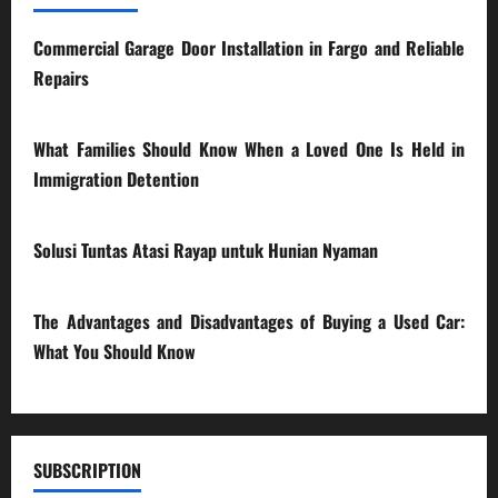
Commercial Garage Door Installation in Fargo and Reliable
Repairs
28/07/2026
What Families Should Know When a Loved One Is Held in
Immigration Detention
17/03/2026
Solusi Tuntas Atasi Rayap untuk Hunian Nyaman
23/02/2026
The Advantages and Disadvantages of Buying a Used Car:
What You Should Know
27/02/2025
SUBSCRIPTION