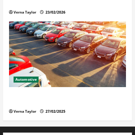
Solusi Tuntas Atasi Rayap untuk Hunian Nyaman
Verna Taylor
23/02/2026
Automotive
The Advantages and Disadvantages of Buying a Used
Car: What You Should Know
Verna Taylor
27/02/2025