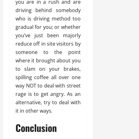
you are in a rush and are
driving behind somebody
who is driving method too
gradual for you; or whether
you’ve just been majorly
reduce off in site visitors by
someone to the point
where it brought about you
to slam on your brakes,
spilling coffee all over one
way NOT to deal with street
rage is to get angry. As an
alternative, try to deal with
it in other ways.
Conclusion