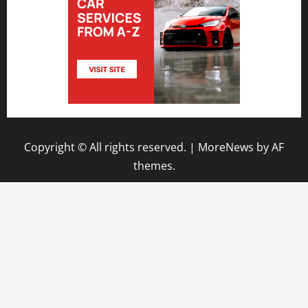
Copyright © All rights reserved.
|
MoreNews
by AF
themes.