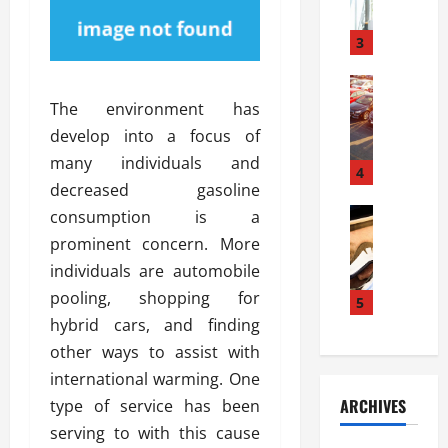
a
l
l
g
u
i
3
e
s
e
D
i
Automoti
s
o
T
T
S
The environment has
o
h
u
h
r
develop into a focus of
e
n
o
I
many individuals and
A
t
4
u
n
decreased gasoline
d
a
l
s
v
Automoti
s
consumption is a
d
t
C
a
A
K
a
prominent concern. More
h
n
t
n
l
individuals are automobile
o
t
a
o
l
pooling, shopping for
o
a
5
s
w
a
s
g
hybrid cars, and finding
i
W
t
i
e
R
h
other ways to assist with
i
n
s
a
e
o
international warming. One
g
a
y
n
n
ARCHIVES
type of service has been
t
n
a
a
i
h
serving to with this cause
d
p
L
n