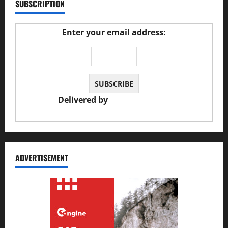
SUBSCRIPTION
Enter your email address:
Delivered by
JS Auto Garage
ADVERTISEMENT