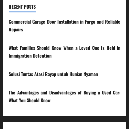
RECENT POSTS
Commercial Garage Door Installation in Fargo and Reliable
Repairs
28/07/2026
What Families Should Know When a Loved One Is Held in
Immigration Detention
17/03/2026
Solusi Tuntas Atasi Rayap untuk Hunian Nyaman
23/02/2026
The Advantages and Disadvantages of Buying a Used Car:
What You Should Know
27/02/2025