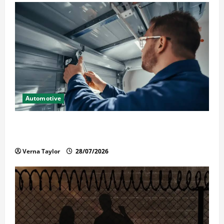
Automotive
Commercial Garage Door Installation in Fargo and
Reliable Repairs
Verna Taylor
28/07/2026