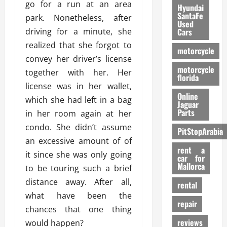
go for a run at an area
Hyundai
SantaFe
park. Nonetheless, after
Used
driving for a minute, she
Cars
realized that she forgot to
motorcycle
convey her driver’s license
motorcycle
together with her. Her
florida
license was in her wallet,
Online
which she had left in a bag
Jaguar
Parts
in her room again at her
condo. She didn’t assume
PitStopArabia
an excessive amount of of
rent a
it since she was only going
car for
Mallorca
to be touring such a brief
distance away. After all,
rental
what have been the
repair
chances that one thing
reviews
would happen?