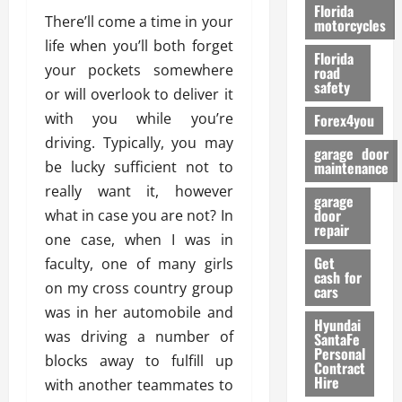
o
Florida
There’ll come a time in your
r
motorcycles
m
life when you’ll both forget
Florida
a
your pockets somewhere
road
n
safety
or will overlook to deliver it
c
with you while you’re
Forex4you
e
driving. Typically, you may
garage door
26/02/202
be lucky sufficient not to
maintenance
really want it, however
garage
door
what in case you are not? In
repair
one case, when I was in
Get
faculty, one of many girls
cash for
on my cross country group
cars
was in her automobile and
Hyundai
was driving a number of
SantaFe
Personal
blocks away to fulfill up
Contract
Hire
with another teammates to