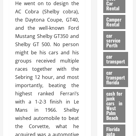
g
r
i
Car
He went on to design the
n
a
a
Rental
r
AC Cobra (Shelby cobra),
d
U
t
s
Camper
B
the Daytona Coupe, GT40,
s
i
Rental
i
e
and the well-known Ford
o
28/07/202
k
d
n
car
Mustang Shelby GT350 and
e
C
service
D
Shelby GT 500. No person
Perth
H
a
e
might be his cars and his
e
r
t
car
l
:
groups received multiple
transport
e
m
W
n
races together with the
car
e
h
t
Sebring 12 hour, and most
transport
t
a
i
florida
importantly, beating the
:
t
o
A
cash for
highest ranked Ferrari’s
Y
n
junk
C
o
with a 1-2-3 finish in Le
cars in
o
u
West
Mans in 1966. Shelby
17/03/202
Palm
m
S
Beach
wished automobile to beat
p
h
the Corvette, what he
l
o
Florida
e
u
auto
acquired was a automotive