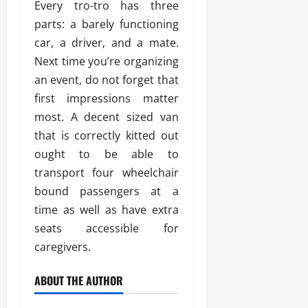
Every tro-tro has three
parts: a barely functioning
car, a driver, and a mate.
Next time you’re organizing
an event, do not forget that
first impressions matter
most. A decent sized van
that is correctly kitted out
ought to be able to
transport four wheelchair
bound passengers at a
time as well as have extra
seats accessible for
caregivers.
ABOUT THE AUTHOR