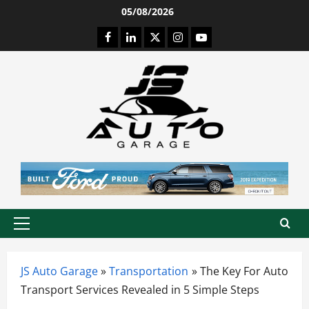
Skip
05/08/2026
to
Facebook
LinkedIn
Twitter
Instagram
Youtube
content
Primary
Menu
JS Auto Garage
»
Transportation
»
The Key For Auto
Transport Services Revealed in 5 Simple Steps