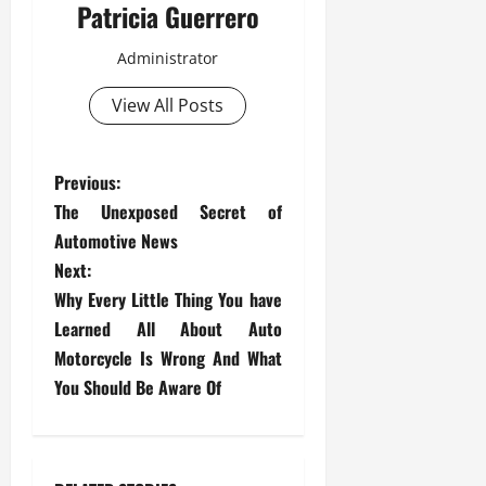
Patricia Guerrero
Administrator
View All Posts
P
Previous:
The Unexposed Secret of
o
Automotive News
s
Next:
Why Every Little Thing You have
t
Learned All About Auto
Motorcycle Is Wrong And What
n
You Should Be Aware Of
a
v