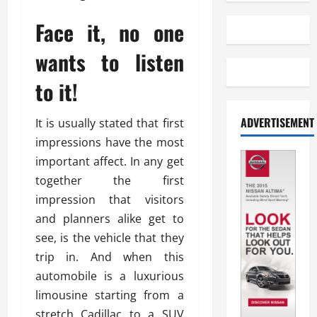
Face it, no one
wants to listen
to it!
ADVERTISEMENT
It is usually stated that first
impressions have the most
important affect. In any get
together the first
impression that visitors
and planners alike get to
see, is the vehicle that they
trip in. And when this
automobile is a luxurious
limousine starting from a
stretch Cadillac to a SUV