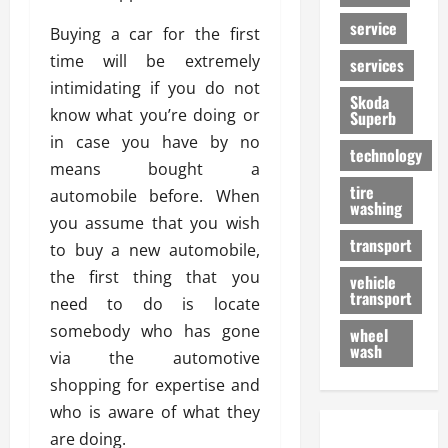
service
Buying a car for the first
time will be extremely
services
intimidating if you do not
Skoda
know what you’re doing or
Superb
in case you have by no
technology
means bought a
tire
automobile before. When
washing
you assume that you wish
transport
to buy a new automobile,
the first thing that you
vehicle
transport
need to do is locate
somebody who has gone
wheel
wash
via the automotive
shopping for expertise and
who is aware of what they
are doing.