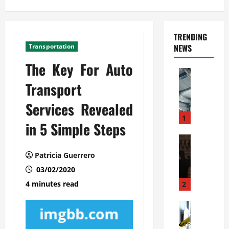
TRENDING
Transportation
NEWS
The Key For Auto
Automoti
C
Transport
o
Services Revealed
m
m
1
in 5 Simple Steps
e
r
Automoti
W
c
Patricia Guerrero
h
i
03/02/2020
a
a
t
l
4 minutes read
2
F
G
a
Automoti
a
S
m
r
o
i