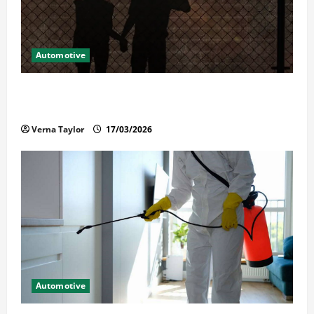
Automotive
What Families Should Know When a Loved One Is
Held in Immigration Detention
Verna Taylor
17/03/2026
Automotive