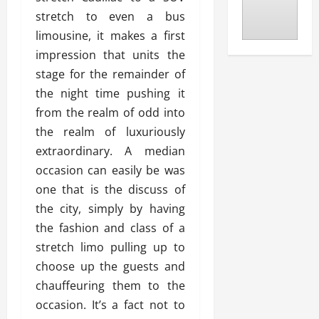
stretch to even a bus
limousine, it makes a first
impression that units the
stage for the remainder of
the night time pushing it
from the realm of odd into
the realm of luxuriously
extraordinary. A median
occasion can easily be was
one that is the discuss of
the city, simply by having
the fashion and class of a
stretch limo pulling up to
choose up the guests and
chauffeuring them to the
occasion. It’s a fact not to