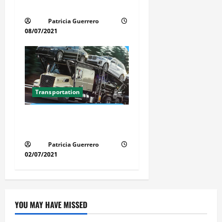
Simple
Patricia Guerrero
08/07/2021
Transportation
Florida Auto Transport
Guide Step by Step Order
Patricia Guerrero
02/07/2021
YOU MAY HAVE MISSED