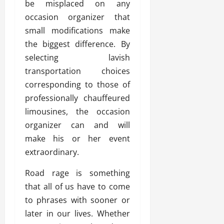
be misplaced on any
occasion organizer that
small modifications make
the biggest difference. By
selecting lavish
transportation choices
corresponding to those of
professionally chauffeured
limousines, the occasion
organizer can and will
make his or her event
extraordinary.
Road rage is something
that all of us have to come
to phrases with sooner or
later in our lives. Whether