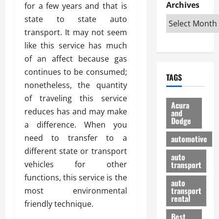
e
D
Archives
u
for a few years and that is
o
F
R
i
n
v
a
state to state auto
i
s
t
e
r
transport. It may not seem
g
a
u
d
g
like this service has much
h
d
k
O
o
t
v
of an affect because gas
H
n
a
O
a
u
e
n
continues to be consumed;
TAGS
f
n
n
I
d
nonetheless, the quantity
f
t
i
s
R
of traveling this service
-
a
a
H
e
Acura
R
reduces has and may make
g
n
and
e
l
Dodge
o
e
N
l
a difference. When you
i
a
s
y
d
a
need to transfer to a
automotive
d
o
a
i
b
different state or transport
H
f
m
n
auto
l
vehicles for other
e
transport
B
a
I
e
l
u
n
functions, this service is the
m
R
auto
m
y
m
e
transport
most environmental
e
i
rental
i
p
23/02/202
friendly technique.
t
n
g
a
Best
a