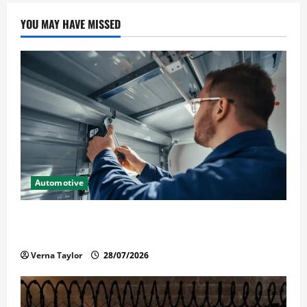
YOU MAY HAVE MISSED
Automotive
Commercial Garage Door Installation in Fargo and
Reliable Repairs
Verna Taylor
28/07/2026