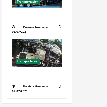
Transportation
Car Transport Florida Made
Simple
Patricia Guerrero
08/07/2021
Transportation
Florida Auto Transport
Guide Step by Step Order
Patricia Guerrero
02/07/2021