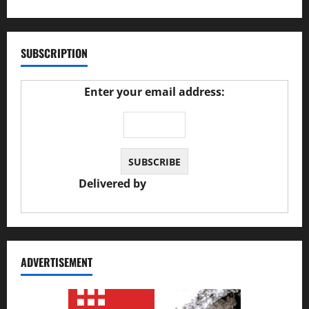
SUBSCRIPTION
Enter your email address:
Delivered by
JS Auto Garage
ADVERTISEMENT