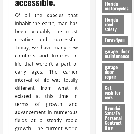
accessible.
o
Florida
r
motorcycles
m
Of all the species that
Florida
a
inhabit the earth, man has
road
n
safety
been probably the most
c
creative and successful.
Forex4you
e
Today, we have many new
garage door
26/02/202
comforts and luxuries in
maintenance
life that weren’t a part of
garage
door
early ages. The earlier
repair
interval of life was totally
Get
different from what it
cash for
existed at this time in
cars
terms of growth and
Hyundai
advancement in numerous
SantaFe
Personal
fields at a steady rapid
Contract
Hire
growth. The current world