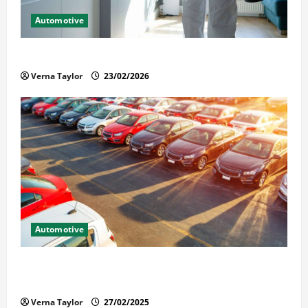
Automotive
Solusi Tuntas Atasi Rayap untuk Hunian Nyaman
Verna Taylor
23/02/2026
Automotive
The Advantages and Disadvantages of Buying a Used
Car: What You Should Know
Verna Taylor
27/02/2025