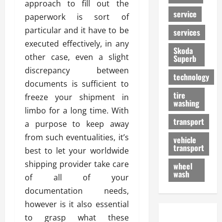
approach to fill out the
service
paperwork is sort of
particular and it have to be
services
executed effectively, in any
Skoda
other case, even a slight
Superb
discrepancy between
technology
documents is sufficient to
tire
freeze your shipment in
washing
limbo for a long time. With
transport
a purpose to keep away
from such eventualities, it’s
vehicle
transport
best to let your worldwide
shipping provider take care
wheel
wash
of all of your
documentation needs,
however is it also essential
to grasp what these