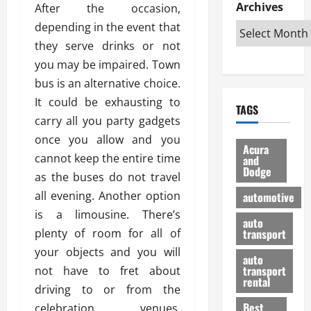
e
D
Archives
u
After the occasion,
o
F
R
i
n
v
a
depending in the event that
i
s
t
e
r
they serve drinks or not
g
a
u
d
g
you may be impaired. Town
h
d
k
O
o
t
v
bus is an alternative choice.
H
n
a
O
a
u
e
n
It could be exhausting to
TAGS
f
n
n
I
d
carry all you party gadgets
f
t
i
s
R
once you allow and you
-
a
a
H
e
Acura
R
cannot keep the entire time
g
n
and
e
l
Dodge
o
e
N
l
as the buses do not travel
i
a
s
y
d
a
all evening. Another option
automotive
d
o
a
i
b
is a limousine. There’s
H
f
m
n
auto
l
plenty of room for all of
e
transport
B
a
I
e
l
u
n
your objects and you will
m
R
auto
m
y
m
e
transport
not have to fret about
e
i
rental
i
p
23/02/202
driving to or from the
t
n
g
a
Best
celebration venues.
a