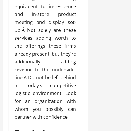
equivalent to in-residence
and in-store product
meeting and display set-
up.Â Not solely are these
services adding worth to
the offerings these firms
already present, but they’re
additionally adding
revenue to the underside-
line.Â Do not be left behind
in today’s competitive
logistic environment. Look
for an organization with
whom you possibly can
partner with confidence.