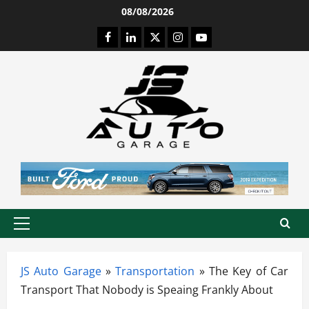
Skip
08/08/2026
to
Facebook
LinkedIn
Twitter
Instagram
Youtube
content
Primary
Menu
JS Auto Garage
»
Transportation
»
The Key of Car
Transport That Nobody is Speaing Frankly About