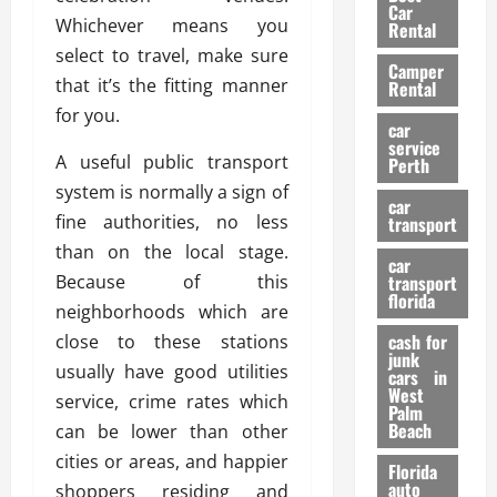
g
r
i
Car
n
a
Whichever means you
a
Rental
r
d
U
t
select to travel, make sure
s
Camper
B
s
i
that it’s the fitting manner
Rental
i
e
o
28/07/202
for you.
k
d
n
car
e
C
service
D
A useful public transport
Perth
H
a
e
system is normally a sign of
e
r
t
car
l
:
fine authorities, no less
transport
e
m
W
n
than on the local stage.
car
e
h
t
Because of this
transport
t
a
i
florida
neighborhoods which are
:
t
o
A
cash for
close to these stations
Y
n
junk
C
o
usually have good utilities
cars in
o
u
West
service, crime rates which
17/03/202
Palm
m
S
Beach
can be lower than other
p
h
cities or areas, and happier
l
o
Florida
e
u
auto
shoppers residing and