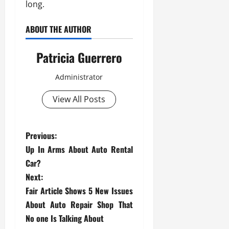
long.
ABOUT THE AUTHOR
Patricia Guerrero
Administrator
View All Posts
P
Previous:
Up In Arms About Auto Rental
o
Car?
s
Next:
Fair Article Shows 5 New Issues
t
About Auto Repair Shop That
No one Is Talking About
n