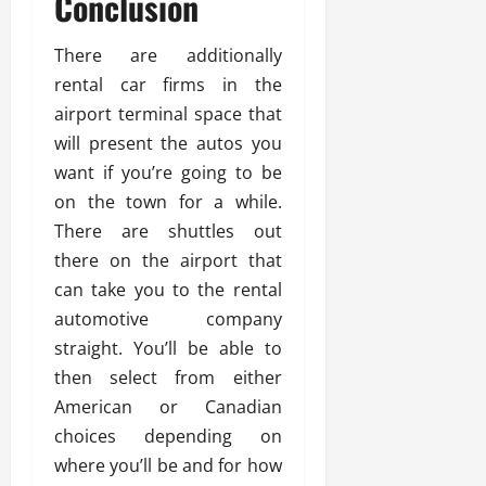
Conclusion
There are additionally
rental car firms in the
airport terminal space that
will present the autos you
want if you’re going to be
on the town for a while.
There are shuttles out
there on the airport that
can take you to the rental
automotive company
straight. You’ll be able to
then select from either
American or Canadian
choices depending on
where you’ll be and for how