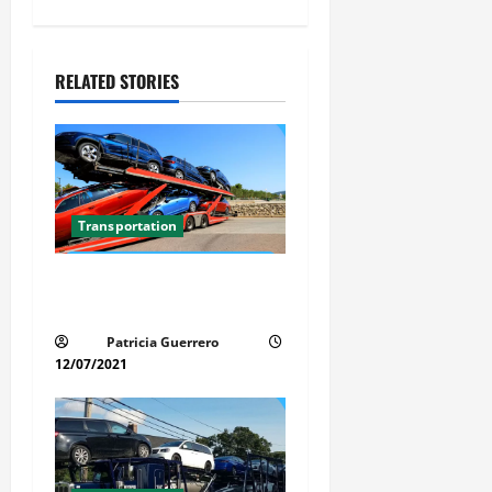
a
v
RELATED STORIES
i
g
a
Transportation
t
Car Transport Florida Made
i
Simple Today
Patricia Guerrero
o
12/07/2021
n