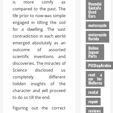
is more comfy as
Hyundai
SantaFe
compared to the past. The
Used
life prior to now was simple
Cars
engaged in tilting the soil
motorcycle
for a dwelling. The vast
motorcycle
contradiction in each world
florida
emerged absolutely as an
Online
outcome of assorted
Jaguar
Parts
scientific inventions and
discoveries. The miracles of
PitStopArabia
Science disclosed us
rent a
completely different
car for
Mallorca
hidden insights of the
character and will proceed
rental
to do so till the end.
repair
Figuring out the correct
reviews