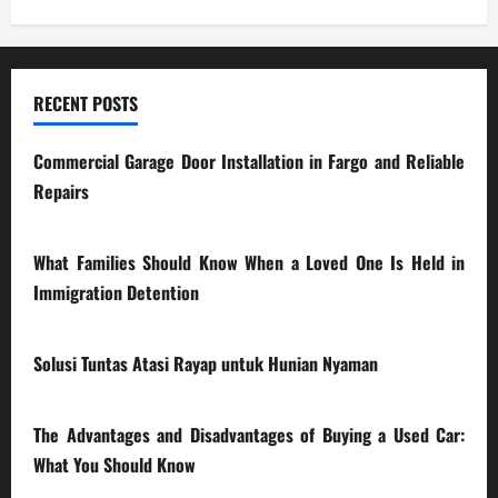
RECENT POSTS
Commercial Garage Door Installation in Fargo and Reliable
Repairs
28/07/2026
What Families Should Know When a Loved One Is Held in
Immigration Detention
17/03/2026
Solusi Tuntas Atasi Rayap untuk Hunian Nyaman
23/02/2026
The Advantages and Disadvantages of Buying a Used Car:
What You Should Know
27/02/2025