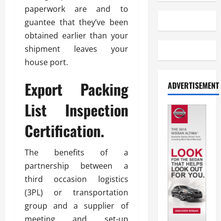
paperwork are and to
guantee that they’ve been
obtained earlier than your
shipment leaves your
house port.
Export Packing
ADVERTISEMENT
List Inspection
Certification.
The benefits of a
partnership between a
third occasion logistics
(3PL) or transportation
group and a supplier of
meeting and set-up