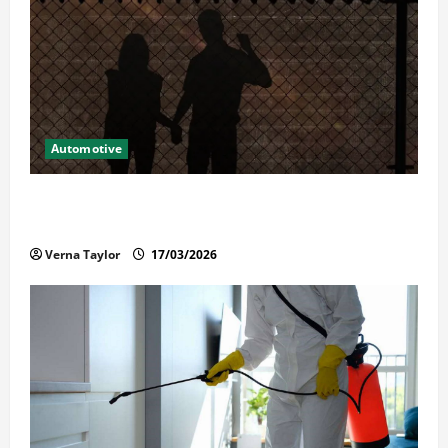
Automotive
What Families Should Know When a Loved One Is
Held in Immigration Detention
Verna Taylor
17/03/2026