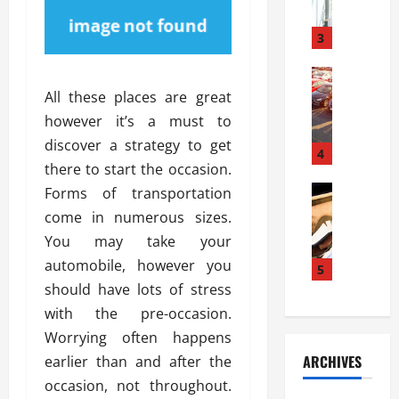
a
l
l
g
u
i
3
e
s
e
D
i
Automoti
s
o
T
T
S
All these places are great
o
h
u
h
r
however it’s a must to
e
n
o
I
discover a strategy to get
A
t
4
u
n
there to start the occasion.
d
a
l
s
v
Automoti
s
Forms of transportation
d
t
C
a
A
K
a
come in numerous sizes.
h
n
t
n
l
You may take your
o
t
a
o
l
automobile, however you
o
a
5
s
w
a
s
g
should have lots of stress
i
W
t
i
e
R
h
with the pre-occasion.
i
n
s
a
e
o
Worrying often happens
g
a
y
n
n
ARCHIVES
earlier than and after the
t
n
a
a
i
h
occasion, not throughout.
d
p
L
n