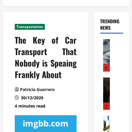
TRENDING
Transportation
NEWS
The Key of Car
Automoti
C
Transport That
o
Nobody is Speaing
m
m
1
Frankly About
e
r
Automoti
W
c
Patricia Guerrero
h
i
30/12/2020
a
a
t
l
4 minutes read
2
F
G
a
Automoti
a
S
m
r
o
i