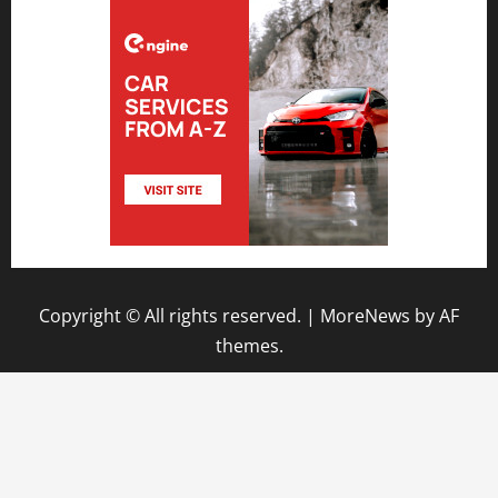
Copyright © All rights reserved.
|
MoreNews
by AF
themes.