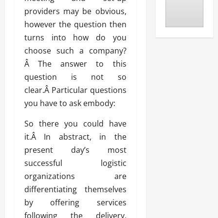
providers may be obvious,
however the question then
turns into how do you
choose such a company?
Â The answer to this
question is not so
clear.Â Particular questions
you have to ask embody:
So there you could have
it.Â In abstract, in the
present day’s most
successful logistic
organizations are
differentiating themselves
by offering services
following the delivery,