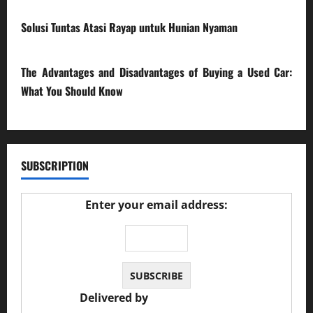
17/03/2026
Solusi Tuntas Atasi Rayap untuk Hunian Nyaman
23/02/2026
The Advantages and Disadvantages of Buying a Used Car:
What You Should Know
27/02/2025
SUBSCRIPTION
Enter your email address:
Delivered by
JS Auto Garage