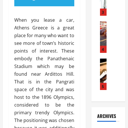
a
l
l
g
u
i
3
e
s
e
D
When you lease a car,
i
Automoti
s
o
Athens Greece is a great
T
T
S
o
place for many who want to
h
u
h
r
e
n
see more of town’s historic
o
I
A
t
4
u
n
points of interest. These
d
a
l
s
embody the Panathenaic
v
Automoti
s
d
t
Stadium which may be
C
a
A
K
a
h
n
found near Ardittos Hill.
t
n
l
o
t
a
o
That is in the Pangrati
l
o
a
5
s
w
a
space of the city and was
s
g
i
W
t
host to the 1896 Olympics,
i
e
R
h
i
n
considered to be the
s
a
e
o
g
a
y
primary trendy Olympics.
n
n
ARCHIVES
t
n
a
a
i
The positioning was chosen
h
d
p
L
n
because it was additionally