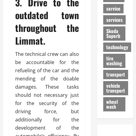
3. Drive to the
service
outdated town
services
throughout the
Skoda
Superb
Limmat.
technology
The technical crew can also
tire
be accountable for the
washing
refueling of the car and the
transport
mending of the doable
vehicle
damages. These tasks
transport
should not necessary just
wheel
for the security of the
wash
driving force, but
additionally for the
development of the