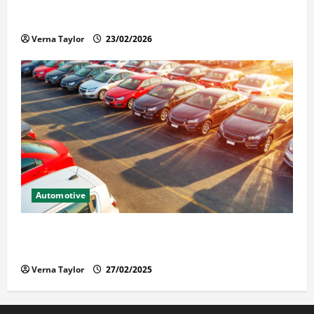
Solusi Tuntas Atasi Rayap untuk Hunian Nyaman
Verna Taylor
23/02/2026
Automotive
The Advantages and Disadvantages of Buying a Used
Car: What You Should Know
Verna Taylor
27/02/2025