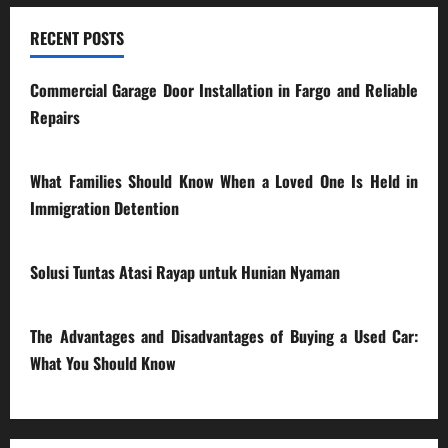
RECENT POSTS
Commercial Garage Door Installation in Fargo and Reliable
Repairs
28/07/2026
What Families Should Know When a Loved One Is Held in
Immigration Detention
17/03/2026
Solusi Tuntas Atasi Rayap untuk Hunian Nyaman
23/02/2026
The Advantages and Disadvantages of Buying a Used Car:
What You Should Know
27/02/2025