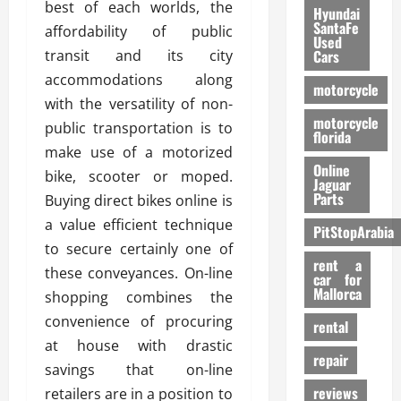
best of each worlds, the
Hyundai
SantaFe
affordability of public
Used
transit and its city
Cars
accommodations along
motorcycle
with the versatility of non-
motorcycle
public transportation is to
florida
make use of a motorized
Online
bike, scooter or moped.
Jaguar
Parts
Buying direct bikes online is
a value efficient technique
PitStopArabia
to secure certainly one of
rent a
these conveyances. On-line
car for
Mallorca
shopping combines the
convenience of procuring
rental
at house with drastic
repair
savings that on-line
reviews
retailers are in a position to