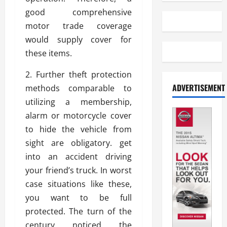
good comprehensive
motor trade coverage
would supply cover for
these items.
2. Further theft protection
ADVERTISEMENT
methods comparable to
utilizing a membership,
alarm or motorcycle cover
to hide the vehicle from
sight are obligatory. get
into an accident driving
your friend’s truck. In worst
case situations like these,
you want to be full
protected. The turn of the
century noticed the