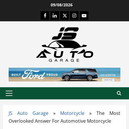
Skip
09/08/2026
to
Facebook
LinkedIn
Twitter
Instagram
Youtube
content
Primary
Menu
JS Auto Garage
»
Motorcycle
»
The Most
Overlooked Answer For Automotive Motorcycle