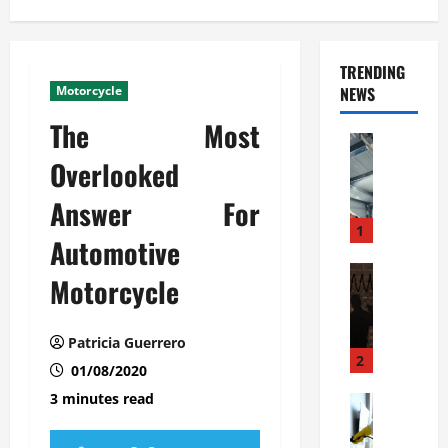
TRENDING
Motorcycle
NEWS
The Most
Automoti
C
Overlooked
o
Answer For
m
m
1
Automotive
e
r
Automoti
Motorcycle
W
c
h
i
a
a
Patricia Guerrero
t
l
2
01/08/2020
F
G
3 minutes read
a
Automoti
a
S
m
r
o
i