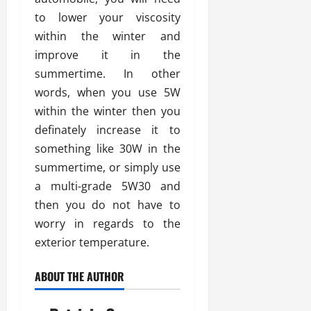
to lower your viscosity
within the winter and
improve it in the
summertime. In other
words, when you use 5W
within the winter then you
definately increase it to
something like 30W in the
summertime, or simply use
a multi-grade 5W30 and
then you do not have to
worry in regards to the
exterior temperature.
ABOUT THE AUTHOR