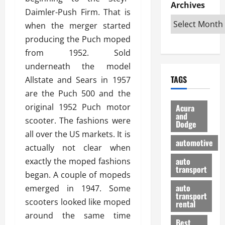
e
D
Archives
u
o
F
Daimler-Push Firm. That is
R
i
n
v
a
i
when the merger started
s
t
e
r
g
a
u
producing the Puch moped
d
g
h
d
k
O
o
from 1952. Sold
t
v
H
n
a
underneath the model
O
a
u
e
n
TAGS
Allstate and Sears in 1957
f
n
n
I
d
f
t
are the Puch 500 and the
i
s
R
-
a
a
H
e
original 1952 Puch motor
Acura
R
g
n
and
e
l
scooter. The fashions were
Dodge
o
e
N
l
i
all over the US markets. It is
a
s
y
d
a
automotive
d
actually not clear when
o
a
i
b
H
f
m
n
auto
exactly the moped fashions
l
e
transport
B
a
I
e
began. A couple of mopeds
l
u
n
m
R
auto
emerged in 1947. Some
m
y
m
e
transport
scooters looked like moped
e
i
rental
i
p
23/02/202
t
n
around the same time
g
a
Best
a