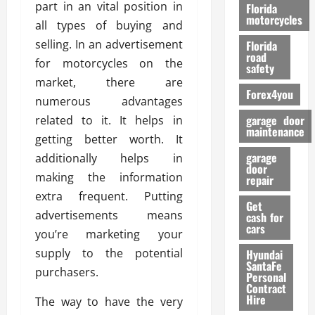
o
part in an vital position in
Florida
r
motorcycles
all types of buying and
m
selling. In an advertisement
Florida
a
road
for motorcycles on the
n
safety
c
market, there are
Forex4you
e
numerous advantages
garage door
related to it. It helps in
26/02/202
maintenance
getting better worth. It
garage
additionally helps in
door
making the information
repair
extra frequent. Putting
Get
advertisements means
cash for
cars
you’re marketing your
supply to the potential
Hyundai
SantaFe
purchasers.
Personal
Contract
Hire
The way to have the very