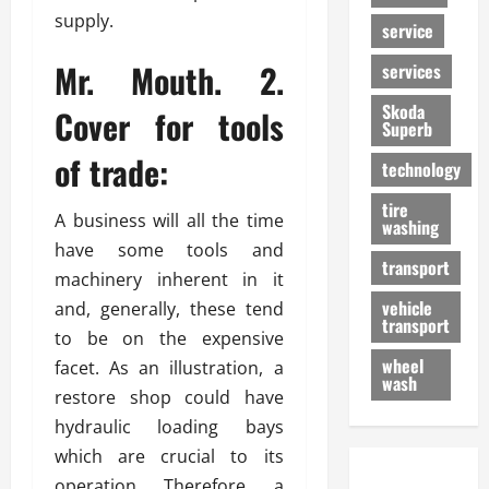
supply.
service
Mr. Mouth. 2.
services
Skoda
Cover for tools
Superb
of trade:
technology
tire
A business will all the time
washing
have some tools and
transport
machinery inherent in it
vehicle
and, generally, these tend
transport
to be on the expensive
wheel
facet. As an illustration, a
wash
restore shop could have
hydraulic loading bays
which are crucial to its
operation. Therefore, a