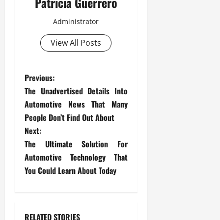
Patricia Guerrero
Administrator
View All Posts
P
Previous:
The Unadvertised Details Into
o
Automotive News That Many
s
People Don’t Find Out About
Next:
t
The Ultimate Solution For
Automotive Technology That
n
You Could Learn About Today
a
v
RELATED STORIES