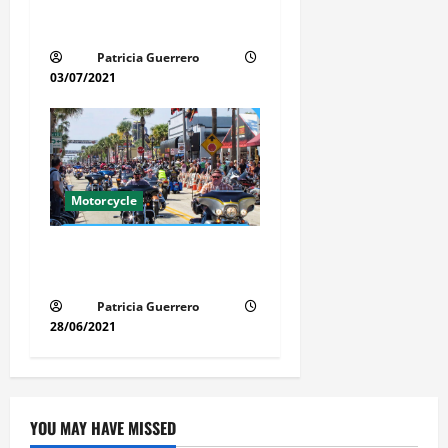
Florida Motorcycle Trends
2025
Patricia Guerrero
03/07/2021
Motorcycle
Florida Motorcycle Market
Insights
Patricia Guerrero
28/06/2021
YOU MAY HAVE MISSED