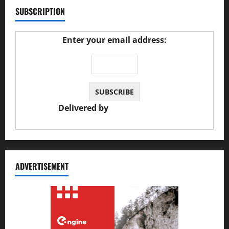
SUBSCRIPTION
Enter your email address:
Delivered by
JS Auto Garage
ADVERTISEMENT