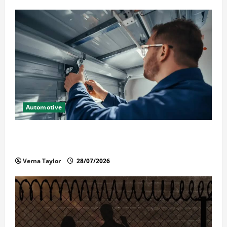
Automotive
Commercial Garage Door Installation in Fargo and
Reliable Repairs
Verna Taylor
28/07/2026