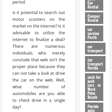
g
r
i
period.
Car
n
a
a
Rental
r
d
U
t
Is it potential to search out
s
Camper
B
s
i
motor scooters on the
Rental
i
e
o
28/07/202
market on the internet? Is it
k
d
n
car
e
advisable to utilize the
C
service
D
Perth
H
a
internet to finalize a deal?
e
e
r
t
There are numerous
car
l
:
transport
e
individuals who merely
m
W
n
car
conclude that web isn’t the
e
h
t
transport
t
a
proper place because they
i
florida
:
t
o
can not take a look at drive
A
cash for
Y
n
the car on the web. Well,
junk
C
o
cars in
what number of
o
u
West
17/03/202
Palm
m
automobiles are you able
S
Beach
p
h
to check drive in a single
l
o
Florida
day?
e
u
auto