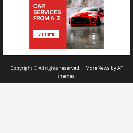
Copyright © All rights reserved.
|
MoreNews
by AF
themes.