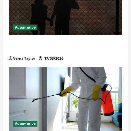
Automotive
What Families Should Know When a Loved One Is
Held in Immigration Detention
Verna Taylor
17/03/2026
Automotive