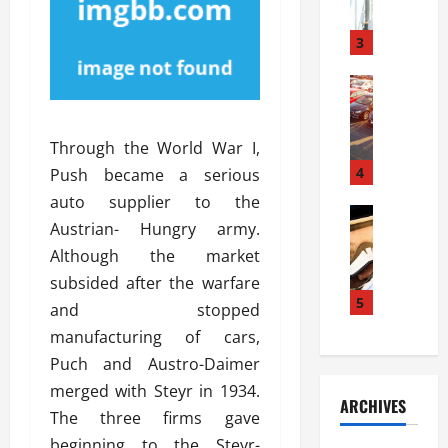
a
l
l
g
u
i
3
e
s
e
D
i
Automoti
s
o
T
T
S
o
h
u
h
r
Through the World War I,
e
n
o
I
A
t
4
u
Push became a serious
n
d
a
l
s
auto supplier to the
v
Automoti
s
d
t
Austrian- Hungry army.
C
a
A
K
a
Although the market
h
n
t
n
l
o
t
a
subsided after the warfare
o
l
o
a
5
s
w
a
and stopped
s
g
i
W
t
manufacturing of cars,
i
e
R
h
i
Puch and Austro-Daimer
n
s
a
e
o
g
a
merged with Steyr in 1934.
y
n
n
ARCHIVES
t
n
a
a
The three firms gave
i
h
d
p
L
n
beginning to the Steyr-