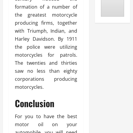
formation of a number of
the greatest motorcycle
producing firms, together
with Triumph, Indian, and
Harley Davidson. By 1911
the police were utilizing
motorcycles for patrols.
The twenties and thirties
saw no less than eighty
corporations producing
motorcycles.
Conclusion
For you to have the best
motor oil on your
automobile, you will need