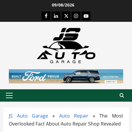
Skip
09/08/2026
to
Facebook
LinkedIn
Twitter
Instagram
Youtube
content
Primary
Menu
JS Auto Garage
»
Auto Repair
»
The Most
Overlooked Fact About Auto Repair Shop Revealed