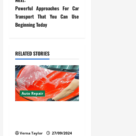
s
Next:
Powerful Approaches For Car
t
Transport That You Can Use
Beginning Today
n
a
v
RELATED STORIES
i
g
a
Auto Repair
t
Your Car Value Guide – How
i
to Get the Most From Car
Paint Protection Film
o
Verna Taylor
27/09/2024