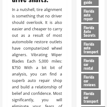
guide
t
l
e
d
In a nutshell, tire alignment
Florida
G
K
auto
is something that no driver
repair
u
n
should overlook. It is also
i
o
Florida
easier and cheaper to carry
d
w
Auto
e
Secrets
out as a result of most
t
27/02/202
automobile restore outlets
Florida
o
auto
have computerized wheel
S
transport
aligners. Vibrating Wiper
a
Florida
f
Blades Each 5,000 miles:
car
e
$750 With a bit bit of
rental
t
analysis, you can find a
y
Florida
superb auto repair shop
car
&
reviews
P
and build a relationship of
e
Florida
belief and confidence. Most
car
r
significantly, you will
transport
f
eliminate your fears of