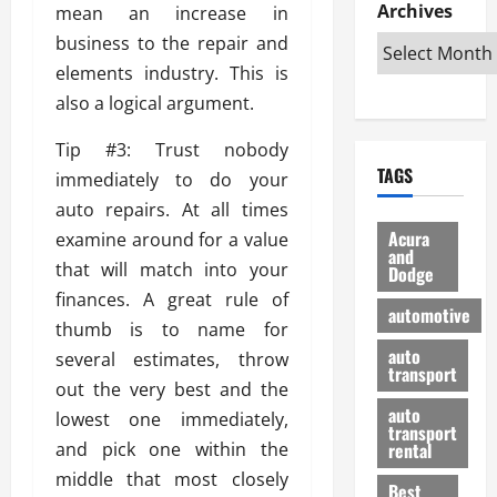
e
D
Archives
u
mean an increase in
o
F
R
i
n
v
a
business to the repair and
i
s
t
e
r
elements industry. This is
g
a
u
d
g
also a logical argument.
h
d
k
O
o
t
v
H
n
a
Tip #3: Trust nobody
O
a
u
e
n
TAGS
f
immediately to do your
n
n
I
d
f
t
i
s
auto repairs. At all times
R
-
a
a
H
e
Acura
examine around for a value
R
g
n
and
e
l
that will match into your
Dodge
o
e
N
l
i
finances. A great rule of
a
s
y
d
a
automotive
d
o
a
thumb is to name for
i
b
H
f
m
n
auto
l
several estimates, throw
e
transport
B
a
I
e
out the very best and the
l
u
n
m
R
auto
lowest one immediately,
m
y
m
e
transport
e
i
and pick one within the
rental
i
p
23/02/202
t
n
g
middle that most closely
a
Best
a