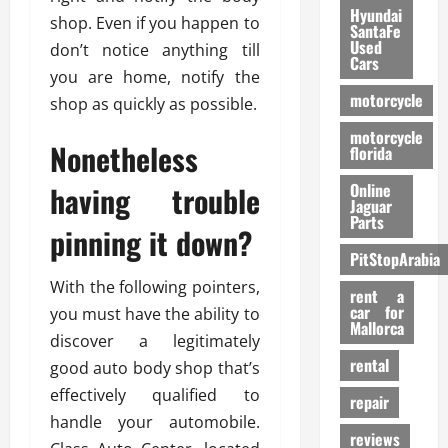
Hyundai
shop. Even if you happen to
SantaFe
Used
don’t notice anything till
Cars
you are home, notify the
motorcycle
shop as quickly as possible.
motorcycle
Nonetheless
florida
having trouble
Online
Jaguar
Parts
pinning it down?
PitStopArabia
With the following pointers,
rent a
car for
you must have the ability to
Mallorca
discover a legitimately
rental
good auto body shop that’s
effectively qualified to
repair
handle your automobile.
reviews