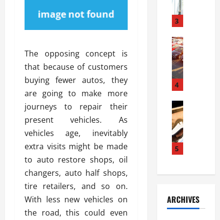
a
l
l
g
u
i
3
e
s
e
D
i
Automoti
s
o
T
T
S
The opposing concept is
o
h
u
h
r
that because of customers
e
n
o
I
buying fewer autos, they
A
t
4
u
n
are going to make more
d
a
l
s
v
Automoti
s
journeys to repair their
d
t
C
a
A
K
a
present vehicles. As
h
n
t
n
l
vehicles age, inevitably
o
t
a
o
l
extra visits might be made
o
a
5
s
w
a
s
g
to auto restore shops, oil
i
W
t
i
e
R
h
changers, auto half shops,
i
n
s
a
e
o
tire retailers, and so on.
g
a
y
n
n
ARCHIVES
With less new vehicles on
t
n
a
a
i
h
the road, this could even
d
p
L
n