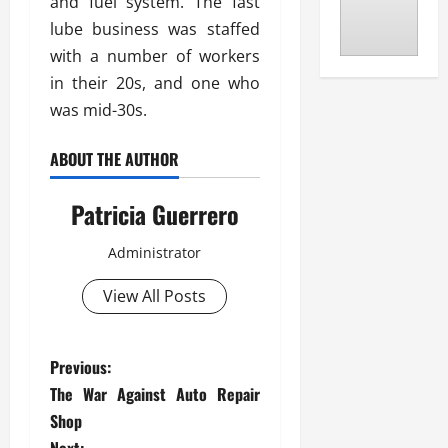
and fuel system. The fast
lube business was staffed
with a number of workers
in their 20s, and one who
was mid-30s.
ABOUT THE AUTHOR
Patricia Guerrero
Administrator
View All Posts
P
Previous:
The War Against Auto Repair
o
Shop