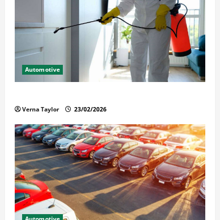
Automotive
Solusi Tuntas Atasi Rayap untuk Hunian Nyaman
Verna Taylor
23/02/2026
Automotive