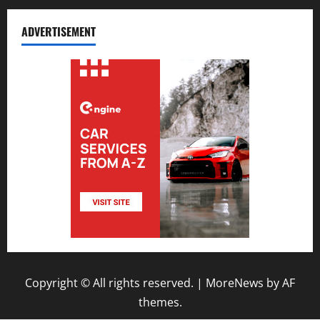
ADVERTISEMENT
Copyright © All rights reserved.
|
MoreNews
by AF
themes.