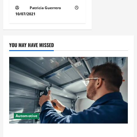
Patricia Guerrero
10/07/2021
YOU MAY HAVE MISSED
Automotive
Commercial Garage Door Installation in Fargo and