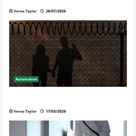
Reliable Repairs
Verna Taylor
28/07/2026
Automotive
What Families Should Know When a Loved One Is
Held in Immigration Detention
Verna Taylor
17/03/2026