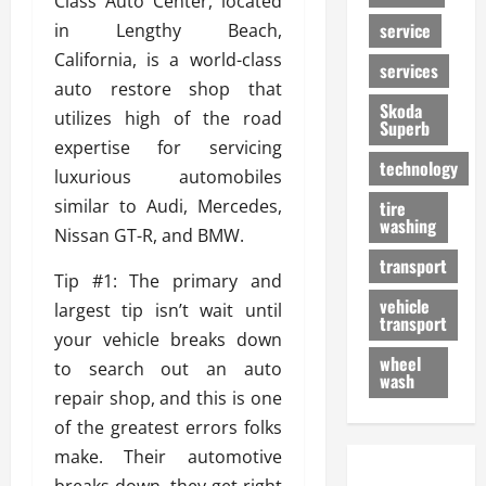
Class Auto Center, located
service
in Lengthy Beach,
California, is a world-class
services
auto restore shop that
Skoda
utilizes high of the road
Superb
expertise for servicing
technology
luxurious automobiles
similar to Audi, Mercedes,
tire
washing
Nissan GT-R, and BMW.
transport
Tip #1: The primary and
vehicle
largest tip isn’t wait until
transport
your vehicle breaks down
wheel
to search out an auto
wash
repair shop, and this is one
of the greatest errors folks
make. Their automotive