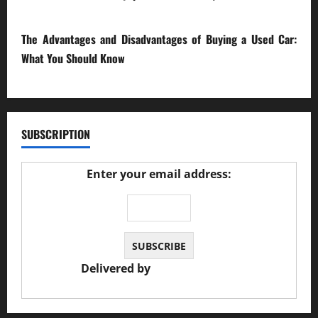
23/02/2026
The Advantages and Disadvantages of Buying a Used Car:
What You Should Know
27/02/2025
SUBSCRIPTION
Enter your email address:
Delivered by
JS Auto Garage