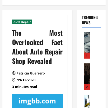
TRENDING
Auto Repair
NEWS
The Most
Automoti
C
Overlooked Fact
o
About Auto Repair
m
m
1
Shop Revealed
e
r
Automoti
W
c
Patricia Guerrero
h
i
19/12/2020
a
a
t
l
3 minutes read
2
F
G
a
Automoti
a
S
m
r
o
i