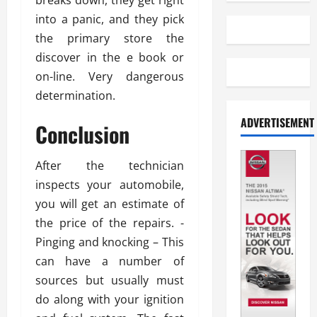
breaks down, they get right
into a panic, and they pick
the primary store the
discover in the e book or
on-line. Very dangerous
determination.
ADVERTISEMENT
Conclusion
After the technician
inspects your automobile,
you will get an estimate of
the price of the repairs. -
Pinging and knocking – This
can have a number of
sources but usually must
do along with your ignition