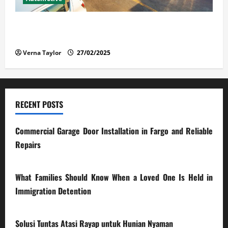
The Advantages and Disadvantages of Buying a Used
Car: What You Should Know
Verna Taylor
27/02/2025
RECENT POSTS
Commercial Garage Door Installation in Fargo and Reliable
Repairs
28/07/2026
What Families Should Know When a Loved One Is Held in
Immigration Detention
17/03/2026
Solusi Tuntas Atasi Rayap untuk Hunian Nyaman