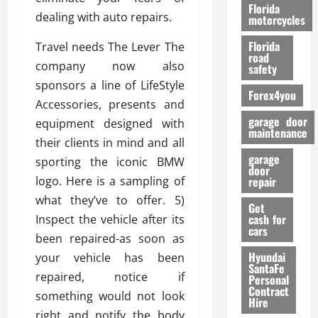
o
Florida
dealing with auto repairs.
r
motorcycles
m
Florida
Travel needs The Lever The
a
road
n
company now also
safety
c
sponsors a line of LifeStyle
Forex4you
e
Accessories, presents and
garage door
equipment designed with
26/02/202
maintenance
their clients in mind and all
garage
sporting the iconic BMW
door
logo. Here is a sampling of
repair
what they’ve to offer. 5)
Get
cash for
Inspect the vehicle after its
cars
been repaired-as soon as
Hyundai
your vehicle has been
SantaFe
repaired, notice if
Personal
Contract
something would not look
Hire
right and notify the body