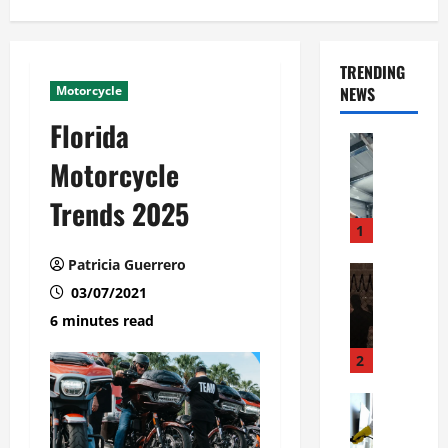
TRENDING
Motorcycle
NEWS
Florida
Automoti
C
Motorcycle
o
Trends 2025
m
m
1
e
Patricia Guerrero
r
Automoti
W
03/07/2021
c
h
i
6 minutes read
a
a
t
l
2
F
G
a
Automoti
a
S
m
r
o
i