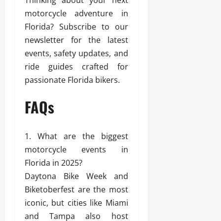
motorcycle adventure in
Florida? Subscribe to our
newsletter for the latest
events, safety updates, and
ride guides crafted for
passionate Florida bikers.
FAQs
What are the biggest
motorcycle events in
Florida in 2025?
Daytona Bike Week and
Biketoberfest are the most
iconic, but cities like Miami
and Tampa also host