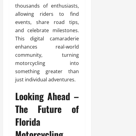
thousands of enthusiasts,
allowing riders to find
events, share road tips,
and celebrate milestones.
This digital camaraderie
enhances real-world
community, turning
motorcycling into
something greater than
just individual adventures.
Looking Ahead –
The Future of
Florida
Motorcycling