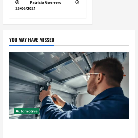
Patricia Guerrero
25/06/2021
YOU MAY HAVE MISSED
Automotive
Commercial Garage Door Installation in Fargo and
Reliable Repairs