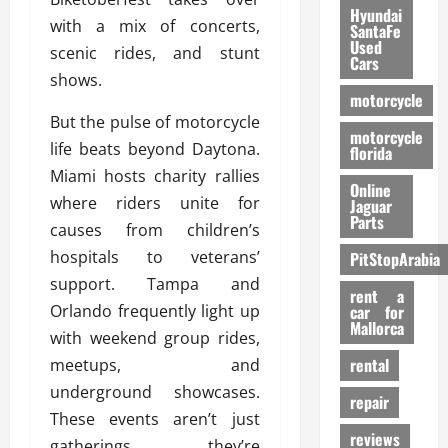
Hyundai
with a mix of concerts,
SantaFe
Used
scenic rides, and stunt
Cars
shows.
motorcycle
But the pulse of motorcycle
motorcycle
life beats beyond Daytona.
florida
Miami hosts charity rallies
Online
where riders unite for
Jaguar
Parts
causes from children’s
hospitals to veterans’
PitStopArabia
support. Tampa and
rent a
Orlando frequently light up
car for
Mallorca
with weekend group rides,
rental
meetups, and
underground showcases.
repair
These events aren’t just
reviews
gatherings, they’re