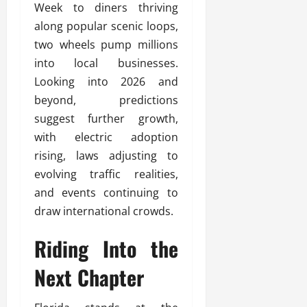
Week to diners thriving
along popular scenic loops,
two wheels pump millions
into local businesses.
Looking into 2026 and
beyond, predictions
suggest further growth,
with electric adoption
rising, laws adjusting to
evolving traffic realities,
and events continuing to
draw international crowds.
Riding Into the
Next Chapter