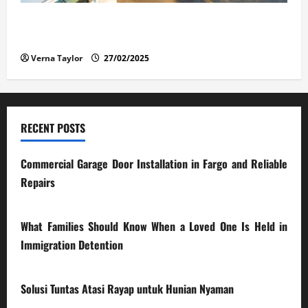
The Advantages and Disadvantages of Buying a Used
Car: What You Should Know
Verna Taylor
27/02/2025
RECENT POSTS
Commercial Garage Door Installation in Fargo and Reliable
Repairs
28/07/2026
What Families Should Know When a Loved One Is Held in
Immigration Detention
17/03/2026
Solusi Tuntas Atasi Rayap untuk Hunian Nyaman
23/02/2026