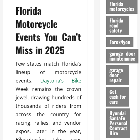
o
Florida
Florida
r
motorcycles
m
Motorcycle
Florida
a
road
n
safety
Events You Can’t
c
Forex4you
e
Miss in 2025
garage door
26/02/202
maintenance
Few states match Florida’s
garage
lineup of motorcycle
door
repair
events.
Daytona’s Bike
Week remains the crown
Get
cash for
jewel, drawing hundreds of
cars
thousands of riders from
Hyundai
across the country for
SantaFe
racing, rallies, and vendor
Personal
Contract
expos. Later in the year,
Hire
Biketoberfest takes over