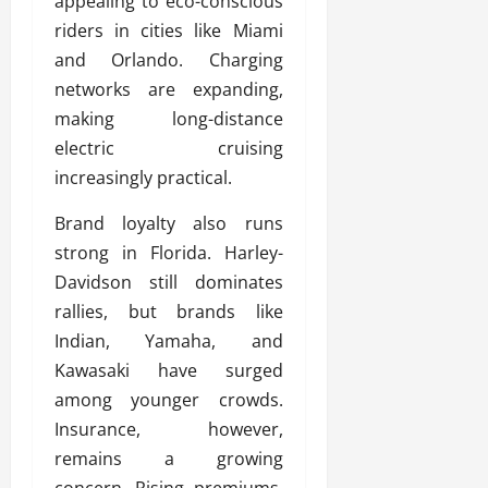
appealing to eco-conscious
riders in cities like Miami
and Orlando. Charging
networks are expanding,
making long-distance
electric cruising
increasingly practical.
Brand loyalty also runs
strong in Florida. Harley-
Davidson still dominates
rallies, but brands like
Indian, Yamaha, and
Kawasaki have surged
among younger crowds.
Insurance, however,
remains a growing
concern. Rising premiums,