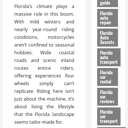
guide
t
l
Florida’s climate plays a
e
d
Florida
massive role in this boom.
G
K
auto
With mild winters and
repair
u
n
i
o
nearly year-round riding
Florida
d
w
conditions, motorcycles
Auto
e
Secrets
aren’t confined to seasonal
t
27/02/202
Florida
hobbies. Wide coastal
o
auto
S
roads and scenic inland
transport
a
routes entice riders,
Florida
f
offering experiences four
car
e
rental
wheels simply can’t
t
replicate. Riding here isn’t
y
Florida
car
&
just about the machine, it’s
reviews
P
about living the lifestyle
e
Florida
that the Florida landscape
car
r
transport
seems tailor-made for.
f