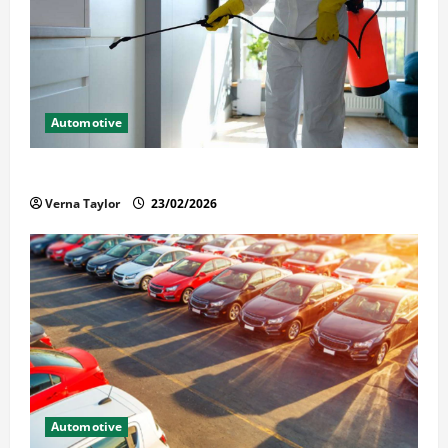
Automotive
Solusi Tuntas Atasi Rayap untuk Hunian Nyaman
Verna Taylor
23/02/2026
Automotive