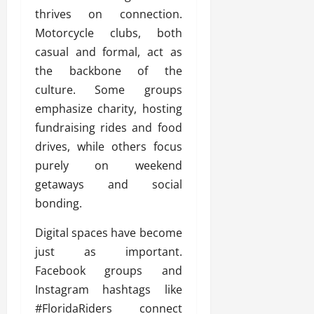
thrives on connection.
Motorcycle clubs, both
casual and formal, act as
the backbone of the
culture. Some groups
emphasize charity, hosting
fundraising rides and food
drives, while others focus
purely on weekend
getaways and social
bonding.
Digital spaces have become
just as important.
Facebook groups and
Instagram hashtags like
#FloridaRiders connect