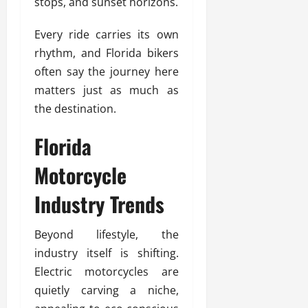
stops, and sunset horizons.
Every ride carries its own
rhythm, and Florida bikers
often say the journey here
matters just as much as
the destination.
Florida
Motorcycle
Industry Trends
Beyond lifestyle, the
industry itself is shifting.
Electric motorcycles are
quietly carving a niche,