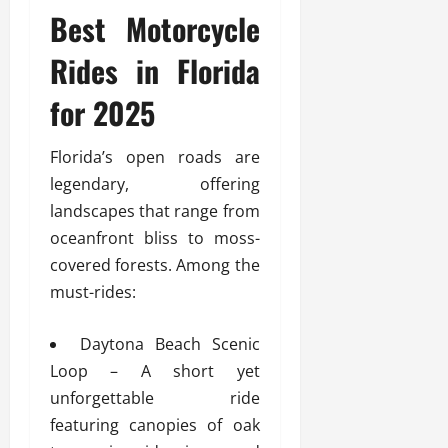
Best Motorcycle
Rides in Florida
for 2025
Florida’s open roads are
legendary, offering
landscapes that range from
oceanfront bliss to moss-
covered forests. Among the
must-rides:
Daytona Beach Scenic
Loop – A short yet
unforgettable ride
featuring canopies of oak