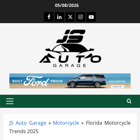
Skip
05/08/2026
to
Facebook
LinkedIn
Twitter
Instagram
Youtube
content
Primary
Menu
JS Auto Garage
»
Motorcycle
»
Florida Motorcycle
Trends 2025