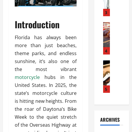
a
l
l
g
u
i
3
e
s
e
D
Introduction
i
Automoti
s
o
T
T
S
o
h
Florida has always been
u
h
r
e
n
o
more than just beaches,
I
A
t
4
u
n
theme parks, and endless
d
a
l
s
sunshine, it’s also one of
v
Automoti
s
d
t
C
the most vibrant
a
A
K
a
h
n
t
motorcycle
hubs in the
n
l
o
t
a
o
l
United States. In 2025, the
o
a
5
s
w
a
state’s motorcycle culture
s
g
i
W
t
is hitting new heights. From
i
e
R
h
i
n
s
the roar of Daytona’s Bike
a
e
o
g
a
y
n
n
Week to the quiet stretch
ARCHIVES
t
n
a
a
i
of the Overseas Highway at
h
d
p
L
n