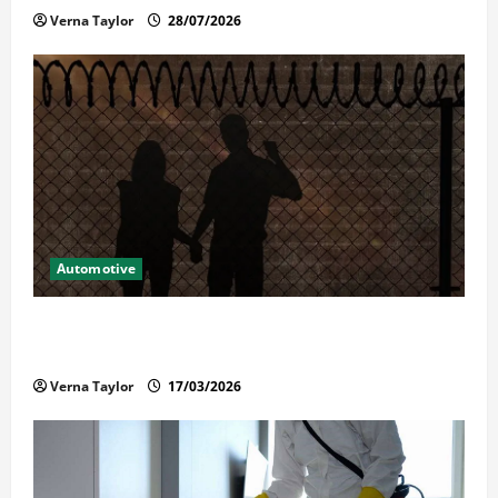
Verna Taylor
28/07/2026
Automotive
What Families Should Know When a Loved One Is
Held in Immigration Detention
Verna Taylor
17/03/2026