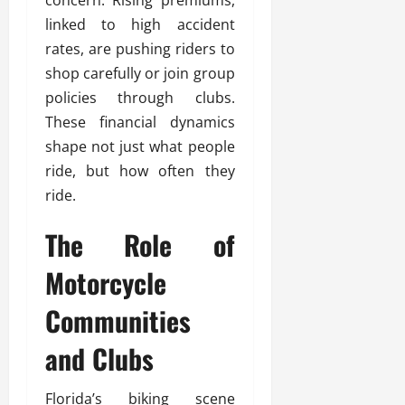
linked to high accident
rates, are pushing riders to
shop carefully or join group
policies through clubs.
These financial dynamics
shape not just what people
ride, but how often they
ride.
The Role of
Motorcycle
Communities
and Clubs
Florida’s biking scene