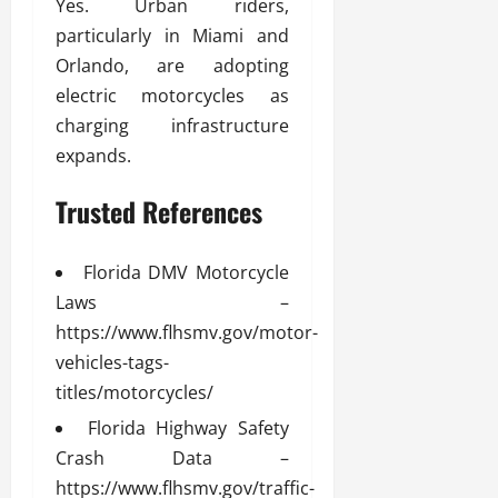
Yes. Urban riders,
particularly in Miami and
Orlando, are adopting
electric motorcycles as
charging infrastructure
expands.
Trusted References
Florida DMV Motorcycle
Laws –
https://www.flhsmv.gov/motor-
vehicles-tags-
titles/motorcycles/
Florida Highway Safety
Crash Data –
https://www.flhsmv.gov/traffic-