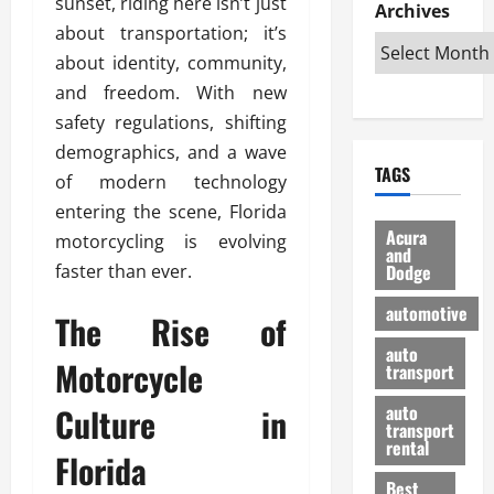
sunset, riding here isn’t just
e
D
Archives
u
o
F
R
about transportation; it’s
i
n
v
a
i
s
t
e
about identity, community,
r
g
a
u
d
g
and freedom. With new
h
d
k
O
o
safety regulations, shifting
t
v
H
n
a
demographics, and a wave
O
a
u
e
n
TAGS
f
n
n
of modern technology
I
d
f
t
i
s
R
entering the scene, Florida
-
a
a
H
e
Acura
motorcycling is evolving
R
g
n
and
e
l
faster than ever.
Dodge
o
e
N
l
i
a
s
y
d
a
automotive
The Rise of
d
o
a
i
b
H
f
m
n
auto
l
Motorcycle
e
transport
B
a
I
e
l
u
n
m
R
Culture in
auto
m
y
m
e
transport
e
i
rental
i
p
23/02/202
Florida
t
n
g
a
Best
a