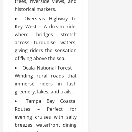
trees, riverside views, and
historical markers.
Overseas Highway to
Key West – A dream ride,
where bridges stretch
across turquoise waters,
giving riders the sensation
of flying above the sea.
Ocala National Forest –
Winding rural roads that
immerse riders in lush
greenery, lakes, and trails.
Tampa Bay Coastal
Routes – Perfect for
evening cruises with salty
breezes, waterfront dining