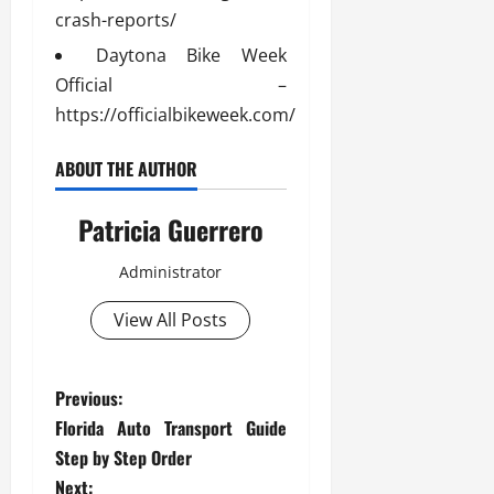
crash-reports/
Daytona Bike Week
Official –
https://officialbikeweek.com/
ABOUT THE AUTHOR
Patricia Guerrero
Administrator
View All Posts
P
Previous:
Florida Auto Transport Guide
o
Step by Step Order
Next: