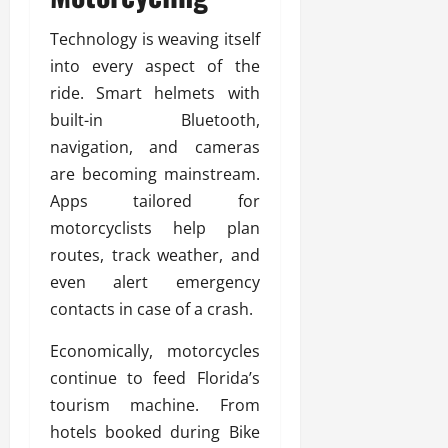
Technology is weaving itself
into every aspect of the
ride. Smart helmets with
built-in Bluetooth,
navigation, and cameras
are becoming mainstream.
Apps tailored for
motorcyclists help plan
routes, track weather, and
even alert emergency
contacts in case of a crash.
Economically, motorcycles
continue to feed Florida’s
tourism machine. From
hotels booked during Bike