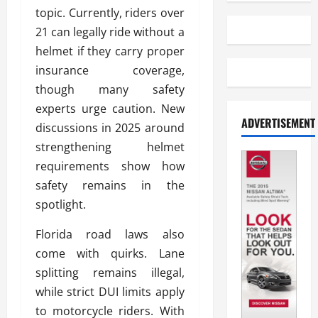
topic. Currently, riders over
21 can legally ride without a
helmet if they carry proper
insurance coverage,
though many safety
experts urge caution. New
ADVERTISEMENT
discussions in 2025 around
strengthening helmet
requirements show how
safety remains in the
spotlight.
Florida road laws also
come with quirks. Lane
splitting remains illegal,
while strict DUI limits apply
to motorcycle riders. With