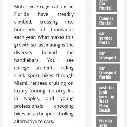
g
r
i
Car
n
a
Motorcycle registrations in
a
Rental
r
d
U
t
Florida have steadily
s
Camper
B
s
i
climbed, crossing into
Rental
i
e
o
28/07/202
hundreds of thousands
k
d
n
car
e
each year. What makes this
C
service
D
Perth
H
a
growth so fascinating is the
e
e
r
t
diversity behind the
car
l
:
transport
e
handlebars. You’ll see
m
W
n
car
college students riding
e
h
t
transport
t
a
sleek sport bikes through
i
florida
:
t
o
Miami, retirees cruising on
A
cash for
Y
n
luxury touring motorcycles
junk
C
o
cars in
in Naples, and young
o
u
West
17/03/202
Palm
m
professionals choosing
S
Beach
p
h
bikes as a cheaper, thrilling
l
o
Florida
alternative to cars.
e
u
auto