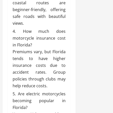
coastal routes are
beginner-friendly, offering
safe roads with beautiful
views.
How much does
motorcycle insurance cost
in Florida?
Premiums vary, but Florida
tends to have higher
insurance costs due to
accident rates. Group
policies through clubs may
help reduce costs.
Are electric motorcycles
becoming popular in
Florida?