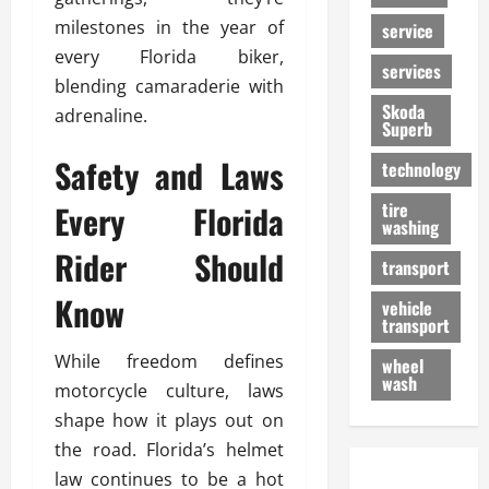
milestones in the year of
service
every Florida biker,
services
blending camaraderie with
Skoda
adrenaline.
Superb
Safety and Laws
technology
Every Florida
tire
washing
Rider Should
transport
Know
vehicle
transport
While freedom defines
wheel
wash
motorcycle culture, laws
shape how it plays out on
the road. Florida’s helmet
law continues to be a hot