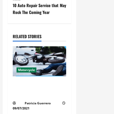
s
10 Auto Repair Service that May
t
Rock The Coming Year
n
a
RELATED STORIES
v
i
g
Motorcycle
a
Life-Threatening Mistake in
t
Auto & Motorcycle You Must
i
Avoid in Florida
Patricia Guerrero
o
09/07/2021