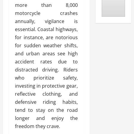
more than 8,000
motorcycle crashes
annually, vigilance is
essential. Coastal highways,
for instance, are notorious
for sudden weather shifts,
and urban areas see high
accident rates due to
distracted driving. Riders
who prioritize safety,
investing in protective gear,
reflective clothing, and
defensive riding habits,
tend to stay on the road
longer and enjoy the
freedom they crave.