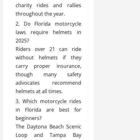
charity rides and rallies
throughout the year.
Do Florida motorcycle
laws require helmets in
2025?
Riders over 21 can ride
without helmets if they
carry proper insurance,
though many safety
advocates recommend
helmets at all times.
Which motorcycle rides
in Florida are best for
beginners?
The Daytona Beach Scenic
Loop and Tampa Bay