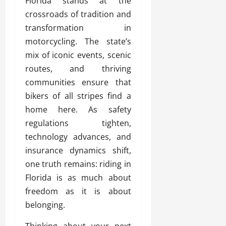
Florida stands at the
crossroads of tradition and
transformation in
motorcycling. The state’s
mix of iconic events, scenic
routes, and thriving
communities ensure that
bikers of all stripes find a
home here. As safety
regulations tighten,
technology advances, and
insurance dynamics shift,
one truth remains: riding in
Florida is as much about
freedom as it is about
belonging.
Thinking about your next