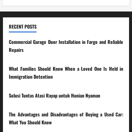
RECENT POSTS
Commercial Garage Door Installation in Fargo and Reliable
Repairs
28/07/2026
What Families Should Know When a Loved One Is Held in
Immigration Detention
17/03/2026
Solusi Tuntas Atasi Rayap untuk Hunian Nyaman
23/02/2026
The Advantages and Disadvantages of Buying a Used Car:
What You Should Know
27/02/2025