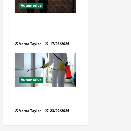
Automotive
What Families Should Know
When a Loved One Is Held in
Immigration Detention
Verna Taylor
17/03/2026
Automotive
Solusi Tuntas Atasi Rayap
untuk Hunian Nyaman
Verna Taylor
23/02/2026