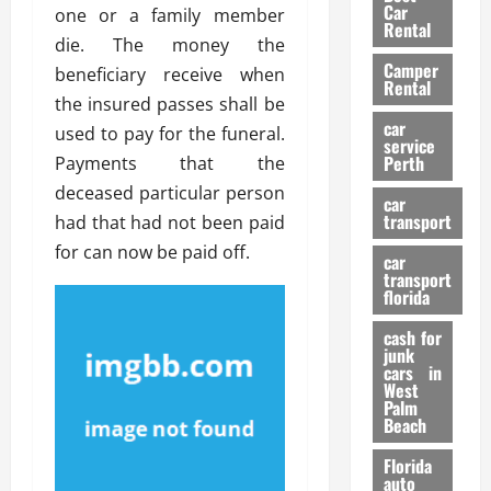
g
r
i
Car
one or a family member
n
a
a
Rental
r
die. The money the
d
U
t
s
Camper
B
s
beneficiary receive when
i
Rental
i
e
o
the insured passes shall be
28/07/202
k
d
n
car
used to pay for the funeral.
e
C
service
D
Perth
Payments that the
H
a
e
e
deceased particular person
r
t
car
l
:
transport
e
had that had not been paid
m
W
n
for can now be paid off.
car
e
h
t
transport
t
a
i
florida
:
t
o
A
cash for
Y
n
junk
C
o
cars in
o
u
West
17/03/202
Palm
m
S
Beach
p
h
l
o
Florida
e
u
auto