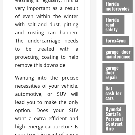
washing it regularly. This is
o
Florida
r
very important as a result
motorcycles
m
of even within the winter
Florida
a
road
with salt and dust, pitting
n
safety
and rusting can happen.
c
Forex4you
The undercarriage needs
e
to be treated with a
garage door
26/02/202
maintenance
protecting coating to help
remove this downside.
garage
door
repair
Wanting into the precise
necessities of your vehicle,
Get
cash for
automotive, or SUV will
cars
lead you to make the only
Hyundai
option. Does your SUV
SantaFe
want a extra efficient and
Personal
Contract
high energy carburetor? Is
Hire
your truck in want of name