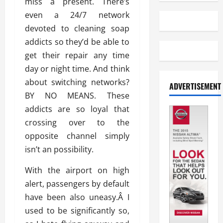
miss a present. There’s
even a 24/7 network
devoted to cleaning soap
addicts so they’d be able to
get their repair any time
day or night time. And think
about switching networks?
ADVERTISEMENT
BY NO MEANS. These
addicts are so loyal that
crossing over to the
opposite channel simply
isn’t an possibility.
With the airport on high
alert, passengers by default
have been also uneasy.Â I
used to be significantly so,