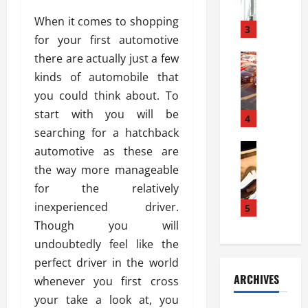
a
l
l
g
When it comes to shopping
u
i
3
e
for your first automotive
s
e
D
i
there are actually just a few
Automoti
s
o
T
T
S
o
kinds of automobile that
h
u
h
r
you could think about. To
e
n
o
I
start with you will be
A
t
4
u
n
d
searching for a hatchback
a
l
s
v
Automoti
s
d
automotive as these are
t
C
a
A
K
a
the way more manageable
h
n
t
n
l
for the relatively
o
t
a
o
l
o
inexperienced driver.
a
5
s
w
a
s
g
i
Though you will
W
t
i
e
R
h
i
undoubtedly feel like the
n
s
a
e
o
perfect driver in the world
g
a
y
n
n
ARCHIVES
whenever you first cross
t
n
a
a
i
h
d
your take a look at, you
p
L
n