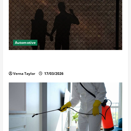
Automotive
What Families Should Know When a Loved One Is
Held in Immigration Detention
Verna Taylor
17/03/2026