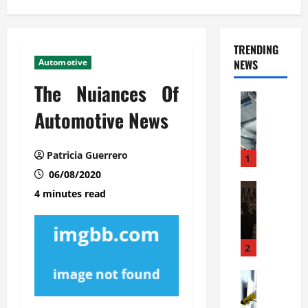
TRENDING
Automotive
NEWS
The Nuiances Of
Automoti
C
Automotive News
o
m
Patricia Guerrero
m
1
e
06/08/2020
r
Automoti
4 minutes read
W
c
h
i
a
a
t
l
2
F
G
a
Automoti
a
S
m
r
o
i