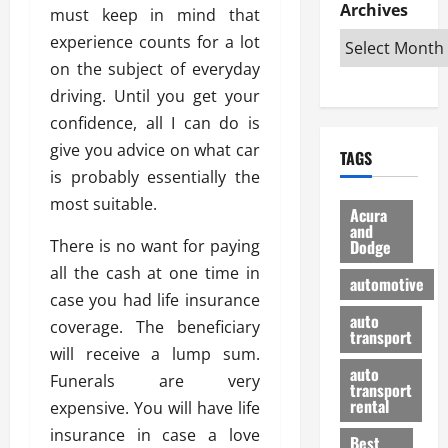
e
D
Archives
u
o
F
must keep in mind that
R
i
n
v
a
experience counts for a lot
i
s
t
e
r
on the subject of everyday
g
a
u
d
g
h
driving. Until you get your
d
k
O
o
t
v
H
n
confidence, all I can do is
a
O
a
u
e
n
give you advice on what car
TAGS
f
n
n
I
d
is probably essentially the
f
t
i
s
R
most suitable.
-
a
a
H
e
Acura
R
g
n
and
e
l
There is no want for paying
Dodge
o
e
N
l
i
a
s
all the cash at one time in
y
d
a
automotive
d
o
a
i
case you had life insurance
b
H
f
m
n
auto
l
coverage. The beneficiary
e
transport
B
a
I
e
will receive a lump sum.
l
u
n
m
R
auto
m
Funerals are very
y
m
e
transport
e
i
rental
expensive. You will have life
i
p
23/02/202
t
n
g
a
insurance in case a love
Best
a