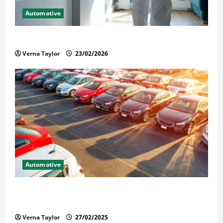
Automotive
Solusi Tuntas Atasi Rayap untuk Hunian Nyaman
Verna Taylor
23/02/2026
Automotive
The Advantages and Disadvantages of Buying a Used
Car: What You Should Know
Verna Taylor
27/02/2025