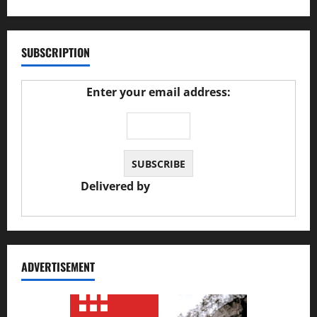
SUBSCRIPTION
Enter your email address:
Delivered by
JS Auto Garage
ADVERTISEMENT