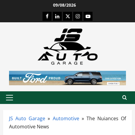
Skip
09/08/2026
to
Facebook
LinkedIn
Twitter
Instagram
Youtube
content
Primary
Menu
JS Auto Garage
»
Automotive
»
The Nuiances Of
Automotive News