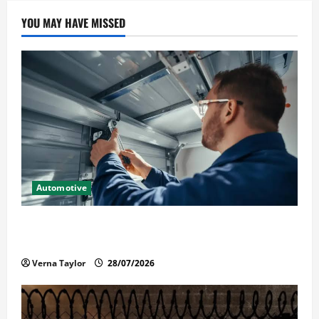
YOU MAY HAVE MISSED
Automotive
Commercial Garage Door Installation in Fargo and
Reliable Repairs
Verna Taylor
28/07/2026