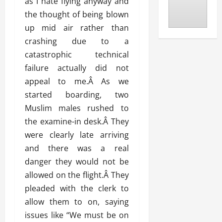
as I hate flying anyway and
the thought of being blown
up mid air rather than
crashing due to a
catastrophic technical
failure actually did not
appeal to me.Â As we
started boarding, two
Muslim males rushed to
the examine-in desk.Â They
were clearly late arriving
and there was a real
danger they would not be
allowed on the flight.Â They
pleaded with the clerk to
allow them to on, saying
issues like “We must be on