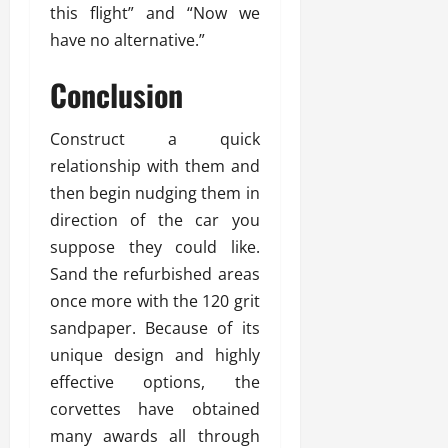
this flight” and “Now we
have no alternative.”
Conclusion
Construct a quick
relationship with them and
then begin nudging them in
direction of the car you
suppose they could like.
Sand the refurbished areas
once more with the 120 grit
sandpaper. Because of its
unique design and highly
effective options, the
corvettes have obtained
many awards all through