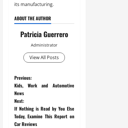
its manufacturing.
ABOUT THE AUTHOR
Patricia Guerrero
Administrator
View All Posts
P
Previous:
Kids, Work and Automotive
o
News
s
Next:
If Nothing is Read by You Else
t
Today, Examine This Report on
Car Reviews
n