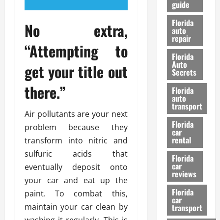
guide
t
l
e
d
Florida
No extra,
G
K
auto
repair
u
n
“Attempting to
i
o
Florida
d
w
Auto
get your title out
e
Secrets
t
27/02/202
there.”
Florida
o
auto
S
transport
a
Air pollutants are your next
Florida
f
problem because they
car
e
rental
transform into nitric and
t
sulfuric acids that
y
Florida
car
eventually deposit onto
&
reviews
P
your car and eat up the
e
Florida
paint. To combat this,
car
r
maintain your car clean by
transport
f