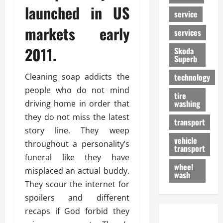
launched in US
service
markets early
services
2011.
Skoda
Superb
Cleaning soap addicts the
technology
people who do not mind
tire
washing
driving home in order that
they do not miss the latest
transport
story line. They weep
vehicle
throughout a personality’s
transport
funeral like they have
wheel
misplaced an actual buddy.
wash
They scour the internet for
spoilers and different
recaps if God forbid they