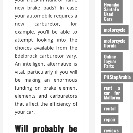
Hyundai
new brake pads? In case
SantaFe
Used
your automobile requires a
Cars
new carburetor, for
motorcycle
example, you’ll be able to
attempt looking into the
motorcycle
florida
choices available from the
Edelbrock carburetor vary.
Online
Jaguar
An intelligent alternative is
Parts
vital, particularly if you will
PitStopArabia
be making an enormous
rent a
funding on brake element
car for
elements and carburetors
Mallorca
that affect the efficiency of
rental
your car.
repair
Will probably be
reviews