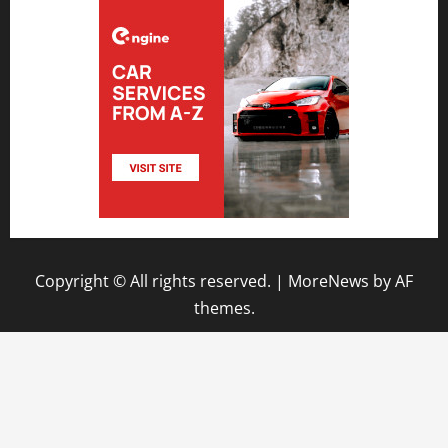
Copyright © All rights reserved.
|
MoreNews
by AF
themes.