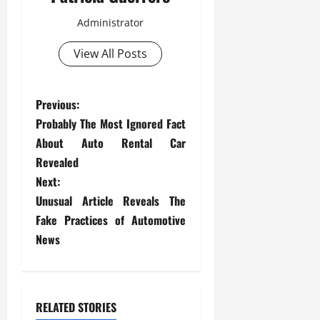
Administrator
View All Posts
P
Previous:
Probably The Most Ignored Fact
o
About Auto Rental Car
s
Revealed
Next:
t
Unusual Article Reveals The
Fake Practices of Automotive
n
News
a
v
RELATED STORIES
i