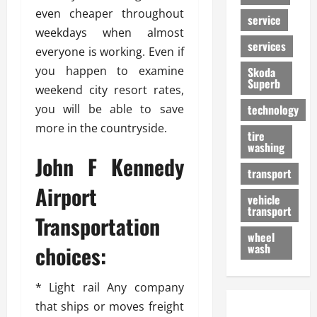
even cheaper throughout
service
weekdays when almost
services
everyone is working. Even if
you happen to examine
Skoda
Superb
weekend city resort rates,
you will be able to save
technology
more in the countryside.
tire
washing
John F Kennedy
transport
Airport
vehicle
transport
Transportation
wheel
choices:
wash
* Light rail Any company
that ships or moves freight