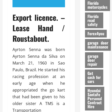
o
Florida
r
motorcycles
m
Export licence. –
Florida
a
road
n
safety
Lease Hand /
c
Forex4you
e
Roustabout.
garage door
26/02/202
maintenance
Ayrton Senna was born
garage
Ayrton Senna da Silva on
door
March 21, 1960 in Sao
repair
Paulo, Brazil. He started his
Get
racing profession at an
cash for
cars
early age when he
appropriated the go kart
Hyundai
SantaFe
that had been given to his
Personal
Contract
older sister A TMS is a
Hire
Transportation