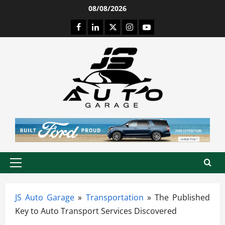
Skip
08/08/2026
to
Facebook
LinkedIn
Twitter
Instagram
Youtube
content
Primary
Menu
JS Auto Garage
»
Transportation
»
The Published
Key to Auto Transport Services Discovered