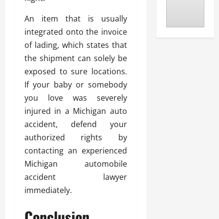
An item that is usually
integrated onto the invoice
of lading, which states that
the shipment can solely be
exposed to sure locations.
If your baby or somebody
you love was severely
injured in a Michigan auto
accident, defend your
authorized rights by
contacting an experienced
Michigan automobile
accident lawyer
immediately.
Conclusion