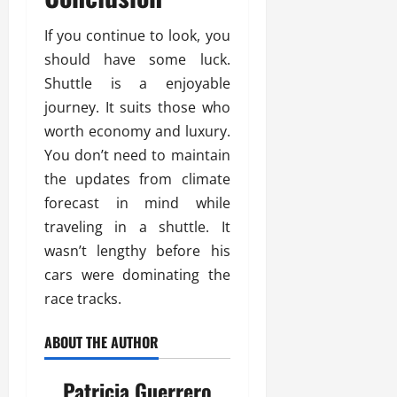
If you continue to look, you
should have some luck.
Shuttle is a enjoyable
journey. It suits those who
worth economy and luxury.
You don’t need to maintain
the updates from climate
forecast in mind while
traveling in a shuttle. It
wasn’t lengthy before his
cars were dominating the
race tracks.
ABOUT THE AUTHOR
Patricia Guerrero