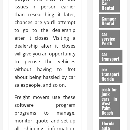
g
r
i
Car
n
a
issues in person earlier
a
Rental
r
d
U
t
than researching it later,
s
Camper
B
s
i
chances are you’ll attempt
Rental
i
e
o
28/07/202
to go to the dealership
k
d
n
car
e
after it closes. Visiting a
C
service
D
Perth
H
a
dealership after it closes
e
e
r
t
will give you an opportunity
car
l
:
transport
e
to peruse the vehicles
m
W
n
car
without having to fret
e
h
t
transport
t
a
about being hassled by car
i
florida
:
t
o
salespeople, and so on.
A
cash for
Y
n
junk
C
o
Freight movers use these
cars in
o
u
West
software program
17/03/202
Palm
m
S
Beach
programs to manage,
p
h
monitor, quote, and set up
l
o
Florida
e
u
auto
all shipping information.