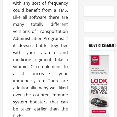
with any sort of frequency
could benefit from a TMS.
Like all software there are
many totally different
versions of Transportation
Administration Programs. If
ADVERTISEMENT
it doesn’t battle together
with your vitamin and
medicine regiment, take a
vitamin C complement to
assist increase your
immune system. There are
additionally many well-liked
over the counter immune
system boosters that can
be taken earlier than the
flight.