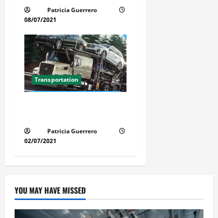
Patricia Guerrero
08/07/2021
Transportation
Florida Auto Transport
Guide Step by Step Order
Patricia Guerrero
02/07/2021
YOU MAY HAVE MISSED