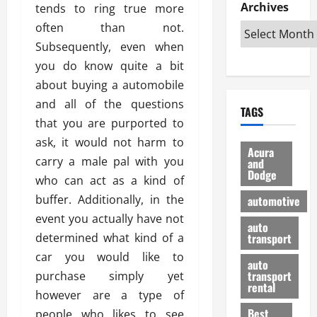
e
D
Archives
u
tends to ring true more
o
F
R
i
n
v
a
often than not.
i
s
t
e
r
Subsequently, even when
g
a
u
d
g
you do know quite a bit
h
d
k
O
o
t
v
about buying a automobile
H
n
a
O
a
u
e
n
and all of the questions
TAGS
f
n
n
I
d
that you are purported to
f
t
i
s
R
ask, it would not harm to
-
a
a
H
e
Acura
R
carry a male pal with you
g
n
and
e
l
Dodge
o
e
N
l
who can act as a kind of
i
a
s
y
d
a
buffer. Additionally, in the
automotive
d
o
a
i
b
event you actually have not
H
f
m
n
auto
l
determined what kind of a
e
transport
B
a
I
e
l
u
n
car you would like to
m
R
auto
m
y
m
e
transport
purchase simply yet
e
i
rental
i
p
23/02/202
however are a type of
t
n
g
a
Best
people who likes to see
a