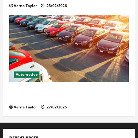
Verna Taylor
23/02/2026
Automotive
The Advantages and Disadvantages of Buying a Used
Car: What You Should Know
Verna Taylor
27/02/2025