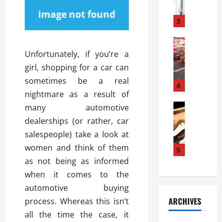
a
l
l
g
u
i
3
e
s
e
D
i
Automoti
s
o
T
T
S
Unfortunately, if you’re a
o
h
u
h
r
girl, shopping for a car can
e
n
o
I
sometimes be a real
A
t
4
u
n
nightmare as a result of
d
a
l
s
v
Automoti
s
many automotive
d
t
C
a
A
K
a
dealerships (or rather, car
h
n
t
n
l
salespeople) take a look at
o
t
a
o
l
women and think of them
o
a
5
s
w
a
s
g
as not being as informed
i
W
t
i
e
R
h
when it comes to the
i
n
s
a
e
o
automotive buying
g
a
y
n
n
ARCHIVES
process. Whereas this isn’t
t
n
a
a
i
h
all the time the case, it
d
p
L
n