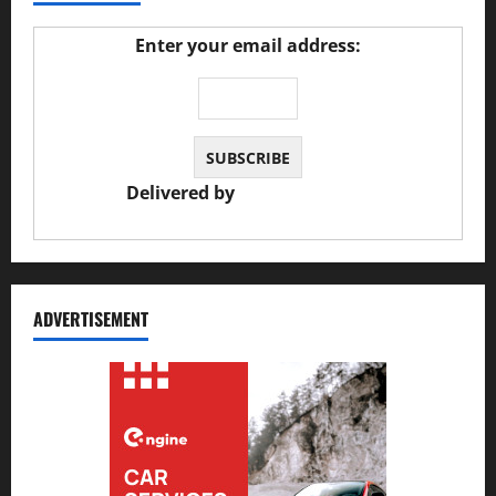
Enter your email address:
Delivered by
JS Auto Garage
ADVERTISEMENT