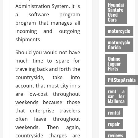
Hyundai
Administration System. It is
SantaFe
Used
a software program
Cars
program that manages all
motorcycle
incoming and outgoing
shipments.
motorcycle
florida
Should you would not have
Online
much time to spare for
Jaguar
Parts
traveling back and forth the
countryside, take into
PitStopArabia
account that most city inns
rent a
are low-cost throughout
car for
Mallorca
weekends because those
that enterprise travelers
rental
often leave throughout
repair
weekends. Then again,
reviews
countryside charges are