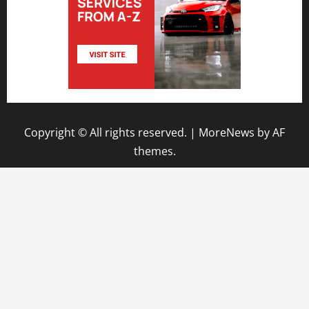
Copyright © All rights reserved.
|
MoreNews
by AF
themes.