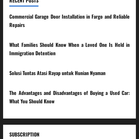
RECENT POSTS
Commercial Garage Door Installation in Fargo and Reliable
Repairs
28/07/2026
What Families Should Know When a Loved One Is Held in
Immigration Detention
17/03/2026
Solusi Tuntas Atasi Rayap untuk Hunian Nyaman
23/02/2026
The Advantages and Disadvantages of Buying a Used Car:
What You Should Know
27/02/2025
SUBSCRIPTION