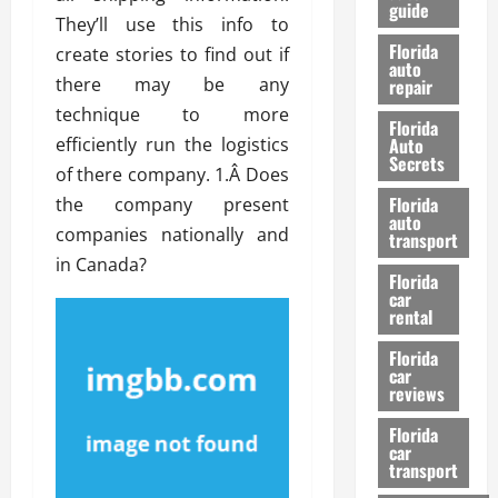
guide
t
l
They’ll use this info to
e
d
Florida
create stories to find out if
G
K
auto
there may be any
repair
u
n
i
o
technique to more
Florida
d
w
efficiently run the logistics
Auto
e
Secrets
of there company. 1.Â Does
t
27/02/202
Florida
the company present
o
auto
S
companies nationally and
transport
a
in Canada?
Florida
f
car
e
rental
t
y
Florida
car
&
reviews
P
e
Florida
car
r
transport
f