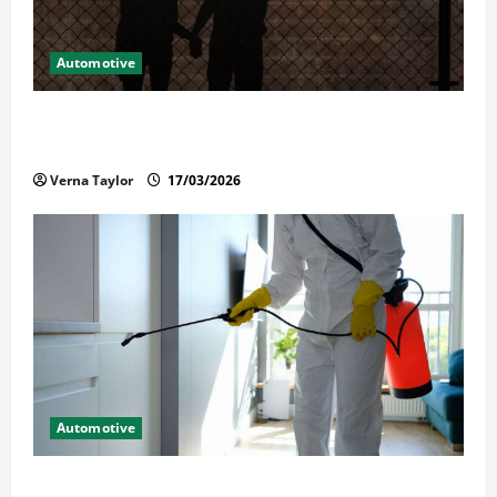
Automotive
What Families Should Know When a Loved One Is
Held in Immigration Detention
Verna Taylor
17/03/2026
Automotive
Solusi Tuntas Atasi Rayap untuk Hunian Nyaman