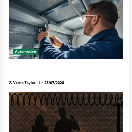
Automotive
Commercial Garage Door Installation in Fargo and
Reliable Repairs
Verna Taylor
28/07/2026