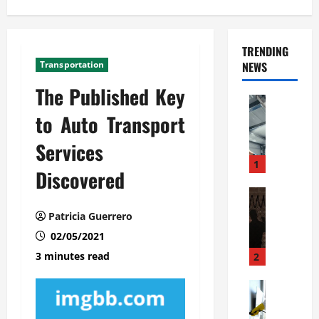
TRENDING
Transportation
NEWS
The Published Key
Automoti
C
to Auto Transport
o
Services
m
m
1
Discovered
e
r
Automoti
W
c
Patricia Guerrero
h
i
02/05/2021
a
a
t
l
3 minutes read
2
F
G
a
Automoti
a
S
m
r
o
i