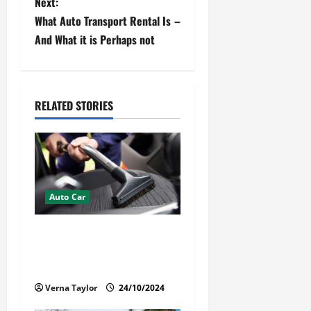
Next:
t
What Auto Transport Rental Is –
And What it is Perhaps not
n
a
v
RELATED STORIES
i
g
a
Auto Car
t
How Mobile Detailing
i
Protects the Paint and
Interior of Your Car?
o
Verna Taylor
24/10/2024
n