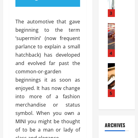
a
l
l
g
u
i
3
e
s
e
D
The automotive that gave
i
Automoti
s
o
beginning to the term
T
T
S
o
‘supermini’ (now frequent
h
u
h
r
e
n
parlance to explain a small
o
I
A
t
4
u
n
hatchback) has developed
d
a
l
s
and evolved far past the
v
Automoti
s
d
t
common-or-garden
C
a
A
K
a
h
n
beginnings it as soon as
t
n
l
o
t
a
o
enjoyed. It has now change
l
o
a
5
s
w
a
into more of a fashion
s
g
i
W
t
merchandise or status
i
e
R
h
i
n
symbol. When you own a
s
a
e
o
g
a
y
MINI you might be thought
n
n
ARCHIVES
t
n
a
a
i
of to be a man or lady of
h
d
p
L
n
class and elegance.