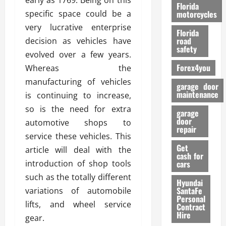
early as 1769. Being on this
o
Florida
r
specific space could be a
motorcycles
m
very lucrative enterprise
Florida
a
road
decision as vehicles have
n
safety
evolved over a few years.
c
Forex4you
Whereas the
e
manufacturing of vehicles
garage door
26/02/202
maintenance
is continuing to increase,
so is the need for extra
garage
door
automotive shops to
repair
service these vehicles. This
Get
article will deal with the
cash for
introduction of shop tools
cars
such as the totally different
Hyundai
SantaFe
variations of automobile
Personal
lifts, and wheel service
Contract
Hire
gear.