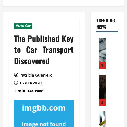
TRENDING
Auto Car
NEWS
The Published Key
Automoti
C
to Car Transport
o
Discovered
m
m
1
e
Patricia Guerrero
r
Automoti
W
07/09/2020
c
h
i
3 minutes read
a
a
t
l
2
F
G
a
Automoti
a
S
m
r
o
i