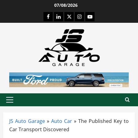
Skip
07/08/2026
to
Facebook
LinkedIn
Twitter
Instagram
Youtube
content
Primary
Menu
JS Auto Garage
»
Auto Car
»
The Published Key to
Car Transport Discovered