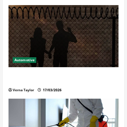
Automotive
What Families Should Know When a Loved One Is
Held in Immigration Detention
Verna Taylor
17/03/2026