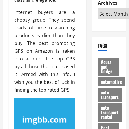
e
D
Archives
u
o
F
R
i
n
v
a
Internet buyers are a
i
s
t
e
r
choosy group. They spend
g
a
u
d
g
h
loads of time researching
d
k
O
o
t
v
H
n
products earlier than they
a
O
a
u
e
n
buy. The best promoting
TAGS
f
n
n
I
d
GPS on Amazon is taken
f
t
i
s
R
into account the top GPS
-
a
a
H
e
Acura
R
g
n
and
by all those that purchased
e
l
Dodge
o
e
N
l
i
it. Armed with this info, I
a
s
y
d
a
automotive
wish you the best of luck in
d
o
a
i
b
finding the top rated GPS.
H
f
m
n
auto
l
e
transport
B
a
I
e
l
u
n
m
R
auto
m
y
m
e
transport
e
i
rental
i
p
23/02/202
t
n
g
a
Best
a