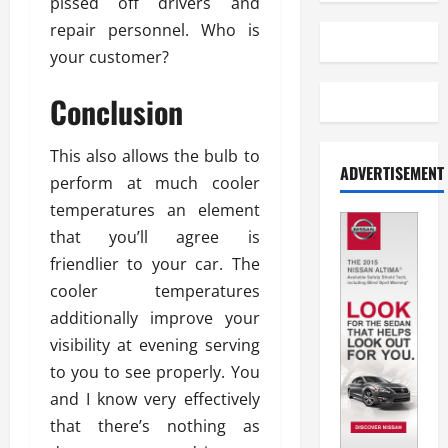
pissed off drivers and
repair personnel. Who is
your customer?
Conclusion
This also allows the bulb to
ADVERTISEMENT
perform at much cooler
temperatures an element
that you’ll agree is
friendlier to your car. The
cooler temperatures
additionally improve your
visibility at evening serving
to you to see properly. You
and I know very effectively
that there’s nothing as