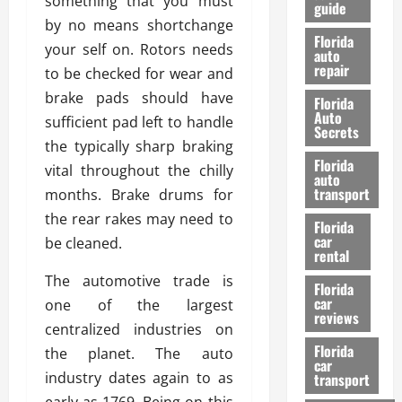
something that you must
guide
t
l
by no means shortchange
e
d
Florida
your self on. Rotors needs
G
K
auto
repair
u
n
to be checked for wear and
i
o
brake pads should have
Florida
d
w
Auto
sufficient pad left to handle
e
Secrets
the typically sharp braking
t
27/02/202
Florida
o
vital throughout the chilly
auto
S
transport
months. Brake drums for
a
the rear rakes may need to
Florida
f
car
be cleaned.
e
rental
t
The automotive trade is
y
Florida
car
one of the largest
&
reviews
P
centralized industries on
e
Florida
the planet. The auto
car
r
industry dates again to as
transport
f