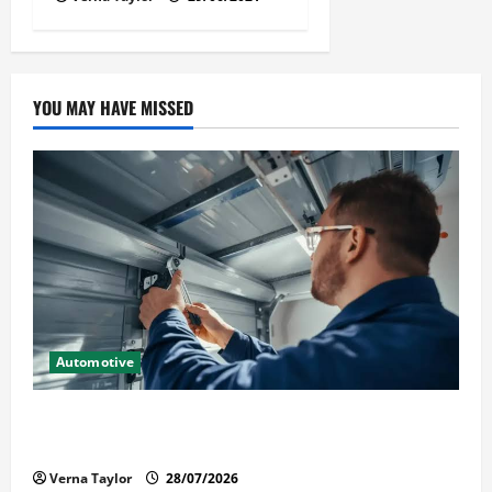
YOU MAY HAVE MISSED
Automotive
Commercial Garage Door Installation in Fargo and
Reliable Repairs
Verna Taylor
28/07/2026