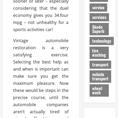
sooner or later – especially
service
considering that the duel
economy gives you 34.four
services
mpg – not unhealthy for a
Skoda
sports activities car!
Superb
Vintage automobile
technology
restoration is a very
tire
washing
satisfying exercise.
Selecting the best help as
transport
and when is important can
vehicle
make sure you get the
transport
maximum pleasure. Now
wheel
these would be steps in the
wash
precise course, until the
automobile companies
aren’t actually tired of