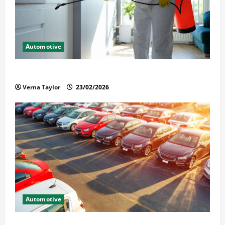
Automotive
Solusi Tuntas Atasi Rayap untuk Hunian Nyaman
Verna Taylor
23/02/2026
Automotive