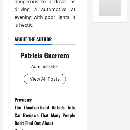
dangerous to a driver as
driving a automotive at
evening with poor lights; it
is hectic.
ABOUT THE AUTHOR
Patricia Guerrero
Administrator
View All Posts
P
Previous:
The Unadvertised Details Into
o
Car Reviews That Many People
s
Don’t Find Out About