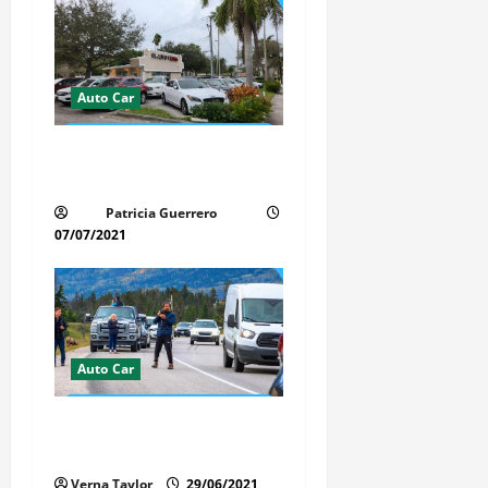
Auto Car
Whispered Car Reviews
Secrets Florida Auto Trends
Patricia Guerrero
07/07/2021
Auto Car
Florida Car Transport Fears:
What Everyone Hates
Verna Taylor
29/06/2021