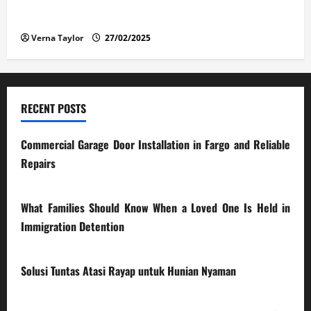
The Advantages and Disadvantages of Buying a Used
Car: What You Should Know
Verna Taylor
27/02/2025
RECENT POSTS
Commercial Garage Door Installation in Fargo and Reliable
Repairs
28/07/2026
What Families Should Know When a Loved One Is Held in
Immigration Detention
17/03/2026
Solusi Tuntas Atasi Rayap untuk Hunian Nyaman
23/02/2026