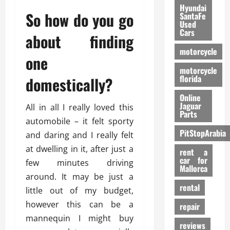
Hyundai
So how do you go
SantaFe
Used
Cars
about finding
motorcycle
one
motorcycle
florida
domestically?
Online
Jaguar
All in all I really loved this
Parts
automobile – it felt sporty
PitStopArabia
and daring and I really felt
at dwelling in it, after just a
rent a
car for
few minutes driving
Mallorca
around. It may be just a
rental
little out of my budget,
however this can be a
repair
mannequin I might buy
reviews