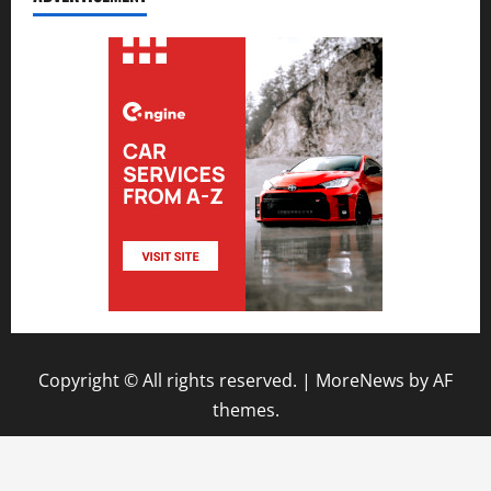
Copyright © All rights reserved.
|
MoreNews
by AF
themes.