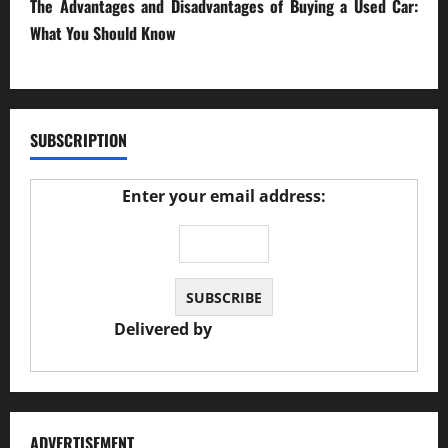
The Advantages and Disadvantages of Buying a Used Car:
What You Should Know
27/02/2025
SUBSCRIPTION
Enter your email address:
Delivered by
JS Auto Garage
ADVERTISEMENT