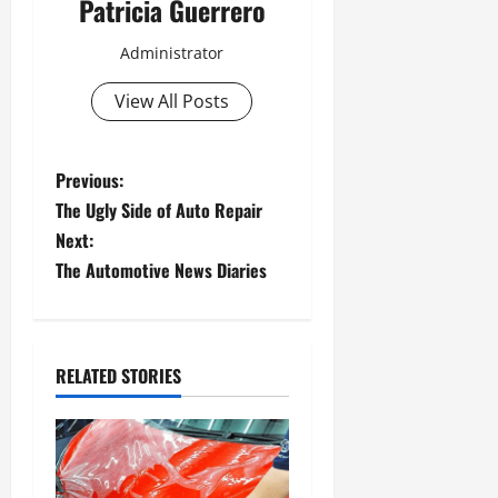
Patricia Guerrero
Administrator
View All Posts
P
Previous:
The Ugly Side of Auto Repair
o
Next:
s
The Automotive News Diaries
t
n
RELATED STORIES
a
v