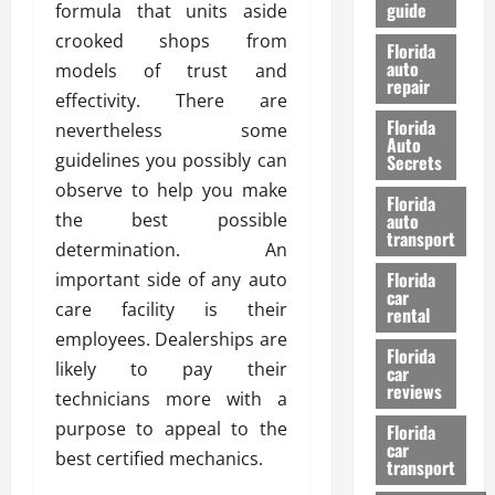
guide
formula that units aside
t
l
e
d
crooked shops from
Florida
G
K
auto
models of trust and
repair
u
n
effectivity. There are
i
o
Florida
nevertheless some
d
w
Auto
e
guidelines you possibly can
Secrets
t
observe to help you make
27/02/202
Florida
o
the best possible
auto
S
transport
determination. An
a
Florida
important side of any auto
f
car
e
care facility is their
rental
t
employees. Dealerships are
y
Florida
likely to pay their
car
&
reviews
technicians more with a
P
e
purpose to appeal to the
Florida
car
r
best certified mechanics.
transport
f