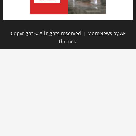
Copyright © All rights reserved.
|
MoreNews
by AF
themes.