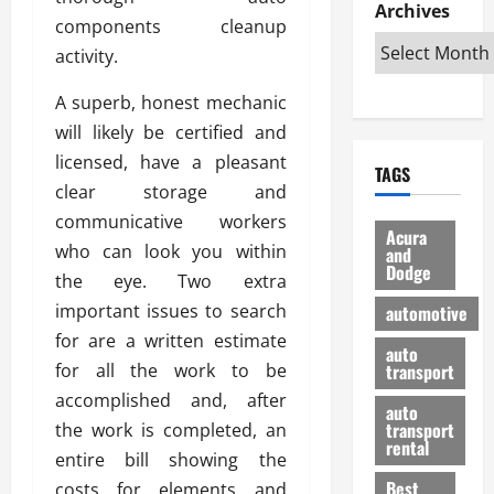
e
D
Archives
u
o
F
components cleanup
R
i
n
v
a
i
activity.
s
t
e
r
g
a
u
d
g
A superb, honest mechanic
h
d
k
O
o
t
v
will likely be certified and
H
n
a
O
a
u
e
n
licensed, have a pleasant
TAGS
f
n
n
I
d
clear storage and
f
t
i
s
R
communicative workers
-
a
a
H
e
Acura
R
who can look you within
g
n
and
e
l
Dodge
o
e
N
l
the eye. Two extra
i
a
s
y
d
a
important issues to search
automotive
d
o
a
i
b
for are a written estimate
H
f
m
n
auto
l
for all the work to be
e
transport
B
a
I
e
l
u
n
accomplished and, after
m
R
auto
m
y
m
e
transport
the work is completed, an
e
i
rental
i
p
23/02/202
entire bill showing the
t
n
g
a
Best
costs for elements and
a