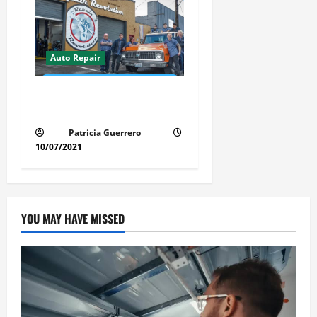
Auto Repair
Revolutionary Auto Repair
Method for Florida Cars
Patricia Guerrero
10/07/2021
YOU MAY HAVE MISSED