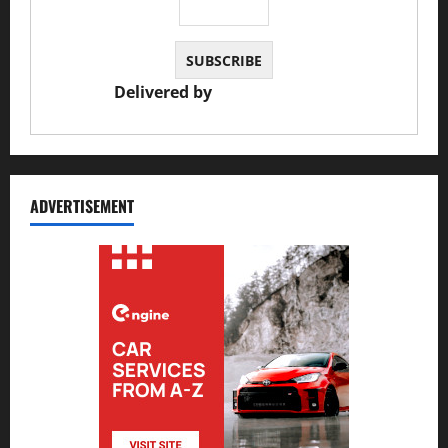
Delivered by
JS Auto Garage
ADVERTISEMENT