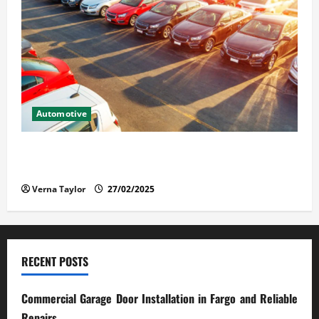
Automotive
The Advantages and Disadvantages of Buying a Used
Car: What You Should Know
Verna Taylor
27/02/2025
RECENT POSTS
Commercial Garage Door Installation in Fargo and Reliable
Repairs