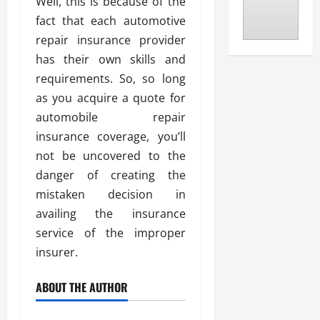
Well, this is because of the
fact that each automotive
repair insurance provider
has their own skills and
requirements. So, so long
as you acquire a quote for
automobile repair
insurance coverage, you’ll
not be uncovered to the
danger of creating the
mistaken decision in
availing the insurance
service of the improper
insurer.
ABOUT THE AUTHOR