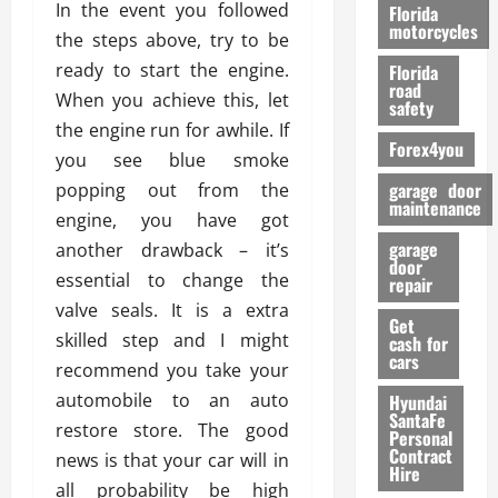
o
In the event you followed
Florida
r
motorcycles
the steps above, try to be
m
ready to start the engine.
Florida
a
road
When you achieve this, let
n
safety
c
the engine run for awhile. If
Forex4you
e
you see blue smoke
garage door
popping out from the
26/02/202
maintenance
engine, you have got
garage
another drawback – it’s
door
essential to change the
repair
valve seals. It is a extra
Get
skilled step and I might
cash for
cars
recommend you take your
automobile to an auto
Hyundai
SantaFe
restore store. The good
Personal
Contract
news is that your car will in
Hire
all probability be high