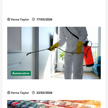
What Families Should Know When a Loved One Is
Held in Immigration Detention
Verna Taylor
17/03/2026
Automotive
Solusi Tuntas Atasi Rayap untuk Hunian Nyaman
Verna Taylor
23/02/2026