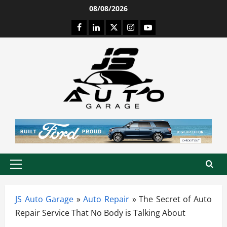
Skip
08/08/2026
to
Facebook
LinkedIn
Twitter
Instagram
Youtube
content
Primary
Menu
JS Auto Garage
»
Auto Repair
»
The Secret of Auto
Repair Service That No Body is Talking About