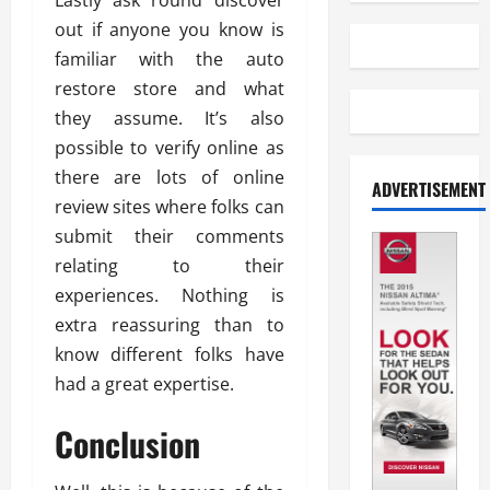
Lastly ask round discover
out if anyone you know is
familiar with the auto
restore store and what
they assume. It’s also
possible to verify online as
there are lots of online
ADVERTISEMENT
review sites where folks can
submit their comments
relating to their
experiences. Nothing is
extra reassuring than to
know different folks have
had a great expertise.
Conclusion