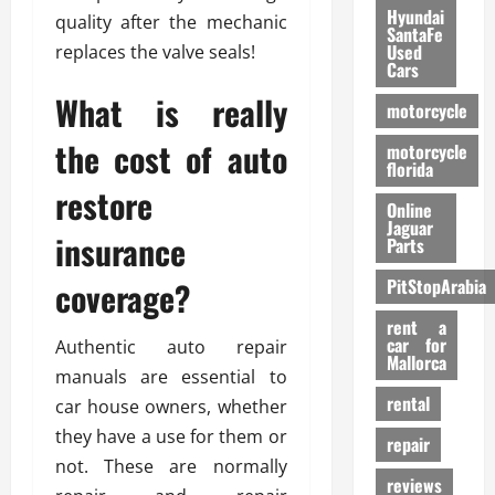
Hyundai
quality after the mechanic
SantaFe
Used
replaces the valve seals!
Cars
What is really
motorcycle
the cost of auto
motorcycle
florida
restore
Online
Jaguar
insurance
Parts
coverage?
PitStopArabia
rent a
car for
Authentic auto repair
Mallorca
manuals are essential to
rental
car house owners, whether
they have a use for them or
repair
not. These are normally
reviews