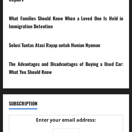
28/07/2026
What Families Should Know When a Loved One Is Held in
Immigration Detention
17/03/2026
Solusi Tuntas Atasi Rayap untuk Hunian Nyaman
23/02/2026
The Advantages and Disadvantages of Buying a Used Car:
What You Should Know
27/02/2025
SUBSCRIPTION
Enter your email address: