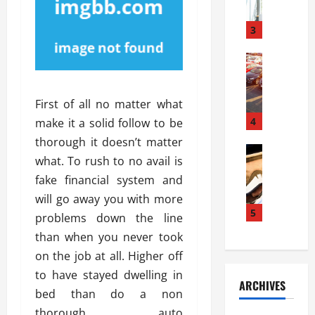
a
l
l
g
u
i
3
e
s
e
D
i
Automoti
s
o
T
T
S
o
h
u
h
r
First of all no matter what
e
n
o
I
A
t
4
u
make it a solid follow to be
n
d
a
l
s
thorough it doesn’t matter
v
Automoti
s
d
t
what. To rush to no avail is
C
a
A
K
a
fake financial system and
h
n
t
n
l
o
t
a
will go away you with more
o
l
o
a
5
s
w
a
problems down the line
s
g
i
W
t
than when you never took
i
e
R
h
i
on the job at all. Higher off
n
s
a
e
o
g
a
to have stayed dwelling in
y
n
n
ARCHIVES
t
n
a
a
bed than do a non
i
h
d
p
L
n
thorough auto