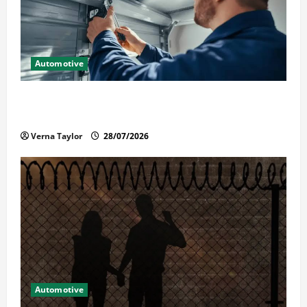
Automotive
Commercial Garage Door Installation in Fargo and
Reliable Repairs
Verna Taylor
28/07/2026
Automotive