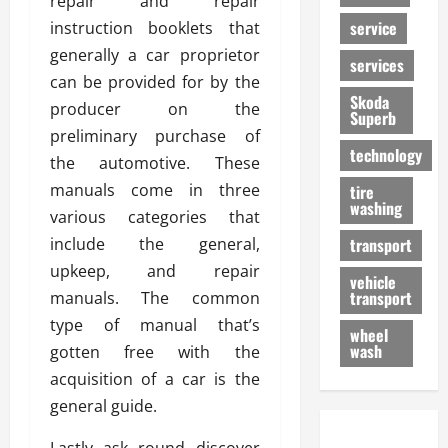
repair and repair
service
instruction booklets that
generally a car proprietor
services
can be provided for by the
Skoda
producer on the
Superb
preliminary purchase of
technology
the automotive. These
manuals come in three
tire
washing
various categories that
include the general,
transport
upkeep, and repair
vehicle
transport
manuals. The common
type of manual that’s
wheel
wash
gotten free with the
acquisition of a car is the
general guide.