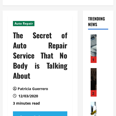
TRENDING
Auto Repair
NEWS
The Secret of
Automoti
C
Auto Repair
o
Service That No
m
m
1
Body is Talking
e
r
Automoti
About
W
c
h
i
a
a
Patricia Guerrero
t
l
2
12/03/2020
F
G
3 minutes read
a
Automoti
a
S
m
r
o
i