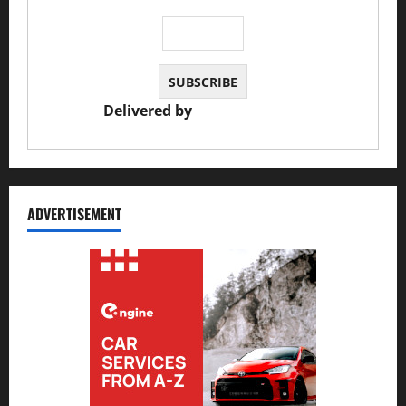
Delivered by
JS Auto Garage
ADVERTISEMENT