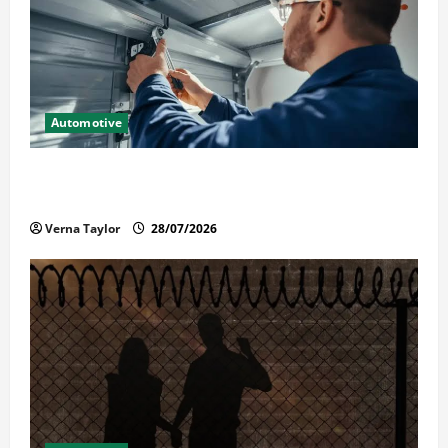
Automotive
Commercial Garage Door Installation in Fargo and
Reliable Repairs
Verna Taylor
28/07/2026