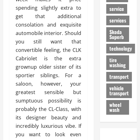
spending slightly extra to
service
get that additional
services
consolation and exquisite
Skoda
automobile interior. Should
Superb
you still want that
technology
convertible feeling, the CLK
Cabriolet is the extra
tire
washing
grownup older sister of its
sportier siblings. For a
transport
saloon, however, your
vehicle
greatest sensible but
transport
sumptuous possibility is
wheel
probably the CL-Class, with
wash
its designer beauty and
incredibly luxurious vibe. If
you want to look even