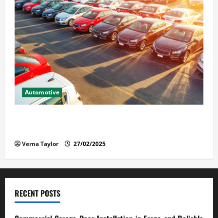
Automotive
The Advantages and Disadvantages of Buying a Used
Car: What You Should Know
Verna Taylor
27/02/2025
RECENT POSTS