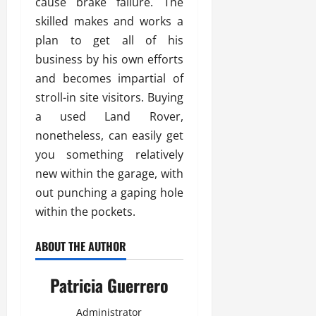
cause brake failure. The
skilled makes and works a
plan to get all of his
business by his own efforts
and becomes impartial of
stroll-in site visitors. Buying
a used Land Rover,
nonetheless, can easily get
you something relatively
new within the garage, with
out punching a gaping hole
within the pockets.
ABOUT THE AUTHOR
Patricia Guerrero
Administrator