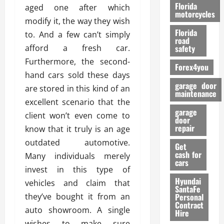
o
Florida
aged one after which
r
motorcycles
modify it, the way they wish
m
Florida
to. And a few can’t simply
a
road
n
afford a fresh car.
safety
c
Furthermore, the second-
Forex4you
e
hand cars sold these days
garage door
are stored in this kind of an
26/02/202
maintenance
excellent scenario that the
garage
client won’t even come to
door
repair
know that it truly is an age
outdated automotive.
Get
cash for
Many individuals merely
cars
invest in this type of
Hyundai
vehicles and claim that
SantaFe
they’ve bought it from an
Personal
Contract
auto showroom. A single
Hire
wishes to make sure