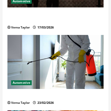
Automotive
What Families Should Know When a Loved One Is
Held in Immigration Detention
Verna Taylor
17/03/2026
Automotive
Solusi Tuntas Atasi Rayap untuk Hunian Nyaman
Verna Taylor
23/02/2026