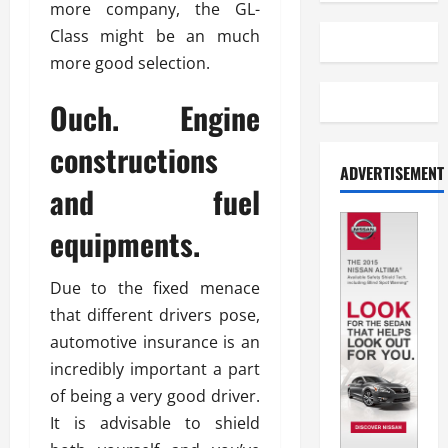
more company, the GL-
Class might be an much
more good selection.
Ouch. Engine
constructions
ADVERTISEMENT
and fuel
equipments.
Due to the fixed menace
that different drivers pose,
automotive insurance is an
incredibly important a part
of being a very good driver.
It is advisable to shield