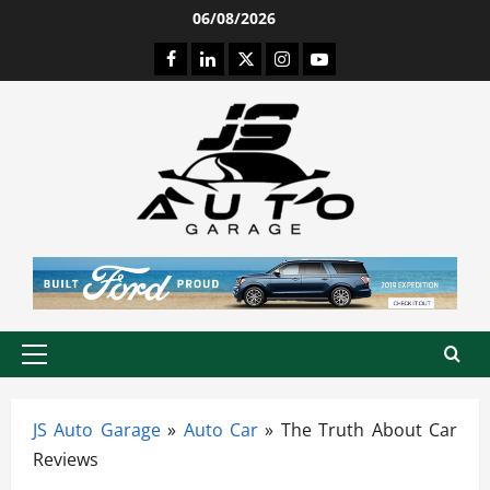
Skip
06/08/2026
to
Facebook
LinkedIn
Twitter
Instagram
Youtube
content
Primary
Menu
JS Auto Garage
»
Auto Car
»
The Truth About Car
Reviews