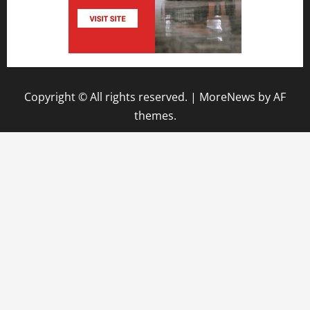
Copyright © All rights reserved.
|
MoreNews
by AF
themes.