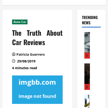
TRENDING
Auto Car
NEWS
The Truth About
Automoti
C
Car Reviews
o
m
Patricia Guerrero
m
1
e
29/08/2019
r
Automoti
4 minutes read
W
c
h
i
a
a
t
l
2
F
G
a
Automoti
a
S
m
r
o
i