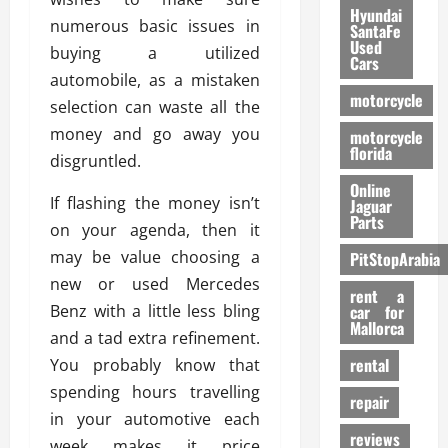
Hyundai
numerous basic issues in
SantaFe
Used
buying a utilized
Cars
automobile, as a mistaken
motorcycle
selection can waste all the
money and go away you
motorcycle
florida
disgruntled.
Online
If flashing the money isn’t
Jaguar
Parts
on your agenda, then it
may be value choosing a
PitStopArabia
new or used Mercedes
rent a
Benz with a little less bling
car for
Mallorca
and a tad extra refinement.
rental
You probably know that
spending hours travelling
repair
in your automotive each
reviews
week makes it price