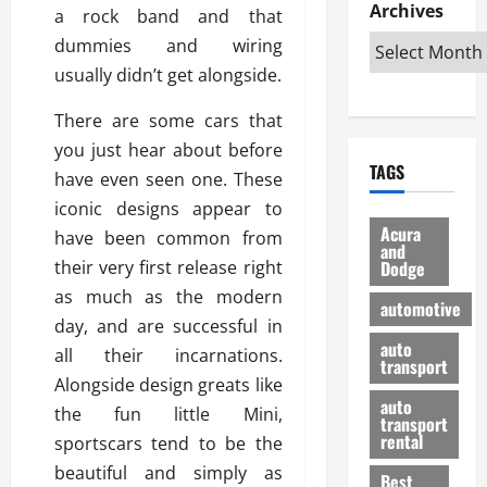
e
D
Archives
u
o
F
a rock band and that
R
i
n
v
a
dummies and wiring
i
s
t
e
r
usually didn’t get alongside.
g
a
u
d
g
h
d
k
O
o
There are some cars that
t
v
H
n
a
you just hear about before
O
a
u
e
n
TAGS
f
n
n
have even seen one. These
I
d
f
t
i
s
R
iconic designs appear to
-
a
a
H
e
Acura
have been common from
R
g
n
and
e
l
their very first release right
Dodge
o
e
N
l
i
a
s
as much as the modern
y
d
a
automotive
d
o
a
i
day, and are successful in
b
H
f
m
n
auto
l
all their incarnations.
e
transport
B
a
I
e
Alongside design greats like
l
u
n
m
R
auto
m
the fun little Mini,
y
m
e
transport
e
i
rental
sportscars tend to be the
i
p
23/02/202
t
n
g
a
beautiful and simply as
Best
a