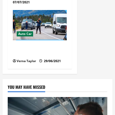
07/07/2021
Auto Car
Florida Car Transport Fears:
What Everyone Hates
Verna Taylor
29/06/2021
YOU MAY HAVE MISSED