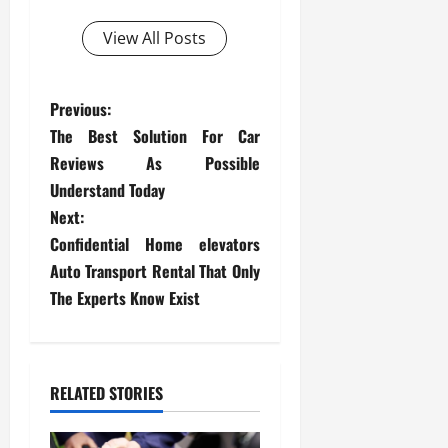
View All Posts
P
Previous:
The Best Solution For Car
o
Reviews As Possible
s
Understand Today
Next:
t
Confidential Home elevators
Auto Transport Rental That Only
n
The Experts Know Exist
a
v
RELATED STORIES
i