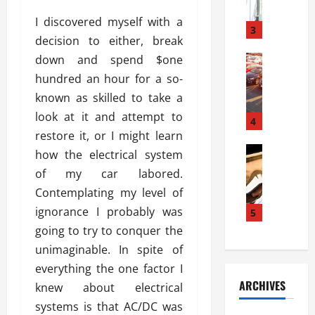
a
l
l
g
I discovered myself with a
u
i
3
e
decision to either, break
s
e
D
i
down and spend $one
Automoti
s
o
T
T
S
o
hundred an hour for a so-
h
u
h
r
known as skilled to take a
e
n
o
I
look at it and attempt to
A
t
4
u
n
d
restore it, or I might learn
a
l
s
v
Automoti
s
d
how the electrical system
t
C
a
A
K
a
of my car labored.
h
n
t
n
l
Contemplating my level of
o
t
a
o
l
o
ignorance I probably was
a
5
s
w
a
s
g
i
going to try to conquer the
W
t
i
e
R
h
i
unimaginable. In spite of
n
s
a
e
o
everything the one factor I
g
a
y
n
n
ARCHIVES
knew about electrical
t
n
a
a
i
h
d
systems is that AC/DC was
p
L
n