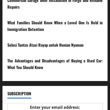
Commercial Garage Door Installation in Fargo and Reliable
Repairs
28/07/2026
What Families Should Know When a Loved One Is Held in
Immigration Detention
17/03/2026
Solusi Tuntas Atasi Rayap untuk Hunian Nyaman
23/02/2026
The Advantages and Disadvantages of Buying a Used Car:
What You Should Know
27/02/2025
SUBSCRIPTION
Enter your email address: