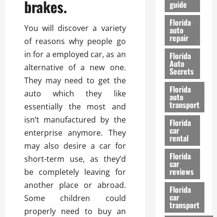
brakes.
guide
t
l
e
d
Florida
G
K
You will discover a variety
auto
repair
u
n
of reasons why people go
i
o
in for a employed car, as an
Florida
d
w
Auto
alternative of a new one.
e
Secrets
t
They may need to get the
27/02/202
Florida
o
auto which they like
auto
S
transport
essentially the most and
a
isn’t manufactured by the
Florida
f
car
enterprise anymore. They
e
rental
t
may also desire a car for
y
Florida
short-term use, as they’d
car
&
reviews
be completely leaving for
P
another place or abroad.
e
Florida
car
r
Some children could
transport
f
properly need to buy an