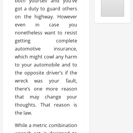
both yourself and you’ve
got a duty to guard others
on the highway. However
even in case you
nonetheless want to resist
getting complete
automotive insurance,
which might cowl any harm
to your automobile and to
the opposite driver’s if the
wreck was your fault,
there’s one more reason
that may change your
thoughts. That reason is
the law.
While a metric combination