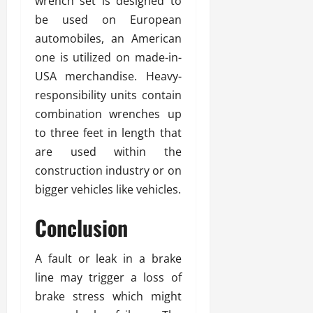
wrench set is designed to
be used on European
automobiles, an American
one is utilized on made-in-
USA merchandise. Heavy-
responsibility units contain
combination wrenches up
to three feet in length that
are used within the
construction industry or on
bigger vehicles like vehicles.
Conclusion
A fault or leak in a brake
line may trigger a loss of
brake stress which might