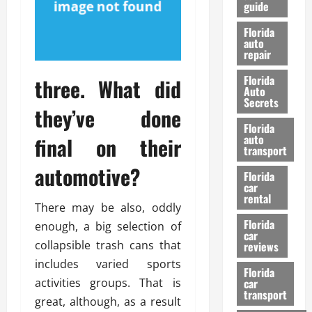
guide
t
l
e
d
Florida
G
K
auto
repair
u
n
i
o
Florida
three. What did
d
w
Auto
e
Secrets
they’ve done
t
27/02/202
Florida
o
auto
final on their
S
transport
a
automotive?
Florida
f
car
e
rental
t
There may be also, oddly
y
Florida
enough, a big selection of
car
&
collapsible trash cans that
reviews
P
includes varied sports
e
Florida
activities groups. That is
car
r
transport
f
great, although, as a result