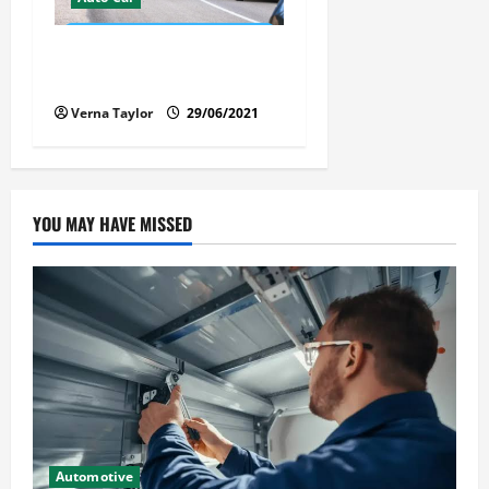
Florida Car Transport Fears:
What Everyone Hates
Verna Taylor
29/06/2021
YOU MAY HAVE MISSED
Automotive