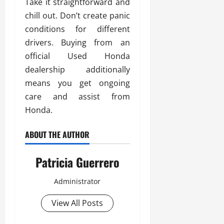
Take it straightforward and
chill out. Don’t create panic
conditions for different
drivers. Buying from an
official Used Honda
dealership additionally
means you get ongoing
care and assist from
Honda.
ABOUT THE AUTHOR
Patricia Guerrero
Administrator
View All Posts