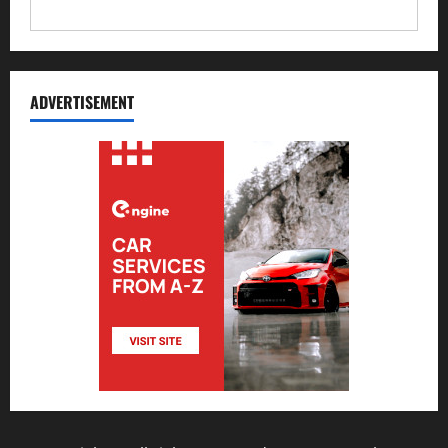
ADVERTISEMENT