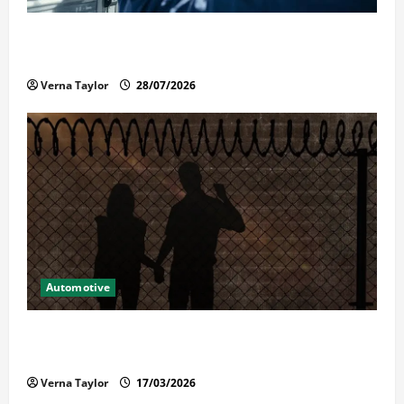
Commercial Garage Door Installation in Fargo and
Reliable Repairs
Verna Taylor
28/07/2026
Automotive
What Families Should Know When a Loved One Is
Held in Immigration Detention
Verna Taylor
17/03/2026