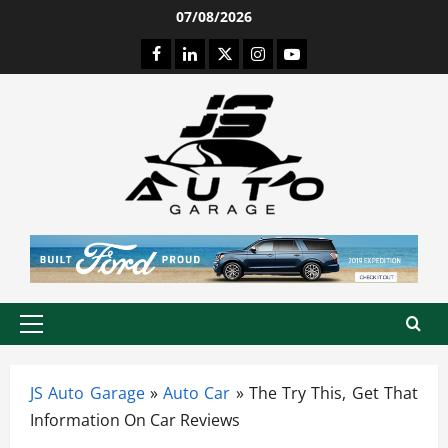
Skip
07/08/2026
to
Facebook
LinkedIn
Twitter
Instagram
Youtube
content
Primary
Menu
JS Auto Garage
»
Auto Car
»
The Try This, Get That
Information On Car Reviews