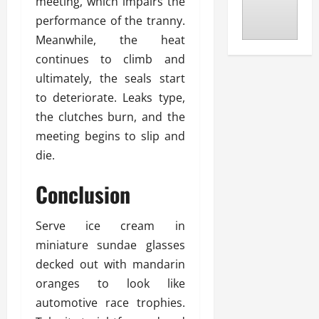
meeting, which impairs the
performance of the tranny.
Meanwhile, the heat
continues to climb and
ultimately, the seals start
to deteriorate. Leaks type,
the clutches burn, and the
meeting begins to slip and
die.
Conclusion
Serve ice cream in
miniature sundae glasses
decked out with mandarin
oranges to look like
automotive race trophies.