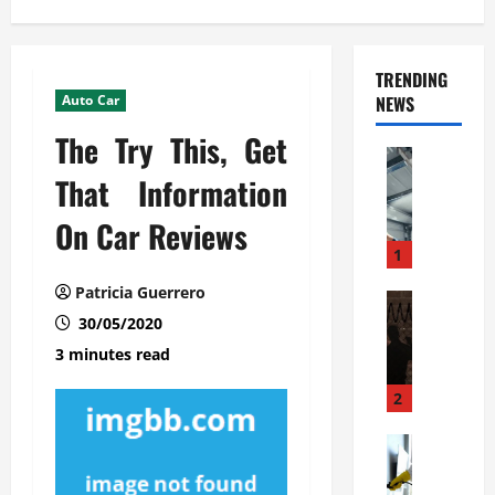
TRENDING
Auto Car
NEWS
The Try This, Get
Automoti
C
That Information
o
On Car Reviews
m
m
1
e
Patricia Guerrero
r
Automoti
W
30/05/2020
c
h
i
3 minutes read
a
a
t
l
2
F
G
a
Automoti
a
S
m
r
o
i