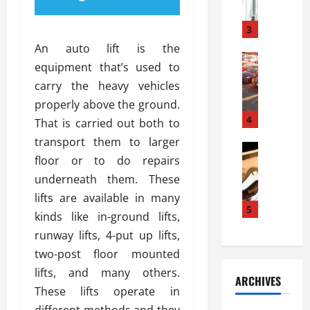
a
l
l
g
u
i
3
e
s
e
D
An auto lift is the
i
Automoti
s
o
equipment that’s used to
T
T
S
o
carry the heavy vehicles
h
u
h
r
e
n
properly above the ground.
o
I
A
t
4
u
n
That is carried out both to
d
a
l
s
transport them to larger
v
Automoti
s
d
t
floor or to do repairs
C
a
A
K
a
h
n
underneath them. These
t
n
l
o
t
a
o
lifts are available in many
l
o
a
5
s
w
a
kinds like in-ground lifts,
s
g
i
W
t
runway lifts, 4-put up lifts,
i
e
R
h
i
n
two-post floor mounted
s
a
e
o
g
a
y
lifts, and many others.
n
n
ARCHIVES
t
n
a
a
i
These lifts operate in
h
d
p
L
n
different methods and they