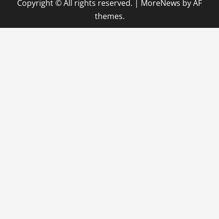
Copyright © All rights reserved.
|
MoreNews
by AF
themes.