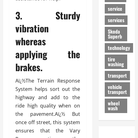
service
3. Sturdy
services
vibration
Skoda
Superb
whereas
technology
applying the
tire
brakes.
washing
transport
Aï¿½The Terrain Response
vehicle
System helps sort out the
transport
highway and add to the
wheel
ride high quality when on
wash
the pavement.Aï¿½ But
once off street, this system
ensures that the Vary