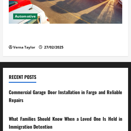
Automotive
The Advantages and Disadvantages of Buying a Used
Car: What You Should Know
Verna Taylor
27/02/2025
RECENT POSTS
Commercial Garage Door Installation in Fargo and Reliable
Repairs
28/07/2026
What Families Should Know When a Loved One Is Held in
Immigration Detention