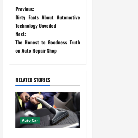
P
Previous:
Dirty Facts About Automotive
o
Technology Unveiled
s
Next:
The Honest to Goodness Truth
t
on Auto Repair Shop
n
a
RELATED STORIES
v
i
g
Auto Car
a
How Mobile Detailing