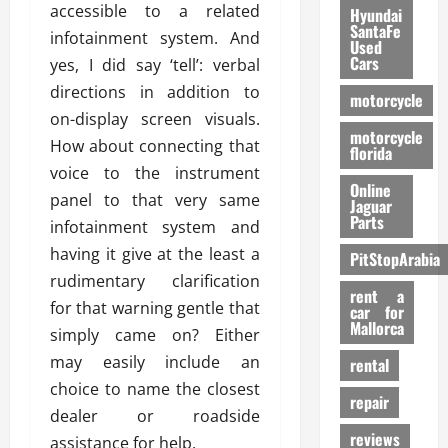
accessible to a related
Hyundai
SantaFe
infotainment system. And
Used
Cars
yes, I did say ‘tell’: verbal
directions in addition to
motorcycle
on-display screen visuals.
motorcycle
How about connecting that
florida
voice to the instrument
Online
panel to that very same
Jaguar
Parts
infotainment system and
having it give at the least a
PitStopArabia
rudimentary clarification
rent a
for that warning gentle that
car for
Mallorca
simply came on? Either
may easily include an
rental
choice to name the closest
repair
dealer or roadside
reviews
assistance for help.