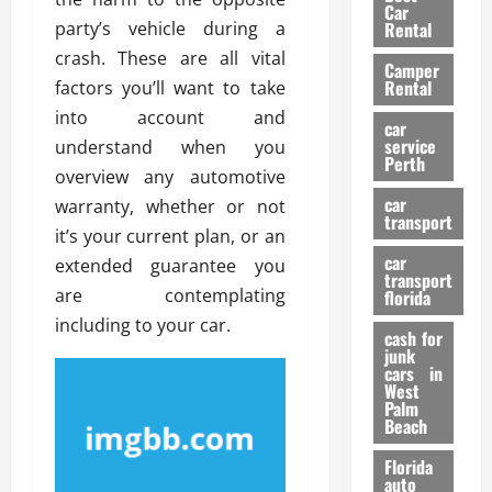
g
r
i
Car
n
a
party’s vehicle during a
a
Rental
r
d
U
t
s
crash. These are all vital
Camper
B
s
i
Rental
factors you’ll want to take
i
e
o
28/07/202
into account and
k
d
n
car
e
C
service
understand when you
D
Perth
H
a
e
overview any automotive
e
r
t
car
warranty, whether or not
l
:
transport
e
it’s your current plan, or an
m
W
n
car
e
extended guarantee you
h
t
transport
t
a
i
are contemplating
florida
:
t
o
including to your car.
A
cash for
Y
n
junk
C
o
cars in
o
u
West
17/03/202
Palm
m
S
Beach
p
h
l
o
Florida
e
u
auto