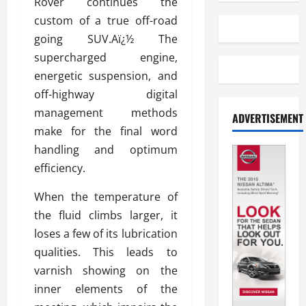
Rover continues the
custom of a true off-road
going SUV.Aï¿½ The
supercharged engine,
energetic suspension, and
off-highway digital
management methods
ADVERTISEMENT
make for the final word
handling and optimum
efficiency.
When the temperature of
the fluid climbs larger, it
loses a few of its lubrication
qualities. This leads to
varnish showing on the
inner elements of the