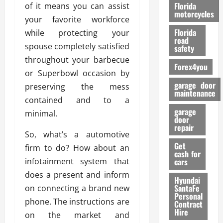
o
Florida
of it means you can assist
r
motorcycles
your favorite workforce
m
Florida
while protecting your
a
road
n
spouse completely satisfied
safety
c
throughout your barbecue
Forex4you
e
or Superbowl occasion by
garage door
preserving the mess
26/02/202
maintenance
contained and to a
garage
minimal.
door
repair
So, what’s a automotive
Get
firm to do? How about an
cash for
infotainment system that
cars
does a present and inform
Hyundai
SantaFe
on connecting a brand new
Personal
phone. The instructions are
Contract
Hire
on the market and