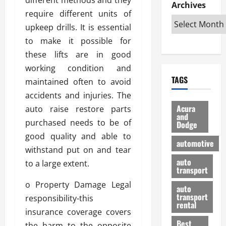
e
D
Archives
u
o
F
require different units of
R
i
n
v
a
i
s
upkeep drills. It is essential
t
e
r
g
a
u
d
g
to make it possible for
h
d
k
O
o
these lifts are in good
t
v
H
n
a
working condition and
O
a
u
e
n
TAGS
f
maintained often to avoid
n
n
I
d
f
t
i
s
accidents and injuries. The
R
-
a
a
H
e
Acura
auto raise restore parts
R
g
n
and
e
l
purchased needs to be of
Dodge
o
e
N
l
i
good quality and able to
a
s
y
d
a
automotive
d
o
a
withstand put on and tear
i
b
H
f
m
n
auto
l
to a large extent.
e
transport
B
a
I
e
l
u
n
m
o Property Damage Legal
R
auto
m
y
m
e
transport
responsibility-this
e
i
rental
i
p
23/02/202
insurance coverage covers
t
n
g
a
Best
a
the harm to the opposite