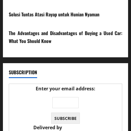
17/03/2026
Solusi Tuntas Atasi Rayap untuk Hunian Nyaman
23/02/2026
The Advantages and Disadvantages of Buying a Used Car:
What You Should Know
27/02/2025
SUBSCRIPTION
Enter your email address:
Delivered by
JS Auto Garage