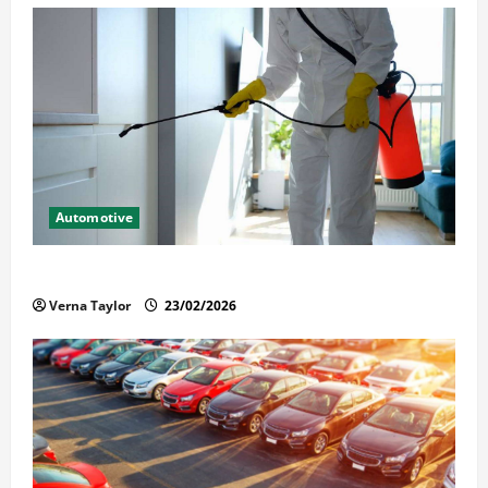
Automotive
Solusi Tuntas Atasi Rayap untuk Hunian Nyaman
Verna Taylor
23/02/2026