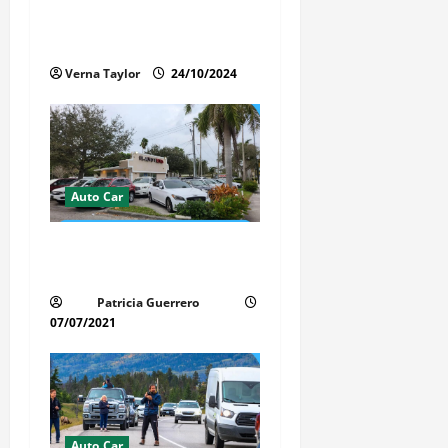
t
Protects the Paint and
i
Interior of Your Car?
Verna Taylor
24/10/2024
o
n
Auto Car
Whispered Car Reviews
Secrets Florida Auto Trends
Patricia Guerrero
07/07/2021
Auto Car