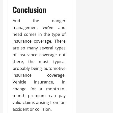
Conclusion
And the danger
management we’ve and
need comes in the type of
insurance coverage. There
are so many several types
of insurance coverage out
there, the most typical
probably being automotive
insurance coverage.
Vehicle insurance, in
change for a month-to-
month premium, can pay
valid claims arising from an
accident or collision.