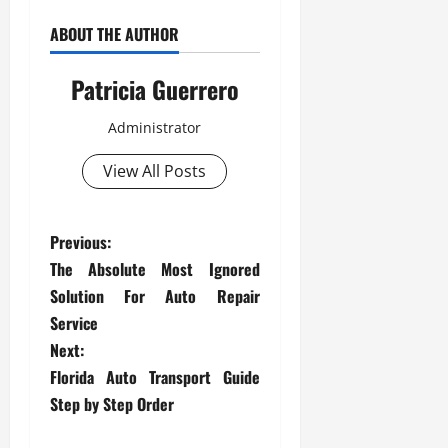
ABOUT THE AUTHOR
Patricia Guerrero
Administrator
View All Posts
P
Previous:
The Absolute Most Ignored
o
Solution For Auto Repair
s
Service
Next:
t
Florida Auto Transport Guide
Step by Step Order
n