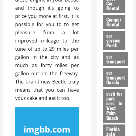
g
r
i
Car
n
a
and though it’s going to
a
Rental
r
d
U
t
s
price you more at first, it is
Camper
B
s
i
Rental
possible for you to to get
i
e
o
28/07/202
pleasure from a lot
k
d
n
car
e
C
service
improved mileage to the
D
Perth
H
a
e
tune of up to 29 miles per
e
r
t
car
gallon in the city and as
l
:
transport
e
much as forty miles per
m
W
n
car
e
gallon out on the freeway.
h
t
transport
t
a
i
The brand new Beetle truly
florida
:
t
o
means that you can have
A
cash for
Y
n
your cake and eat it too.
junk
C
o
cars in
o
u
West
17/03/202
Palm
m
S
Beach
p
h
l
o
Florida
e
u
auto