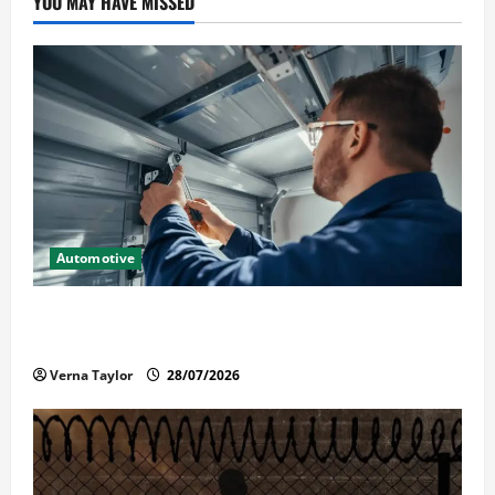
YOU MAY HAVE MISSED
Automotive
Commercial Garage Door Installation in Fargo and
Reliable Repairs
Verna Taylor
28/07/2026