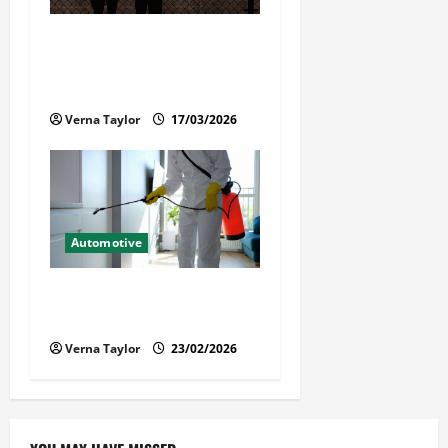
What Families Should Know
When a Loved One Is Held in
Immigration Detention
Verna Taylor
17/03/2026
Automotive
Solusi Tuntas Atasi Rayap
untuk Hunian Nyaman
Verna Taylor
23/02/2026