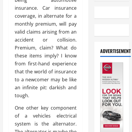
being automotive
insurance. Car insurance
coverage, in alternate for a
monthly premium, will pay
valid claims arising from an
accident or collision.
Premium, claim? What do
ADVERTISEMENT
these items imply? I know
from first-hand experience
that the world of insurance
to a newcomer may be like
an infinite pit: darkish and
tough.
One other key component
of a vehicles electrical
system is the alternator.
The alternator is maybe the