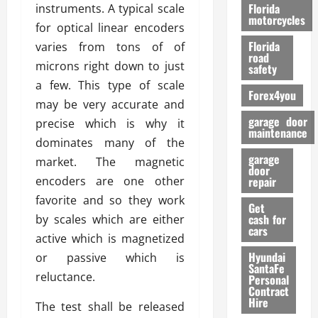
o
Florida
instruments. A typical scale
r
motorcycles
for optical linear encoders
m
Florida
varies from tons of of
a
road
n
microns right down to just
safety
c
a few. This type of scale
Forex4you
e
may be very accurate and
garage door
precise which is why it
26/02/202
maintenance
dominates many of the
garage
market. The magnetic
door
encoders are one other
repair
favorite and so they work
Get
cash for
by scales which are either
cars
active which is magnetized
Hyundai
or passive which is
SantaFe
reluctance.
Personal
Contract
Hire
The test shall be released