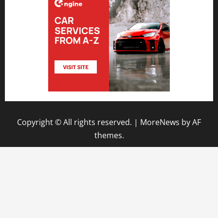
Copyright © All rights reserved.
|
MoreNews
by AF
themes.