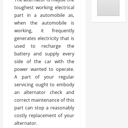
toughest working electrical
part in a automobile as,
when the automobile is
working, it frequently
generates electricity that is
used to recharge the
battery and supply every
side of the car with the
power wanted to operate.
A part of your regular
servicing ought to embody
an alternator check and
correct maintenance of this
part can stop a reasonably
costly replacement of your
alternator.