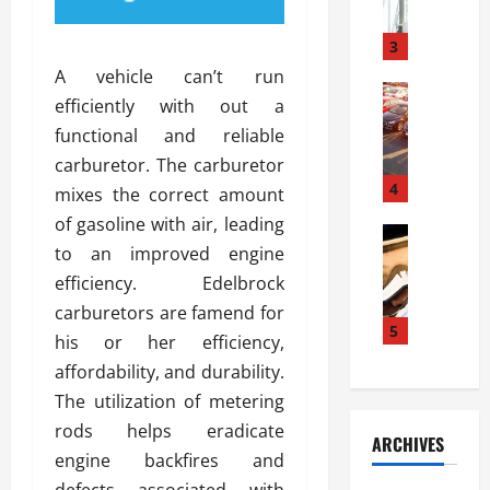
a
l
l
g
u
i
3
e
s
e
D
A vehicle can’t run
i
Automoti
s
o
efficiently with out a
T
T
S
o
functional and reliable
h
u
h
r
e
n
carburetor. The carburetor
o
I
A
t
4
u
n
mixes the correct amount
d
a
l
s
of gasoline with air, leading
v
Automoti
s
d
t
to an improved engine
C
a
A
K
a
h
n
efficiency. Edelbrock
t
n
l
o
t
a
o
carburetors are famend for
l
o
a
5
s
w
a
his or her efficiency,
s
g
i
W
t
affordability, and durability.
i
e
R
h
i
n
The utilization of metering
s
a
e
o
g
a
y
rods helps eradicate
n
n
ARCHIVES
t
n
a
a
i
engine backfires and
h
d
p
L
n
defects associated with