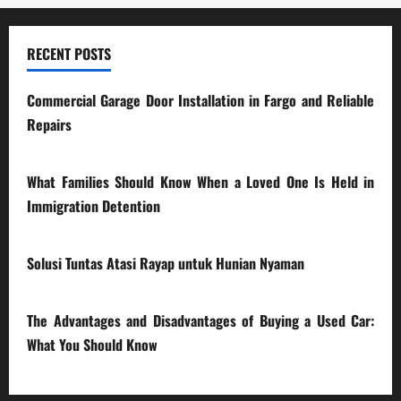
RECENT POSTS
Commercial Garage Door Installation in Fargo and Reliable
Repairs
28/07/2026
What Families Should Know When a Loved One Is Held in
Immigration Detention
17/03/2026
Solusi Tuntas Atasi Rayap untuk Hunian Nyaman
23/02/2026
The Advantages and Disadvantages of Buying a Used Car:
What You Should Know
27/02/2025