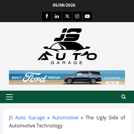
Skip
05/08/2026
to
Facebook
LinkedIn
Twitter
Instagram
Youtube
content
Primary
Menu
JS Auto Garage
»
Automotive
»
The Ugly Side of
Automotive Technology