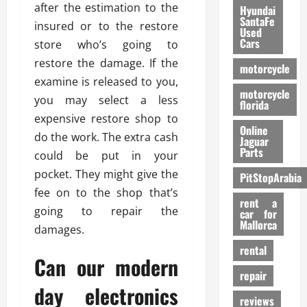
after the estimation to the
Hyundai
SantaFe
insured or to the restore
Used
Cars
store who’s going to
restore the damage. If the
motorcycle
examine is released to you,
motorcycle
you may select a less
florida
expensive restore shop to
Online
do the work. The extra cash
Jaguar
Parts
could be put in your
pocket. They might give the
PitStopArabia
fee on to the shop that’s
rent a
going to repair the
car for
Mallorca
damages.
rental
Can our modern
repair
day electronics
reviews