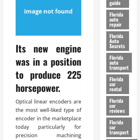
guide
t
l
e
d
Florida
G
K
auto
repair
u
n
i
o
Florida
d
w
Auto
Its new engine
e
Secrets
t
27/02/202
Florida
was in a position
o
auto
S
transport
to produce 225
a
Florida
f
car
horsepower.
e
rental
t
y
Florida
Optical linear encoders are
car
&
the most well-liked type of
reviews
P
encoder in the marketplace
e
Florida
today particularly for
car
r
transport
f
precision machining