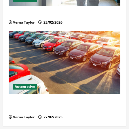
Solusi Tuntas Atasi Rayap untuk Hunian Nyaman
Verna Taylor
23/02/2026
Automotive
The Advantages and Disadvantages of Buying a Used
Car: What You Should Know
Verna Taylor
27/02/2025