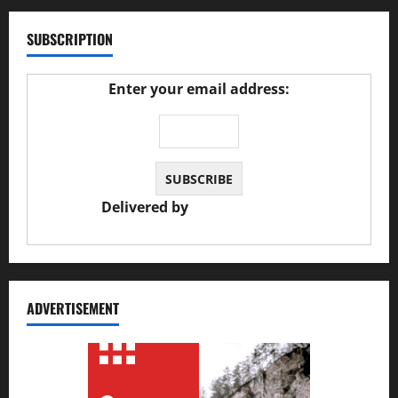
SUBSCRIPTION
Enter your email address:
Delivered by
JS Auto Garage
ADVERTISEMENT