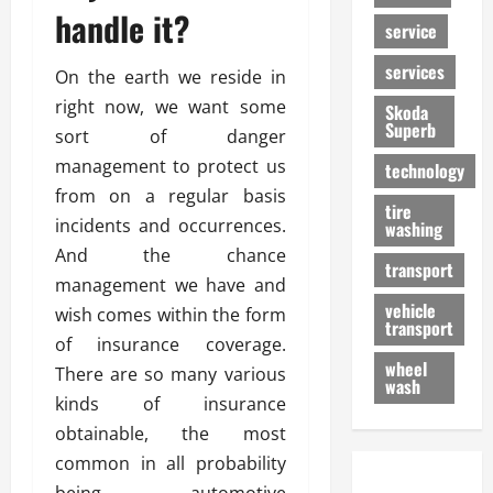
handle it?
service
services
On the earth we reside in
right now, we want some
Skoda
Superb
sort of danger
management to protect us
technology
from on a regular basis
tire
incidents and occurrences.
washing
And the chance
transport
management we have and
vehicle
wish comes within the form
transport
of insurance coverage.
wheel
There are so many various
wash
kinds of insurance
obtainable, the most
common in all probability