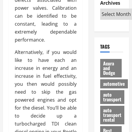
e
D
Archives
u
o
F
power valves. Calibration
R
i
n
v
a
i
s
can be identified to be
t
e
r
g
a
u
d
g
constant, leading to a
h
d
k
O
o
extremely dependable
t
v
H
n
a
performance.
O
a
u
e
n
TAGS
f
n
n
I
d
Alternatively, if you would
f
t
i
s
R
like to have each an
-
a
a
H
e
Acura
R
g
n
and
increase in energy and an
e
l
Dodge
o
e
N
l
i
increase in fuel effectivity,
a
s
y
d
a
automotive
you then would possibly
d
o
a
i
b
need to skip the gas
H
f
m
n
auto
l
e
transport
B
powered engines and opt
a
I
e
l
u
n
m
for the diesel. You’ll be able
R
auto
m
y
m
e
transport
to decide up a
e
i
rental
i
p
23/02/202
turbocharged TDI clean
t
n
g
a
Best
a
diesel engine in your Beetle