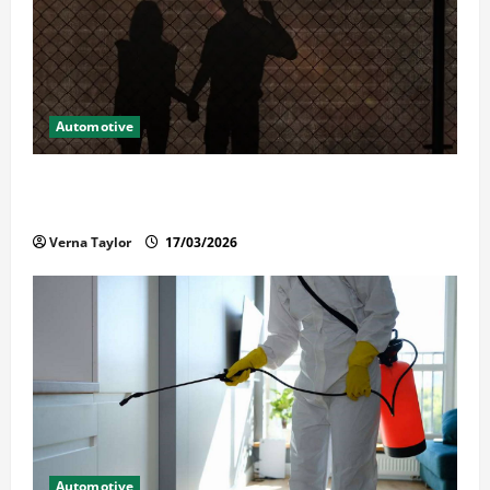
Automotive
What Families Should Know When a Loved One Is
Held in Immigration Detention
Verna Taylor
17/03/2026
Automotive