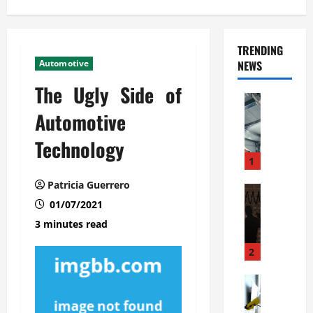
TRENDING
Automotive
NEWS
The Ugly Side of
Automoti
C
Automotive
o
Technology
m
m
1
e
Patricia Guerrero
r
Automoti
W
01/07/2021
c
h
i
3 minutes read
a
a
t
l
2
F
G
a
Automoti
a
S
m
r
o
i