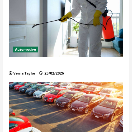
Automotive
Solusi Tuntas Atasi Rayap untuk Hunian Nyaman
Verna Taylor
23/02/2026