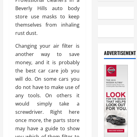
Professional cleaners in a
Beverly Hills auto body
store use masks to keep
themselves from inhaling
rust dust.
Changing your air filter is
ADVERTISEMENT
another way to save
money, and it is probably
the best car care job you
will do. On some cars you
do not have to make use of
any tools. On others it
would simply take a
screwdriver. Right here
once more, the parts store
may have a guide to show
you which of them filter to