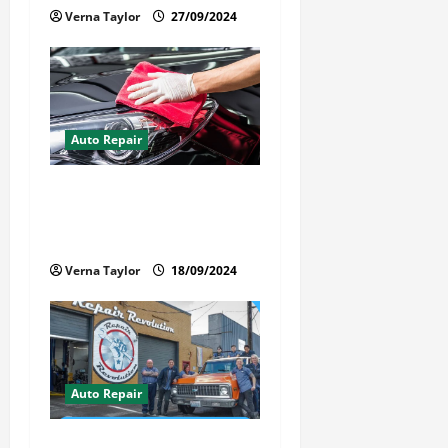
Verna Taylor
27/09/2024
Auto Repair
Best Car Detailer Brisbane:
Comprehensive Guide to Top
Services in 2024
Verna Taylor
18/09/2024
Auto Repair
Revolutionary Auto Repair