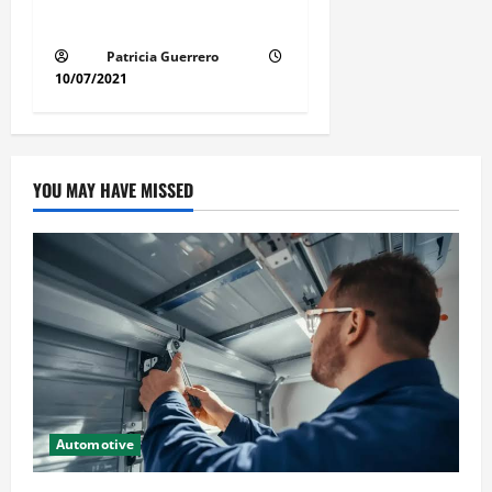
Method for Florida Cars
Patricia Guerrero
10/07/2021
YOU MAY HAVE MISSED
Automotive