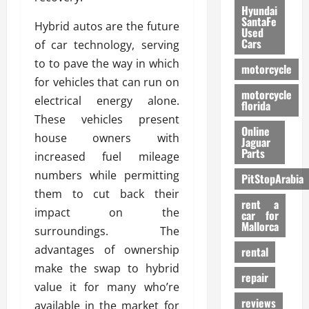
Hyundai
SantaFe
Hybrid autos are the future
Used
Cars
of car technology, serving
to to pave the way in which
motorcycle
for vehicles that can run on
motorcycle
electrical energy alone.
florida
These vehicles present
Online
house owners with
Jaguar
Parts
increased fuel mileage
numbers while permitting
PitStopArabia
them to cut back their
rent a
impact on the
car for
Mallorca
surroundings. The
advantages of ownership
rental
make the swap to hybrid
repair
value it for many who’re
reviews
available in the market for