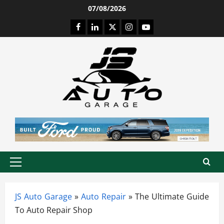
Skip
07/08/2026
to
Facebook
LinkedIn
Twitter
Instagram
Youtube
content
Primary
Menu
JS Auto Garage
»
Auto Repair
»
The Ultimate Guide
To Auto Repair Shop