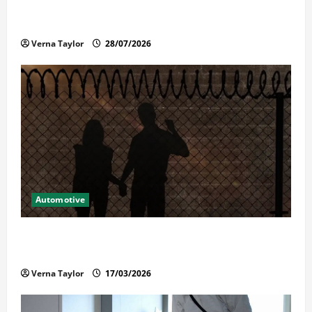
Commercial Garage Door Installation in Fargo and
Reliable Repairs
Verna Taylor
28/07/2026
Automotive
What Families Should Know When a Loved One Is
Held in Immigration Detention
Verna Taylor
17/03/2026