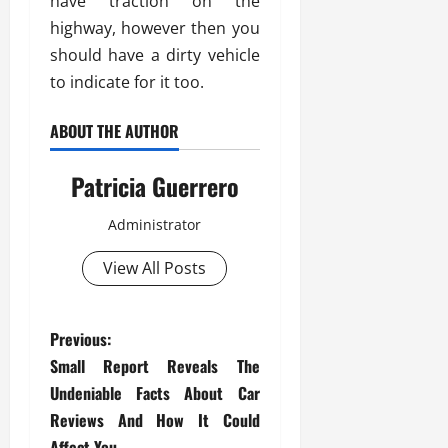
have traction on the
highway, however then you
should have a dirty vehicle
to indicate for it too.
ABOUT THE AUTHOR
Patricia Guerrero
Administrator
View All Posts
P
Previous:
Small Report Reveals The
o
Undeniable Facts About Car
s
Reviews And How It Could
Affect You