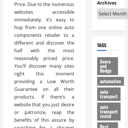
e
D
Archives
u
o
F
Price. Due to the numerous
R
i
n
v
a
websites accessible
i
s
t
e
r
immediately, it’s easy to
g
a
u
d
g
h
hop from one online auto
d
k
O
o
t
v
H
n
components retailer to a
a
O
a
u
e
n
different and discover the
TAGS
f
n
n
I
d
half with the most
f
t
i
s
R
reasonably priced price.
-
a
a
H
e
Acura
R
g
n
and
You’ll discover many sites
e
l
Dodge
o
e
N
l
i
right this moment
a
s
y
d
a
automotive
providing a Low Worth
d
o
a
i
b
Guarantee on all their
H
f
m
n
auto
l
e
transport
B
products. If there’s a
a
I
e
l
u
n
m
website that you just desire
R
auto
m
y
m
e
transport
or patronize, reap the
e
i
rental
i
p
23/02/202
benefits of this assure by
t
n
g
a
Best
a
searching for a cheaper