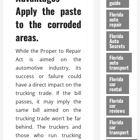
guide
t
l
Apply the paste
e
d
Florida
G
K
auto
to the corroded
repair
u
n
i
o
areas.
Florida
d
w
Auto
e
Secrets
While the Proper to Repair
t
27/02/202
Florida
o
Act is aimed on the
auto
S
transport
automotive industry, its
a
success or failure could
Florida
f
car
have a direct impact on the
e
rental
t
trucking trade. If the bill
y
Florida
passes, it may imply the
car
&
same bill aimed on the
reviews
P
trucking trade won’t be far
e
Florida
behind. The truckers and
car
r
transport
f
those who run trucking