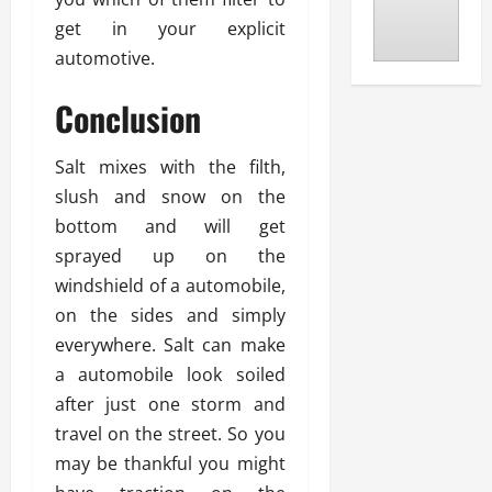
get in your explicit
automotive.
Conclusion
Salt mixes with the filth,
slush and snow on the
bottom and will get
sprayed up on the
windshield of a automobile,
on the sides and simply
everywhere. Salt can make
a automobile look soiled
after just one storm and
travel on the street. So you
may be thankful you might