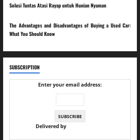
Solusi Tuntas Atasi Rayap untuk Hunian Nyaman
23/02/2026
The Advantages and Disadvantages of Buying a Used Car:
What You Should Know
27/02/2025
SUBSCRIPTION
Enter your email address:
Delivered by
JS Auto Garage