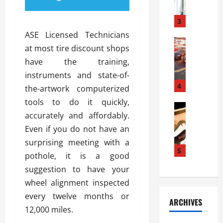
a
l
l
g
u
i
3
e
s
e
D
ASE Licensed Technicians
i
Automoti
s
o
at most tire discount shops
T
T
S
o
have the training,
h
u
h
r
e
n
instruments and state-of-
o
I
A
t
4
u
n
the-artwork computerized
d
a
l
s
tools to do it quickly,
v
Automoti
s
d
t
accurately and affordably.
C
a
A
K
a
h
n
Even if you do not have an
t
n
l
o
t
a
o
surprising meeting with a
l
o
a
5
s
w
a
pothole, it is a good
s
g
i
W
t
suggestion to have your
i
e
R
h
i
n
wheel alignment inspected
s
a
e
o
g
a
y
every twelve months or
n
n
ARCHIVES
t
n
a
a
i
12,000 miles.
h
d
p
L
n