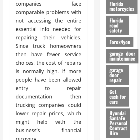
o
Florida
companies face
r
motorcycles
comparable problems with
m
Florida
not accessing the entire
a
road
n
essential info needed for
safety
c
repairing their vehicles.
Forex4you
e
Since truck homeowners
garage door
then have fewer service
26/02/202
maintenance
choices, the cost of repairs
garage
is normally high. If more
door
people have been allowed
repair
entry to repair
Get
cash for
documentation then
cars
trucking companies could
Hyundai
lower repair prices, which
SantaFe
might help with the
Personal
Contract
business’s financial
Hire
recovery.