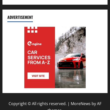
ADVERTISEMENT
Copyright © All rights reserved.
|
MoreNews
by AF