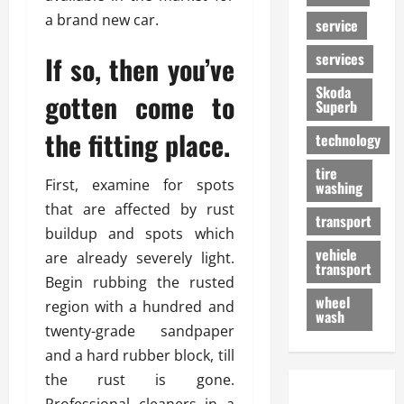
a brand new car.
service
services
If so, then you’ve
Skoda
gotten come to
Superb
the fitting place.
technology
tire
First, examine for spots
washing
that are affected by rust
transport
buildup and spots which
vehicle
are already severely light.
transport
Begin rubbing the rusted
wheel
region with a hundred and
wash
twenty-grade sandpaper
and a hard rubber block, till
the rust is gone.