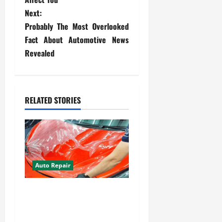
t
Next:
Probably The Most Overlooked
n
Fact About Automotive News
a
Revealed
v
i
RELATED STORIES
g
a
t
Auto Repair
i
Your Car Value Guide – How
o
to Get the Most From Car
n
Paint Protection Film