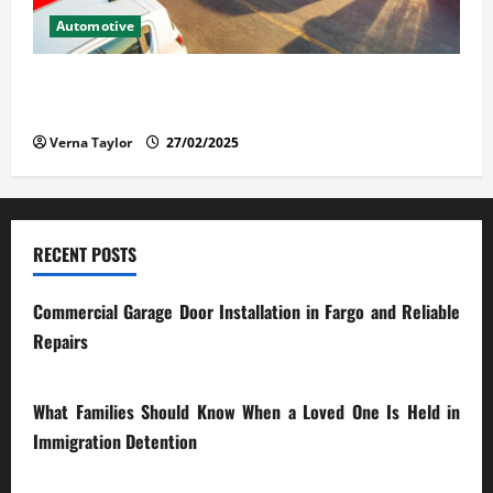
Automotive
The Advantages and Disadvantages of Buying a Used
Car: What You Should Know
Verna Taylor
27/02/2025
RECENT POSTS
Commercial Garage Door Installation in Fargo and Reliable
Repairs
28/07/2026
What Families Should Know When a Loved One Is Held in
Immigration Detention
17/03/2026