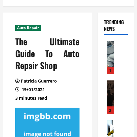
TRENDING
Auto Repair
NEWS
The Ultimate
Automoti
C
Guide To Auto
o
Repair Shop
m
m
1
e
Patricia Guerrero
r
Automoti
W
19/01/2021
c
h
i
3 minutes read
a
a
t
l
2
F
G
a
Automoti
a
S
m
r
o
i