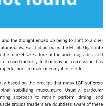
, and the thought ended up being to shift to a one-
utomobiles. For that purpose, the MT 500 light into
 the market take a look at the price, upgrades, and
 score a used motorcycle that may be a nice value, has
mperfections to make it enjoyable to ride.
rily based on the precept that many LBP sufferers
nal stabilizing musculature. Usually, particular
ning approach to retrain perform, timing, and
muscle groups (readers are doubtless aware of these