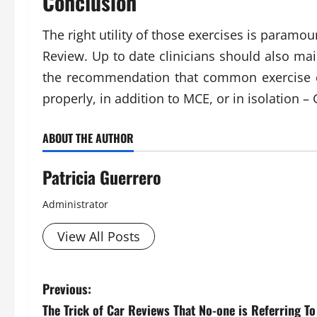
Conclusion
The right utility of those exercises is paramo
Review. Up to date clinicians should also mai
the recommendation that common exercise c
properly, in addition to MCE, or in isolatio
ABOUT THE AUTHOR
Patricia Guerrero
Administrator
View All Posts
P
Previous:
The Trick of Car Reviews That No-one is Referring To