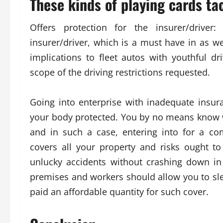
These kinds of playing cards tac
Offers protection for the insurer/driver
insurer/driver, which is a must have in as we
implications to fleet autos with youthful d
scope of the driving restrictions requested.
Going into enterprise with inadequate insuran
your body protected. You by no means know w
and in such a case, entering into for a c
covers all your property and risks ought t
unlucky accidents without crashing down in
premises and workers should allow you to sle
paid an affordable quantity for such cover.