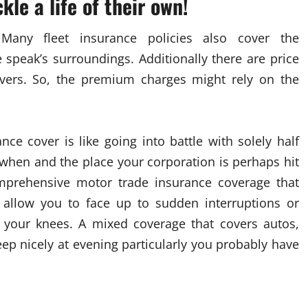
kle a life of their own!
: Many fleet insurance policies also cover the
 speak’s surroundings. Additionally there are price
rivers. So, the premium charges might rely on the
ce cover is like going into battle with solely half
hen and the place your corporation is perhaps hit
omprehensive motor trade insurance coverage that
o allow you to face up to sudden interruptions or
 your knees. A mixed coverage that covers autos,
ep nicely at evening particularly you probably have