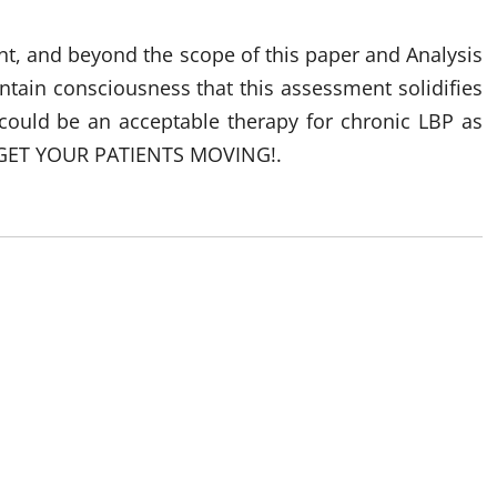
unt, and beyond the scope of this paper and Analysis
ntain consciousness that this assessment solidifies
ould be an acceptable therapy for chronic LBP as
n – GET YOUR PATIENTS MOVING!.