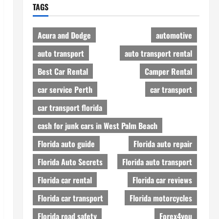
TAGS
Acura and Dodge
automotive
auto transport
auto transport rental
Best Car Rental
Camper Rental
car service Perth
car transport
car transport florida
cash for junk cars in West Palm Beach
Florida auto guide
Florida auto repair
Florida Auto Secrets
Florida auto transport
Florida car rental
Florida car reviews
Florida car transport
Florida motorcycles
Florida road safety
Forex4you