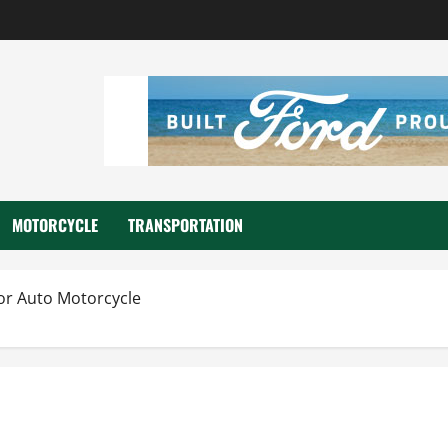
MOTORCYCLE
TRANSPORTATION
For Auto Motorcycle