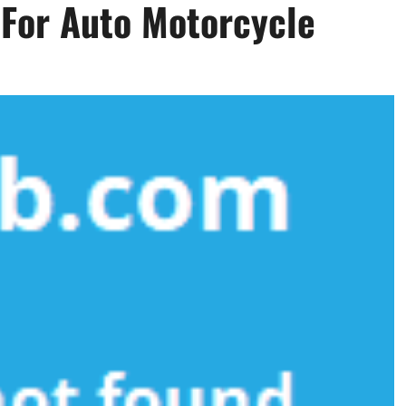
 For Auto Motorcycle