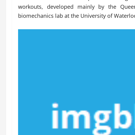
workouts, developed mainly by the Queen
biomechanics lab at the University of Waterlo