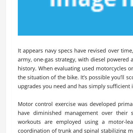
It appears navy specs have revised over time
army, one-gas strategy, with diesel powered a
history. When evaluating used motorcycles on
the situation of the bike. It’s possible you’ll
upgrades you need and has simply sufficient i
Motor control exercise was developed prima
have diminished management over their spi
workouts are employed using a motor-lear
coordination of trunk and spinal stabilizing 