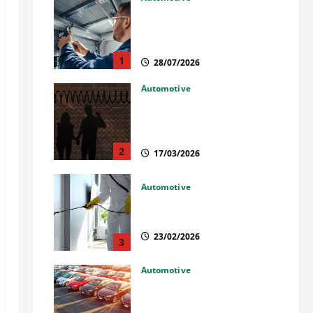
Commercial Garage Door
Installation in Fargo and
Reliable Repairs
1
28/07/2026
Automotive
What Families Should Know
When a Loved One Is Held in
Immigration Detention
2
17/03/2026
Automotive
Solusi Tuntas Atasi Rayap
untuk Hunian Nyaman
23/02/2026
3
Automotive
The Advantages and
Disadvantages of Buying a