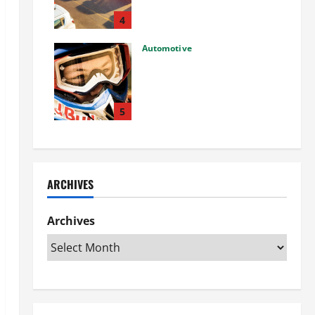
Used Car: What You Should
Know
4
27/02/2025
Automotive
Choosing the Right Off-Road
Helmet and Bike Helmet: A
Complete Guide to Safety &
Performance
5
26/02/2025
ARCHIVES
Archives