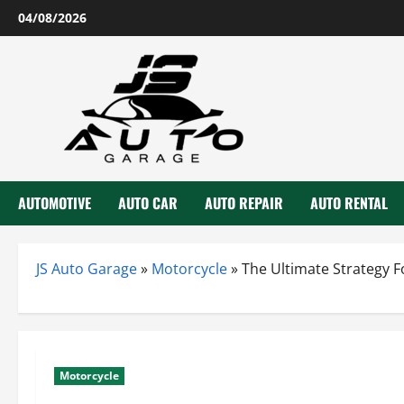
Skip
04/08/2026
to
content
AUTOMOTIVE
AUTO CAR
AUTO REPAIR
AUTO RENTAL
JS Auto Garage
»
Motorcycle
»
The Ultimate Strategy 
Motorcycle