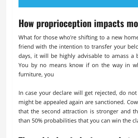
How proprioception impacts mo
What for those who’re shifting to a new home
friend with the intention to transfer your be
days, it will be highly advisable to amass a
You by no means know if on the way in wh
furniture, you
In case your declare will get rejected, do no
might be appealed again are sanctioned. Cowl 
that the second attraction is stronger and 
than 50% probabilities that you can win the 