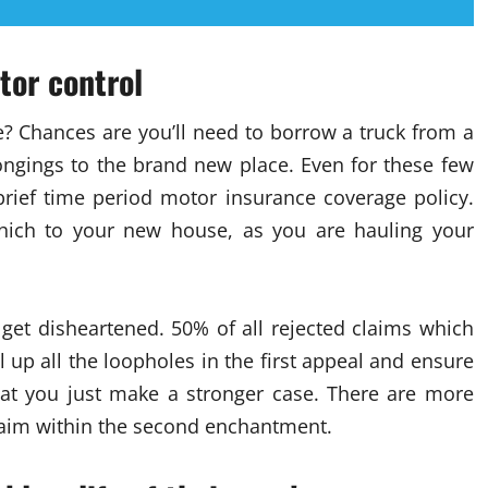
tor control
? Chances are you’ll need to borrow a truck from a
longings to the brand new place. Even for these few
 brief time period motor insurance coverage policy.
ich to your new house, as you are hauling your
t get disheartened. 50% of all rejected claims which
up all the loopholes in the first appeal and ensure
that you just make a stronger case. There are more
claim within the second enchantment.