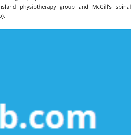
sland physiotherapy group and McGill’s spinal
o).