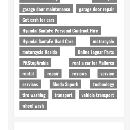
garage door maintenance
garage door repair
Get cash for cars
Hyundai SantaFe Personal Contract Hire
Hyundai SantaFe Used Cars
motorcycle
motorcycle florida
Online Jaguar Parts
PitStopArabia
rent a car for Mallorca
rental
repair
reviews
service
services
Skoda Superb
technology
tire washing
transport
vehicle transport
wheel wash