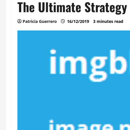
The Ultimate Strategy
Patricia Guerrero
16/12/2019
3 minutes read