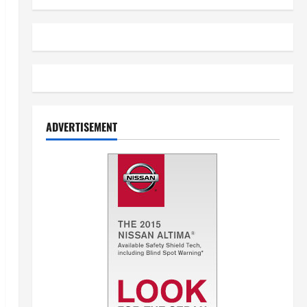
ADVERTISEMENT