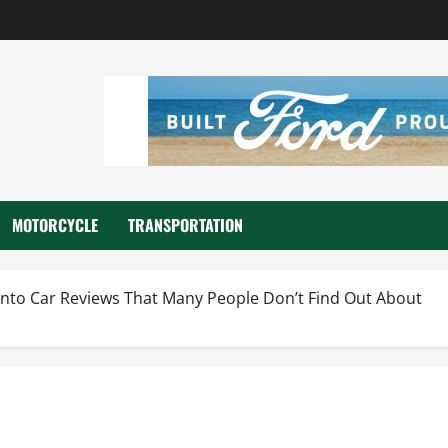
MOTORCYCLE
TRANSPORTATION
Into Car Reviews That Many People Don’t Find Out About