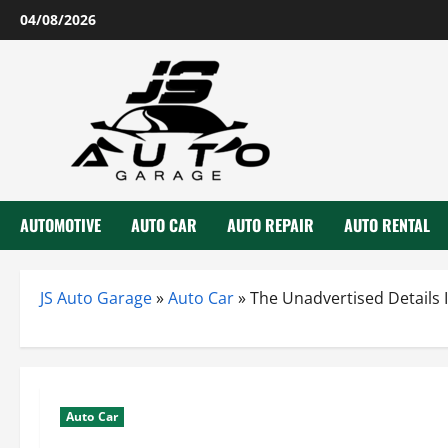
Skip
04/08/2026
to
content
AUTOMOTIVE
AUTO CAR
AUTO REPAIR
AUTO RENTAL
JS Auto Garage
»
Auto Car
»
The Unadvertised Details 
Auto Car