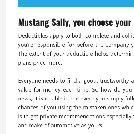
Mustang Sally, you choose your
Deductibles apply to both complete and collis
you’re responsible for before the company 
The extent of your deductible helps determin
plans price more.
Everyone needs to find a good, trustworthy
value for money each time. So how do you 
news, it is doable in the event you simply foll
chances of you using the mistaken ones which 
is to get private recommendations especiall
and make of automotive as yours.