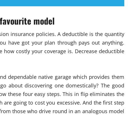
 favourite model
ion insurance policies. A deductible is the quantity
you have got your plan through pays out anything.
e how costly your coverage is. Decrease deductible
 and dependable native garage which provides them
go about discovering one domestically? The good
ow these four easy steps. This in flip eliminates the
are going to cost you excessive. And the first step
y from those who drive round in an analogous model