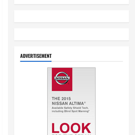
ADVERTISEMENT