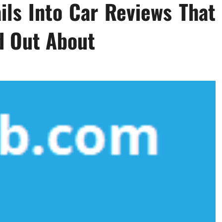
ils Into Car Reviews That
d Out About