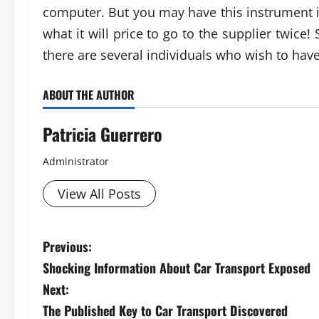
computer. But you may have this instrument i
what it will price to go to the supplier twice!
there are several individuals who wish to hav
ABOUT THE AUTHOR
Patricia Guerrero
Administrator
View All Posts
P
Previous:
Shocking Information About Car Transport Exposed
o
Next:
s
The Published Key to Car Transport Discovered