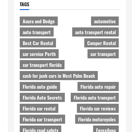
TAGS
Acura and Dodge
automotive
auto transport
auto transport rental
Best Car Rental
Camper Rental
car service Perth
car transport
car transport florida
cash for junk cars in West Palm Beach
Florida auto guide
Florida auto repair
Florida Auto Secrets
Florida auto transport
Florida car rental
Florida car reviews
Florida car transport
Florida motorcycles
Florida road safety
Forex4you