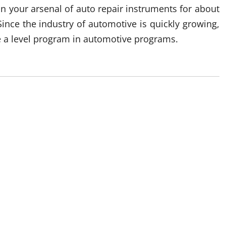
n your arsenal of auto repair instruments for about
 Since the industry of automotive is quickly growing,
e a level program in automotive programs.