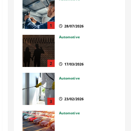
Commercial Garage Door
Installation in Fargo and
Reliable Repairs
1
28/07/2026
Automotive
What Families Should Know
When a Loved One Is Held in
Immigration Detention
2
17/03/2026
Automotive
Solusi Tuntas Atasi Rayap
untuk Hunian Nyaman
23/02/2026
3
Automotive
The Advantages and
Disadvantages of Buying a