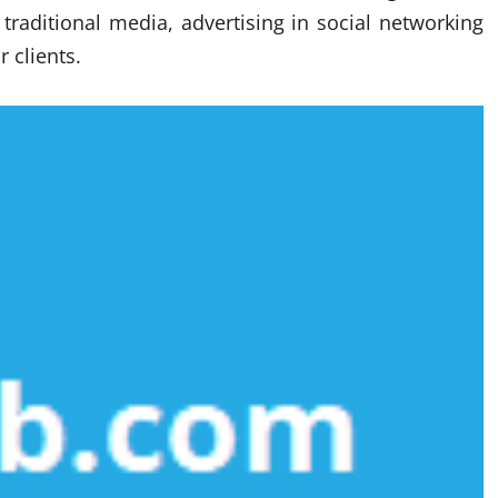
 traditional media, advertising in social networking
r clients.