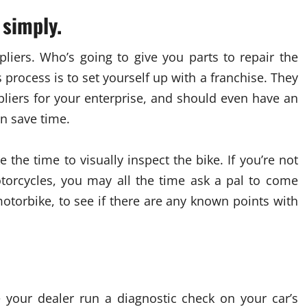
 simply.
liers. Who’s going to give you parts to repair the
 process is to set yourself up with a franchise. They
liers for your enterprise, and should even have an
n save time.
the time to visually inspect the bike. If you’re not
torcycles, you may all the time ask a pal to come
motorbike, to see if there are any known points with
e your dealer run a diagnostic check on your car’s