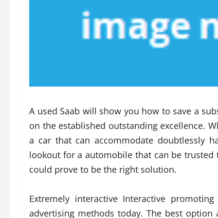
A used Saab will show you how to save a su
on the established outstanding excellence. Wh
a car that can accommodate doubtlessly haz
lookout for a automobile that can be trusted to
could prove to be the right solution.
Extremely interactive Interactive promoti
advertising methods today. The best option av