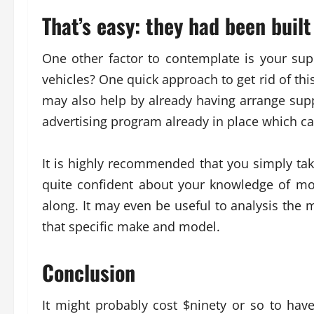
That’s easy: they had been built
One other factor to contemplate is your supp
vehicles? One quick approach to get rid of this
may also help by already having arrange supp
advertising program already in place which ca
It is highly recommended that you simply take 
quite confident about your knowledge of mo
along. It may even be useful to analysis the 
that specific make and model.
Conclusion
It might probably cost $ninety or so to hav