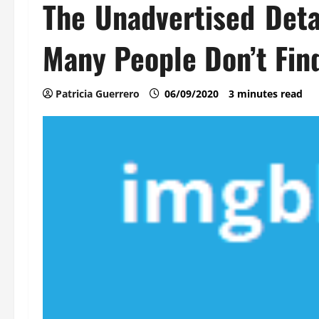
The Unadvertised Deta
Many People Don’t Fin
Patricia Guerrero
06/09/2020
3 minutes read