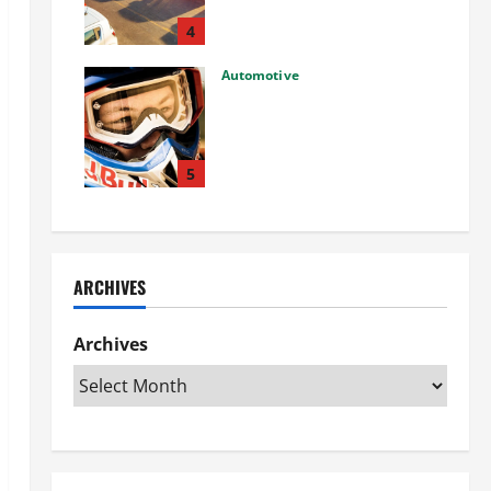
Used Car: What You Should
Know
4
27/02/2025
Automotive
Choosing the Right Off-Road
Helmet and Bike Helmet: A
Complete Guide to Safety &
Performance
5
26/02/2025
ARCHIVES
Archives