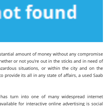
bstantial amount of money without any compromise
ether or not you’re out in the sticks and in need of
ardous situations, or within the city and on the
 provide its all in any state of affairs, a used Saab
ng has turn into one of many widespread internet
ailable for interactive online advertising is social