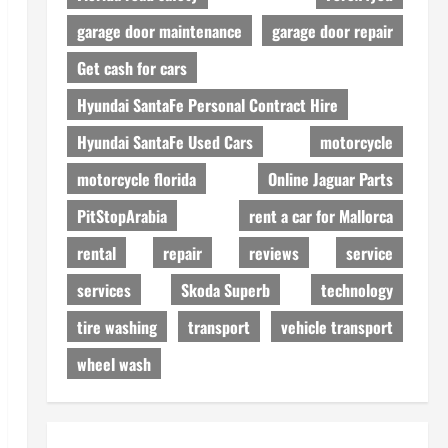
garage door maintenance
garage door repair
Get cash for cars
Hyundai SantaFe Personal Contract Hire
Hyundai SantaFe Used Cars
motorcycle
motorcycle florida
Online Jaguar Parts
PitStopArabia
rent a car for Mallorca
rental
repair
reviews
service
services
Skoda Superb
technology
tire washing
transport
vehicle transport
wheel wash