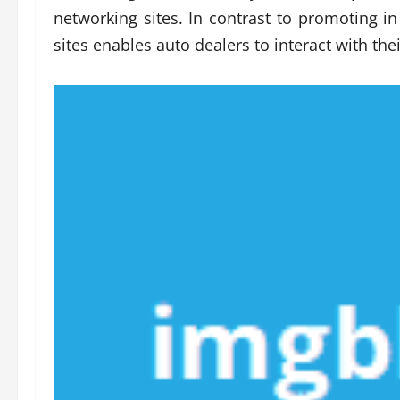
networking sites. In contrast to promoting in
sites enables auto dealers to interact with thei