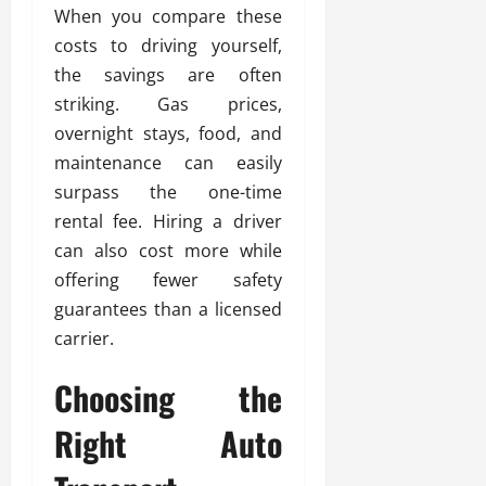
When you compare these
costs to driving yourself,
the savings are often
striking. Gas prices,
overnight stays, food, and
maintenance can easily
surpass the one-time
rental fee. Hiring a driver
can also cost more while
offering fewer safety
guarantees than a licensed
carrier.
Choosing the
Right Auto