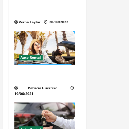
Things You Ought to Be
t
Familiar with Camper Rental
i
Verna Taylor
20/09/2022
o
n
Auto Rental
Insider Car Rental Secrets
Florida Drivers Must Know
Patricia Guerrero
19/06/2021