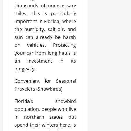
thousands of unnecessary
miles. This is particularly
important in Florida, where
the humidity, salt air, and
sun can already be harsh
on vehicles. Protecting
your car from long hauls is
an investment in its
longevity.
Convenient for Seasonal
Travelers (Snowbirds)
Florida’s snowbird
population, people who live
in northern states but
spend their winters here, is