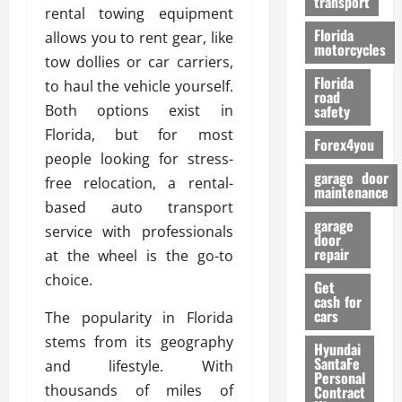
transport
f
rental towing equipment
o
Florida
allows you to rent gear, like
r
motorcycles
tow dollies or car carriers,
m
Florida
to haul the vehicle yourself.
a
road
n
Both options exist in
safety
c
Florida, but for most
Forex4you
e
people looking for stress-
garage door
free relocation, a rental-
26/02/202
maintenance
based auto transport
garage
service with professionals
door
repair
at the wheel is the go-to
choice.
Get
cash for
cars
The popularity in Florida
stems from its geography
Hyundai
SantaFe
and lifestyle. With
Personal
thousands of miles of
Contract