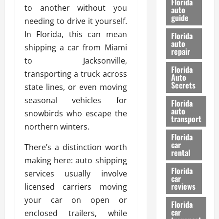
Florida
to another without you
e
u
auto
guide
t
l
needing to drive it yourself.
e
d
In Florida, this can mean
Florida
G
K
auto
shipping a car from Miami
repair
u
n
to Jacksonville,
i
o
Florida
d
transporting a truck across
w
Auto
e
Secrets
state lines, or even moving
t
27/02/202
seasonal vehicles for
Florida
o
auto
snowbirds who escape the
S
transport
northern winters.
a
Florida
f
car
There’s a distinction worth
e
rental
t
making here: auto shipping
y
Florida
services usually involve
car
&
reviews
licensed carriers moving
P
your car on open or
e
Florida
car
r
enclosed trailers, while