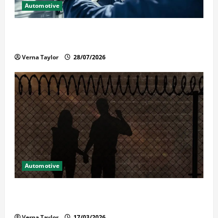
Automotive
Commercial Garage Door Installation in Fargo and
Reliable Repairs
Verna Taylor
28/07/2026
Automotive
What Families Should Know When a Loved One Is
Held in Immigration Detention
Verna Taylor
17/03/2026