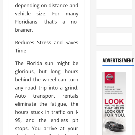
depending on distance and
vehicle size. For many
Floridians, that’s a no-
brainer.
Reduces Stress and Saves
Time
ADVERTISEMENT
The Florida sun might be
glorious, but long hours
behind the wheel can turn
any road trip into a grind.
Auto transport rentals
eliminate the fatigue, the
hours stuck in traffic on I-
95, and the endless pit
stops. You arrive at your