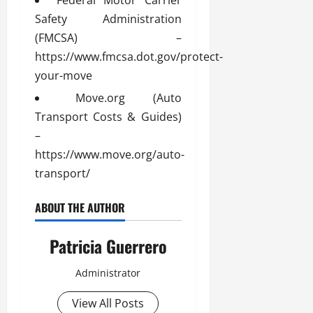
Safety Administration
(FMCSA) –
https://www.fmcsa.dot.gov/protect-
your-move
Move.org (Auto
Transport Costs & Guides)
–
https://www.move.org/auto-
transport/
ABOUT THE AUTHOR
Patricia Guerrero
Administrator
View All Posts