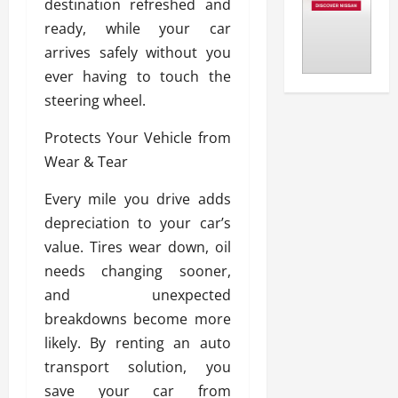
destination refreshed and
ready, while your car
arrives safely without you
ever having to touch the
steering wheel.
Protects Your Vehicle from
Wear & Tear
Every mile you drive adds
depreciation to your car’s
value. Tires wear down, oil
needs changing sooner,
and unexpected
breakdowns become more
likely. By renting an auto
transport solution, you
save your car from