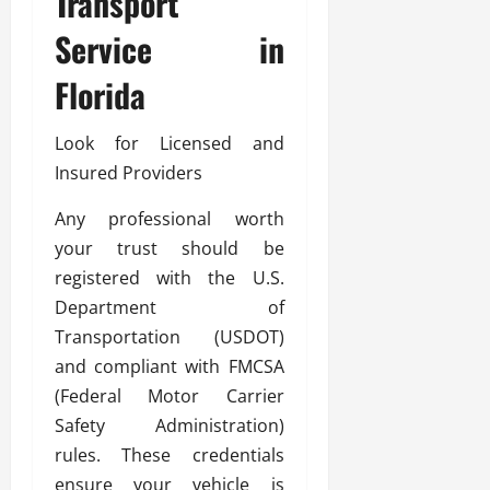
Transport
Service in
Florida
Look for Licensed and
Insured Providers
Any professional worth
your trust should be
registered with the U.S.
Department of
Transportation (USDOT)
and compliant with FMCSA
(Federal Motor Carrier
Safety Administration)
rules. These credentials
ensure your vehicle is