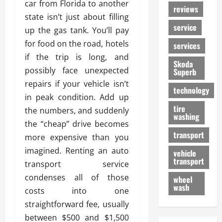
car from Florida to another
reviews
state isn’t just about filling
service
up the gas tank. You’ll pay
for food on the road, hotels
services
if the trip is long, and
Skoda
possibly face unexpected
Superb
repairs if your vehicle isn’t
technology
in peak condition. Add up
tire
the numbers, and suddenly
washing
the “cheap” drive becomes
transport
more expensive than you
imagined. Renting an auto
vehicle
transport
transport service
condenses all of those
wheel
wash
costs into one
straightforward fee, usually
between $500 and $1,500