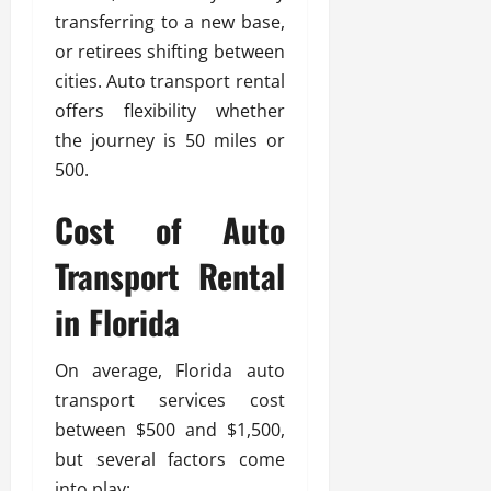
transferring to a new base,
or retirees shifting between
cities. Auto transport rental
offers flexibility whether
the journey is 50 miles or
500.
Cost of Auto
Transport Rental
in Florida
On average, Florida auto
transport services cost
between $500 and $1,500,
but several factors come
into play: