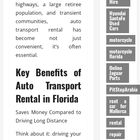
Hire
highways, a large retiree
population, and transient
Hyundai
SantaFe
communities, auto
Used
Cars
transport rental has
become not just
motorcycle
convenient, it’s often
motorcycle
essential.
florida
Online
Key Benefits of
Jaguar
Parts
Auto Transport
PitStopArabia
Rental in Florida
rent a
car for
Mallorca
Saves Money Compared to
Driving Long Distance
rental
Think about it: driving your
repair