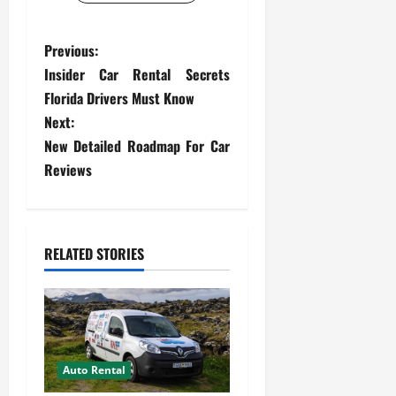
P
Previous:
Insider Car Rental Secrets
o
Florida Drivers Must Know
s
Next:
New Detailed Roadmap For Car
t
Reviews
n
a
RELATED STORIES
v
i
g
Auto Rental
a