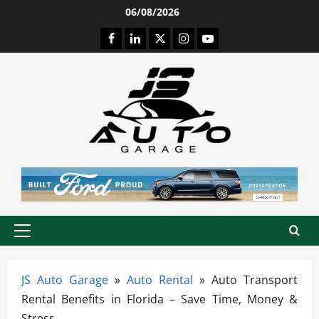
Skip
06/08/2026
to
Facebook
LinkedIn
Twitter
Instagram
Youtube
content
Primary
Menu
JS Auto Garage
»
Auto Rental
»
Auto Transport
Rental Benefits in Florida – Save Time, Money &
Stress