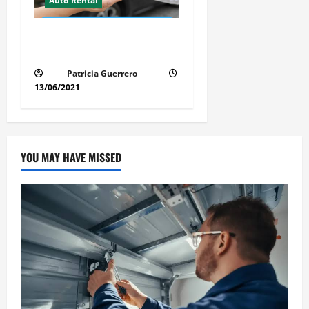
Auto Rental
Auto Rental Scams Revealed
Don’t Get Fooled in FloridaU
Patricia Guerrero
13/06/2021
YOU MAY HAVE MISSED