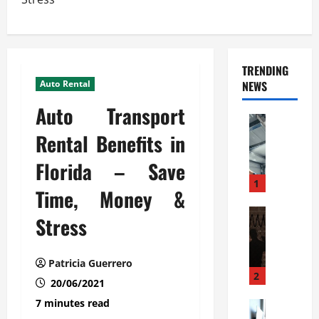
TRENDING
Auto Rental
NEWS
Auto Transport
Automoti
C
Rental Benefits in
o
Florida – Save
m
m
1
Time, Money &
e
r
Automoti
Stress
W
c
h
i
a
a
Patricia Guerrero
t
l
2
20/06/2021
F
G
7 minutes read
a
Automoti
a