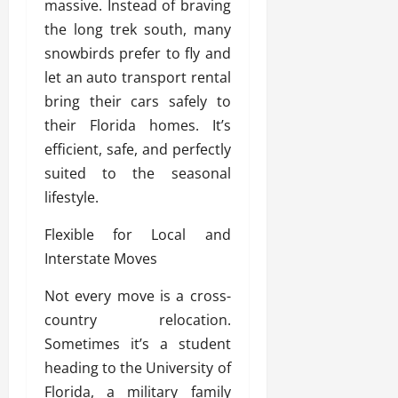
massive. Instead of braving
the long trek south, many
snowbirds prefer to fly and
let an auto transport rental
bring their cars safely to
their Florida homes. It’s
efficient, safe, and perfectly
suited to the seasonal
lifestyle.
Flexible for Local and
Interstate Moves
Not every move is a cross-
country relocation.
Sometimes it’s a student
heading to the University of
Florida, a military family