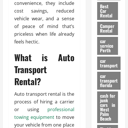
t
n
g
convenience, they include
a
Best
a
g
r
i
Car
cost savings, reduced
n
a
a
Rental
r
vehicle wear, and a sense
d
U
t
s
Camper
B
of peace of mind that’s
s
i
Rental
i
e
priceless when life already
o
28/07/202
k
d
n
car
feels hectic.
e
C
service
D
Perth
H
a
e
What is Auto
e
r
t
car
l
:
transport
e
Transport
m
W
n
car
e
h
Rental?
t
transport
t
a
i
florida
:
t
o
Auto transport rental is the
A
cash for
Y
n
junk
C
process of hiring a carrier
o
cars in
o
u
West
or using
professional
17/03/202
Palm
m
S
towing equipment
to move
Beach
p
h
your vehicle from one place
l
o