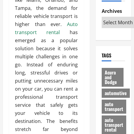
h
d
p
L
n
Tampa, the demand for
e
D
Archives
u
o
F
reliable vehicle transport is
R
i
n
v
a
i
s
higher than ever.
Auto
t
e
r
g
a
u
d
g
transport rental
has
h
d
k
O
o
emerged as a popular
t
v
H
n
a
solution because it solves
O
a
u
e
n
TAGS
f
multiple challenges in one
n
n
I
d
f
t
i
s
go. Instead of enduring
R
-
a
a
H
e
Acura
long, stressful drives or
R
g
n
and
e
l
putting unnecessary miles
Dodge
o
e
N
l
i
on your car, you can rent a
a
s
y
d
a
automotive
d
o
a
professional transport
i
b
H
f
m
n
auto
l
service that safely gets
e
transport
B
a
I
e
your vehicle to its
l
u
n
m
R
auto
destination. The benefits
m
y
m
e
transport
e
i
stretch far beyond
rental
i
p
23/02/202