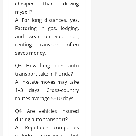
cheaper than driving
myself?
A: For long distances, yes.
Factoring in gas, lodging,
and wear on your car,
renting transport often
saves money.
Q3: How long does auto
transport take in Florida?
A: In-state moves may take
1–3 days. Cross-country
routes average 5–10 days.
Q4: Are vehicles insured
during auto transport?
A: Reputable companies
include insurance, but