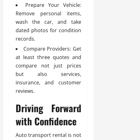
Prepare Your Vehicle:
Remove personal items,
wash the car, and take
dated photos for condition
records.
Compare Providers: Get
at least three quotes and
compare not just prices
but also services,
insurance, and customer
reviews.
Driving Forward
with Confidence
Auto transport rental is not