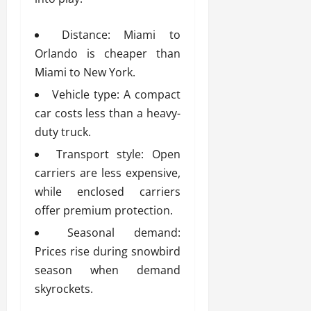
Distance: Miami to
Orlando is cheaper than
Miami to New York.
Vehicle type: A compact
car costs less than a heavy-
duty truck.
Transport style: Open
carriers are less expensive,
while enclosed carriers
offer premium protection.
Seasonal demand:
Prices rise during snowbird
season when demand
skyrockets.