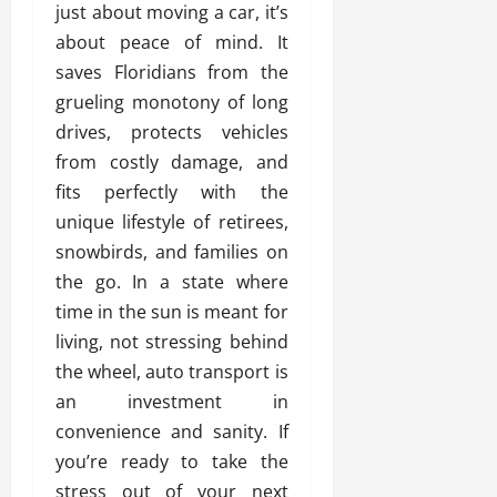
just about moving a car, it’s
about peace of mind. It
saves Floridians from the
grueling monotony of long
drives, protects vehicles
from costly damage, and
fits perfectly with the
unique lifestyle of retirees,
snowbirds, and families on
the go. In a state where
time in the sun is meant for
living, not stressing behind
the wheel, auto transport is
an investment in
convenience and sanity. If
you’re ready to take the
stress out of your next