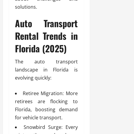
solutions.
Auto Transport
Rental Trends in
Florida (2025)
The auto transport
landscape in Florida is
evolving quickly:
Retiree Migration: More
retirees are flocking to
Florida, boosting demand
for vehicle transport.
Snowbird Surge: Every