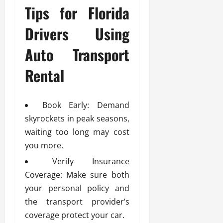
Tips for Florida
Drivers Using
Auto Transport
Rental
Book Early: Demand
skyrockets in peak seasons,
waiting too long may cost
you more.
Verify Insurance
Coverage: Make sure both
your personal policy and
the transport provider’s
coverage protect your car.