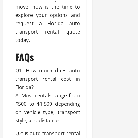
move, now is the time to
explore your options and
request a Florida auto
transport rental quote
today.
FAQs
Q1: How much does auto
transport rental cost in
Florida?
A: Most rentals range from
$500 to $1,500 depending
on vehicle type, transport
style, and distance.
Q2: Is auto transport rental