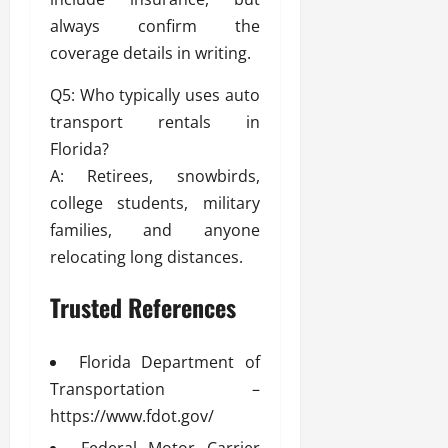
always confirm the
coverage details in writing.
Q5: Who typically uses auto
transport rentals in
Florida?
A: Retirees, snowbirds,
college students, military
families, and anyone
relocating long distances.
Trusted References
Florida Department of
Transportation –
https://www.fdot.gov/
Federal Motor Carrier