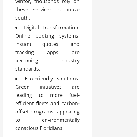
winter, thousands rely on
these services to move
south.
Digital Transformation:
Online booking systems,
instant quotes, and
tracking apps are
becoming industry
standards.
Eco-Friendly Solutions:
Green initiatives are
leading to more fuel-
efficient fleets and carbon-
offset programs, appealing
to environmentally
conscious Floridians.