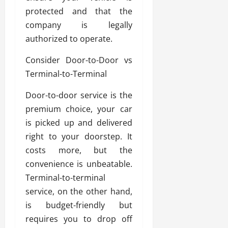
protected and that the
company is legally
authorized to operate.
Consider Door-to-Door vs
Terminal-to-Terminal
Door-to-door service is the
premium choice, your car
is picked up and delivered
right to your doorstep. It
costs more, but the
convenience is unbeatable.
Terminal-to-terminal
service, on the other hand,
is budget-friendly but
requires you to drop off