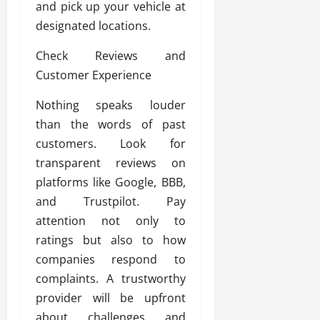
and pick up your vehicle at
designated locations.
Check Reviews and
Customer Experience
Nothing speaks louder
than the words of past
customers. Look for
transparent reviews on
platforms like Google, BBB,
and Trustpilot. Pay
attention not only to
ratings but also to how
companies respond to
complaints. A trustworthy
provider will be upfront
about challenges and