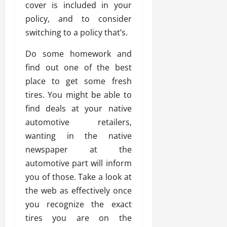
cover is included in your
policy, and to consider
switching to a policy that’s.
Do some homework and
find out one of the best
place to get some fresh
tires. You might be able to
find deals at your native
automotive retailers,
wanting in the native
newspaper at the
automotive part will inform
you of those. Take a look at
the web as effectively once
you recognize the exact
tires you are on the