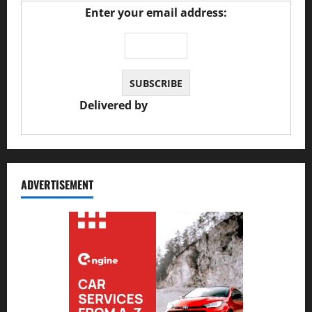
Enter your email address:
Delivered by
JS Auto Garage
ADVERTISEMENT