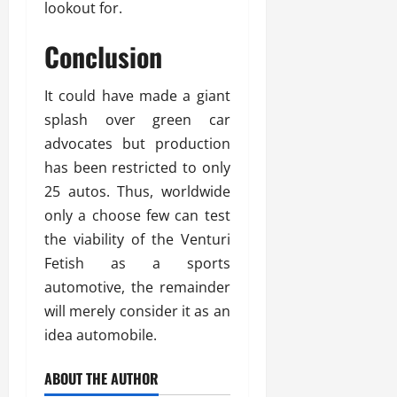
lookout for.
Conclusion
It could have made a giant
splash over green car
advocates but production
has been restricted to only
25 autos. Thus, worldwide
only a choose few can test
the viability of the Venturi
Fetish as a sports
automotive, the remainder
will merely consider it as an
idea automobile.
ABOUT THE AUTHOR