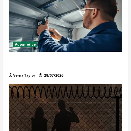
Automotive
Commercial Garage Door Installation in Fargo and
Reliable Repairs
Verna Taylor
28/07/2026