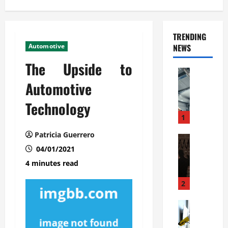
TRENDING
Automotive
NEWS
The Upside to
Automoti
C
Automotive
o
Technology
m
m
1
e
Patricia Guerrero
r
Automoti
W
04/01/2021
c
h
i
4 minutes read
a
a
t
l
2
F
G
a
Automoti
a
S
m
r
o
i