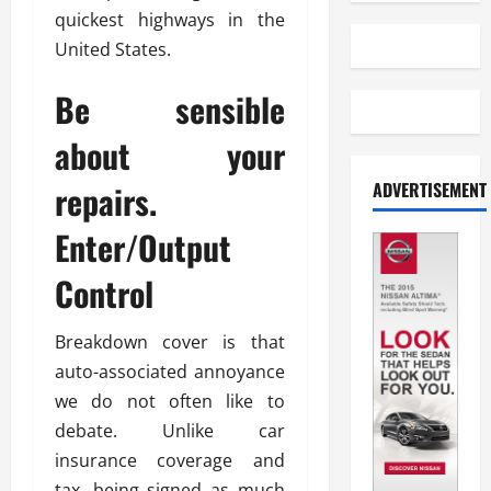
quickest highways in the
United States.
Be sensible
about your
ADVERTISEMENT
repairs.
Enter/Output
Control
Breakdown cover is that
auto-associated annoyance
we do not often like to
debate. Unlike car
insurance coverage and
tax, being signed as much