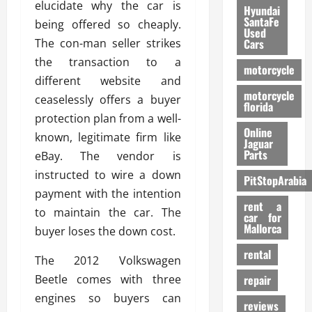
elucidate why the car is
Hyundai
SantaFe
being offered so cheaply.
Used
The con-man seller strikes
Cars
the transaction to a
motorcycle
different website and
motorcycle
ceaselessly offers a buyer
florida
protection plan from a well-
Online
known, legitimate firm like
Jaguar
Parts
eBay. The vendor is
instructed to wire a down
PitStopArabia
payment with the intention
rent a
to maintain the car. The
car for
Mallorca
buyer loses the down cost.
rental
The 2012 Volkswagen
Beetle comes with three
repair
engines so buyers can
reviews