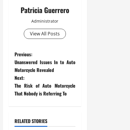
Patricia Guerrero
Administrator
View All Posts
P
Previous:
Unanswered Issues In to Auto
o
Motorcycle Revealed
s
Next:
The Risk of Auto Motorcycle
t
That Nobody is Referring To
n
a
RELATED STORIES
v