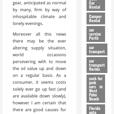
g
r
i
Car
gear, anticipated as normal
n
a
a
Rental
r
by many, firm by way of
d
U
t
s
Camper
B
inhospitable climate and
s
i
Rental
i
e
lonely evenings.
o
28/07/202
k
d
n
car
e
C
service
Moreover all this news
D
Perth
H
a
e
there may be the ever
e
r
t
car
altering supply situation,
l
:
transport
e
world occasions
m
W
n
car
e
persevering with to move
h
t
transport
t
a
i
the oil value up and down
florida
:
t
o
on a regular basis. As a
A
cash for
Y
n
consumer, it seems costs
junk
C
o
cars in
solely ever go up fast (and
o
u
West
17/03/202
Palm
m
S
are available down slowly),
Beach
p
h
however I am certain that
l
o
Florida
there are good causes for
e
u
auto