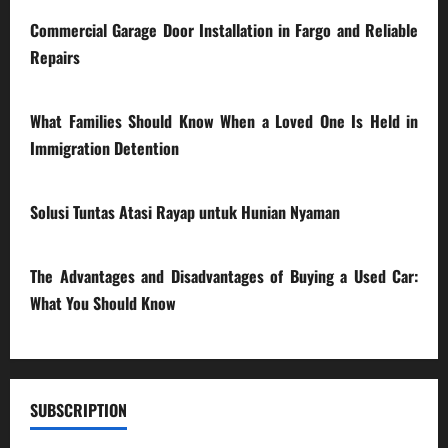
Commercial Garage Door Installation in Fargo and Reliable
Repairs
28/07/2026
What Families Should Know When a Loved One Is Held in
Immigration Detention
17/03/2026
Solusi Tuntas Atasi Rayap untuk Hunian Nyaman
23/02/2026
The Advantages and Disadvantages of Buying a Used Car:
What You Should Know
27/02/2025
SUBSCRIPTION