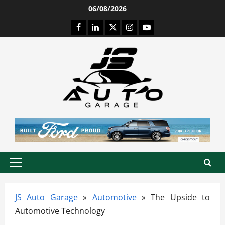
Skip
06/08/2026
to
Facebook
LinkedIn
Twitter
Instagram
Youtube
content
Primary
Menu
JS Auto Garage
»
Automotive
»
The Upside to
Automotive Technology