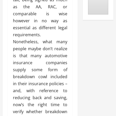
as the AA, RAC, or
comparable is wise
however in no way as
essential as different legal
requirements.
Nonetheless, what many
people maybe don’t realize
is that many automotive
insurance companies
supply some form of
breakdown cowl included
in their insurance policies –
and, with reference to
reducing back and saving,
now’s the right time to
verify whether breakdown