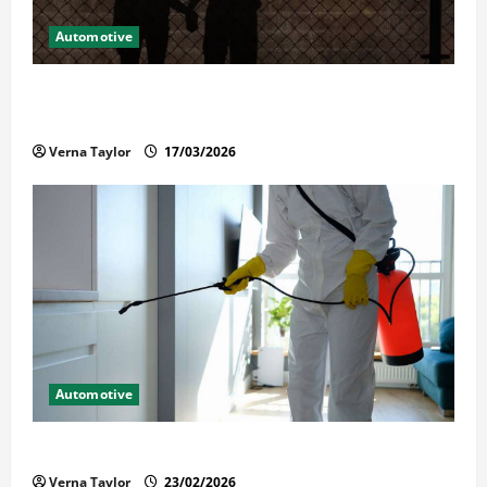
Automotive
What Families Should Know When a Loved One Is
Held in Immigration Detention
Verna Taylor
17/03/2026
Automotive
Solusi Tuntas Atasi Rayap untuk Hunian Nyaman
Verna Taylor
23/02/2026