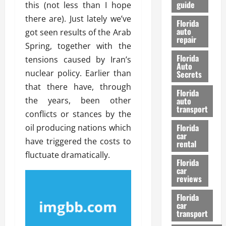
guide
this (not less than I hope
t
l
e
d
there are). Just lately we’ve
Florida
G
K
auto
got seen results of the Arab
repair
u
n
Spring, together with the
i
o
Florida
tensions caused by Iran’s
d
w
Auto
e
nuclear policy. Earlier than
Secrets
t
that there have, through
27/02/202
Florida
o
the years, been other
auto
S
transport
conflicts or stances by the
a
Florida
oil producing nations which
f
car
e
have triggered the costs to
rental
t
fluctuate dramatically.
y
Florida
car
&
reviews
P
e
Florida
car
r
transport
f