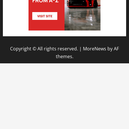
Copyright © All rights reserved.
|
MoreNews
by AF
themes.