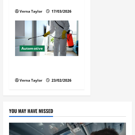
Immigration Detention
Verna Taylor
17/03/2026
Automotive
Solusi Tuntas Atasi Rayap
untuk Hunian Nyaman
Verna Taylor
23/02/2026
YOU MAY HAVE MISSED