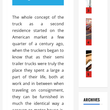
a
l
l
g
u
i
3
e
s
e
D
The whole concept of the
i
Automoti
s
o
truck as a second
T
T
S
o
residence started on the
h
u
h
r
e
n
American market a few
o
I
A
t
4
u
n
quarter of a century ago,
d
a
l
s
when the truckers began to
v
Automoti
s
d
t
know that as their semi
C
a
A
K
a
h
n
trailer trucks were truly the
t
n
l
o
t
a
o
place they spent a large a
l
o
a
5
s
w
a
part of their life, both at
s
g
i
W
t
work and in between when
i
e
R
h
i
n
traveling on consignment,
s
a
e
o
g
a
y
they can be furnished in
n
n
ARCHIVES
t
n
a
a
i
much the identical way a
h
d
p
L
n
caravan or motor house is.