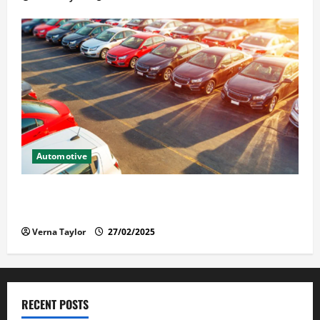
Automotive
The Advantages and Disadvantages of Buying a Used
Car: What You Should Know
Verna Taylor
27/02/2025
RECENT POSTS