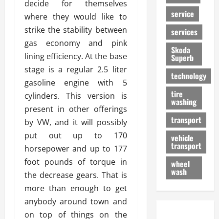
decide for themselves
service
where they would like to
strike the stability between
services
gas economy and pink
Skoda
lining efficiency. At the base
Superb
stage is a regular 2.5 liter
technology
gasoline engine with 5
tire
cylinders. This version is
washing
present in other offerings
transport
by VW, and it will possibly
put out up to 170
vehicle
transport
horsepower and up to 177
foot pounds of torque in
wheel
wash
the decrease gears. That is
more than enough to get
anybody around town and
on top of things on the