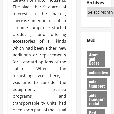
e
D
Archives
u
o
F
The place there’s a area of
R
i
n
v
a
i
s
interest in the market,
t
e
r
g
a
u
d
g
there is someone to fill it. In
h
d
k
O
o
no time companies started
t
v
H
n
a
producing and offering
O
a
u
e
n
TAGS
f
accessories of all kinds
n
n
I
d
f
t
i
s
which had been either new
R
-
a
a
H
e
Acura
additions or replacements
R
g
n
and
e
l
for standard options of the
Dodge
o
e
N
l
i
cabin. When the
a
s
y
d
a
automotive
d
o
a
furnishings was there, it
i
b
H
f
m
n
auto
l
was time to consider the
e
transport
B
a
I
e
equipment. Stereo
l
u
n
m
R
auto
programs and
m
y
m
e
transport
e
i
transportable tv units had
rental
i
p
23/02/202
t
n
g
been soon part of the usual
a
Best
a