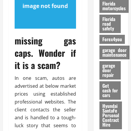
o
Florida
r
motorcycles
m
Florida
a
road
n
safety
c
missing gas
Forex4you
e
caps. Wonder if
garage door
26/02/202
maintenance
it is a scam?
garage
door
repair
In one scam, autos are
Get
advertised at below market
cash for
prices using established
cars
professional websites. The
Hyundai
client contacts the seller
SantaFe
Personal
and is handled to a tough-
Contract
Hire
luck story that seems to