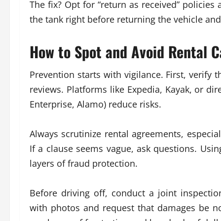
The fix? Opt for “return as received” policies 
the tank right before returning the vehicle and
How to Spot and Avoid Rental C
Prevention starts with vigilance. First, verify
reviews. Platforms like Expedia, Kayak, or d
Enterprise, Alamo) reduce risks.
Always scrutinize rental agreements, especia
If a clause seems vague, ask questions. Using
layers of fraud protection.
Before driving off, conduct a joint inspecti
with photos and request that damages be no