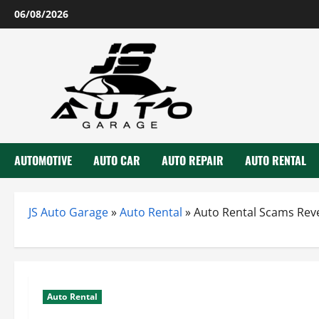
Skip
06/08/2026
to
content
AUTOMOTIVE
AUTO CAR
AUTO REPAIR
AUTO RENTAL
JS Auto Garage
»
Auto Rental
»
Auto Rental Scams Reve
Auto Rental