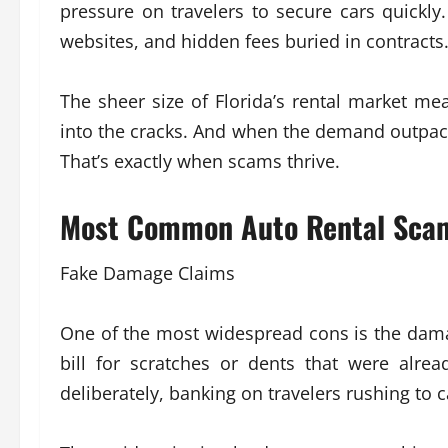
pressure on travelers to secure cars quickly.
websites, and hidden fees buried in contracts
The sheer size of Florida’s rental market me
into the cracks. And when the demand outpac
That’s exactly when scams thrive.
Most Common Auto Rental Scams
Fake Damage Claims
One of the most widespread cons is the damag
bill for scratches or dents that were alre
deliberately, banking on travelers rushing to c