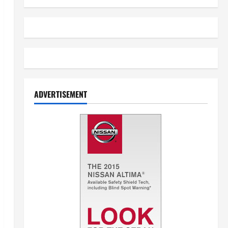
ADVERTISEMENT