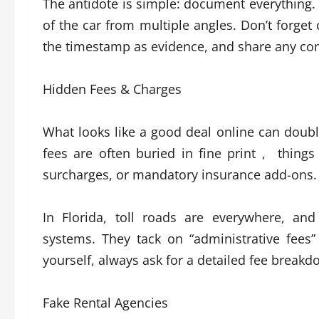
The antidote is simple: document everything. 
of the car from multiple angles. Don’t forge
the timestamp as evidence, and share any conc
Hidden Fees & Charges
What looks like a good deal online can doubl
fees are often buried in fine print , things
surcharges, or mandatory insurance add-ons.
In Florida, toll roads are everywhere, and
systems. They tack on “administrative fees”
yourself, always ask for a detailed fee break
Fake Rental Agencies