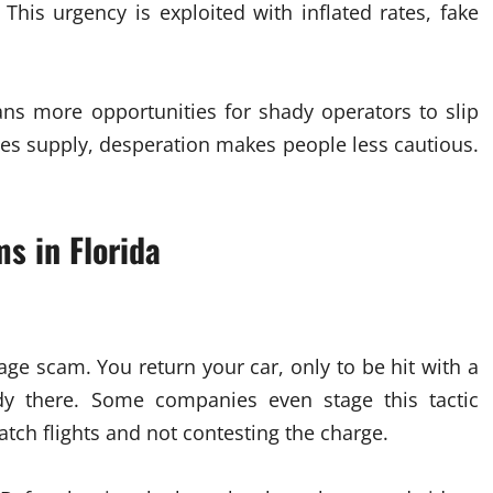
 This urgency is exploited with inflated rates, fake
.
ans more opportunities for shady operators to slip
es supply, desperation makes people less cautious.
 in Florida
e scam. You return your car, only to be hit with a
ady there. Some companies even stage this tactic
atch flights and not contesting the charge.