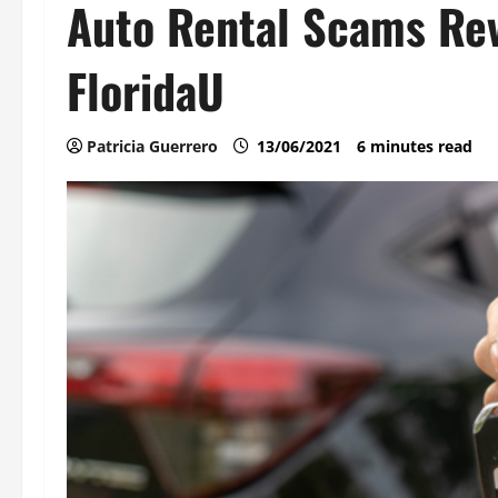
Auto Rental Scams Rev
FloridaU
Patricia Guerrero
13/06/2021
6 minutes read