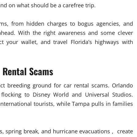
nd on what should be a carefree trip.
s, from hidden charges to bogus agencies, and
ahead. With the right awareness and some clever
ect your wallet, and travel Florida’s highways with
r Rental Scams
ect breeding ground for car rental scams. Orlando
r flocking to Disney World and Universal Studios.
international tourists, while Tampa pulls in families
, spring break, and hurricane evacuations , create