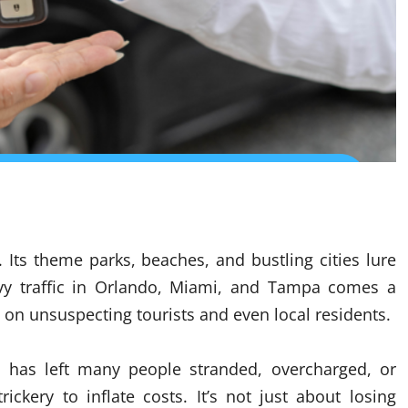
 Its theme parks, beaches, and bustling cities lure
eavy traffic in Orlando, Miami, and Tampa comes a
on unsuspecting tourists and even local residents.
es has left many people stranded, overcharged, or
ickery to inflate costs. It’s not just about losing