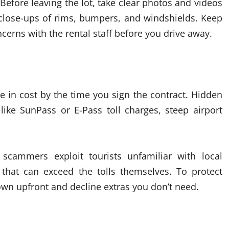
Before leaving the lot, take clear photos and videos
t close-ups of rims, bumpers, and windshields. Keep
erns with the rental staff before you drive away.
e in cost by the time you sign the contract. Hidden
 like SunPass or E-Pass toll charges, steep airport
 scammers exploit tourists unfamiliar with local
 that can exceed the tolls themselves. To protect
down upfront and decline extras you don’t need.