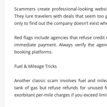
Scammers create professional-looking websi
They lure travelers with deals that seem too 
only to find out the company doesn’t exist whe
Red flags include agencies that refuse credit 
immediate payment. Always verify the agency
booking platforms.
Fuel & Mileage Tricks
Another classic scam involves fuel and mil
tank of gas but refuse refunds for unused f
exorbitant per-mile charges if you exceed limi