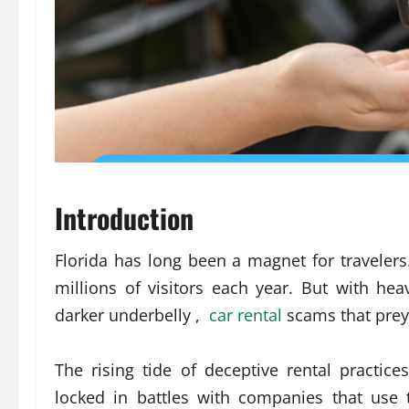
Introduction
Florida has long been a magnet for travelers.
millions of visitors each year. But with h
darker underbelly ,
car rental
scams that prey 
The rising tide of deceptive rental practic
locked in battles with companies that use tr