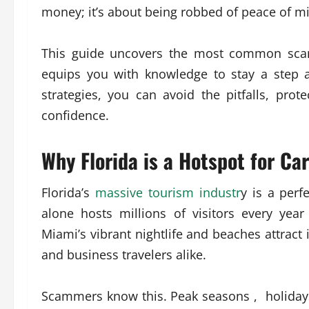
money; it’s about being robbed of peace of mi
This guide uncovers the most common scam
equips you with knowledge to stay a step 
strategies, you can avoid the pitfalls, prot
confidence.
Why Florida is a Hotspot for Ca
Florida’s
massive tourism industr
y is a perf
alone hosts millions of visitors every yea
Miami’s vibrant nightlife and beaches attract 
and business travelers alike.
Scammers know this. Peak seasons , holidays