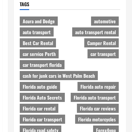
TAGS
Acura and Dodge
automotive
auto transport
auto transport rental
Best Car Rental
Camper Rental
car service Perth
car transport
car transport florida
cash for junk cars in West Palm Beach
Florida auto guide
Florida auto repair
Florida Auto Secrets
Florida auto transport
Florida car rental
Florida car reviews
Florida car transport
Florida motorcycles
Florida road safety
Forex4you