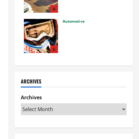
Used Car: What You Should
Know
4
27/02/2025
Automotive
Choosing the Right Off-Road
Helmet and Bike Helmet: A
Complete Guide to Safety &
Performance
5
26/02/2025
ARCHIVES
Archives