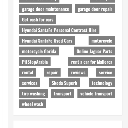
garage door maintenance
garage door repair
Get cash for cars
Hyundai SantaFe Personal Contract Hire
Hyundai SantaFe Used Cars
motorcycle
motorcycle florida
Online Jaguar Parts
PitStopArabia
rent a car for Mallorca
rental
repair
reviews
service
services
Skoda Superb
technology
tire washing
transport
vehicle transport
wheel wash