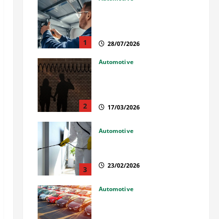
Commercial Garage Door
Installation in Fargo and
Reliable Repairs
1
28/07/2026
Automotive
What Families Should Know
When a Loved One Is Held in
Immigration Detention
2
17/03/2026
Automotive
Solusi Tuntas Atasi Rayap
untuk Hunian Nyaman
23/02/2026
3
Automotive
The Advantages and
Disadvantages of Buying a