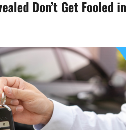
ealed Don’t Get Fooled in