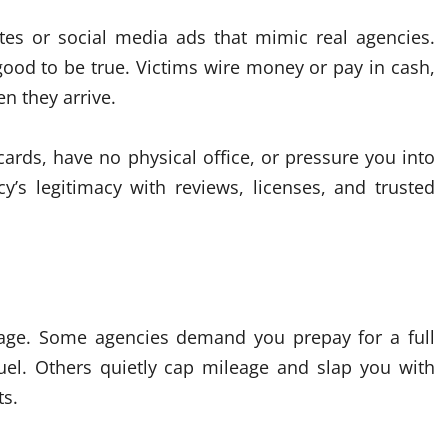
tes or social media ads that mimic real agencies.
good to be true. Victims wire money or pay in cash,
n they arrive.
cards, have no physical office, or pressure you into
’s legitimacy with reviews, licenses, and trusted
eage. Some agencies demand you prepay for a full
uel. Others quietly cap mileage and slap you with
ts.