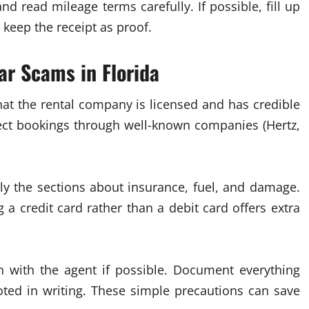
and read mileage terms carefully. If possible, fill up
 keep the receipt as proof.
ar Scams in Florida
 that the rental company is licensed and has credible
irect bookings through well-known companies (Hertz,
lly the sections about insurance, fuel, and damage.
 a credit card rather than a debit card offers extra
on with the agent if possible. Document everything
ted in writing. These simple precautions can save