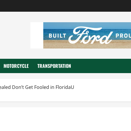
MOTORCYCLE
TRANSPORTATION
aled Don’t Get Fooled in FloridaU