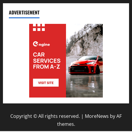
ADVERTISEMENT
Copyright © All rights reserved.
|
MoreNews
by AF
themes.