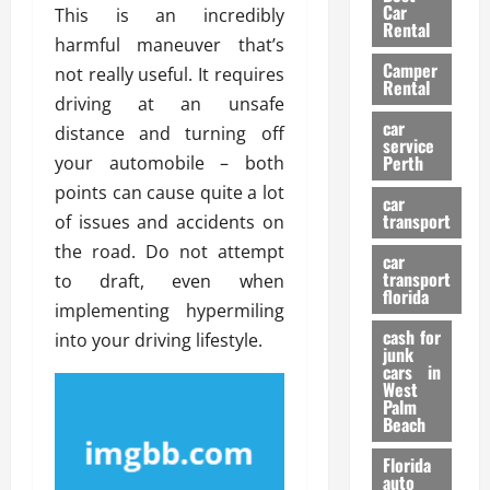
g
r
i
Car
This is an incredibly
n
a
a
Rental
r
harmful maneuver that’s
d
U
t
s
Camper
B
s
not really useful. It requires
i
Rental
i
e
o
driving at an unsafe
28/07/202
k
d
n
car
distance and turning off
e
C
service
D
Perth
your automobile – both
H
a
e
e
points can cause quite a lot
r
t
car
l
:
transport
e
of issues and accidents on
m
W
n
the road. Do not attempt
car
e
h
t
transport
to draft, even when
t
a
i
florida
implementing hypermiling
:
t
o
A
cash for
Y
into your driving lifestyle.
n
junk
C
o
cars in
o
u
West
17/03/202
Palm
m
S
Beach
p
h
l
o
Florida
e
u
auto