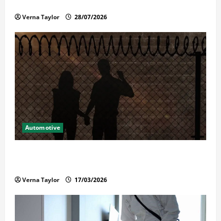
Reliable Repairs
Verna Taylor
28/07/2026
Automotive
What Families Should Know When a Loved One Is
Held in Immigration Detention
Verna Taylor
17/03/2026