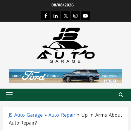
Skip
08/08/2026
to
Facebook
LinkedIn
Twitter
Instagram
Youtube
content
Primary
Menu
JS Auto Garage
»
Auto Repair
»
Up In Arms About
Auto Repair?