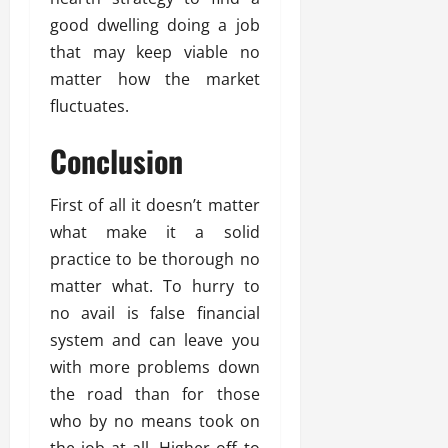
good dwelling doing a job
that may keep viable no
matter how the market
fluctuates.
Conclusion
First of all it doesn’t matter
what make it a solid
practice to be thorough no
matter what. To hurry to
no avail is false financial
system and can leave you
with more problems down
the road than for those
who by no means took on