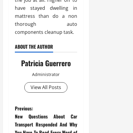
the job at all. Higher off to
have stayed dwelling in
mattress than do a non
thorough auto
components cleanup task.
ABOUT THE AUTHOR
Patricia Guerrero
Administrator
View All Posts
P
Previous:
New Questions About Car
o
Transport Responded And Why
You Have To Read Every Word of