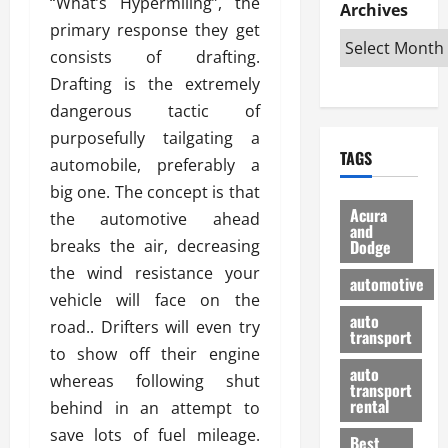
“What’s Hypermiling”, the
e
D
Archives
u
o
F
R
primary response they get
i
n
v
a
i
s
t
e
consists of drafting.
r
g
a
u
d
g
Drafting is the extremely
h
d
k
O
o
dangerous tactic of
t
v
H
n
a
purposefully tailgating a
O
a
u
e
n
TAGS
f
n
n
automobile, preferably a
I
d
f
t
i
s
R
big one. The concept is that
-
a
a
H
e
Acura
the automotive ahead
R
g
n
and
e
l
breaks the air, decreasing
Dodge
o
e
N
l
i
a
s
the wind resistance your
y
d
a
automotive
d
o
a
i
vehicle will face on the
b
H
f
m
n
auto
l
road.. Drifters will even try
e
transport
B
a
I
e
to show off their engine
l
u
n
m
R
auto
m
whereas following shut
y
m
e
transport
e
i
rental
behind in an attempt to
i
p
23/02/202
t
n
g
a
save lots of fuel mileage.
Best
a