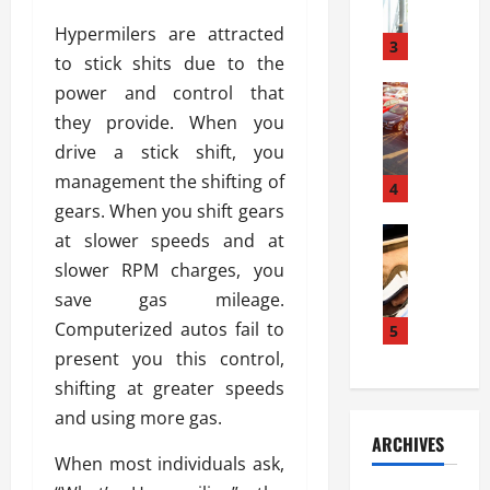
a
l
l
g
Hypermilers are attracted
u
i
3
e
to stick shits due to the
s
e
D
i
power and control that
Automoti
s
o
T
T
S
o
they provide. When you
h
u
h
r
drive a stick shift, you
e
n
o
I
management the shifting of
A
t
4
u
n
d
gears. When you shift gears
a
l
s
v
Automoti
s
d
at slower speeds and at
t
C
a
A
K
a
slower RPM charges, you
h
n
t
n
l
save gas mileage.
o
t
a
o
l
o
Computerized autos fail to
a
5
s
w
a
s
g
i
present you this control,
W
t
i
e
R
h
i
shifting at greater speeds
n
s
a
e
o
and using more gas.
g
a
y
n
n
ARCHIVES
t
n
a
a
i
When most individuals ask,
h
d
p
L
n