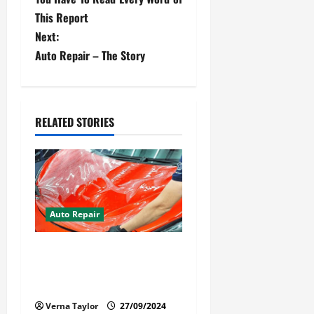
s
This Report
t
Next:
Auto Repair – The Story
n
a
v
RELATED STORIES
i
g
a
Auto Repair
t
Your Car Value Guide – How
i
to Get the Most From Car
Paint Protection Film
o
Verna Taylor
27/09/2024