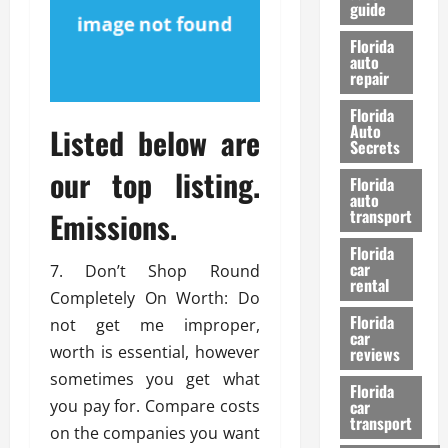
guide
t
l
e
d
Florida
G
K
auto
repair
u
n
i
o
Florida
d
w
Auto
Listed below are
e
Secrets
t
our top listing.
27/02/202
Florida
o
auto
S
Emissions.
transport
a
Florida
f
car
7. Don’t Shop Round
e
rental
t
Completely On Worth: Do
y
Florida
not get me improper,
car
&
worth is essential, however
reviews
P
sometimes you get what
e
Florida
you pay for. Compare costs
car
r
transport
f
on the companies you want