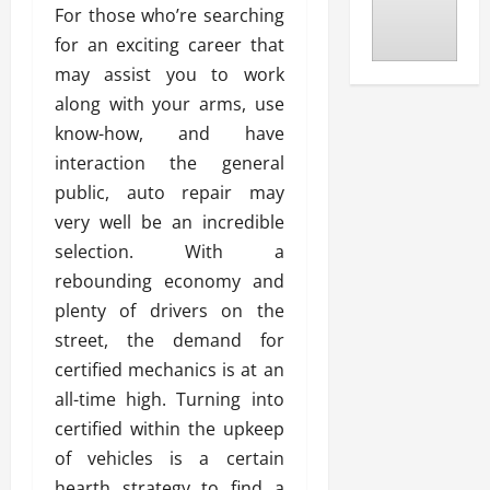
For those who’re searching
for an exciting career that
may assist you to work
along with your arms, use
know-how, and have
interaction the general
public, auto repair may
very well be an incredible
selection. With a
rebounding economy and
plenty of drivers on the
street, the demand for
certified mechanics is at an
all-time high. Turning into
certified within the upkeep
of vehicles is a certain
hearth strategy to find a