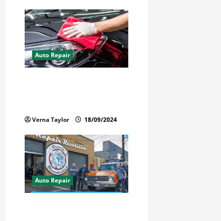
n
Auto Repair
Best Car Detailer Brisbane:
Comprehensive Guide to Top
Services in 2024
Verna Taylor
18/09/2024
Auto Repair
Revolutionary Auto Repair
Method for Florida Cars