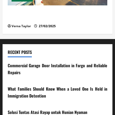
The Advantages and Disadvantages of Buying a Used
Car: What You Should Know
Verna Taylor
27/02/2025
RECENT POSTS
Commercial Garage Door Installation in Fargo and Reliable
Repairs
28/07/2026
What Families Should Know When a Loved One Is Held in
Immigration Detention
17/03/2026
Solusi Tuntas Atasi Rayap untuk Hunian Nyaman