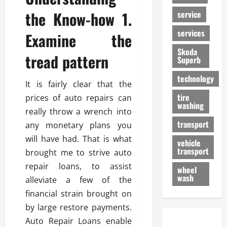
the Know-how 1.
service
services
Examine the
Skoda
tread pattern
Superb
technology
It is fairly clear that the
tire
prices of auto repairs can
washing
really throw a wrench into
transport
any monetary plans you
will have had. That is what
vehicle
transport
brought me to strive auto
repair loans, to assist
wheel
wash
alleviate a few of the
financial strain brought on
by large restore payments.
Auto Repair Loans enable