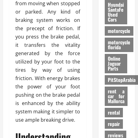
from moving when stopped
Hyundai
SantaFe
or parked. Any kind of
Used
Cars
braking system works on
the precept of friction. If
motorcycle
you press the brake pedal,
motorcycle
it transfers the vitality
florida
generated by the force
Online
utilized by your foot to the
Jaguar
Parts
tires by way of using
friction. With energy brakes
PitStopArabia
the power of your foot
rent a
pushing on the brake pedal
car for
Mallorca
is enhanced by the ability
system making it simpler to
rental
use ample breaking drive.
repair
Understanding
reviews