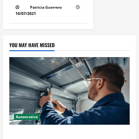
Patricia Guerrero
10/07/2021
YOU MAY HAVE MISSED
Automotive
Commercial Garage Door Installation in Fargo and