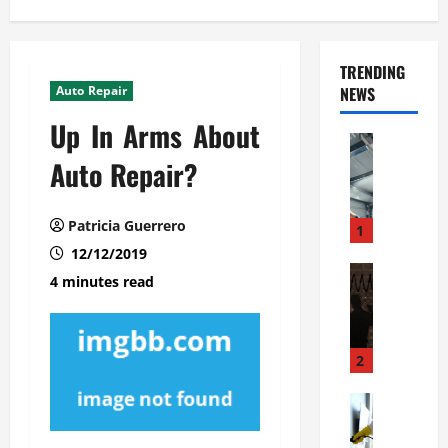
TRENDING
Auto Repair
NEWS
Up In Arms About
Automoti
C
Auto Repair?
o
m
Patricia Guerrero
m
1
e
12/12/2019
r
Automoti
4 minutes read
W
c
h
i
a
a
t
l
2
F
G
a
Automoti
a
S
m
r
o
i