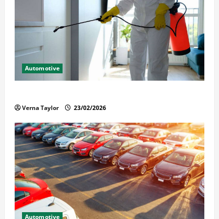
Automotive
Solusi Tuntas Atasi Rayap untuk Hunian Nyaman
Verna Taylor
23/02/2026
Automotive