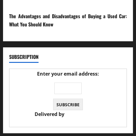
23/02/2026
The Advantages and Disadvantages of Buying a Used Car:
What You Should Know
27/02/2025
SUBSCRIPTION
Enter your email address:
Delivered by
JS Auto Garage