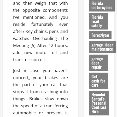
o
Florida
and then weigh that with
r
motorcycles
the opposite components
m
Florida
I’ve mentioned. And you
a
road
n
reside fortunately ever
safety
c
after? Key chains, pens and
Forex4you
e
watches Overhauling The
garage door
Meeting (5) After 12 hours,
26/02/202
maintenance
add new motor oil and
garage
transmission oil.
door
repair
Just in case you haven’t
Get
noticed,, your brakes are
cash for
the part of your car that
cars
stops it from crashing into
Hyundai
SantaFe
things. Brakes slow down
Personal
the speed of a transferring
Contract
Hire
automobile or prevent it