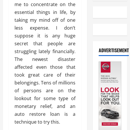
me to concentrate on the
essential things in life, by
taking my mind off of one
less expense. I don’t
suppose it is any huge
secret that people are
ADVERTISEMENT
struggling lately financially.
The newest disaster
affected even those that
took great care of their
belongings. Tens of millions
of persons are on the
lookout for some type of
monetary relief, and an
auto restore loan is a
technique to try this.