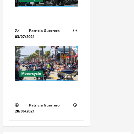
Florida Motorcycle Trends
2025
Patricia Guerrero
03/07/2021
Motorcycle
Florida Motorcycle Market
Insights
Patricia Guerrero
28/06/2021