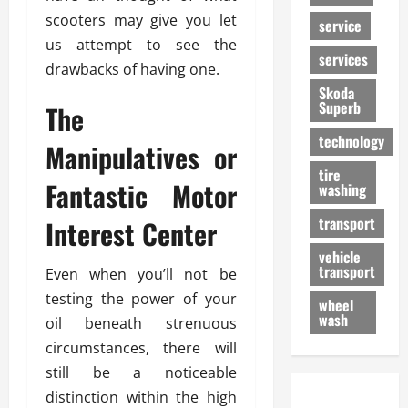
scooters may give you let
service
us attempt to see the
services
drawbacks of having one.
Skoda
Superb
The
technology
Manipulatives or
tire
Fantastic Motor
washing
transport
Interest Center
vehicle
transport
Even when you’ll not be
testing the power of your
wheel
wash
oil beneath strenuous
circumstances, there will
still be a noticeable
distinction within the high