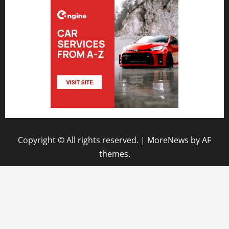
Copyright © All rights reserved.
|
MoreNews
by AF
themes.