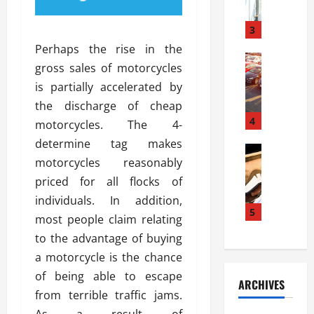
a
l
l
g
u
i
3
e
s
e
D
Perhaps the rise in the
i
Automoti
s
o
gross sales of motorcycles
T
T
S
o
is partially accelerated by
h
u
h
r
e
n
the discharge of cheap
o
I
A
t
4
u
n
motorcycles. The 4-
d
a
l
s
determine tag makes
v
Automoti
s
d
t
motorcycles reasonably
C
a
A
K
a
h
n
priced for all flocks of
t
n
l
o
t
a
o
individuals. In addition,
l
o
a
5
s
w
a
most people claim relating
s
g
i
W
t
to the advantage of buying
i
e
R
h
i
n
a motorcycle is the chance
s
a
e
o
g
a
y
of being able to escape
n
n
ARCHIVES
t
n
a
a
i
from terrible traffic jams.
h
d
p
L
n
As a result of