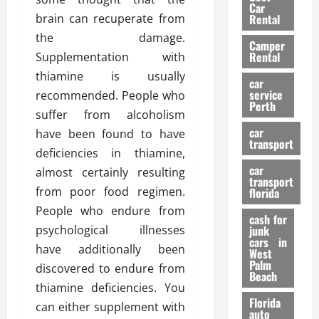
g
r
i
Car
n
a
brain can recuperate from
a
Rental
r
d
U
t
s
the damage.
Camper
B
s
i
Rental
Supplementation with
i
e
o
28/07/202
thiamine is usually
k
d
n
car
e
C
service
recommended. People who
D
Perth
H
a
e
suffer from alcoholism
e
r
t
car
have been found to have
l
:
transport
e
deficiencies in thiamine,
m
W
n
car
e
almost certainly resulting
h
t
transport
t
a
i
from poor food regimen.
florida
:
t
o
People who endure from
A
cash for
Y
n
psychological illnesses
junk
C
o
cars in
have additionally been
o
u
West
17/03/202
Palm
m
S
discovered to endure from
Beach
p
h
thiamine deficiencies. You
l
o
Florida
can either supplement with
e
u
auto