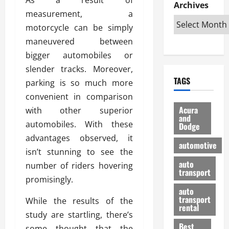
e
D
Archives
u
o
F
measurement, a
R
i
n
v
a
i
s
motorcycle can be simply
t
e
r
g
a
u
d
g
maneuvered between
h
d
k
O
o
bigger automobiles or
t
v
H
n
a
slender tracks. Moreover,
O
a
u
e
n
TAGS
f
parking is so much more
n
n
I
d
f
t
i
s
convenient in comparison
R
-
a
a
H
e
Acura
with other superior
R
g
n
and
e
l
automobiles. With these
Dodge
o
e
N
l
i
advantages observed, it
a
s
y
d
a
automotive
d
o
a
isn’t stunning to see the
i
b
H
f
m
n
auto
l
number of riders hovering
e
transport
B
a
I
e
promisingly.
l
u
n
m
R
auto
m
y
m
e
transport
While the results of the
e
i
rental
i
p
23/02/202
study are startling, there’s
t
n
g
a
Best
a
some thought that the