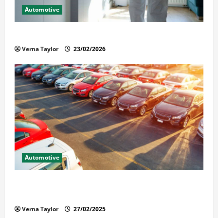
Automotive
Solusi Tuntas Atasi Rayap untuk Hunian Nyaman
Verna Taylor
23/02/2026
Automotive
The Advantages and Disadvantages of Buying a Used
Car: What You Should Know
Verna Taylor
27/02/2025