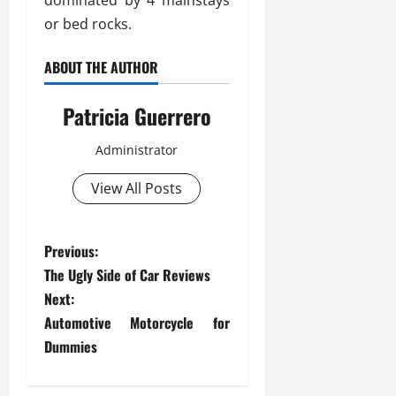
dominated by 4 mainstays
or bed rocks.
ABOUT THE AUTHOR
Patricia Guerrero
Administrator
View All Posts
P
Previous:
The Ugly Side of Car Reviews
o
Next:
s
Automotive Motorcycle for
Dummies
t