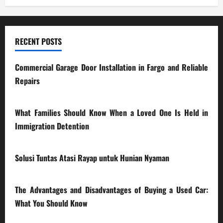
RECENT POSTS
Commercial Garage Door Installation in Fargo and Reliable
Repairs
28/07/2026
What Families Should Know When a Loved One Is Held in
Immigration Detention
17/03/2026
Solusi Tuntas Atasi Rayap untuk Hunian Nyaman
23/02/2026
The Advantages and Disadvantages of Buying a Used Car:
What You Should Know
27/02/2025