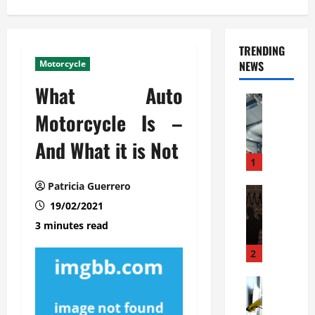
TRENDING
Motorcycle
NEWS
What Auto
Automoti
C
Motorcycle Is –
o
And What it is Not
m
m
1
e
Patricia Guerrero
r
Automoti
W
19/02/2021
c
h
i
3 minutes read
a
a
t
l
2
F
G
a
Automoti
a
S
m
r
o
i