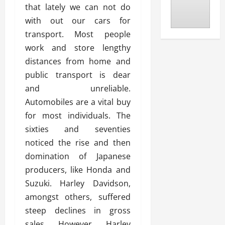
that lately we can not do
with out our cars for
transport. Most people
work and store lengthy
distances from home and
public transport is dear
and unreliable.
Automobiles are a vital buy
for most individuals. The
sixties and seventies
noticed the rise and then
domination of Japanese
producers, like Honda and
Suzuki. Harley Davidson,
amongst others, suffered
steep declines in gross
sales. However, Harley