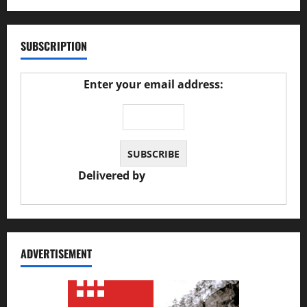
SUBSCRIPTION
Enter your email address:
Delivered by
JS Auto Garage
ADVERTISEMENT