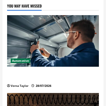
YOU MAY HAVE MISSED
Automotive
Commercial Garage Door Installation in Fargo and
Reliable Repairs
Verna Taylor
28/07/2026