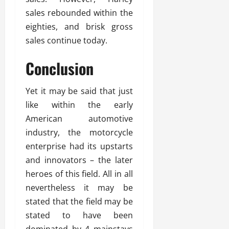
sales rebounded within the
eighties, and brisk gross
sales continue today.
Conclusion
Yet it may be said that just
like within the early
American automotive
industry, the motorcycle
enterprise had its upstarts
and innovators – the later
heroes of this field. All in all
nevertheless it may be
stated that the field may be
stated to have been