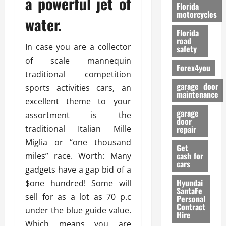
a powerful jet of
o
Florida
r
motorcycles
water.
m
Florida
a
road
n
In case you are a collector
safety
c
of scale mannequin
Forex4you
e
traditional competition
garage door
sports activities cars, an
26/02/202
maintenance
excellent theme to your
garage
assortment is the
door
traditional Italian Mille
repair
Miglia or “one thousand
Get
cash for
miles” race. Worth: Many
cars
gadgets have a gap bid of a
Hyundai
$one hundred! Some will
SantaFe
sell for as a lot as 70 p.c
Personal
Contract
under the blue guide value.
Hire
Which means you are