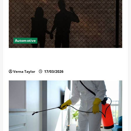
Automotive
What Families Should Know When a Loved One Is
Held in Immigration Detention
Verna Taylor
17/03/2026