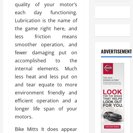
quality of your motor’s
each day functioning.
Lubrication is the name of
the game right here, and
less friction means
smoother operation, and
ADVERTISEMENT
fewer damaging put on
accomplished to the
internal elements. Much
less heat and less put on
and tear equate to more
environment friendly and
efficient operation and a
longer life span of your
motors.
Bike Mitts It does appear