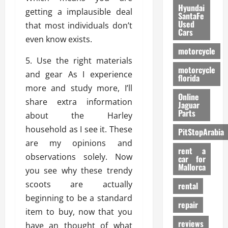
Hyundai
getting a implausible deal
SantaFe
Used
that most individuals don’t
Cars
even know exists.
motorcycle
5. Use the right materials
motorcycle
and gear As I experience
florida
more and study more, I’ll
Online
share extra information
Jaguar
Parts
about the Harley
household as I see it. These
PitStopArabia
are my opinions and
rent a
observations solely. Now
car for
Mallorca
you see why these trendy
scoots are actually
rental
beginning to be a standard
repair
item to buy, now that you
reviews
have an thought of what