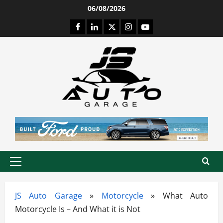
Skip
06/08/2026
to
Facebook
LinkedIn
Twitter
Instagram
Youtube
content
Primary
Menu
JS Auto Garage
»
Motorcycle
»
What Auto
Motorcycle Is – And What it is Not