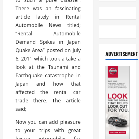
to such a pure disaster.
There was an fascinating
article lately in Rental
Automobile News titled;
“Rental Automobile
Demand Spikes in Japan
Quake Area” posted on July
ADVERTISEMENT
6, 2011 which took a take a
look at the Tsunami and
Earthquake catastrophe in
Japan and how that
affected the rental car
trade there. The article
said;
Now you can add pleasure
to your trips with great
luxury automobiles for