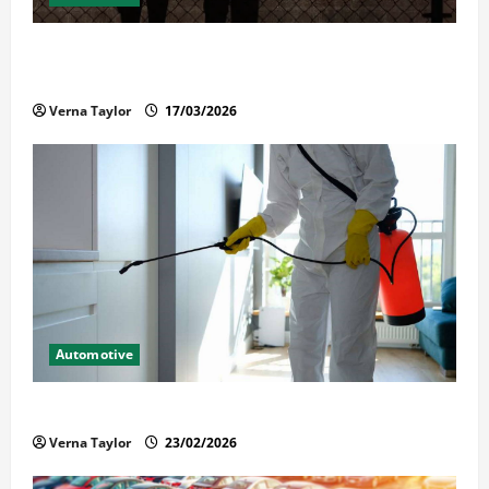
What Families Should Know When a Loved One Is
Held in Immigration Detention
Verna Taylor
17/03/2026
Automotive
Solusi Tuntas Atasi Rayap untuk Hunian Nyaman
Verna Taylor
23/02/2026