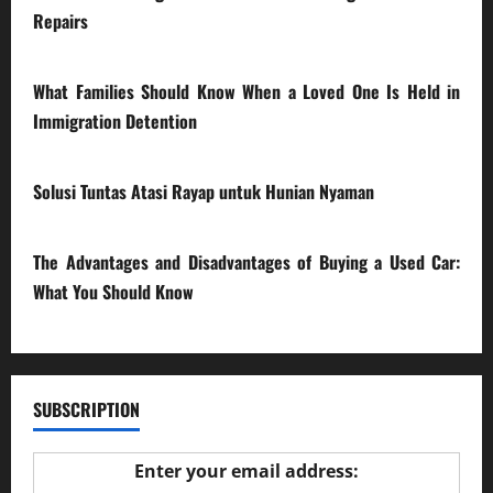
Repairs
28/07/2026
What Families Should Know When a Loved One Is Held in
Immigration Detention
17/03/2026
Solusi Tuntas Atasi Rayap untuk Hunian Nyaman
23/02/2026
The Advantages and Disadvantages of Buying a Used Car:
What You Should Know
27/02/2025
SUBSCRIPTION
Enter your email address: