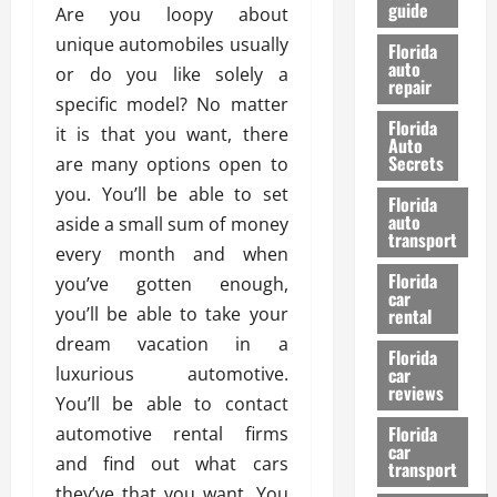
guide
t
Are you loopy about
l
e
d
unique automobiles usually
Florida
G
K
auto
or do you like solely a
repair
u
n
specific model? No matter
i
o
Florida
it is that you want, there
d
w
Auto
e
Secrets
are many options open to
t
27/02/202
you. You’ll be able to set
Florida
o
auto
aside a small sum of money
S
transport
every month and when
a
Florida
f
you’ve gotten enough,
car
e
you’ll be able to take your
rental
t
dream vacation in a
y
Florida
luxurious automotive.
car
&
reviews
P
You’ll be able to contact
e
Florida
automotive rental firms
car
r
and find out what cars
transport
f
they’ve that you want. You