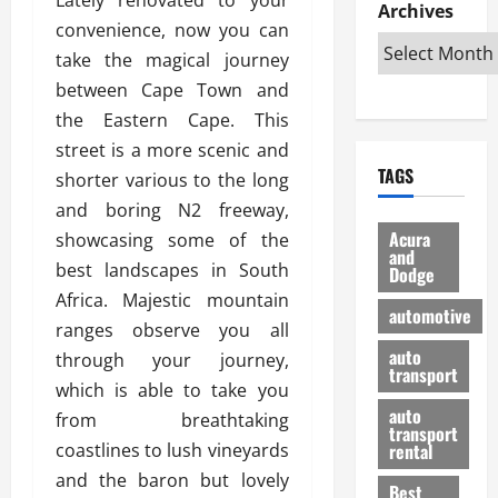
e
D
Archives
u
o
F
convenience, now you can
R
i
n
v
a
i
s
take the magical journey
t
e
r
g
a
u
d
g
between Cape Town and
h
d
k
O
o
the Eastern Cape. This
t
v
H
n
a
street is a more scenic and
O
a
u
e
n
TAGS
f
shorter various to the long
n
n
I
d
f
t
i
s
and boring N2 freeway,
R
-
a
a
H
e
Acura
showcasing some of the
R
g
n
and
e
l
best landscapes in South
Dodge
o
e
N
l
i
Africa. Majestic mountain
a
s
y
d
a
automotive
d
o
a
ranges observe you all
i
b
H
f
m
n
auto
l
through your journey,
e
transport
B
a
I
e
which is able to take you
l
u
n
m
R
auto
from breathtaking
m
y
m
e
transport
e
i
coastlines to lush vineyards
rental
i
p
23/02/202
t
n
g
and the baron but lovely
a
Best
a