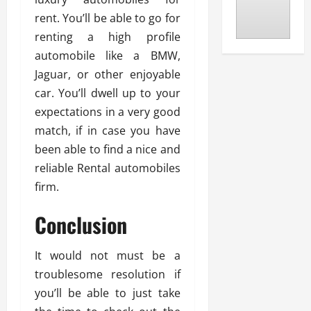
rent. You’ll be able to go for
renting a high profile
automobile like a BMW,
Jaguar, or other enjoyable
car. You’ll dwell up to your
expectations in a very good
match, if in case you have
been able to find a nice and
reliable Rental automobiles
firm.
Conclusion
It would not must be a
troublesome resolution if
you’ll be able to just take