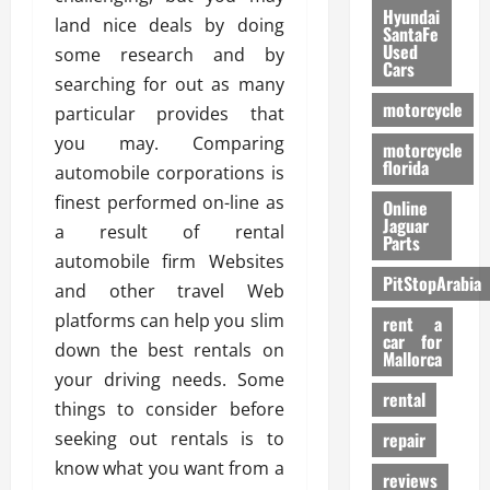
Hyundai
land nice deals by doing
SantaFe
Used
some research and by
Cars
searching for out as many
motorcycle
particular provides that
you may. Comparing
motorcycle
florida
automobile corporations is
finest performed on-line as
Online
Jaguar
a result of rental
Parts
automobile firm Websites
PitStopArabia
and other travel Web
platforms can help you slim
rent a
car for
down the best rentals on
Mallorca
your driving needs. Some
rental
things to consider before
seeking out rentals is to
repair
know what you want from a
reviews