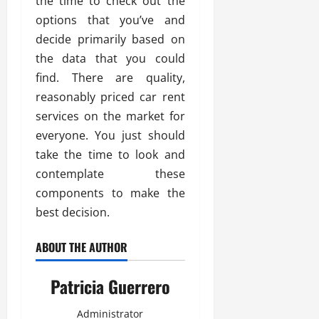
the time to check out the
options that you’ve and
decide primarily based on
the data that you could
find. There are quality,
reasonably priced car rent
services on the market for
everyone. You just should
take the time to look and
contemplate these
components to make the
best decision.
ABOUT THE AUTHOR
Patricia Guerrero
Administrator