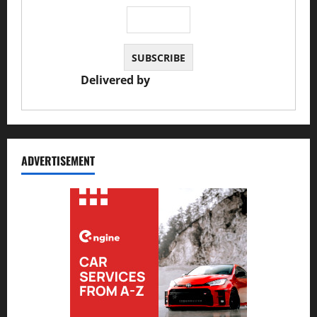
Delivered by
JS Auto Garage
ADVERTISEMENT