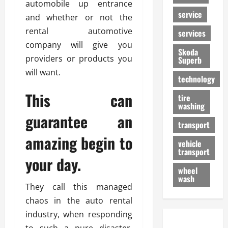
automobile up entrance
service
and whether or not the
rental automotive
services
company will give you
Skoda
providers or products you
Superb
will want.
technology
This can
tire
washing
guarantee an
transport
amazing begin to
vehicle
transport
your day.
wheel
wash
They call this managed
chaos in the auto rental
industry, when responding