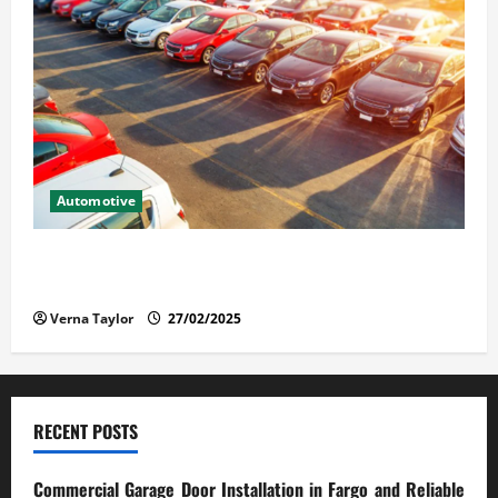
Automotive
The Advantages and Disadvantages of Buying a Used
Car: What You Should Know
Verna Taylor
27/02/2025
RECENT POSTS
Commercial Garage Door Installation in Fargo and Reliable