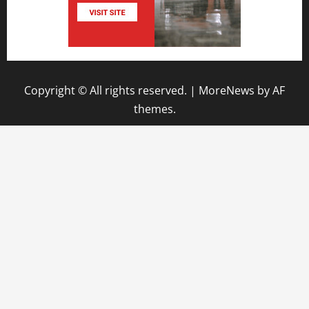
Copyright © All rights reserved.
|
MoreNews
by AF
themes.