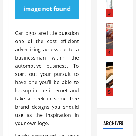
a
l
l
g
u
i
3
e
s
e
D
i
Automoti
s
o
T
T
S
Car logos are little question
o
h
u
h
r
one of the cost efficient
e
n
o
I
advertising accessible to a
A
t
4
u
n
businessman within the
d
a
l
s
v
Automoti
s
automotive business. To
d
t
C
a
A
K
a
start out your pursuit to
h
n
t
n
l
have one you’ll be able to
o
t
a
o
l
lookup in the internet and
o
a
5
s
w
a
s
g
take a peek in some free
i
W
t
i
e
R
h
brand designs you should
i
n
s
a
e
o
use as the inspiration in
g
a
y
n
n
ARCHIVES
your own logo.
t
n
a
a
i
h
d
p
L
n
Lately renovated to your