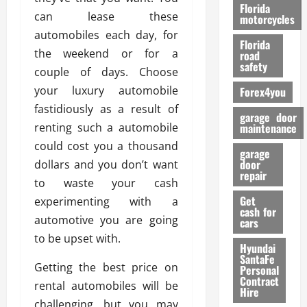
o
Florida
can lease these
r
motorcycles
m
automobiles each day, for
Florida
a
the weekend or for a
road
n
safety
couple of days. Choose
c
your luxury automobile
Forex4you
e
fastidiously as a result of
garage door
26/02/202
renting such a automobile
maintenance
could cost you a thousand
garage
door
dollars and you don’t want
repair
to waste your cash
Get
experimenting with a
cash for
automotive you are going
cars
to be upset with.
Hyundai
SantaFe
Getting the best price on
Personal
Contract
rental automobiles will be
Hire
challenging, but you may