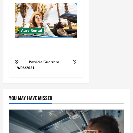
Auto Rental
Insider Car Rental Secrets
Florida Drivers Must Know
Patricia Guerrero
19/06/2021
YOU MAY HAVE MISSED