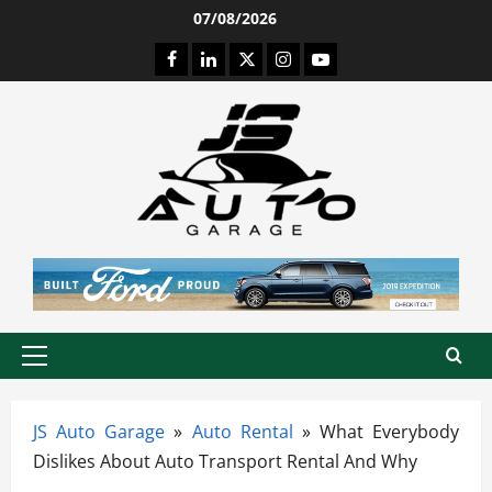
Skip
07/08/2026
to
Facebook
LinkedIn
Twitter
Instagram
Youtube
content
Primary
Menu
JS Auto Garage
»
Auto Rental
»
What Everybody
Dislikes About Auto Transport Rental And Why