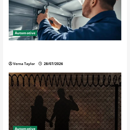
Automotive
Commercial Garage Door Installation in Fargo and
Reliable Repairs
Verna Taylor
28/07/2026
Automotive