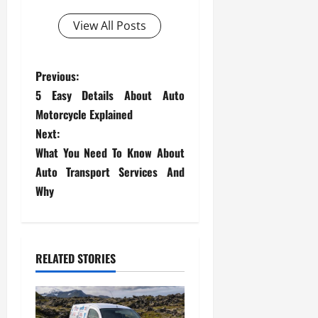
View All Posts
P
Previous:
5 Easy Details About Auto
o
Motorcycle Explained
s
Next:
What You Need To Know About
t
Auto Transport Services And
Why
n
a
v
RELATED STORIES
i