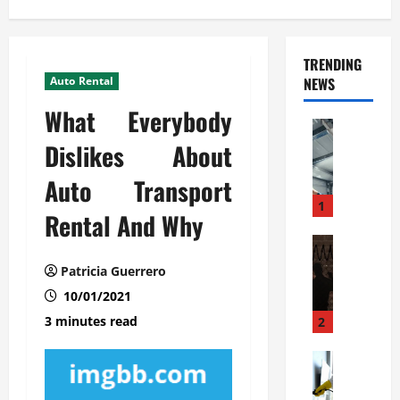
TRENDING
Auto Rental
NEWS
What Everybody
Automoti
C
Dislikes About
o
Auto Transport
m
m
1
Rental And Why
e
r
Automoti
W
c
Patricia Guerrero
h
i
10/01/2021
a
a
t
l
3 minutes read
2
F
G
a
Automoti
a
S
m
r
o
i