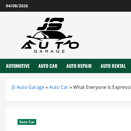
Skip
04/08/2026
to
content
AUTOMOTIVE
AUTO CAR
AUTO REPAIR
AUTO RENTAL
JS Auto Garage
»
Auto Car
»
What Everyone Is Express
Auto Car