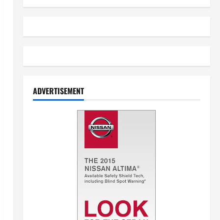
ADVERTISEMENT