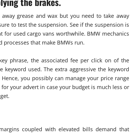
lying the brakes.
 away grease and wax but you need to take away
sure to test the suspension. See if the suspension is
ment for used cargo vans worthwhile. BMW mechanics
and processes that make BMWs run.
key phrase, the associated fee per click on of the
he keyword used. The extra aggressive the keyword
ert. Hence, you possibly can manage your price range
for your advert in case your budget is much less or
get.
margins coupled with elevated bills demand that