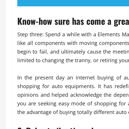
Know-how sure has come a grea
Step three: Spend a while with a Elements Ma
like all components with moving components,
begin to fail, and ultimately cause the meeti
limited to changing the tranny, or retiring you
In the present day an internet buying of 
shopping for auto equipments. It has redefi
opinions and helped acknowledge the dependa
you are seeking easy mode of shopping for
the advantage of buying totally different auto