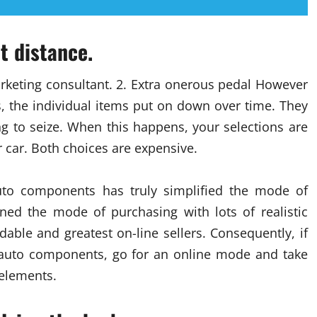
t distance.
rketing consultant. 2. Extra onerous pedal However
 the individual items put on down over time. They
ng to seize. When this happens, your selections are
r car. Both choices are expensive.
auto components has truly simplified the mode of
ned the mode of purchasing with lots of realistic
ble and greatest on-line sellers. Consequently, if
 auto components, go for an online mode and take
 elements.