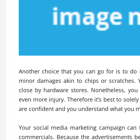
Another choice that you can go for is to do it
minor damages akin to chips or scratches. 
close by hardware stores. Nonetheless, you m
even more injury. Therefore it’s best to solel
are confident and you understand what you m
Your social media marketing campaign can f
commercials. Because the advertisements be