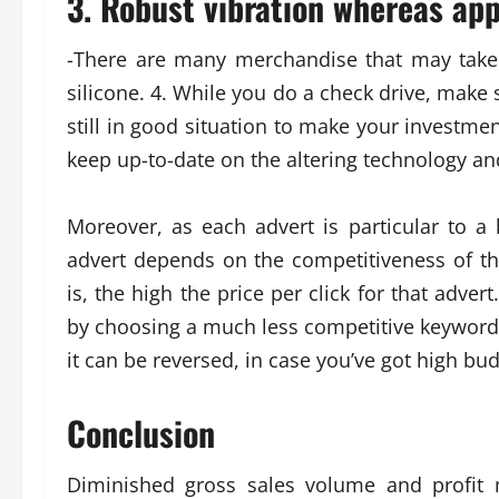
3. Robust vibration whereas app
-There are many merchandise that may take
silicone. 4. While you do a check drive, make 
still in good situation to make your invest
keep up-to-date on the altering technology 
Moreover, as each advert is particular to a 
advert depends on the competitiveness of t
is, the high the price per click for that adv
by choosing a much less competitive keyword 
it can be reversed, in case you’ve got high bud
Conclusion
Diminished gross sales volume and profit 