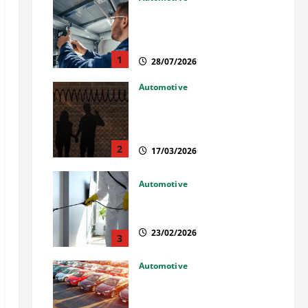
Commercial Garage Door
Installation in Fargo and
Reliable Repairs
1
28/07/2026
Automotive
What Families Should Know
When a Loved One Is Held in
Immigration Detention
2
17/03/2026
Automotive
Solusi Tuntas Atasi Rayap
untuk Hunian Nyaman
23/02/2026
3
Automotive
The Advantages and
Disadvantages of Buying a