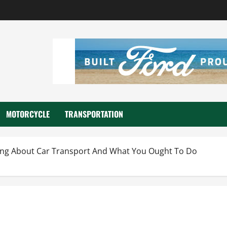
MOTORCYCLE
TRANSPORTATION
ing About Car Transport And What You Ought To Do