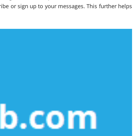
scribe or sign up to your messages. This further helps