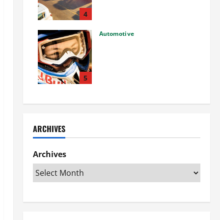
Used Car: What You Should
Know
4
27/02/2025
Automotive
Choosing the Right Off-Road
Helmet and Bike Helmet: A
Complete Guide to Safety &
Performance
5
26/02/2025
ARCHIVES
Archives