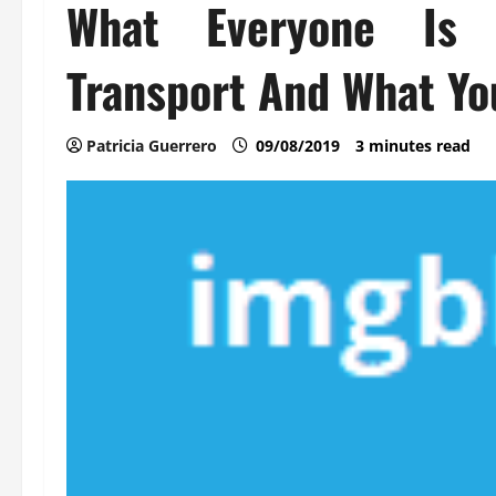
What Everyone Is 
Transport And What Yo
Patricia Guerrero
09/08/2019
3 minutes read