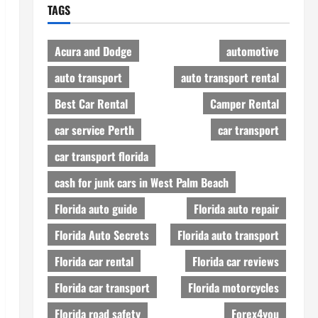
TAGS
Acura and Dodge
automotive
auto transport
auto transport rental
Best Car Rental
Camper Rental
car service Perth
car transport
car transport florida
cash for junk cars in West Palm Beach
Florida auto guide
Florida auto repair
Florida Auto Secrets
Florida auto transport
Florida car rental
Florida car reviews
Florida car transport
Florida motorcycles
Florida road safety
Forex4you