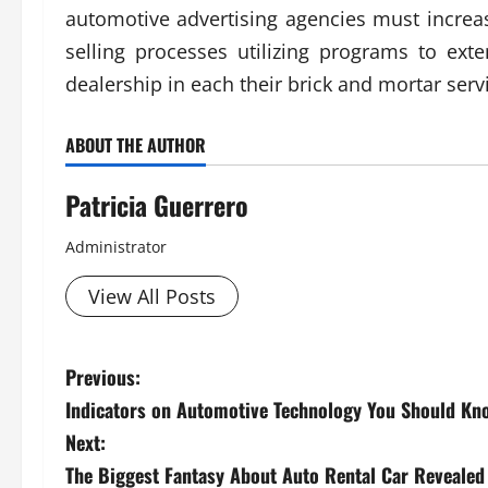
automotive advertising agencies must increase
selling processes utilizing programs to ext
dealership in each their brick and mortar ser
ABOUT THE AUTHOR
Patricia Guerrero
Administrator
View All Posts
P
Previous:
Indicators on Automotive Technology You Should Kn
o
Next:
s
The Biggest Fantasy About Auto Rental Car Revealed