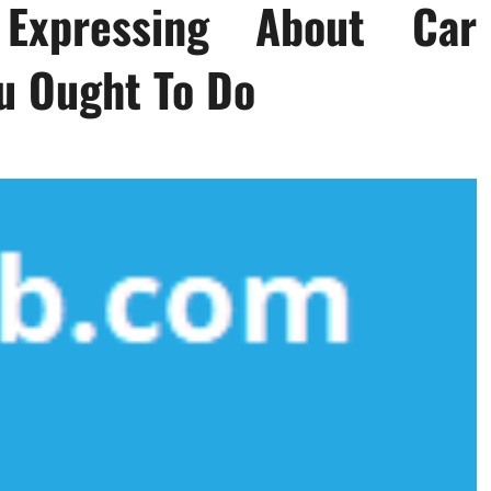
Expressing About Car
u Ought To Do