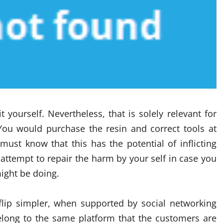
 yourself. Nevertheless, that is solely relevant for
You would purchase the resin and correct tools at
ust know that this has the potential of inflicting
y attempt to repair the harm by your self in case you
ight be doing.
lip simpler, when supported by social networking
long to the same platform that the customers are