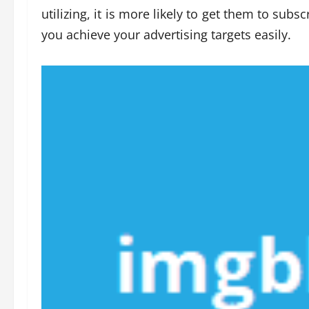
utilizing, it is more likely to get them to sub
you achieve your advertising targets easily.