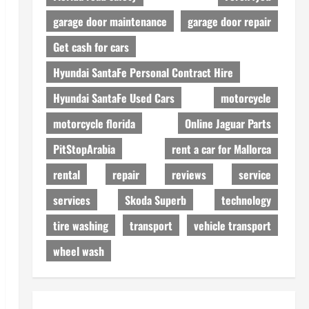
garage door maintenance
garage door repair
Get cash for cars
Hyundai SantaFe Personal Contract Hire
Hyundai SantaFe Used Cars
motorcycle
motorcycle florida
Online Jaguar Parts
PitStopArabia
rent a car for Mallorca
rental
repair
reviews
service
services
Skoda Superb
technology
tire washing
transport
vehicle transport
wheel wash