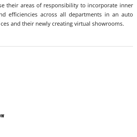
 their areas of responsibility to incorporate inner
end efficiencies across all departments in an auto
vices and their newly creating virtual showrooms.
ow