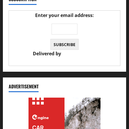
Enter your email address:
Delivered by
JS Auto Garage
ADVERTISEMENT