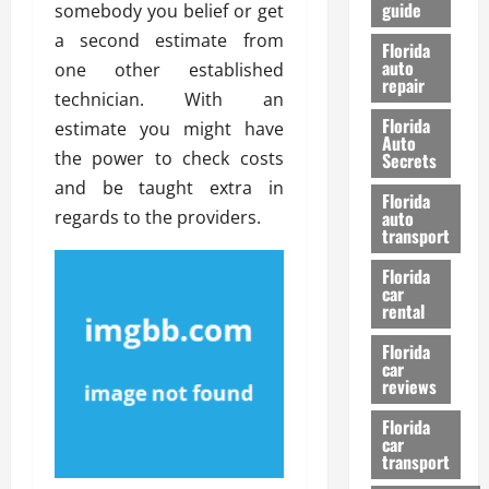
guide
somebody you belief or get
t
l
e
d
a second estimate from
Florida
G
K
auto
one other established
repair
u
n
technician. With an
i
o
Florida
estimate you might have
d
w
Auto
e
the power to check costs
Secrets
t
and be taught extra in
27/02/202
Florida
o
regards to the providers.
auto
S
transport
a
Florida
f
car
e
rental
t
y
Florida
car
&
reviews
P
e
Florida
car
r
transport
f