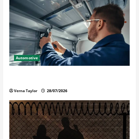
Automotive
Commercial Garage Door Installation in Fargo and
Reliable Repairs
Verna Taylor
28/07/2026