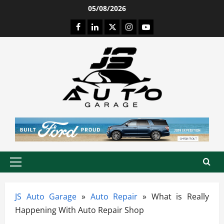
Skip
05/08/2026
to
Facebook
LinkedIn
Twitter
Instagram
Youtube
content
Primary
Menu
JS Auto Garage
»
Auto Repair
»
What is Really
Happening With Auto Repair Shop