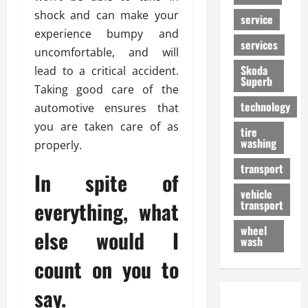
shock and can make your
service
experience bumpy and
services
uncomfortable, and will
Skoda
lead to a critical accident.
Superb
Taking good care of the
technology
automotive ensures that
you are taken care of as
tire
washing
properly.
transport
In spite of
vehicle
everything, what
transport
wheel
else would I
wash
count on you to
say.