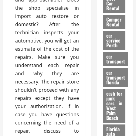
g
r
i
Car
n
a
the shop specialise in
a
Rental
r
d
U
t
s
import auto restore or
Camper
B
s
i
Rental
domestic? After the
i
e
o
28/07/202
technician inspects your
k
d
n
car
e
C
service
automotive, you will get an
D
Perth
H
a
e
estimate of the cost of the
e
r
t
car
repairs. Make sure you
l
:
transport
e
understand each repair
m
W
n
car
e
and why they are
h
t
transport
t
a
i
necessary. The repair store
florida
:
t
o
shouldn’t proceed with any
A
cash for
Y
n
repairs except they have
junk
C
o
cars in
your authorization. If in
o
u
West
17/03/202
Palm
m
S
case you have questions
Beach
p
h
concerning the need of a
l
o
Florida
repair, discuss to
e
u
auto