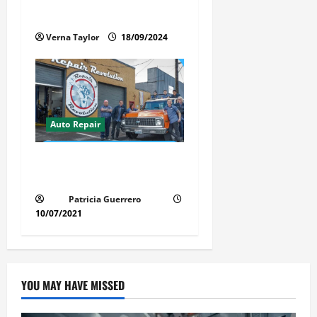
Services in 2024
Verna Taylor
18/09/2024
Auto Repair
Revolutionary Auto Repair
Method for Florida Cars
Patricia Guerrero
10/07/2021
YOU MAY HAVE MISSED