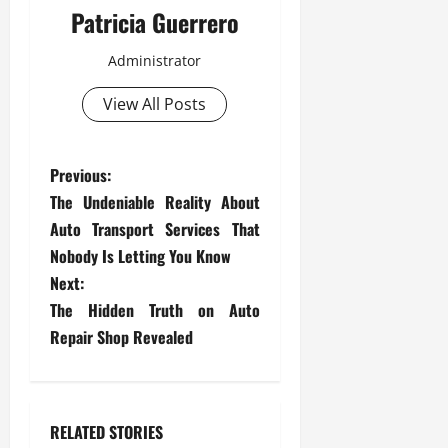
Patricia Guerrero
Administrator
View All Posts
P
Previous:
The Undeniable Reality About
o
Auto Transport Services That
s
Nobody Is Letting You Know
Next:
t
The Hidden Truth on Auto
Repair Shop Revealed
n
a
v
RELATED STORIES