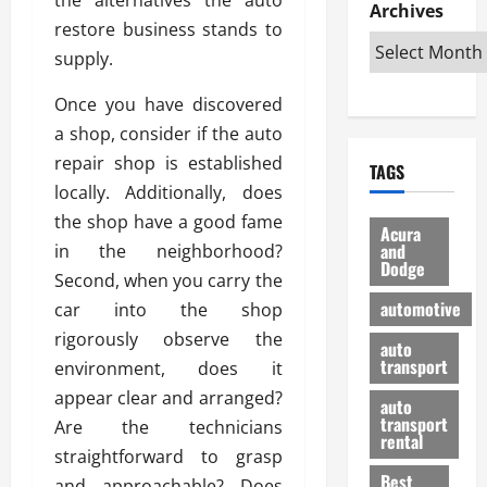
e
D
Archives
u
o
F
restore business stands to
R
i
n
v
a
i
s
supply.
t
e
r
g
a
u
d
g
h
Once you have discovered
d
k
O
o
t
v
H
n
a shop, consider if the auto
a
O
a
u
e
n
repair shop is established
TAGS
f
n
n
I
d
locally. Additionally, does
f
t
i
s
R
the shop have a good fame
-
a
a
H
e
Acura
R
g
n
and
in the neighborhood?
e
l
Dodge
o
e
N
l
i
Second, when you carry the
a
s
y
d
a
automotive
car into the shop
d
o
a
i
b
rigorously observe the
H
f
m
n
auto
l
e
transport
B
environment, does it
a
I
e
l
u
n
m
appear clear and arranged?
R
auto
m
y
m
e
transport
Are the technicians
e
i
rental
i
p
23/02/202
straightforward to grasp
t
n
g
a
Best
a
and approachable? Does