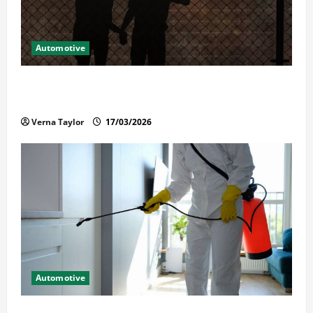
Automotive
What Families Should Know When a Loved One Is
Held in Immigration Detention
Verna Taylor
17/03/2026
Automotive