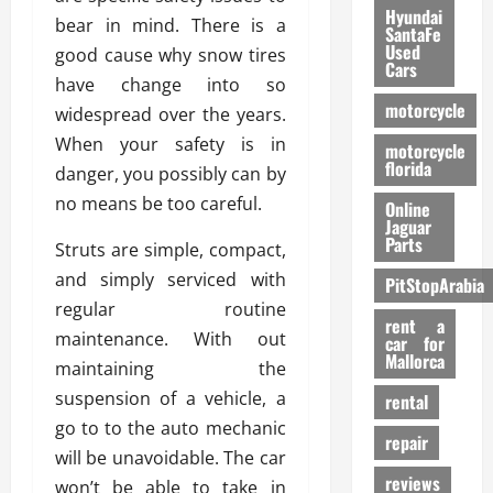
Hyundai
bear in mind. There is a
SantaFe
Used
good cause why snow tires
Cars
have change into so
motorcycle
widespread over the years.
When your safety is in
motorcycle
florida
danger, you possibly can by
no means be too careful.
Online
Jaguar
Parts
Struts are simple, compact,
and simply serviced with
PitStopArabia
regular routine
rent a
maintenance. With out
car for
Mallorca
maintaining the
suspension of a vehicle, a
rental
go to to the auto mechanic
repair
will be unavoidable. The car
reviews
won’t be able to take in