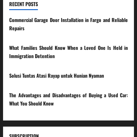
RECENT POSTS
Commercial Garage Door Installation in Fargo and Reliable
Repairs
28/07/2026
What Families Should Know When a Loved One Is Held in
Immigration Detention
17/03/2026
Solusi Tuntas Atasi Rayap untuk Hunian Nyaman
23/02/2026
The Advantages and Disadvantages of Buying a Used Car:
What You Should Know
27/02/2025
SUBSCRIPTION