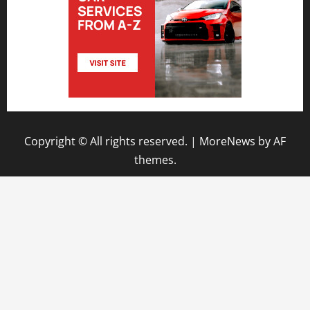
Copyright © All rights reserved.
|
MoreNews
by AF
themes.