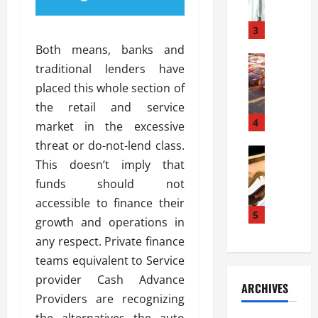
a
l
l
g
u
i
3
e
s
e
D
Both means, banks and
i
Automoti
s
o
traditional lenders have
T
T
S
o
placed this whole section of
h
u
h
r
e
n
the retail and service
o
I
A
t
4
u
n
market in the excessive
d
a
l
s
threat or do-not-lend class.
v
Automoti
s
d
t
This doesn’t imply that
C
a
A
K
a
h
n
funds should not
t
n
l
o
t
a
o
accessible to finance their
l
o
a
5
s
w
a
growth and operations in
s
g
i
W
t
any respect. Private finance
i
e
R
h
i
n
teams equivalent to Service
s
a
e
o
g
a
y
provider Cash Advance
n
n
ARCHIVES
t
n
a
a
i
Providers are recognizing
h
d
p
L
n
the alternatives the auto