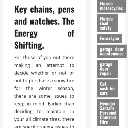
o
Florida
Key chains, pens
r
motorcycles
m
and watches. The
Florida
a
road
n
safety
Energy of
c
Forex4you
e
Shifting.
garage door
26/02/202
maintenance
For those of you out there
garage
making an attempt to
door
decide whether or not or
repair
not to purchase a snow tire
Get
cash for
for the winter season,
cars
there are some issues to
Hyundai
keep in mind. Earlier than
SantaFe
deciding to maintain in
Personal
Contract
your all climate tires, there
Hire
are specific safety issues to