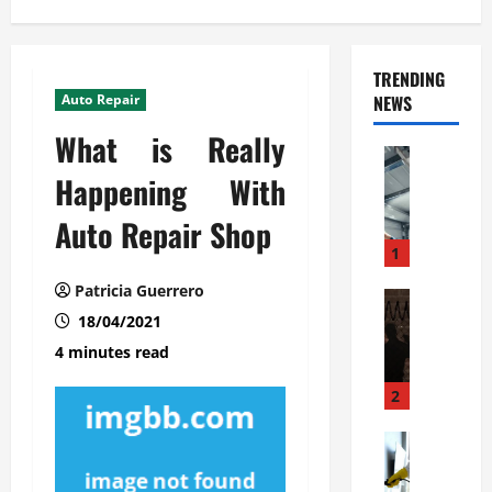
TRENDING
Auto Repair
NEWS
What is Really
Automoti
C
Happening With
o
Auto Repair Shop
m
m
1
e
Patricia Guerrero
r
Automoti
W
18/04/2021
c
h
i
4 minutes read
a
a
t
l
2
F
G
a
Automoti
a
S
m
r
o
i