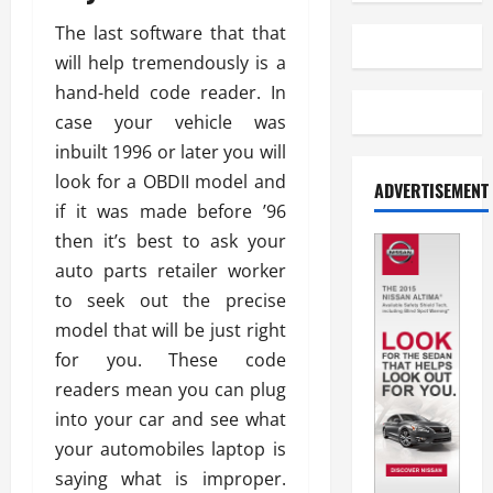
The last software that that
will help tremendously is a
hand-held code reader. In
case your vehicle was
inbuilt 1996 or later you will
look for a OBDII model and
ADVERTISEMENT
if it was made before ’96
then it’s best to ask your
auto parts retailer worker
to seek out the precise
model that will be just right
for you. These code
readers mean you can plug
into your car and see what
your automobiles laptop is
saying what is improper.