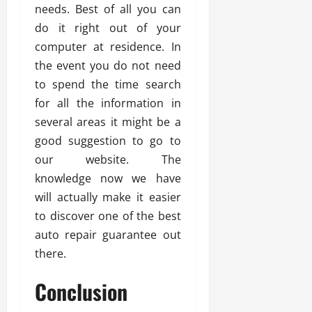
needs. Best of all you can
do it right out of your
computer at residence. In
the event you do not need
to spend the time search
for all the information in
several areas it might be a
good suggestion to go to
our website. The
knowledge now we have
will actually make it easier
to discover one of the best
auto repair guarantee out
there.
Conclusion