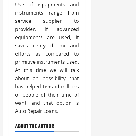
Use of equipments and
instruments range from
service supplier to
provider. If advanced
equipments are used, it
saves plenty of time and
efforts as compared to
primitive instruments used.
At this time we will talk
about an possibility that
has helped tens of millions
of people of their time of
want, and that option is
Auto Repair Loans.
ABOUT THE AUTHOR