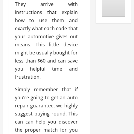
They arrive with
instructions that explain
how to use them and
exactly what each code that
your automotive gives out
means. This little device
might be usually bought for
less than $60 and can save
you helpful time and
frustration.
Simply remember that if
you’re going to get an auto
repair guarantee, we highly
suggest buying round. This
can can help you discover
the proper match for you