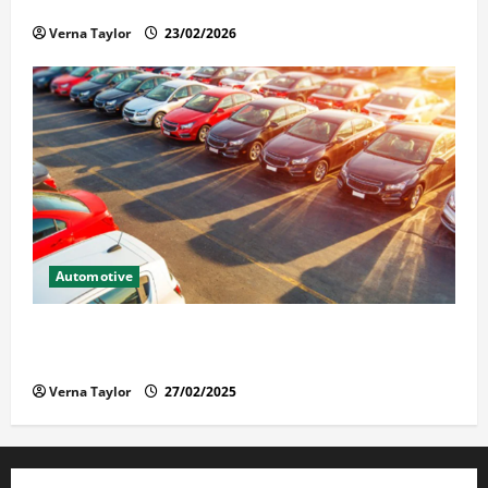
Solusi Tuntas Atasi Rayap untuk Hunian Nyaman
Verna Taylor
23/02/2026
Automotive
The Advantages and Disadvantages of Buying a Used
Car: What You Should Know
Verna Taylor
27/02/2025