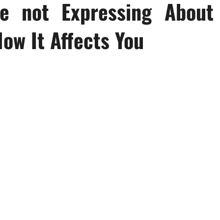
e not Expressing About
ow It Affects You