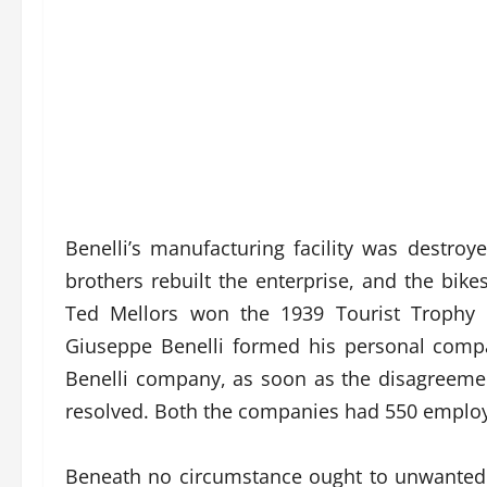
Benelli’s manufacturing facility was destroy
brothers rebuilt the enterprise, and the bik
Ted Mellors won the 1939 Tourist Trophy u
Giuseppe Benelli formed his personal com
Benelli company, as soon as the disagreeme
resolved. Both the companies had 550 employ
Beneath no circumstance ought to unwanted o