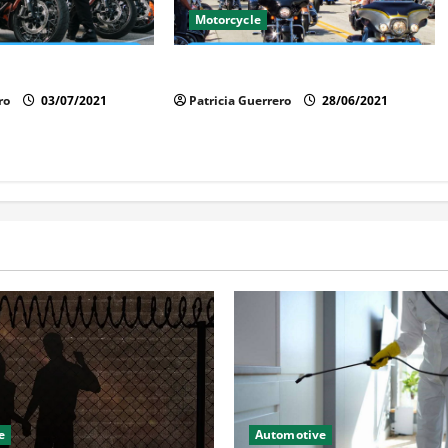
Motorcycle
cycle Trends 2025
Florida Motorcycle Market Insights
ro
03/07/2021
Patricia Guerrero
28/06/2021
e
Automotive