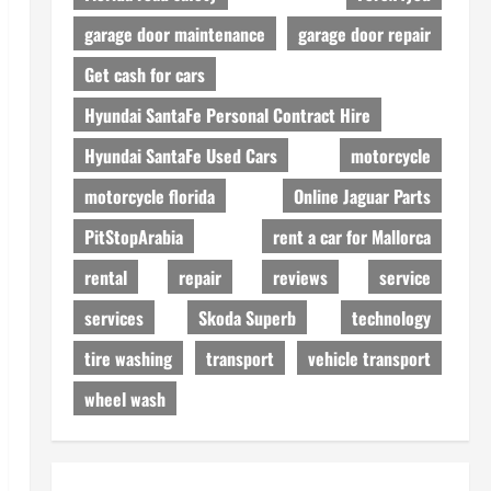
garage door maintenance
garage door repair
Get cash for cars
Hyundai SantaFe Personal Contract Hire
Hyundai SantaFe Used Cars
motorcycle
motorcycle florida
Online Jaguar Parts
PitStopArabia
rent a car for Mallorca
rental
repair
reviews
service
services
Skoda Superb
technology
tire washing
transport
vehicle transport
wheel wash