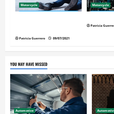
g
Motorcycle
Motorcycle
a
Life-Threatening Mistake in Auto &
Florida Motor
t
Motorcycle You Must Avoid in
Patricia Guerre
Florida
i
Patricia Guerrero
09/07/2021
o
n
YOU MAY HAVE MISSED
Automotive
Automotiv