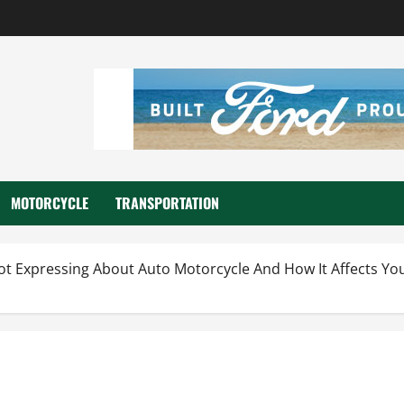
MOTORCYCLE
TRANSPORTATION
ot Expressing About Auto Motorcycle And How It Affects Yo