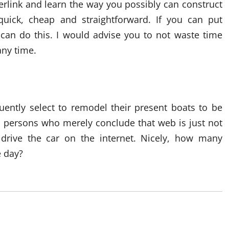
rlink and learn the way you possibly can construct
 quick, cheap and straightforward. If you can put
u can do this. I would advise you to not waste time
any time.
ently select to remodel their present boats to be
s persons who merely conclude that web is just not
 drive the car on the internet. Nicely, how many
e day?