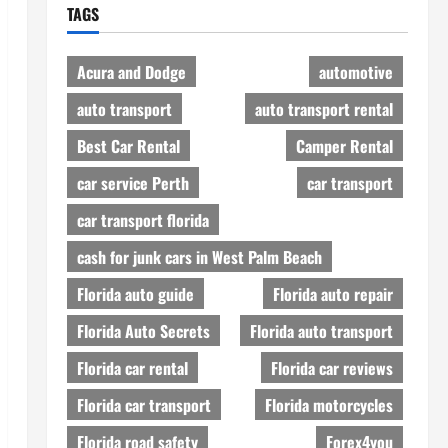
TAGS
Acura and Dodge
automotive
auto transport
auto transport rental
Best Car Rental
Camper Rental
car service Perth
car transport
car transport florida
cash for junk cars in West Palm Beach
Florida auto guide
Florida auto repair
Florida Auto Secrets
Florida auto transport
Florida car rental
Florida car reviews
Florida car transport
Florida motorcycles
Florida road safety
Forex4you