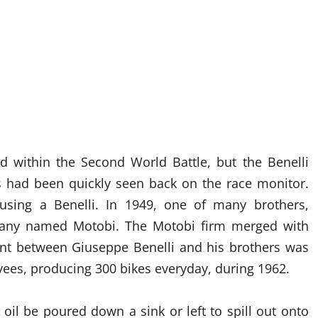
ed within the Second World Battle, but the Benelli
es had been quickly seen back on the race monitor.
sing a Benelli. In 1949, one of many brothers,
pany named Motobi. The Motobi firm merged with
nt between Giuseppe Benelli and his brothers was
ees, producing 300 bikes everyday, during 1962.
il be poured down a sink or left to spill out onto