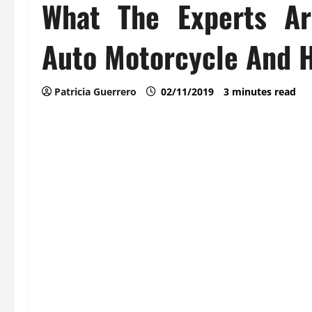
What The Experts Ar
Auto Motorcycle And H
Patricia Guerrero
02/11/2019
3 minutes read