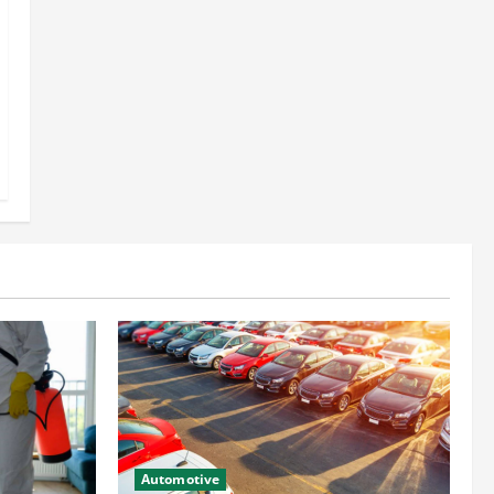
Automotive