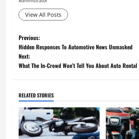
Administrator
View All Posts
P
Previous:
Hidden Responses To Automotive News Unmasked
o
Next:
s
What The In-Crowd Won’t Tell You About Auto Rental
t
n
RELATED STORIES
a
v
i