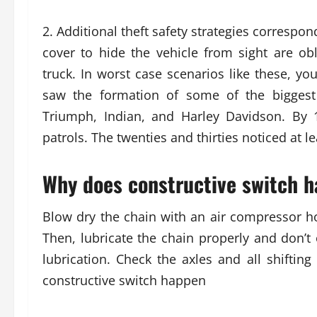
2. Additional theft safety strategies correspo
cover to hide the vehicle from sight are obl
truck. In worst case scenarios like these, yo
saw the formation of some of the biggest
Triumph, Indian, and Harley Davidson. By 
patrols. The twenties and thirties noticed at 
Why does constructive switch h
Blow dry the chain with an air compressor ho
Then, lubricate the chain properly and don’t 
lubrication. Check the axles and all shiftin
constructive switch happen