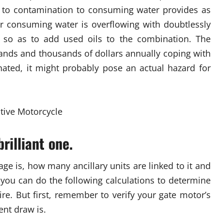
ad to contamination to consuming water provides as
our consuming water is overflowing with doubtlessly
e so as to add used oils to the combination. The
nds and thousands of dollars annually coping with
inated, it might probably pose an actual hazard for
rilliant one.
e is, how many ancillary units are linked to it and
you can do the following calculations to determine
ire. But first, remember to verify your gate motor’s
ent draw is.