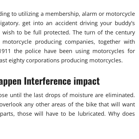
nding to utilizing a membership, alarm or motorcycle
igatory. get into an accident driving your buddy’s
u wish to be full protected. The turn of the century
 motorcycle producing companies, together with
1911 the police have been using motorcycles for
least eighty corporations producing motorcycles.
appen Interference impact
se until the last drops of moisture are eliminated.
overlook any other areas of the bike that will want
g parts, those will have to be lubricated. Why does