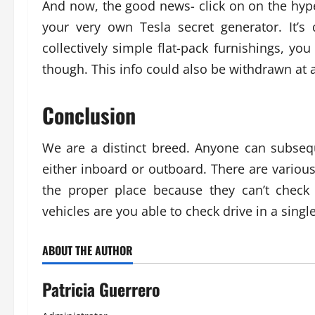
And now, the good news- click on on the hype
your very own Tesla secret generator. It’s
collectively simple flat-pack furnishings, yo
though. This info could also be withdrawn at 
Conclusion
We are a distinct breed. Anyone can subsequ
either inboard or outboard. There are variou
the proper place because they can’t check
vehicles are you able to check drive in a singl
ABOUT THE AUTHOR
Patricia Guerrero