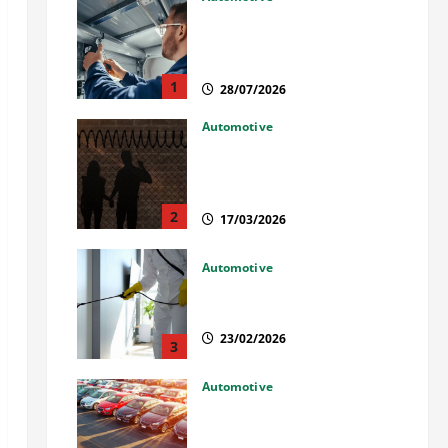
Commercial Garage Door
Installation in Fargo and
Reliable Repairs
1
28/07/2026
Automotive
What Families Should Know
When a Loved One Is Held in
Immigration Detention
2
17/03/2026
Automotive
Solusi Tuntas Atasi Rayap
untuk Hunian Nyaman
23/02/2026
3
Automotive
The Advantages and
Disadvantages of Buying a