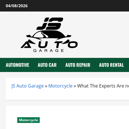
Skip
04/08/2026
to
content
AUTOMOTIVE
AUTO CAR
AUTO REPAIR
AUTO RENTAL
JS Auto Garage
»
Motorcycle
»
What The Experts Are n
Motorcycle