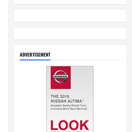
ADVERTISEMENT