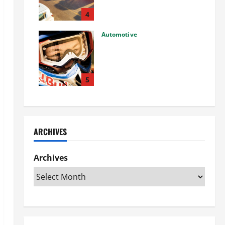
Used Car: What You Should
Know
4
27/02/2025
Automotive
Choosing the Right Off-Road
Helmet and Bike Helmet: A
Complete Guide to Safety &
Performance
5
26/02/2025
ARCHIVES
Archives