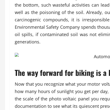
the bottom, such wasteful activities can le
well as the poisoning of the soil. Already, 
carcinogenic compounds, it is irresponsibl
Environmental Safety Company spends thousa
oil spills, if contaminated soil was not elim
generations.
The way forward for biking is a b
Now that you recognize what your motor voltag
how many hours of sunlight you get per day, 
the scale of the photo voltaic panel you requ
documentation to see what its quiescent pres