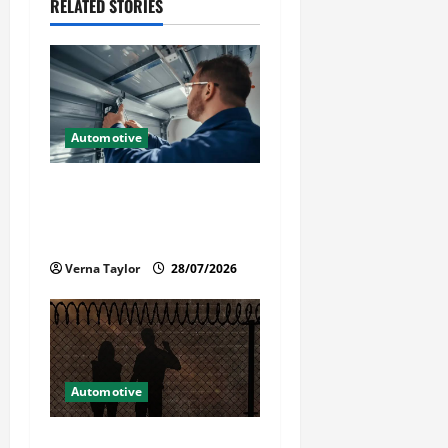
v
RELATED STORIES
i
g
a
Automotive
t
Commercial Garage Door
i
Installation in Fargo and
Reliable Repairs
o
Verna Taylor
28/07/2026
n
Automotive
What Families Should Know