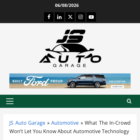
Skip
06/08/2026
to
Facebook
LinkedIn
Twitter
Instagram
Youtube
content
Primary
Menu
JS Auto Garage
»
Automotive
»
What The In-Crowd
Won’t Let You Know About Automotive Technology