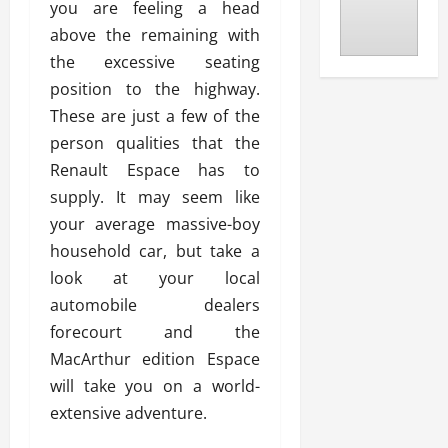
you are feeling a head
above the remaining with
the excessive seating
position to the highway.
These are just a few of the
person qualities that the
Renault Espace has to
supply. It may seem like
your average massive-boy
household car, but take a
look at your local
automobile dealers
forecourt and the
MacArthur edition Espace
will take you on a world-
extensive adventure.