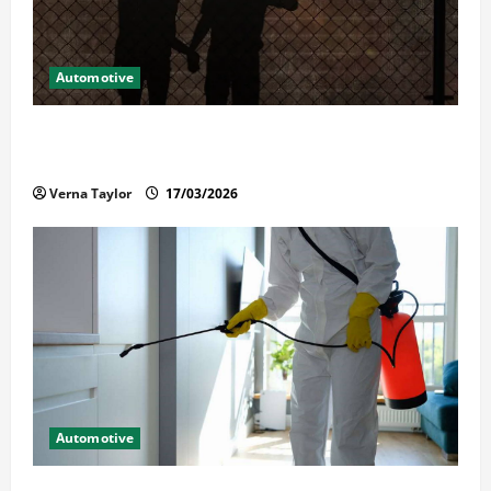
Automotive
What Families Should Know When a Loved One Is
Held in Immigration Detention
Verna Taylor
17/03/2026
Automotive