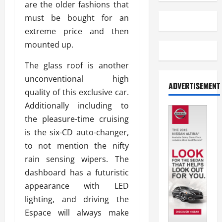
are the older fashions that
must be bought for an
extreme price and then
mounted up.
The glass roof is another
unconventional high
ADVERTISEMENT
quality of this exclusive car.
Additionally including to
the pleasure-time cruising
is the six-CD auto-changer,
to not mention the nifty
rain sensing wipers. The
dashboard has a futuristic
appearance with LED
lighting, and driving the
Espace will always make