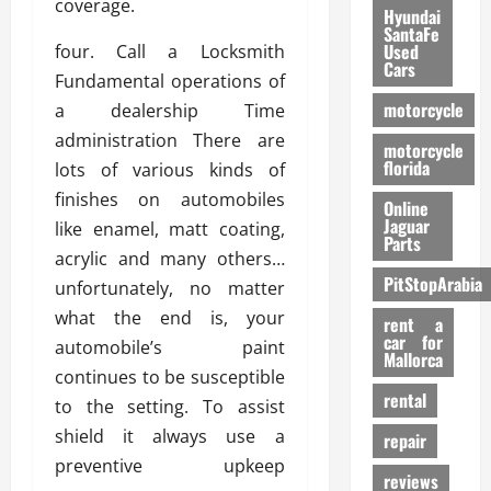
coverage.
Hyundai
SantaFe
Used
four. Call a Locksmith
Cars
Fundamental operations of
motorcycle
a dealership Time
administration There are
motorcycle
florida
lots of various kinds of
finishes on automobiles
Online
Jaguar
like enamel, matt coating,
Parts
acrylic and many others…
PitStopArabia
unfortunately, no matter
what the end is, your
rent a
car for
automobile’s paint
Mallorca
continues to be susceptible
rental
to the setting. To assist
shield it always use a
repair
preventive upkeep
reviews