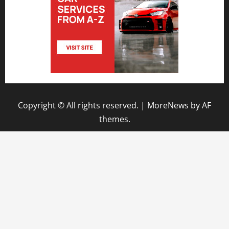
Copyright © All rights reserved.
|
MoreNews
by AF
themes.