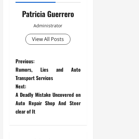
Patricia Guerrero
Administrator
View All Posts
P
Previous:
Rumors, Lies and Auto
o
Transport Services
s
Next:
A Deadly Mistake Uncovered on
t
Auto Repair Shop And Steer
clear of It
n
a