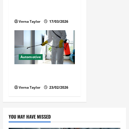
When a Loved One Is Held in
Immigration Detention
Verna Taylor
17/03/2026
Automotive
Solusi Tuntas Atasi Rayap
untuk Hunian Nyaman
Verna Taylor
23/02/2026
YOU MAY HAVE MISSED