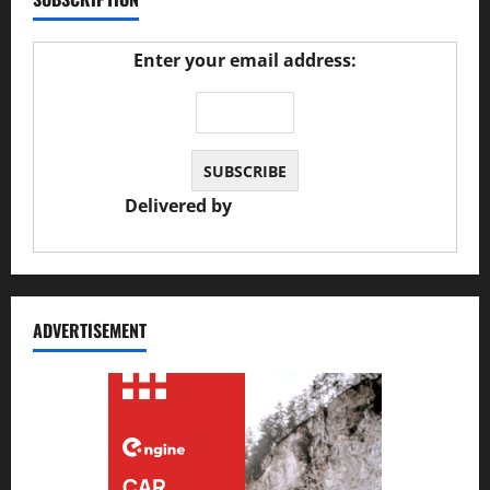
Enter your email address:
Delivered by
JS Auto Garage
ADVERTISEMENT