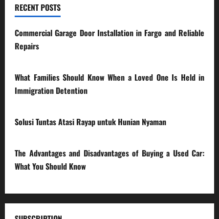
RECENT POSTS
Commercial Garage Door Installation in Fargo and Reliable
Repairs
28/07/2026
What Families Should Know When a Loved One Is Held in
Immigration Detention
17/03/2026
Solusi Tuntas Atasi Rayap untuk Hunian Nyaman
23/02/2026
The Advantages and Disadvantages of Buying a Used Car:
What You Should Know
27/02/2025
SUBSCRIPTION