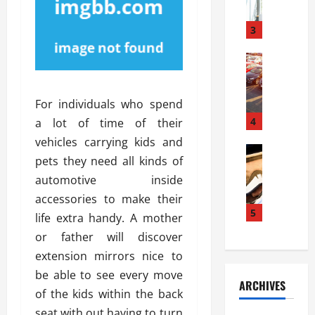
a
l
l
g
u
i
3
e
s
e
D
i
Automoti
s
o
T
T
S
o
h
u
h
r
For individuals who spend
e
n
o
I
A
t
4
u
a lot of time of their
n
d
a
l
s
vehicles carrying kids and
v
Automoti
s
d
t
pets they need all kinds of
C
a
A
K
a
automotive inside
h
n
t
n
l
o
t
a
accessories to make their
o
l
o
a
5
s
w
a
life extra handy. A mother
s
g
i
W
t
or father will discover
i
e
R
h
i
extension mirrors nice to
n
s
a
e
o
g
a
be able to see every move
y
n
n
ARCHIVES
t
n
a
a
of the kids within the back
i
h
d
p
L
n
seat with out having to turn