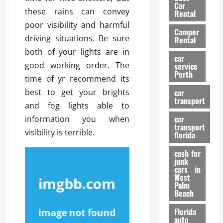
g
r
i
Car
n
a
these rains can convey
a
Rental
r
d
U
t
poor visibility and harmful
s
Camper
B
s
i
driving situations. Be sure
Rental
i
e
o
28/07/202
both of your lights are in
k
d
n
car
e
good working order. The
C
service
D
Perth
H
a
time of yr recommend its
e
e
r
t
best to get your brights
car
l
:
transport
e
and fog lights able to
m
W
n
car
information you when
e
h
t
transport
t
a
visibility is terrible.
i
florida
:
t
o
A
cash for
Y
n
junk
C
o
cars in
o
u
West
17/03/202
Palm
m
S
Beach
p
h
l
o
Florida
e
u
auto