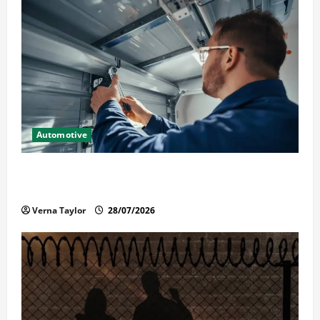
Automotive
Commercial Garage Door Installation in Fargo and
Reliable Repairs
Verna Taylor
28/07/2026