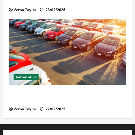
Solusi Tuntas Atasi Rayap untuk Hunian Nyaman
Verna Taylor
23/02/2026
Automotive
The Advantages and Disadvantages of Buying a Used
Car: What You Should Know
Verna Taylor
27/02/2025