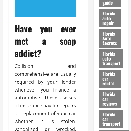
guide
t
l
e
d
Florida
G
K
auto
repair
u
n
Have you ever
i
o
Florida
d
w
met a soap
Auto
e
Secrets
t
addict?
27/02/202
Florida
o
auto
S
transport
Collision and
a
Florida
comprehensive are usually
f
car
e
required by your lender
rental
t
whenever you finance a
y
Florida
automotive. These classes
car
&
reviews
of insurance pay for repairs
P
e
or replacement of your car
Florida
car
r
whether it is stolen,
transport
f
vandalized or wrecked.