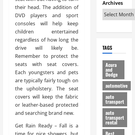
e
D
Archives
u
o
F
their head. The addition of
R
i
n
v
a
i
DVD players and sport
s
t
e
r
g
a
u
consoles will help keep
d
g
h
d
k
O
o
children entertained
t
v
H
n
a
regardless of how long the
O
a
u
e
n
TAGS
drive will likely be.
f
n
n
I
d
f
t
Remember to protect the
i
s
R
-
a
a
H
e
seats with seat covers.
Acura
R
g
n
and
e
l
Each youngsters and pets
Dodge
o
e
N
l
i
are typically fairly tough on
a
s
y
d
a
automotive
d
the upholstery. The seat
o
a
i
b
H
f
m
n
auto
covers will keep the fabric
l
e
transport
B
a
I
e
or leather-based protected
l
u
n
m
R
auto
and searching brand new.
m
y
m
e
transport
e
i
rental
i
p
23/02/202
Get Rain Ready – Fall is a
t
n
g
a
Best
time for nice showers, but
a