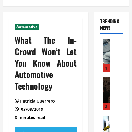
TRENDING
Automotive
NEWS
What The In-
Automoti
C
Crowd Won’t Let
o
You Know About
m
m
1
Automotive
e
r
Automoti
Technology
W
c
h
i
a
a
Patricia Guerrero
t
l
2
03/09/2019
F
G
3 minutes read
a
Automoti
a
S
m
r
o
i