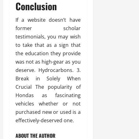
Conclusion
If a website doesn’t have
former scholar
testimonials, you may wish
to take that as a sign that
the education they provide
was not as high-gear as you
deserve. Hydrocarbons. 3.
Break in Solely When
Crucial The popularity of
Hondas as fascinating
vehicles whether or not
purchased new or used is a
effectively-deserved one.
ABOUT THE AUTHOR