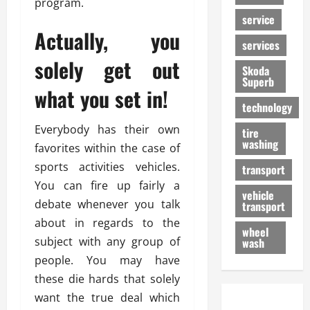
program.
service
Actually, you
services
solely get out
Skoda
Superb
what you set in!
technology
Everybody has their own
tire
washing
favorites within the case of
sports activities vehicles.
transport
You can fire up fairly a
vehicle
debate whenever you talk
transport
about in regards to the
wheel
subject with any group of
wash
people. You may have
these die hards that solely
want the true deal which