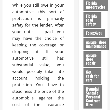
o
Florida
While you still owe in your
r
motorcycles
m
automotive, this sort of
Florida
a
protection is primarily
road
n
safety
safety for the lender. After
c
your notice is paid, you
Forex4you
e
may have the choice of
garage door
keeping the coverage or
26/02/202
maintenance
dropping it. If your
garage
automotive still has
door
repair
substantial value, you
would possibly take into
Get
cash for
account holding the
cars
protection. You’ll have to
Hyundai
steadiness the price of the
SantaFe
Personal
automobile against the
Contract
Hire
cost of the insurance