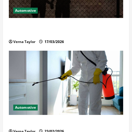
Automotive
What Families Should Know When a Loved One Is
Held in Immigration Detention
Verna Taylor
17/03/2026
Automotive
Solusi Tuntas Atasi Rayap untuk Hunian Nyaman
Verna Taylor
23/02/2026