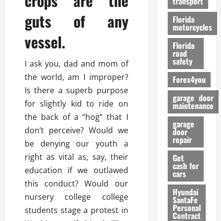
crops are the
transport
f
o
guts of any
Florida
r
motorcycles
vessel.
m
Florida
a
road
n
safety
I ask you, dad and mom of
c
the world, am I improper?
Forex4you
e
Is there a superb purpose
garage door
for slightly kid to ride on
26/02/202
maintenance
the back of a “hog” that I
garage
don’t perceive? Would we
door
repair
be denying our youth a
right as vital as, say, their
Get
cash for
education if we outlawed
cars
this conduct? Would our
Hyundai
nursery college college
SantaFe
Personal
students stage a protest in
Contract