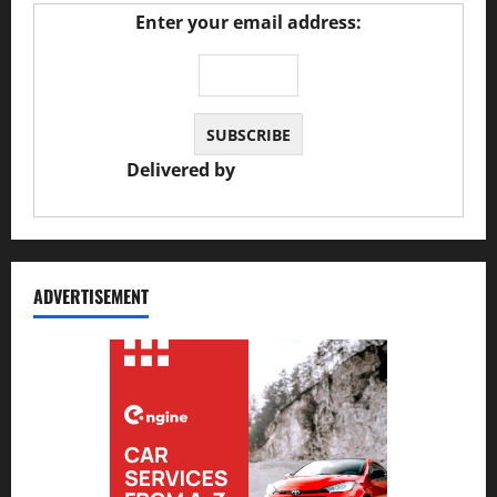
Enter your email address:
Delivered by
JS Auto Garage
ADVERTISEMENT