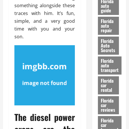
Florida
e
something alongside these
u
auto
guide
t
l
traces with him. It’s fun,
e
d
Florida
simple, and a very good
G
K
auto
time with you and your
repair
u
n
son.
i
o
Florida
d
w
Auto
e
Secrets
t
27/02/202
Florida
o
auto
S
transport
a
Florida
f
car
e
rental
t
y
Florida
car
&
reviews
P
The diesel power
e
Florida
car
r