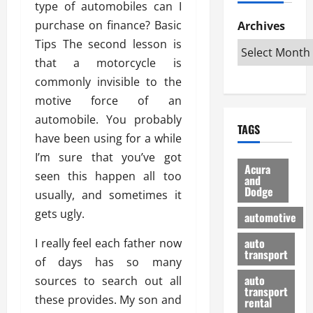
type of automobiles can I
h
d
p
L
n
e
D
purchase on finance? Basic
Archives
u
o
F
R
i
n
v
Tips The second lesson is
a
i
s
t
e
r
that a motorcycle is
g
a
u
d
g
commonly invisible to the
h
d
k
O
o
t
motive force of an
v
H
n
a
O
a
u
automobile. You probably
e
n
TAGS
f
n
n
I
d
have been using for a while
f
t
i
s
R
I’m sure that you’ve got
-
a
a
H
e
Acura
seen this happen all too
R
g
n
and
e
l
Dodge
o
e
usually, and sometimes it
N
l
i
a
s
y
d
a
gets ugly.
automotive
d
o
a
i
b
H
f
m
n
auto
I really feel each father now
l
e
transport
B
a
I
e
of days has so many
l
u
n
m
R
auto
sources to search out all
m
y
m
e
transport
these provides. My son and
e
i
rental
i
p
23/02/202