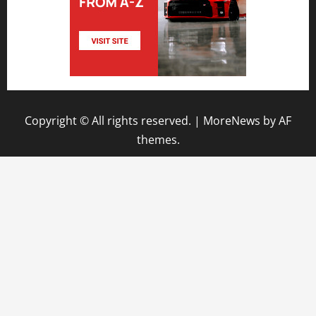
Copyright © All rights reserved.
|
MoreNews
by AF
themes.