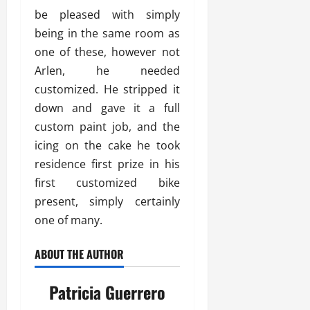
be pleased with simply
being in the same room as
one of these, however not
Arlen, he needed
customized. He stripped it
down and gave it a full
custom paint job, and the
icing on the cake he took
residence first prize in his
first customized bike
present, simply certainly
one of many.
ABOUT THE AUTHOR
Patricia Guerrero