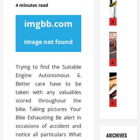
S
m
r
4 minutes read
o
i
a
l
l
g
u
i
3
e
s
e
D
i
Automoti
s
o
T
T
S
o
h
u
h
r
e
n
o
I
A
t
4
u
n
Trying to find the Suitable
d
a
l
s
Engine Autonomous 6.
v
Automoti
s
d
t
C
a
A
K
Better care have to be
a
h
n
t
n
l
taken with any valuables
o
t
a
o
l
stored throughout the
o
a
5
s
w
a
bike. Taking pictures Your
s
g
i
W
t
i
e
R
Bike Exhausting Be alert in
h
i
n
s
a
e
o
occasions of accident and
g
a
y
n
n
notice all particulars What
ARCHIVES
t
n
a
a
i