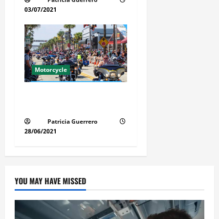
03/07/2021
Motorcycle
Florida Motorcycle Market
Insights
Patricia Guerrero
28/06/2021
YOU MAY HAVE MISSED