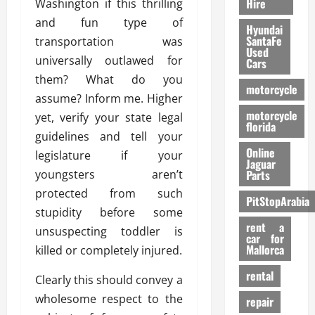
Hire
Washington if this thrilling
and fun type of
Hyundai
SantaFe
transportation was
Used
universally outlawed for
Cars
them? What do you
motorcycle
assume? Inform me. Higher
motorcycle
yet, verify your state legal
florida
guidelines and tell your
Online
legislature if your
Jaguar
youngsters aren’t
Parts
protected from such
PitStopArabia
stupidity before some
rent a
unsuspecting toddler is
car for
Mallorca
killed or completely injured.
rental
Clearly this should convey a
wholesome respect to the
repair