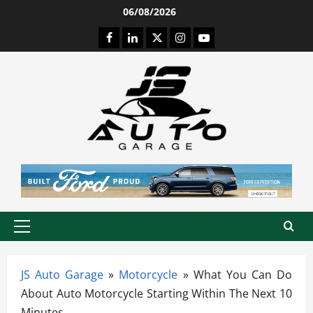
Skip
06/08/2026
to
Facebook
LinkedIn
Twitter
Instagram
Youtube
content
Primary
Menu
JS Auto Garage
»
Motorcycle
»
What You Can Do
About Auto Motorcycle Starting Within The Next 10
Minutes