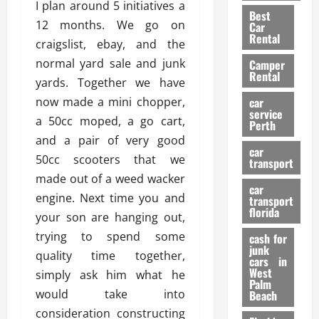
t
n
I plan around 5 initiatives a
g
a
Best
a
g
r
i
12 months. We go on
Car
n
a
a
Rental
r
craigslist, ebay, and the
d
U
t
s
normal yard sale and junk
Camper
B
s
i
Rental
i
e
yards. Together we have
o
28/07/202
k
d
n
now made a mini chopper,
car
e
C
service
D
a 50cc moped, a go cart,
Perth
H
a
e
and a pair of very good
e
r
t
car
l
50cc scooters that we
:
transport
e
m
W
made out of a weed wacker
n
car
e
h
t
engine. Next time you and
transport
t
a
i
florida
your son are hanging out,
:
t
o
trying to spend some
A
cash for
Y
n
junk
C
o
quality time together,
cars in
o
u
West
simply ask him what he
17/03/202
Palm
m
S
would take into
Beach
p
h
consideration constructing
l
o