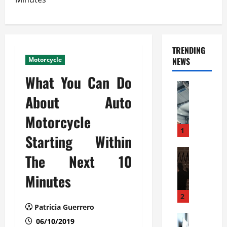
TRENDING
Motorcycle
NEWS
What You Can Do
Automoti
C
About Auto
o
Motorcycle
m
m
1
Starting Within
e
r
Automoti
The Next 10
W
c
h
i
Minutes
a
a
t
l
2
F
G
Patricia Guerrero
a
Automoti
a
06/10/2019