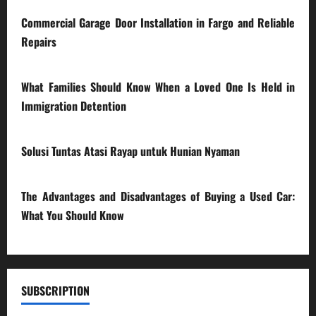
Commercial Garage Door Installation in Fargo and Reliable
Repairs
28/07/2026
What Families Should Know When a Loved One Is Held in
Immigration Detention
17/03/2026
Solusi Tuntas Atasi Rayap untuk Hunian Nyaman
23/02/2026
The Advantages and Disadvantages of Buying a Used Car:
What You Should Know
27/02/2025
SUBSCRIPTION