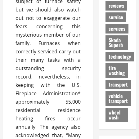
subject of furnace safety
reviews
but we should also watch
service
out not to exaggerate our
fears concerning this
services
mysterious member of our
Skoda
family. Furnaces when
Superb
correctly serviced carry out
technology
their many tasks with a
tire
outstanding security
washing
record; nevertheless, in
transport
keeping with the U.S.
Fireplace Administration*
vehicle
transport
approximately 55,000
residential residence
wheel
wash
heating fires occur
annually. The agency also
acknowledged that, “Many