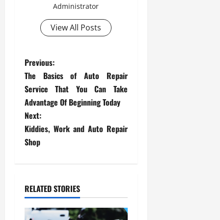
Administrator
View All Posts
P
Previous:
The Basics of Auto Repair
o
Service That You Can Take
s
Advantage Of Beginning Today
Next:
t
Kiddies, Work and Auto Repair
Shop
n
a
v
RELATED STORIES
i