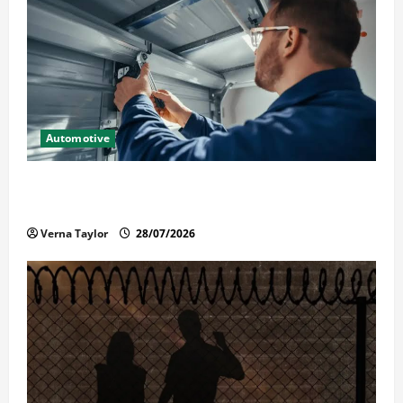
Automotive
Commercial Garage Door Installation in Fargo and
Reliable Repairs
Verna Taylor
28/07/2026