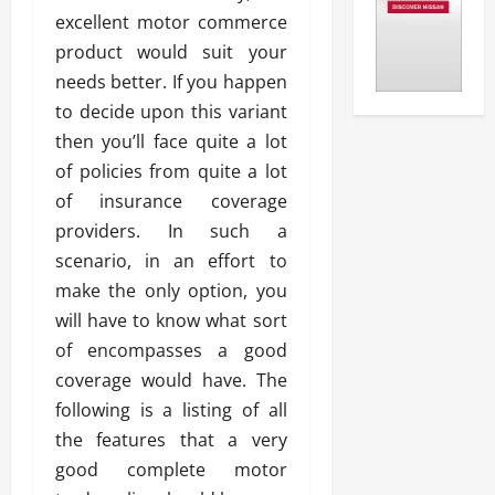
excellent motor commerce
product would suit your
needs better. If you happen
to decide upon this variant
then you’ll face quite a lot
of policies from quite a lot
of insurance coverage
providers. In such a
scenario, in an effort to
make the only option, you
will have to know what sort
of encompasses a good
coverage would have. The
following is a listing of all
the features that a very
good complete motor