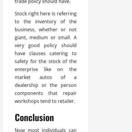
trade policy should have.
Stock right here is referring
to the inventory of the
business, whether or not
giant, medium or small. A
very good policy should
have clauses catering to
safety for the stock of the
enterprise like on the
market autos of a
dealership or the person
components that repair
workshops tend to retailer.
Conclusion
Now most individuals can