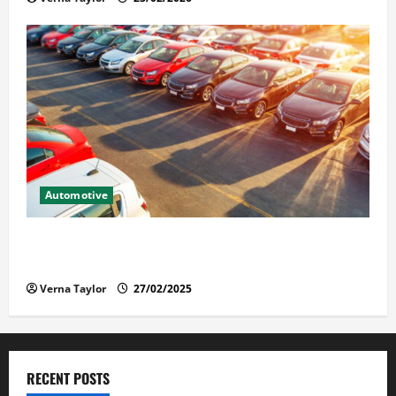
Automotive
The Advantages and Disadvantages of Buying a Used
Car: What You Should Know
Verna Taylor
27/02/2025
RECENT POSTS