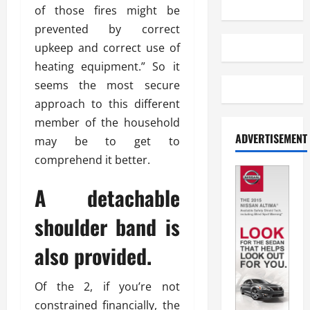
of those fires might be
prevented by correct
upkeep and correct use of
heating equipment.” So it
seems the most secure
approach to this different
member of the household
ADVERTISEMENT
may be to get to
comprehend it better.
A detachable
shoulder band is
also provided.
Of the 2, if you’re not
constrained financially, the