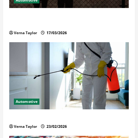
Automotive
What Families Should Know When a Loved One Is
Held in Immigration Detention
Verna Taylor
17/03/2026
Automotive
Solusi Tuntas Atasi Rayap untuk Hunian Nyaman
Verna Taylor
23/02/2026