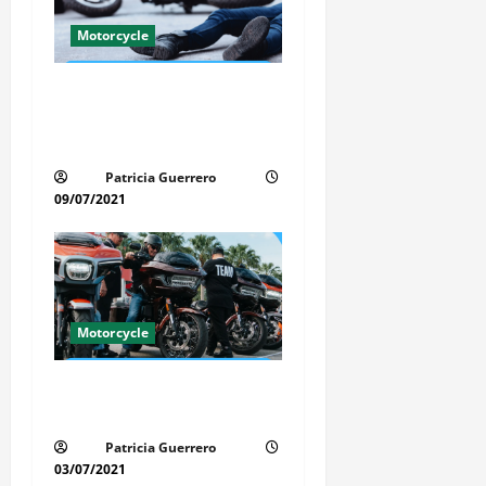
g
Motorcycle
a
Life-Threatening Mistake in
t
Auto & Motorcycle You Must
i
Avoid in Florida
Patricia Guerrero
o
09/07/2021
n
Motorcycle
Florida Motorcycle Trends
2025
Patricia Guerrero
03/07/2021