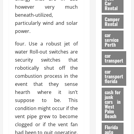
g
r
i
Car
n
a
however very much
a
Rental
r
d
U
t
beneath-utilized,
s
Camper
B
s
i
particularly wind and solar
Rental
i
e
o
28/07/202
power.
k
d
n
car
e
C
service
D
four. Use a robust jet of
Perth
H
a
e
water Roll-out switches are
e
r
t
car
l
:
security switches that
transport
e
m
W
n
robotically shut off the
car
e
h
t
combustion process in the
transport
t
a
i
florida
event that they sense
:
t
o
A
cash for
hearth where it isn’t
Y
n
junk
C
o
suppose to be. This
cars in
o
u
West
condition might occur if the
17/03/202
Palm
m
S
Beach
vent pipe grew to become
p
h
clogged or if the vent fan
l
o
Florida
e
u
auto
had been to quit operating.