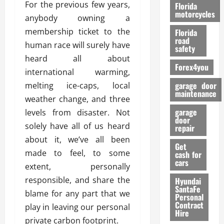
o
For the previous few years,
Florida
r
motorcycles
anybody owning a
m
membership ticket to the
Florida
a
road
human race will surely have
n
safety
c
heard all about
Forex4you
e
international warming,
garage door
melting ice-caps, local
26/02/202
maintenance
weather change, and three
garage
levels from disaster. Not
door
solely have all of us heard
repair
about it, we’ve all been
Get
made to feel, to some
cash for
cars
extent, personally
responsible, and share the
Hyundai
SantaFe
blame for any part that we
Personal
Contract
play in leaving our personal
Hire
private carbon footprint.