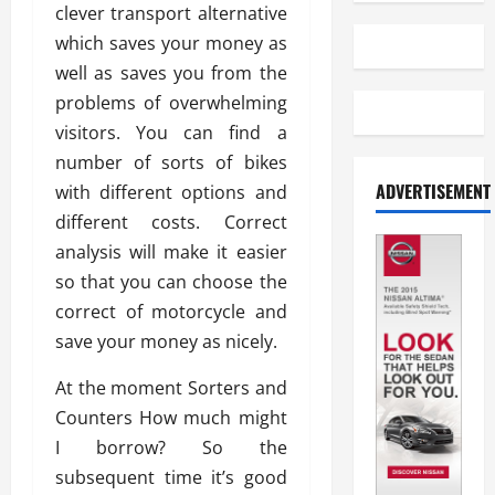
clever transport alternative
which saves your money as
well as saves you from the
problems of overwhelming
visitors. You can find a
number of sorts of bikes
ADVERTISEMENT
with different options and
different costs. Correct
analysis will make it easier
so that you can choose the
correct of motorcycle and
save your money as nicely.
At the moment Sorters and
Counters How much might
I borrow? So the
subsequent time it’s good