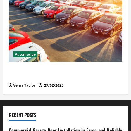
Automotive
The Advantages and Disadvantages of Buying a Used
Car: What You Should Know
Verna Taylor
27/02/2025
RECENT POSTS
Commercial Garage Door Installation in Fargo and Reliable