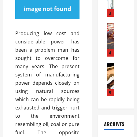
a
l
l
g
u
i
3
e
s
e
D
i
Automoti
s
o
T
T
S
Producing low cost and
o
h
u
h
r
considerable power has
e
n
o
I
been a problem man has
A
t
4
u
n
sought to overcome for
d
a
l
s
v
Automoti
s
many years. The present
d
t
C
a
A
K
a
system of manufacturing
h
n
t
n
l
power depends closely on
o
t
a
o
l
using natural sources
o
a
5
s
w
a
s
g
which can be rapidly being
i
W
t
i
e
R
h
exhausted and trigger hurt
i
n
s
a
e
o
to the environment
g
a
y
n
n
ARCHIVES
resembling oil, coal or pure
t
n
a
a
i
h
fuel. The opposite
d
p
L
n