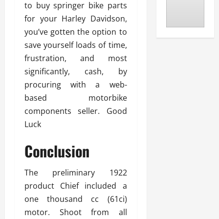
to buy springer bike parts
for your Harley Davidson,
you’ve gotten the option to
save yourself loads of time,
frustration, and most
significantly, cash, by
procuring with a web-
based motorbike
components seller. Good
Luck
Conclusion
The preliminary 1922
product Chief included a
one thousand cc (61ci)
motor. Shoot from all