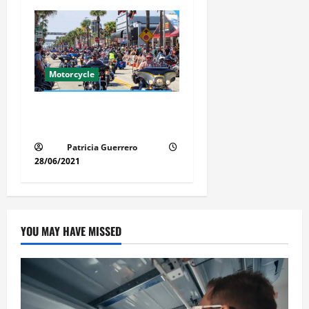
Motorcycle
Florida Motorcycle Market
Insights
Patricia Guerrero
28/06/2021
YOU MAY HAVE MISSED