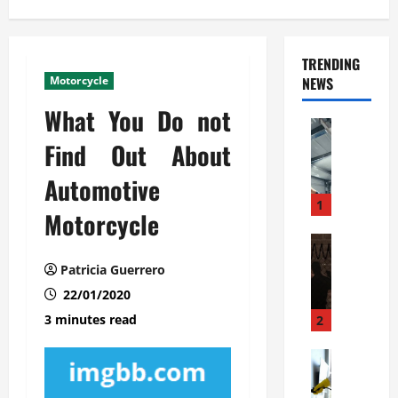
TRENDING
Motorcycle
NEWS
What You Do not
Automoti
C
Find Out About
o
Automotive
m
m
1
Motorcycle
e
r
Automoti
W
c
Patricia Guerrero
h
i
22/01/2020
a
a
t
l
3 minutes read
2
F
G
a
Automoti
a
S
m
r
o
i