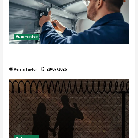
Automotive
Commercial Garage Door Installation in Fargo and
Reliable Repairs
Verna Taylor
28/07/2026