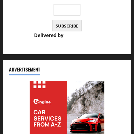
Delivered by
JS Auto Garage
ADVERTISEMENT