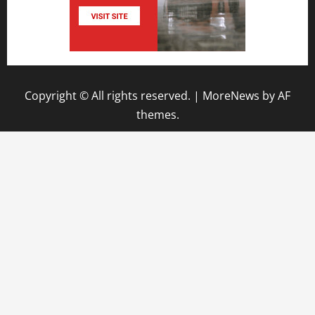
Copyright © All rights reserved.
|
MoreNews
by AF
themes.