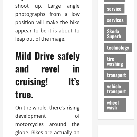
shoot up. Large angle
service
photographs from a low
services
position will make the bike
appear to be it is about to
Skoda
Superb
leap out of the image.
technology
Mild Drive safely
tire
washing
and revel in
transport
cruising! It’s
vehicle
true.
transport
wheel
wash
On the whole, there’s rising
development of
motorcycles around the
globe. Bikes are actually an