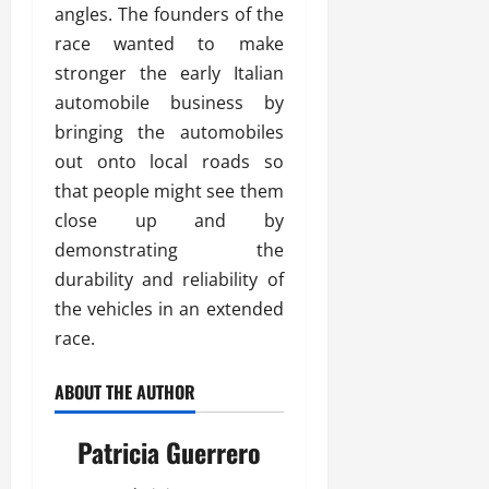
angles. The founders of the
race wanted to make
stronger the early Italian
automobile business by
bringing the automobiles
out onto local roads so
that people might see them
close up and by
demonstrating the
durability and reliability of
the vehicles in an extended
race.
ABOUT THE AUTHOR
Patricia Guerrero