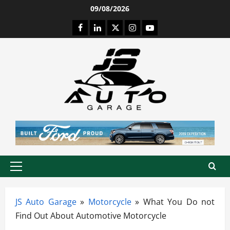
Skip
09/08/2026
to
Facebook
LinkedIn
Twitter
Instagram
Youtube
content
Primary
Menu
JS Auto Garage
»
Motorcycle
»
What You Do not
Find Out About Automotive Motorcycle