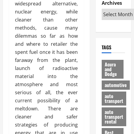
e
D
Archives
u
widespread alternative,
o
F
R
i
n
v
a
nuclear energy, while
i
s
t
e
r
cleaner than other
g
a
u
d
g
methods, cause many
h
d
k
O
o
t
v
dilemmas so far as how
H
n
a
O
a
u
e
n
and where to retailer the
TAGS
f
n
n
I
d
spent fuel once it has been
f
t
i
s
R
faraway from the plant,
-
a
a
H
e
Acura
R
launch of radioactive
g
n
and
e
l
Dodge
o
e
N
l
material into the
i
a
s
y
d
a
atmosphere and most
automotive
d
o
a
i
b
serious of all, the ever
H
f
m
n
auto
l
current possibility of a
e
transport
B
a
I
e
l
u
n
meltdown. There are
m
R
auto
m
y
m
e
transport
cleaner and safer
e
i
rental
i
p
23/02/202
strategies of producing
t
n
g
a
Best
energy that are in use
a