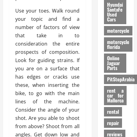
Hyundai
SantaFe
Use your toes. Walk round
Used
your topic and find a
Cars
number of factors of view
motorcycle
that take in to
motorcycle
consideration the entire
florida
prospects of composition.
Online
Look for guiding strains. If
Jaguar
Parts
you are on a surface that
has edges or cracks use
PitStopArabia
these, when inserting the
rent a
bike, to go with the main
car for
Mallorca
lines of the machine.
Consider the angle of your
rental
shot. Are you able to shoot
repair
from above? Shoot from all
reviews
angles. Get down low and