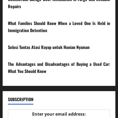
Repairs
28/07/2026
What Families Should Know When a Loved One Is Held in
Immigration Detention
17/03/2026
Solusi Tuntas Atasi Rayap untuk Hunian Nyaman
23/02/2026
The Advantages and Disadvantages of Buying a Used Car:
What You Should Know
27/02/2025
SUBSCRIPTION
Enter your email address: