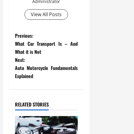
Administrator
View All Posts
P
Previous:
What Car Transport Is – And
o
What it is Not
s
Next:
Auto Motorcycle Fundamentals
t
Explained
n
a
RELATED STORIES
v
i