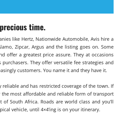
 precious time.
ies like Hertz, Nationwide Automobile, Avis hire a
 Alamo, Zipcar, Argus and the listing goes on. Some
d offer a greatest price assure. They at occasions
s purchasers. They offer versatile fee strategies and
easingly customers. You name it and they have it.
y reliable and has restricted coverage of the town. If
 the most affordable and reliable form of transport
 of South Africa. Roads are world class and you’ll
cal vehicle, until 4×4’ing is on your itinerary.