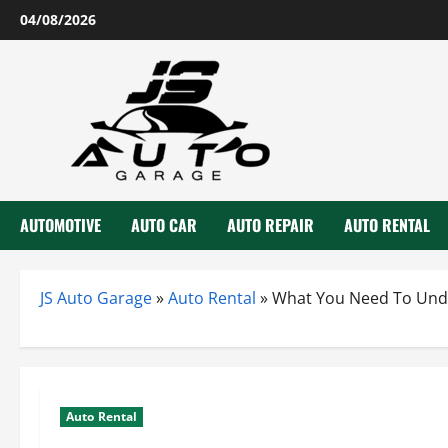
Skip
04/08/2026
to
content
AUTOMOTIVE
AUTO CAR
AUTO REPAIR
AUTO RENTAL
JS Auto Garage
»
Auto Rental
»
What You Need To Unde
Auto Rental