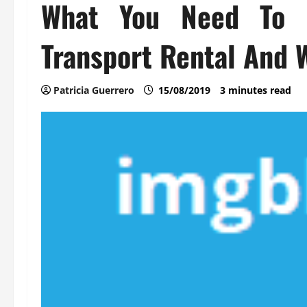
What You Need To 
Transport Rental And 
Patricia Guerrero
15/08/2019
3 minutes read