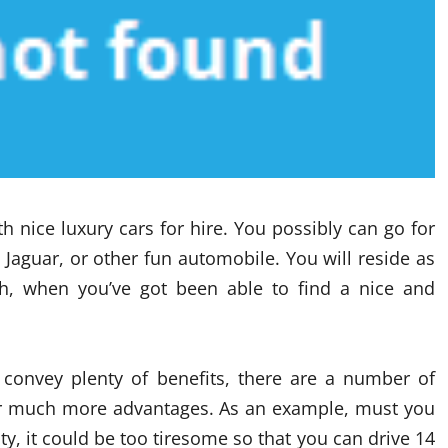
 nice luxury cars for hire. You possibly can go for
 Jaguar, or other fun automobile. You will reside as
h, when you’ve got been able to find a nice and
convey plenty of benefits, there are a number of
ver much more advantages. As an example, must you
ty, it could be too tiresome so that you can drive 14