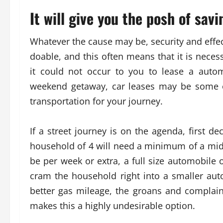
It will give you the posh of sav
Whatever the cause may be, security and effect
doable, and this often means that it is neces
it could not occur to you to lease a auto
weekend getaway, car leases may be some of
transportation for your journey.
If a street journey is on the agenda, first d
household of 4 will need a minimum of a mid-
be per week or extra, a full size automobile 
cram the household right into a smaller a
better gas mileage, the groans and complai
makes this a highly undesirable option.