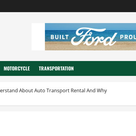
MOTORCYCLE
TRANSPORTATION
rstand About Auto Transport Rental And Why