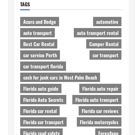
TAGS
Acura and Dodge
automotive
auto transport
auto transport rental
Best Car Rental
Camper Rental
car service Perth
car transport
car transport florida
cash for junk cars in West Palm Beach
Florida auto guide
Florida auto repair
Florida Auto Secrets
Florida auto transport
Florida car rental
Florida car reviews
Florida car transport
Florida motorcycles
Florida road safety
Forex4you