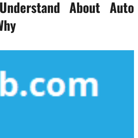
Understand About Auto
Why