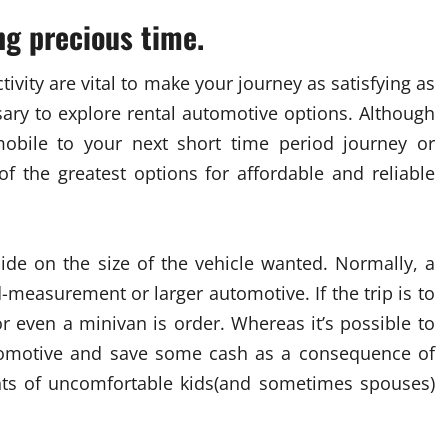
ing precious time.
ivity are vital to make your journey as satisfying as
sary to explore rental automotive options. Although
mobile to your next short time period journey or
 the greatest options for affordable and reliable
ecide on the size of the vehicle wanted. Normally, a
measurement or larger automotive. If the trip is to
or even a minivan is order. Whereas it’s possible to
utomotive and save some cash as a consequence of
nts of uncomfortable kids(and sometimes spouses)