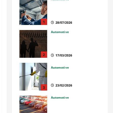
Commercial Garage Door
Installation in Fargo and
Reliable Repairs
1
28/07/2026
Automotive
What Families Should Know
When a Loved One Is Held in
Immigration Detention
2
17/03/2026
Automotive
Solusi Tuntas Atasi Rayap
untuk Hunian Nyaman
23/02/2026
3
Automotive
The Advantages and
Disadvantages of Buying a