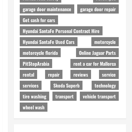
garage door maintenance
garage door repair
Get cash for cars
Hyundai SantaFe Personal Contract Hire
Hyundai SantaFe Used Cars
motorcycle
motorcycle florida
Online Jaguar Parts
PitStopArabia
rent a car for Mallorca
rental
repair
reviews
service
services
Skoda Superb
technology
tire washing
transport
vehicle transport
wheel wash