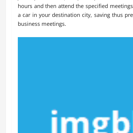
hours and then attend the specified meetings.
a car in your destination city, saving thus p
business meetings.