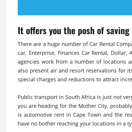
It offers you the posh of saving
There are a huge number of Car Rental Compan
car, Enterprise, Finances Car Rental, Dollar,
agencies work from a number of locations an
also present air and resort reservations for it
special charges and reductions to attract incr
Public transport in South Africa is just not ver
you are heading for the Mother City, probably
is automotive rent in Cape Town and the rest
have no bother reaching your locations in a typi