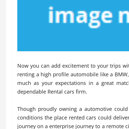
Now you can add excitement to your trips with
renting a high profile automobile like a BMW,
much as your expectations in a great matc
dependable Rental cars firm.
Though proudly owning a automotive could 
conditions the place rented cars could deli
journey on a enterprise journey to a remote ci