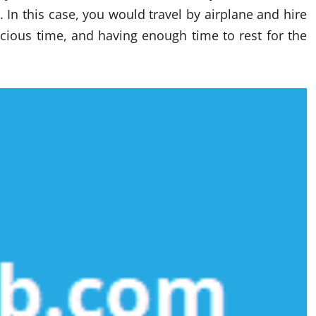
 In this case, you would travel by airplane and hire
recious time, and having enough time to rest for the