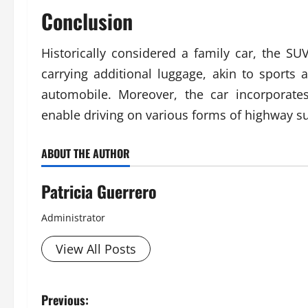
Conclusion
Historically considered a family car, the SUV
carrying additional luggage, akin to sports a
automobile. Moreover, the car incorporates 
enable driving on various forms of highway su
ABOUT THE AUTHOR
Patricia Guerrero
Administrator
View All Posts
P
Previous: