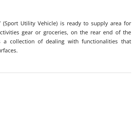
 (Sport Utility Vehicle) is ready to supply area for
ctivities gear or groceries, on the rear end of the
a collection of dealing with functionalities that
rfaces.