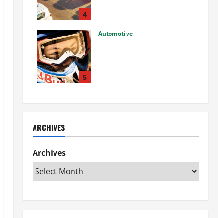
Used Car: What You Should
Know
4
27/02/2025
Automotive
Choosing the Right Off-Road
Helmet and Bike Helmet: A
Complete Guide to Safety &
Performance
5
26/02/2025
ARCHIVES
Archives