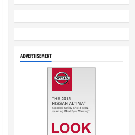
ADVERTISEMENT