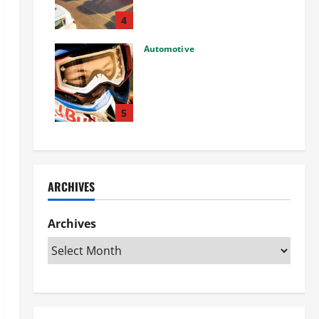
Used Car: What You Should
Know
4
27/02/2025
Automotive
Choosing the Right Off-Road
Helmet and Bike Helmet: A
Complete Guide to Safety &
Performance
5
26/02/2025
ARCHIVES
Archives