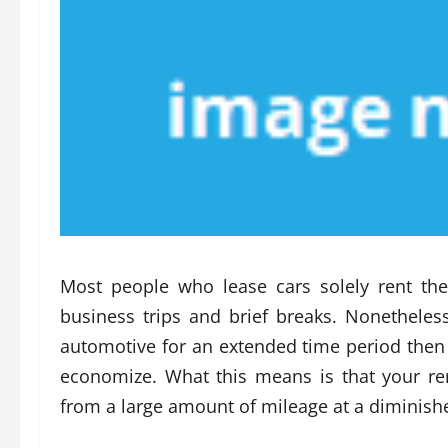
Most people who lease cars solely rent the
business trips and brief breaks. Nonetheles
automotive for an extended time period then g
economize. What this means is that your ren
from a large amount of mileage at a diminishe