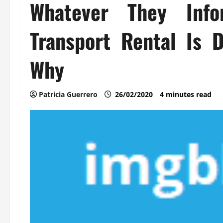
Whatever They Inf
Transport Rental Is
Why
Patricia Guerrero
26/02/2020
4 minutes read