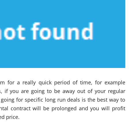
m for a really quick period of time, for example
s, if you are going to be away out of your regular
oing for specific long run deals is the best way to
tal contract will be prolonged and you will profit
d price.