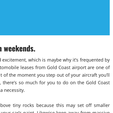
on weekends.
d excitement, which is maybe why it’s frequented by
tomobile leases from Gold Coast airport are one of
lt of the moment you step out of your aircraft you’ll
y, there’s so much for you to do on the Gold Coast
 a necessity.
bove tiny rocks because this may set off smaller
 your car’s paint. Likewise keep away from massive