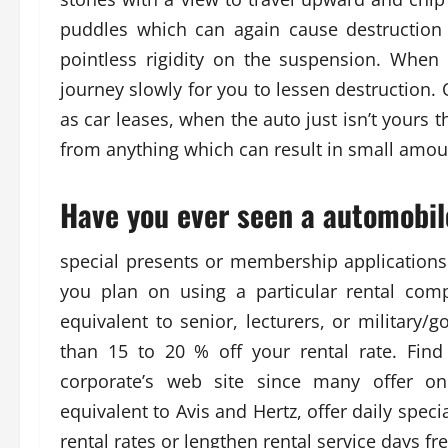
puddles which can again cause destruction 
pointless rigidity on the suspension. Whe
journey slowly for you to lessen destruction.
as car leases, when the auto just isn’t yours t
from anything which can result in small amoun
Have you ever seen a automobil
special presents or membership applications
you plan on using a particular rental com
equivalent to senior, lecturers, or military
than 15 to 20 % off your rental rate. Find
corporate’s web site since many offer on
equivalent to Avis and Hertz, offer daily spec
rental rates or lengthen rental service days fr