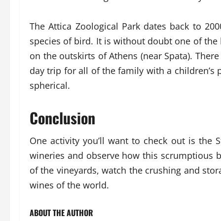
The Attica Zoological Park dates back to 200
species of bird. It is without doubt one of the
on the outskirts of Athens (near Spata). There
day trip for all of the family with a children’s
spherical.
Conclusion
One activity you’ll want to check out is the S
wineries and observe how this scrumptious br
of the vineyards, watch the crushing and stora
wines of the world.
ABOUT THE AUTHOR