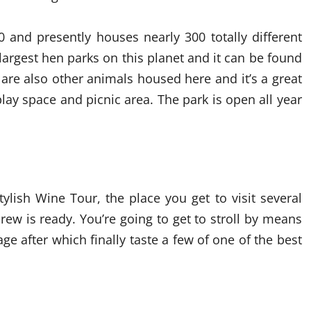
0 and presently houses nearly 300 totally different
 largest hen parks on this planet and it can be found
 are also other animals housed here and it’s a great
 play space and picnic area. The park is open all year
tylish Wine Tour, the place you get to visit several
ew is ready. You’re going to get to stroll by means
ge after which finally taste a few of one of the best