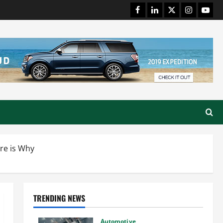
Facebook
LinkedIn
Twitter
Instagram
Youtu
re is Why
TRENDING NEWS
Automotive