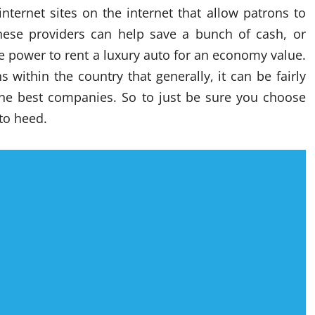
internet sites on the internet that allow patrons to
These providers can help save a bunch of cash, or
he power to rent a luxury auto for an economy value.
 within the country that generally, it can be fairly
he best companies. So to just be sure you choose
to heed.