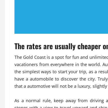
The rates are usually cheaper 
The Gold Coast is a spot for fun and unlimite
vacationers from everywhere in the world. Au
the simplest ways to start your trip, as a resu
have a automobile to discover the city. Trul
that a automotive will not be a luxury, slightly
As a normal rule, keep away from driving a
stones with a view to travel upward and chip