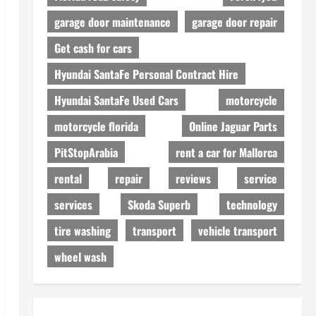
garage door maintenance
garage door repair
Get cash for cars
Hyundai SantaFe Personal Contract Hire
Hyundai SantaFe Used Cars
motorcycle
motorcycle florida
Online Jaguar Parts
PitStopArabia
rent a car for Mallorca
rental
repair
reviews
service
services
Skoda Superb
technology
tire washing
transport
vehicle transport
wheel wash