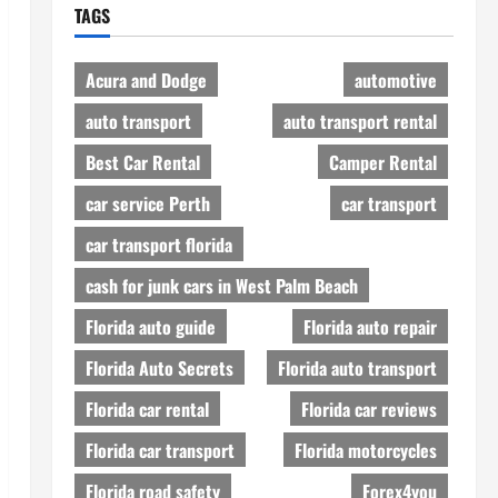
TAGS
Acura and Dodge
automotive
auto transport
auto transport rental
Best Car Rental
Camper Rental
car service Perth
car transport
car transport florida
cash for junk cars in West Palm Beach
Florida auto guide
Florida auto repair
Florida Auto Secrets
Florida auto transport
Florida car rental
Florida car reviews
Florida car transport
Florida motorcycles
Florida road safety
Forex4you