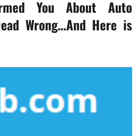
ormed You About Auto
 Dead Wrong…And Here is