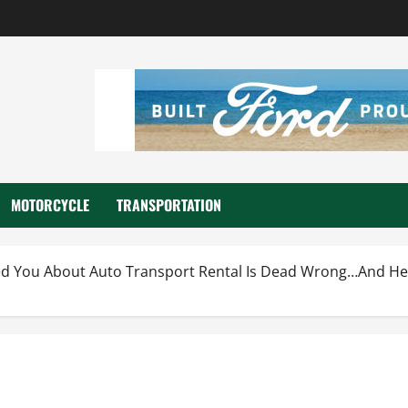
MOTORCYCLE
TRANSPORTATION
d You About Auto Transport Rental Is Dead Wrong…And He