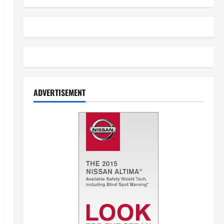
ADVERTISEMENT