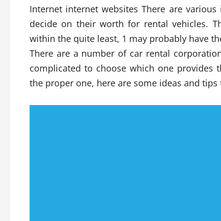
Internet internet websites There are various 
decide on their worth for rental vehicles. 
within the quite least, 1 may probably have t
There are a number of car rental corporations
complicated to choose which one provides t
the proper one, here are some ideas and tips 