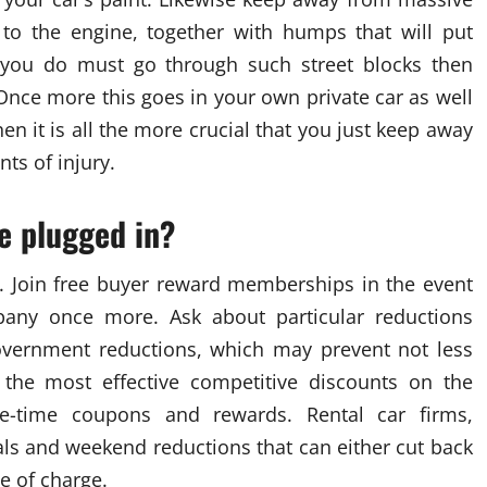
to the engine, together with humps that will put
n you do must go through such street blocks then
 Once more this goes in your own private car as well
hen it is all the more crucial that you just keep away
ts of injury.
e plugged in?
. Join free buyer reward memberships in the event
pany once more. Ask about particular reductions
/government reductions, which may prevent not less
 the most effective competitive discounts on the
e-time coupons and rewards. Rental car firms,
ials and weekend reductions that can either cut back
ee of charge.