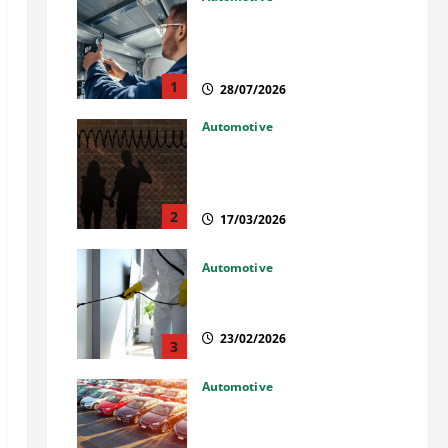
Commercial Garage Door
Installation in Fargo and
Reliable Repairs
1
28/07/2026
Automotive
What Families Should Know
When a Loved One Is Held in
Immigration Detention
2
17/03/2026
Automotive
Solusi Tuntas Atasi Rayap
untuk Hunian Nyaman
23/02/2026
3
Automotive
The Advantages and
Disadvantages of Buying a