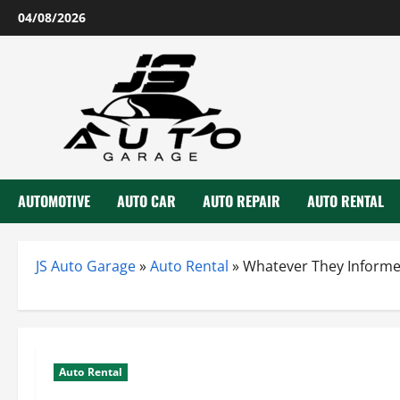
Skip
04/08/2026
to
content
AUTOMOTIVE
AUTO CAR
AUTO REPAIR
AUTO RENTAL
JS Auto Garage
»
Auto Rental
»
Whatever They Informe
Auto Rental