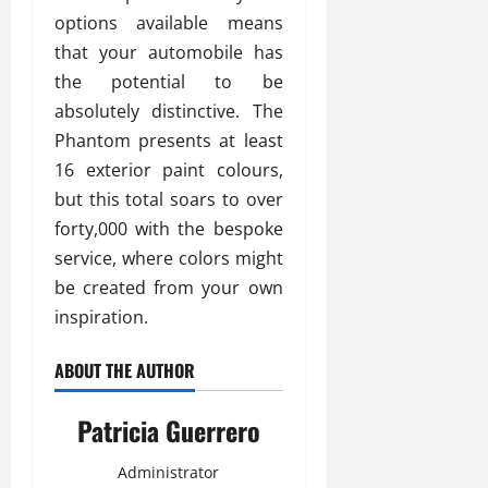
options available means
that your automobile has
the potential to be
absolutely distinctive. The
Phantom presents at least
16 exterior paint colours,
but this total soars to over
forty,000 with the bespoke
service, where colors might
be created from your own
inspiration.
ABOUT THE AUTHOR
Patricia Guerrero
Administrator