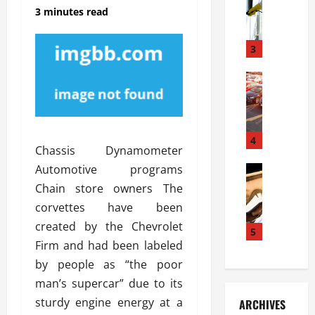
S
m
r
3 minutes read
o
i
a
l
l
g
u
i
3
e
s
e
D
i
Automoti
s
o
T
T
S
o
h
u
h
r
e
n
o
I
A
t
4
u
n
Chassis Dynamometer
d
a
l
s
Automotive programs
v
Automoti
s
d
t
C
a
A
K
Chain store owners The
a
h
n
t
n
l
corvettes have been
o
t
a
o
l
created by the Chevrolet
o
a
5
s
w
a
Firm and had been labeled
s
g
i
W
t
i
e
R
by people as “the poor
h
i
n
s
a
e
o
man’s supercar” due to its
g
a
y
n
n
sturdy engine energy at a
ARCHIVES
t
n
a
a
i