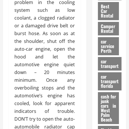
t
n
problem in the cooling
g
a
Best
a
g
r
i
system such as low
Car
n
a
a
Rental
r
coolant, a clogged radiator
d
U
t
s
or a damaged drive belt or
Camper
B
s
i
Rental
i
e
burst hose. As soon as at
o
28/07/202
k
d
n
the shoulder, shut off the
car
e
C
service
D
auto-car engine, open the
Perth
H
a
e
hood and let the
e
r
t
car
l
automotive engine quiet
:
transport
e
m
W
down – 20 minutes
n
car
e
h
t
minimum. Once any
transport
t
a
i
florida
overboiling stops and the
:
t
o
automotive’s engine has
A
cash for
Y
n
junk
C
o
cooled, look for apparent
cars in
o
u
West
indicators of trouble.
17/03/202
Palm
m
S
DON’T try to open the auto-
Beach
p
h
automobile radiator cap
l
o