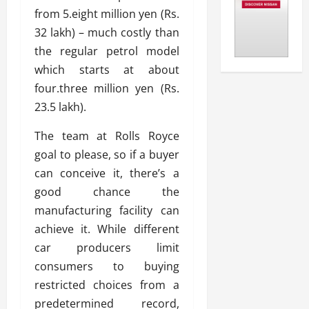
from 5.eight million yen (Rs.
32 lakh) – much costly than
the regular petrol model
which starts at about
four.three million yen (Rs.
23.5 lakh).
The team at Rolls Royce
goal to please, so if a buyer
can conceive it, there’s a
good chance the
manufacturing facility can
achieve it. While different
car producers limit
consumers to buying
restricted choices from a
predetermined record,