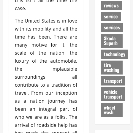
this isn’t all the time the
reviews
case.
service
The United States is in love
services
with its mobility and all the
time has been. There are
Skoda
Superb
many motive for it, the
scale of the nation, the
technology
luxury of the automobile,
tire
the implausible
washing
surroundings, all
transport
contribute to a tradition of
vehicle
travel. From our inception
transport
as a nation journey has
wheel
been an integral part of
wash
who we are as a folks. The
arrival of roadside help has