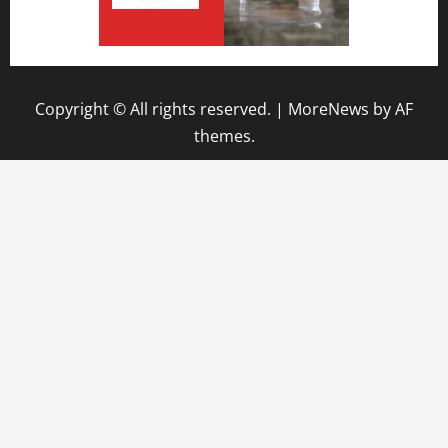
Copyright © All rights reserved.
|
MoreNews
by AF
themes.