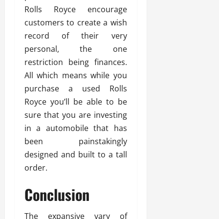
Rolls Royce encourage
customers to create a wish
record of their very
personal, the one
restriction being finances.
All which means while you
purchase a used Rolls
Royce you’ll be able to be
sure that you are investing
in a automobile that has
been painstakingly
designed and built to a tall
order.
Conclusion
The expansive vary of