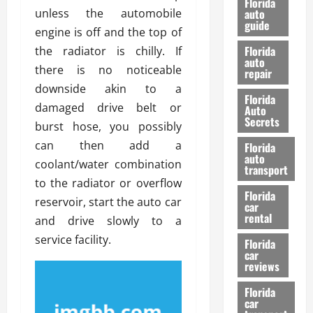
Florida
e
unless the automobile
u
auto
guide
t
l
engine is off and the top of
e
d
Florida
the radiator is chilly. If
G
K
auto
there is no noticeable
repair
u
n
downside akin to a
i
o
Florida
d
w
damaged drive belt or
Auto
e
Secrets
burst hose, you possibly
t
27/02/202
can then add a
Florida
o
auto
coolant/water combination
S
transport
a
to the radiator or overflow
Florida
f
reservoir, start the auto car
car
e
rental
and drive slowly to a
t
service facility.
y
Florida
car
&
reviews
P
e
Florida
car
r