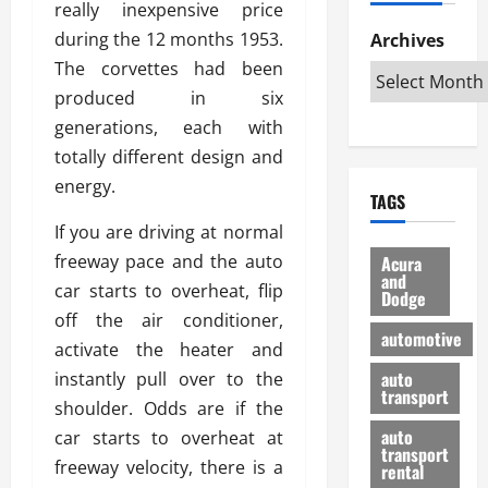
really inexpensive price
h
d
p
L
n
e
D
during the 12 months 1953.
Archives
u
o
F
R
i
n
v
The corvettes had been
a
i
s
t
e
r
produced in six
g
a
u
d
g
generations, each with
h
d
k
O
o
t
totally different design and
v
H
n
a
O
a
u
energy.
e
n
TAGS
f
n
n
I
d
f
t
If you are driving at normal
i
s
R
-
a
a
H
e
freeway pace and the auto
Acura
R
g
n
and
e
l
car starts to overheat, flip
Dodge
o
e
N
l
i
off the air conditioner,
a
s
y
d
a
automotive
d
activate the heater and
o
a
i
b
H
f
m
n
auto
instantly pull over to the
l
e
transport
B
a
I
e
shoulder. Odds are if the
l
u
n
m
R
auto
car starts to overheat at
m
y
m
e
transport
freeway velocity, there is a
e
i
rental
i
p
23/02/202