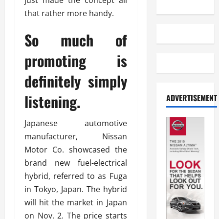
just made the concept all
that rather more handy.
So much of
promoting is
definitely simply
listening.
ADVERTISEMENT
Japanese automotive
manufacturer, Nissan
Motor Co. showcased the
brand new fuel-electrical
hybrid, referred to as Fuga
in Tokyo, Japan. The hybrid
will hit the market in Japan
on Nov. 2. The price starts