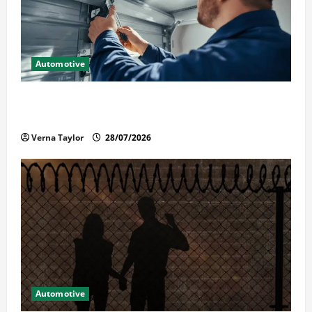
Automotive
Commercial Garage Door Installation in Fargo and
Reliable Repairs
Verna Taylor
28/07/2026
Automotive