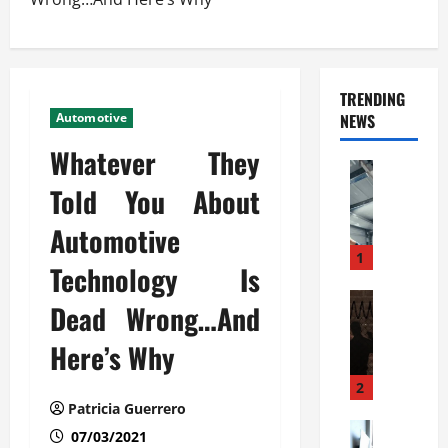
TRENDING
Automotive
NEWS
Whatever They
Automoti
C
Told You About
o
Automotive
m
m
1
Technology Is
e
r
Automoti
Dead Wrong…And
W
c
h
i
Here’s Why
a
a
t
l
2
F
G
Patricia Guerrero
a
Automoti
a
07/03/2021