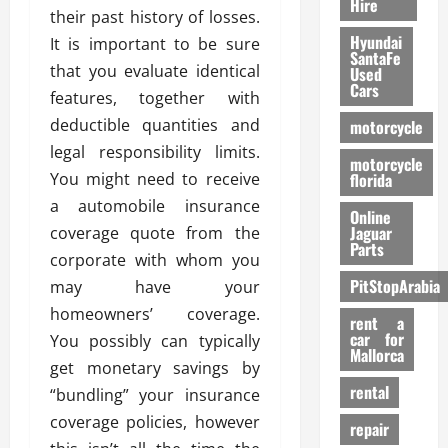
Hire
their past history of losses.
Hyundai
It is important to be sure
SantaFe
that you evaluate identical
Used
Cars
features, together with
deductible quantities and
motorcycle
legal responsibility limits.
motorcycle
You might need to receive
florida
a automobile insurance
Online
Jaguar
coverage quote from the
Parts
corporate with whom you
PitStopArabia
may have your
homeowners’ coverage.
rent a
car for
You possibly can typically
Mallorca
get monetary savings by
rental
“bundling” your insurance
coverage policies, however
repair