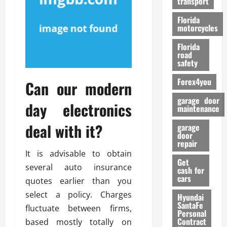
transport
f
o
Florida
r
motorcycles
m
Florida
a
road
n
safety
c
Forex4you
e
Can our modern
garage door
day electronics
26/02/202
maintenance
deal with it?
garage
door
repair
It is advisable to obtain
Get
several auto insurance
cash for
cars
quotes earlier than you
select a policy. Charges
Hyundai
SantaFe
fluctuate between firms,
Personal
Contract
based mostly totally on