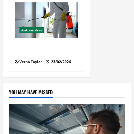
Automotive
Solusi Tuntas Atasi Rayap
untuk Hunian Nyaman
Verna Taylor
23/02/2026
YOU MAY HAVE MISSED