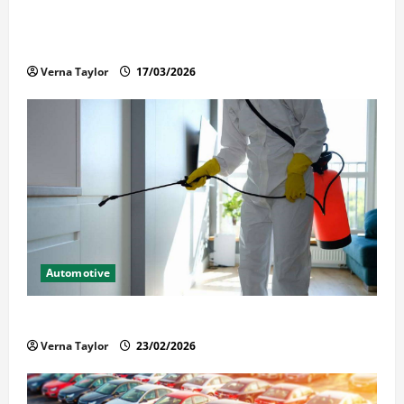
What Families Should Know When a Loved One Is
Held in Immigration Detention
Verna Taylor
17/03/2026
Automotive
Solusi Tuntas Atasi Rayap untuk Hunian Nyaman
Verna Taylor
23/02/2026