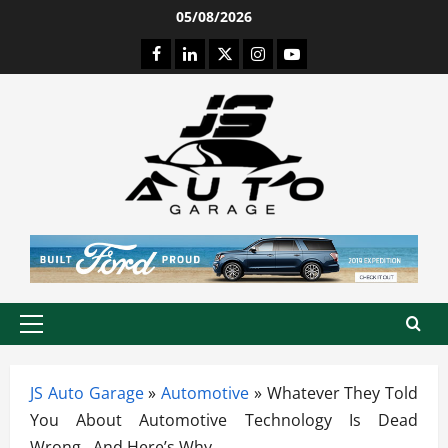
Skip
05/08/2026
to
Facebook
LinkedIn
Twitter
Instagram
Youtube
content
Primary
Menu
JS Auto Garage
»
Automotive
»
Whatever They Told
You About Automotive Technology Is Dead
Wrong…And Here’s Why