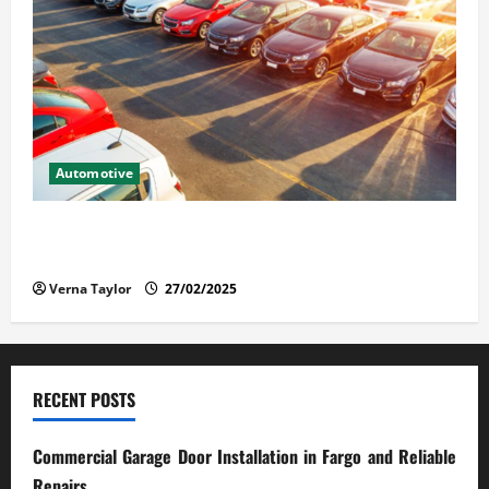
Automotive
The Advantages and Disadvantages of Buying a Used
Car: What You Should Know
Verna Taylor
27/02/2025
RECENT POSTS
Commercial Garage Door Installation in Fargo and Reliable
Repairs