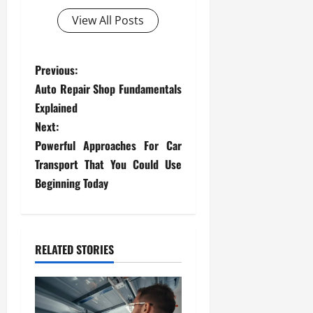
View All Posts
P
Previous:
Auto Repair Shop Fundamentals
o
Explained
s
Next:
Powerful Approaches For Car
t
Transport That You Could Use
Beginning Today
n
a
v
RELATED STORIES
i
g