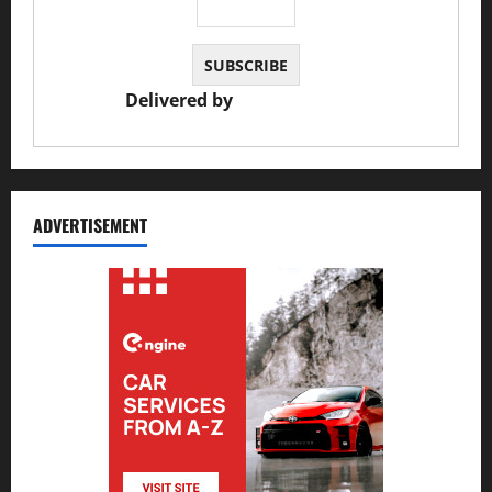
Delivered by
JS Auto Garage
ADVERTISEMENT