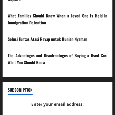
28/07/2026
What Families Should Know When a Loved One Is Held in
Immigration Detention
17/03/2026
Solusi Tuntas Atasi Rayap untuk Hunian Nyaman
23/02/2026
The Advantages and Disadvantages of Buying a Used Car:
What You Should Know
27/02/2025
SUBSCRIPTION
Enter your email address: