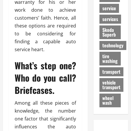
warranty for his or her
service
work done to achieve
customers’ faith. Hence, all
services
these options are required
Skoda
to be considering for
Superb
finding a capable auto
technology
service heart.
tire
washing
What’s step one?
transport
Who do you call?
vehicle
Briefcases.
transport
wheel
wash
Among all these pieces of
knowledge, the number
one factor that significantly
influences the auto