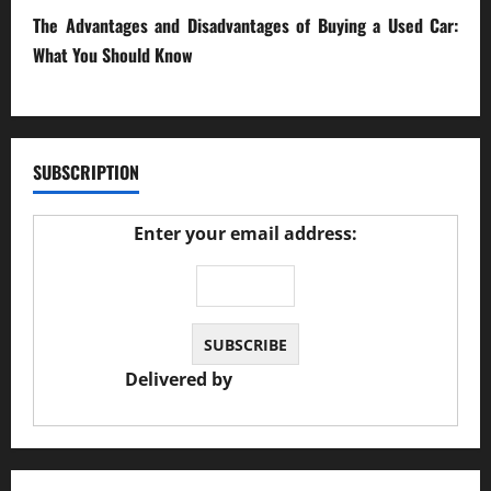
The Advantages and Disadvantages of Buying a Used Car:
What You Should Know
27/02/2025
SUBSCRIPTION
Enter your email address:
Delivered by
JS Auto Garage