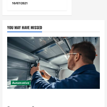
10/07/2021
YOU MAY HAVE MISSED
Automotive
Commercial Garage Door Installation in Fargo and
Reliable Repairs