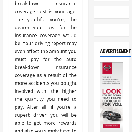
breakdown insurance
coverage cost is your age.
The youthful you’re, the
dearer your cost for the
insurance coverage would
be. Your driving report may
ADVERTISEMENT
even affect the amount you
must pay for the auto
breakdown insurance
coverage as a result of the
more accidents you bought
involved with, the higher
the quantity you need to
pay. After all, if you’re a
superb driver, you will be
able to get more rewards
and also you simply have to