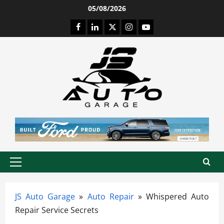
Skip
05/08/2026
to
Facebook
LinkedIn
Twitter
Instagram
Youtube
content
Primary
Menu
JS Auto Garage
»
Auto Repair
»
Whispered Auto
Repair Service Secrets