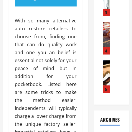
a
l
l
g
u
i
3
e
s
e
D
With so many alternative
i
Automoti
s
o
auto restore retailers to
T
T
S
o
choose from, finding one
h
u
h
r
e
n
that can do quality work
o
I
A
t
4
u
n
and one you an belief is
d
a
l
s
essential not solely for your
v
Automoti
s
d
t
peace of mind but in
C
a
A
K
a
h
n
addition for your
t
n
l
o
t
a
o
pocketbook. Listed here
l
o
a
5
s
w
a
are some tricks to make
s
g
i
W
t
the method easier.
i
e
R
h
i
n
Independents will typically
s
a
e
o
g
a
y
charge a lower charge from
n
n
ARCHIVES
t
n
a
a
i
the unique factory seller.
h
d
p
L
n
Impartial retailers have a