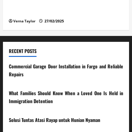
The Advantages and Disadvantages of Buying a Used
Car: What You Should Know
Verna Taylor
27/02/2025
RECENT POSTS
Commercial Garage Door Installation in Fargo and Reliable
Repairs
28/07/2026
What Families Should Know When a Loved One Is Held in
Immigration Detention
17/03/2026
Solusi Tuntas Atasi Rayap untuk Hunian Nyaman
23/02/2026