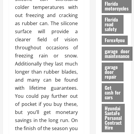
o
Florida
colder temperatures with
r
motorcycles
m
out freezing and cracking
Florida
a
as rubber can. The silicone
road
n
safety
surface will provide a
c
clearer field of vision
Forex4you
e
throughout occasions of
garage door
26/02/202
freezing rain or snow.
maintenance
Additionally they last much
garage
door
longer than rubber blades,
repair
and many can be found
Get
with lifetime guarantees.
cash for
You could pay further out
cars
of pocket if you buy these,
Hyundai
but you’ll get monetary
SantaFe
Personal
savings in the long run. On
Contract
Hire
the finish of the season you