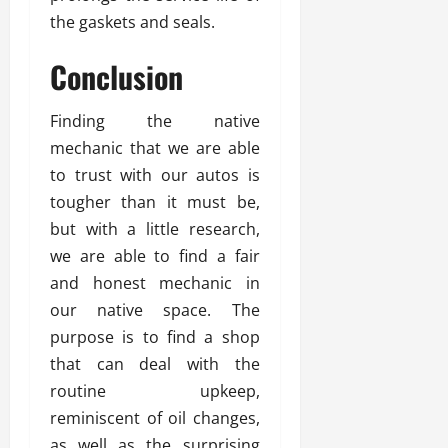
the gaskets and seals.
Conclusion
Finding the native
mechanic that we are able
to trust with our autos is
tougher than it must be,
but with a little research,
we are able to find a fair
and honest mechanic in
our native space. The
purpose is to find a shop
that can deal with the
routine upkeep,
reminiscent of oil changes,
as well as the surprising