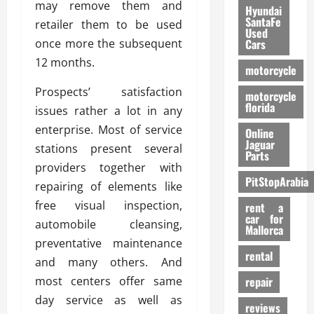
may remove them and
Hyundai
SantaFe
retailer them to be used
Used
once more the subsequent
Cars
12 months.
motorcycle
Prospects’ satisfaction
motorcycle
florida
issues rather a lot in any
enterprise. Most of service
Online
Jaguar
stations present several
Parts
providers together with
PitStopArabia
repairing of elements like
free visual inspection,
rent a
car for
automobile cleansing,
Mallorca
preventative maintenance
rental
and many others. And
most centers offer same
repair
day service as well as
reviews