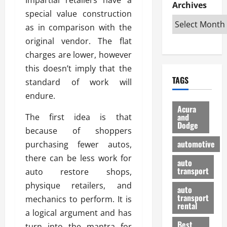
e
D
Archives
u
o
F
special value construction
R
i
n
v
a
i
s
as in comparison with the
t
e
r
g
a
u
d
g
original vendor. The flat
h
d
k
O
o
charges are lower, however
t
v
H
n
a
this doesn’t imply that the
O
a
u
e
n
TAGS
f
standard of work will
n
n
I
d
f
t
i
s
endure.
R
-
a
a
H
e
Acura
R
g
n
and
The first idea is that
e
l
Dodge
o
e
N
l
i
because of shoppers
a
s
y
d
a
automotive
purchasing fewer autos,
d
o
a
i
b
there can be less work for
H
f
m
n
auto
l
e
transport
B
auto restore shops,
a
I
e
l
u
n
m
physique retailers, and
R
auto
m
y
m
e
transport
mechanics to perform. It is
e
i
rental
i
p
23/02/202
a logical argument and has
t
n
g
a
Best
a
turn into the mantra for