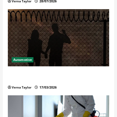
Verna Taylor
28/07/2026
Automotive
What Families Should Know When a Loved One Is
Held in Immigration Detention
Verna Taylor
17/03/2026