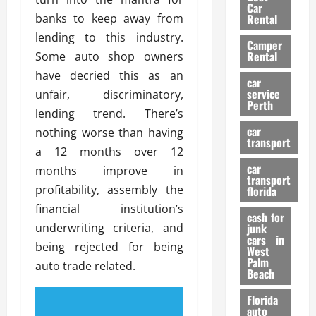
g
r
i
Car
n
a
banks to keep away from
a
Rental
r
d
U
t
s
lending to this industry.
Camper
B
s
i
Rental
Some auto shop owners
i
e
o
28/07/202
have decried this as an
k
d
n
car
e
C
service
unfair, discriminatory,
D
Perth
H
a
e
lending trend. There’s
e
r
t
car
nothing worse than having
l
:
transport
e
a 12 months over 12
m
W
n
car
e
months improve in
h
t
transport
t
a
i
profitability, assembly the
florida
:
t
o
financial institution’s
A
cash for
Y
n
underwriting criteria, and
junk
C
o
cars in
being rejected for being
o
u
West
17/03/202
Palm
m
S
auto trade related.
Beach
p
h
l
o
Florida
e
u
auto