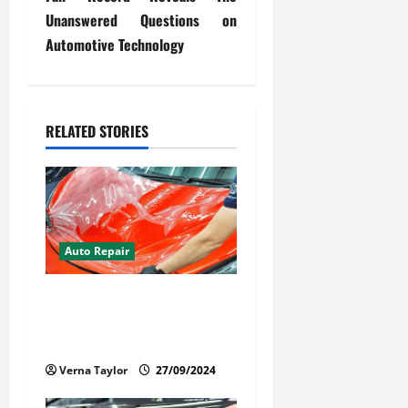
n
Unanswered Questions on
a
Automotive Technology
v
i
RELATED STORIES
g
a
t
Auto Repair
i
Your Car Value Guide – How
o
to Get the Most From Car
n
Paint Protection Film
Verna Taylor
27/09/2024