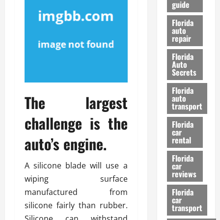
guide
t
l
e
d
Florida
G
K
auto
repair
u
n
i
o
Florida
d
w
Auto
e
Secrets
t
27/02/202
Florida
o
The largest
auto
S
transport
a
challenge is the
Florida
f
car
e
auto’s engine.
rental
t
y
Florida
A silicone blade will use a
car
&
reviews
P
wiping surface
e
Florida
manufactured from
car
r
silicone fairly than rubber.
transport
f
Silicone can withstand