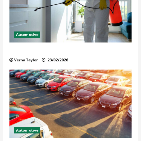
Automotive
Solusi Tuntas Atasi Rayap untuk Hunian Nyaman
Verna Taylor
23/02/2026
Automotive