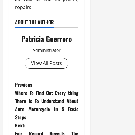
repairs.
ABOUT THE AUTHOR
Patricia Guerrero
Administrator
View All Posts
P
Previous:
Where To Find Out Every thing
o
There Is To Understand About
s
Auto Motorcycle In 5 Basic
Steps
t
Next:
Fair Record Reveals The