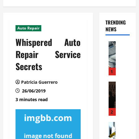
TRENDING
Auto Repair
NEWS
Whispered Auto
Automoti
C
Repair Service
o
Secrets
m
m
1
e
Patricia Guerrero
r
Automoti
W
26/06/2019
c
h
i
3 minutes read
a
a
t
l
2
F
G
a
Automoti
a
S
m
r
o
i