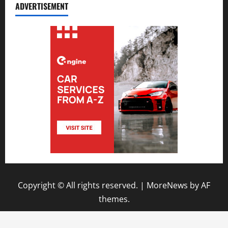
ADVERTISEMENT
Copyright © All rights reserved.
|
MoreNews
by AF
themes.