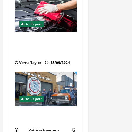
Auto Repair
Best Car Detailer Brisbane:
Comprehensive Guide to Top
Services in 2024
Verna Taylor
18/09/2024
Auto Repair
Revolutionary Auto Repair
Method for Florida Cars
Patricia Guerrero