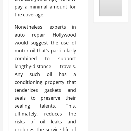
pay a minimal amount for
the coverage.
Nonetheless, experts in
auto repair Hollywood
would suggest the use of
motor oil that’s particularly
combined to support
lengthy-distance travels.
Any such oil has a
conditioning property that
tenderizes gaskets and
seals to preserve their
sealing talents. This,
ultimately, reduces the
risks of oil leaks and
prolongs the service life of