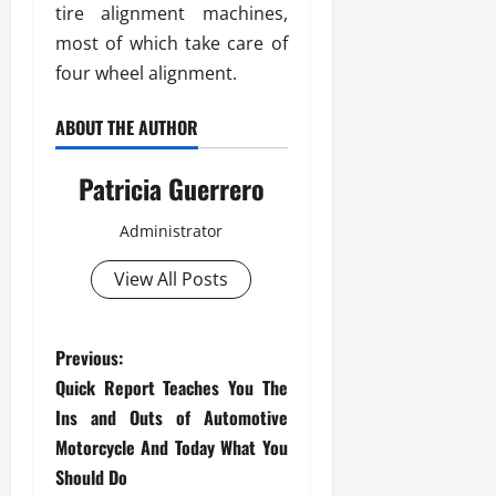
tire alignment machines,
most of which take care of
four wheel alignment.
ABOUT THE AUTHOR
Patricia Guerrero
Administrator
View All Posts
P
Previous:
Quick Report Teaches You The
o
Ins and Outs of Automotive
s
Motorcycle And Today What You
Should Do