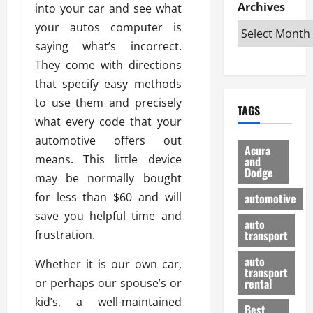
e
D
Archives
u
into your car and see what
o
F
R
i
n
v
a
your autos computer is
i
s
t
e
r
saying what’s incorrect.
g
a
u
d
g
They come with directions
h
d
k
O
o
t
v
that specify easy methods
H
n
a
O
a
u
e
n
to use them and precisely
TAGS
f
n
n
I
d
what every code that your
f
t
i
s
R
automotive offers out
-
a
a
H
e
Acura
R
means. This little device
g
n
and
e
l
Dodge
o
e
N
l
may be normally bought
i
a
s
y
d
a
for less than $60 and will
automotive
d
o
a
i
b
save you helpful time and
H
f
m
n
auto
l
frustration.
e
transport
B
a
I
e
l
u
n
m
R
auto
Whether it is our own car,
m
y
m
e
transport
e
i
or perhaps our spouse’s or
rental
i
p
23/02/202
t
n
g
kid’s, a well-maintained
a
Best
a