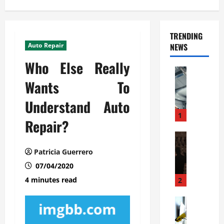
TRENDING
Auto Repair
NEWS
Who Else Really
Automoti
C
Wants To
o
Understand Auto
m
m
1
Repair?
e
r
Automoti
W
c
Patricia Guerrero
h
i
07/04/2020
a
a
t
l
4 minutes read
2
F
G
a
Automoti
a
S
m
r
o
i