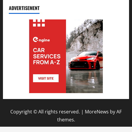
ADVERTISEMENT
Copyright © All rights reserved.
|
MoreNews
by AF
themes.