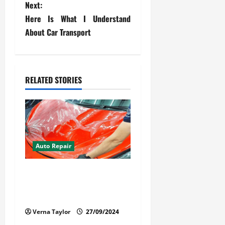
t
Next:
Here Is What I Understand
n
About Car Transport
a
v
RELATED STORIES
i
g
a
t
Auto Repair
i
Your Car Value Guide – How
to Get the Most From Car
o
Paint Protection Film
n
Verna Taylor
27/09/2024