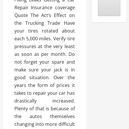
Repair Insurance coverage
Quote The Act’s Effect on
the Trucking Trade Have
your tires rotated about
each 5,000 miles. Verify tire
pressures at the very least
as soon as per month. Do
not forget your spare and
make sure your jack is in
good situation. Over the
years the form of prices it
takes to repair your car has
drastically increased.
Plenty of that is because of
the autos themselves
changing into more difficult