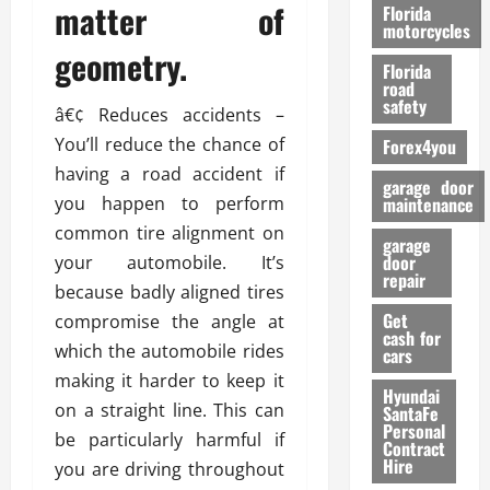
o
matter of
Florida
r
motorcycles
m
geometry.
Florida
a
road
n
safety
â€¢ Reduces accidents –
c
You’ll reduce the chance of
Forex4you
e
having a road accident if
garage door
26/02/202
you happen to perform
maintenance
common tire alignment on
garage
door
your automobile. It’s
repair
because badly aligned tires
Get
compromise the angle at
cash for
which the automobile rides
cars
making it harder to keep it
Hyundai
on a straight line. This can
SantaFe
Personal
be particularly harmful if
Contract
Hire
you are driving throughout