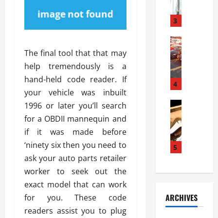
a
l
l
g
u
i
3
e
s
e
D
i
Automoti
s
o
T
T
S
The final tool that that may
o
h
u
h
r
help tremendously is a
e
n
o
I
hand-held code reader. If
A
t
4
u
n
your vehicle was inbuilt
d
a
l
s
v
Automoti
s
1996 or later you’ll search
d
t
C
a
A
K
a
for a OBDII mannequin and
h
n
t
n
l
if it was made before
o
t
a
o
l
‘ninety six then you need to
o
a
5
s
w
a
s
g
ask your auto parts retailer
i
W
t
i
e
R
h
worker to seek out the
i
n
s
a
e
o
exact model that can work
g
a
y
n
n
ARCHIVES
for you. These code
t
n
a
a
i
h
readers assist you to plug
d
p
L
n