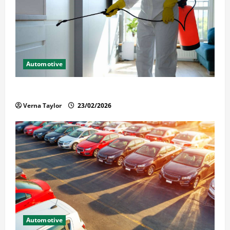
Automotive
Solusi Tuntas Atasi Rayap untuk Hunian Nyaman
Verna Taylor
23/02/2026
Automotive