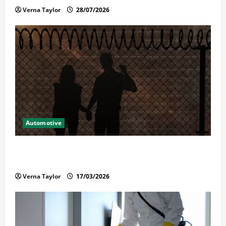
Verna Taylor
28/07/2026
Automotive
What Families Should Know When a Loved One Is
Held in Immigration Detention
Verna Taylor
17/03/2026