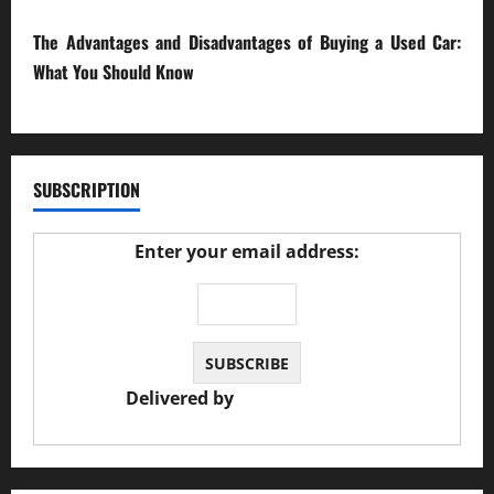
The Advantages and Disadvantages of Buying a Used Car:
What You Should Know
27/02/2025
SUBSCRIPTION
Enter your email address:
Delivered by
JS Auto Garage