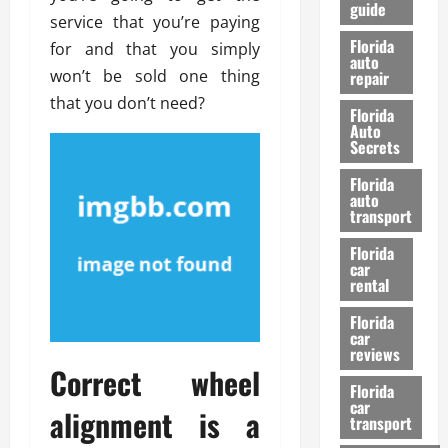
guide
t
l
service that you’re paying
e
d
Florida
for and that you simply
G
K
auto
won’t be sold one thing
repair
u
n
i
o
that you don’t need?
Florida
d
w
Auto
e
Secrets
t
27/02/202
Florida
o
auto
S
transport
a
Florida
f
car
e
rental
t
y
Florida
car
&
reviews
P
Correct wheel
e
Florida
car
r
alignment is a
transport
f