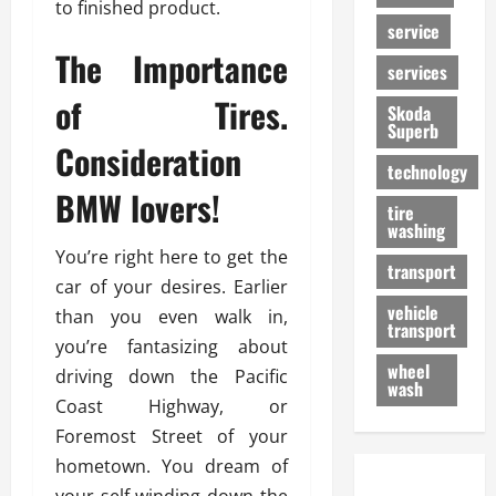
to finished product.
service
The Importance
services
of Tires.
Skoda
Superb
Consideration
technology
BMW lovers!
tire
washing
You’re right here to get the
transport
car of your desires. Earlier
vehicle
than you even walk in,
transport
you’re fantasizing about
wheel
driving down the Pacific
wash
Coast Highway, or
Foremost Street of your
hometown. You dream of