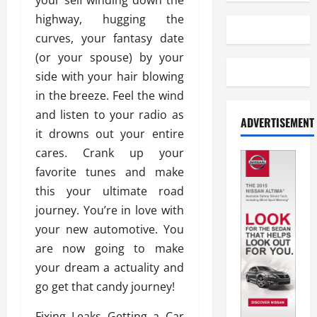
your self winding down the
highway, hugging the
curves, your fantasy date
(or your spouse) by your
side with your hair blowing
in the breeze. Feel the wind
and listen to your radio as
ADVERTISEMENT
it drowns out your entire
cares. Crank up your
favorite tunes and make
this your ultimate road
journey. You’re in love with
your new automotive. You
are now going to make
your dream a actuality and
go get that candy journey!
Fixing Leaks Getting a Car