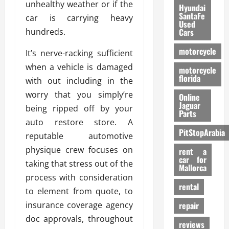
unhealthy weather or if the
Hyundai
SantaFe
car is carrying heavy
Used
hundreds.
Cars
motorcycle
It’s nerve-racking sufficient
when a vehicle is damaged
motorcycle
florida
with out including in the
worry that you simply’re
Online
Jaguar
being ripped off by your
Parts
auto restore store. A
PitStopArabia
reputable automotive
physique crew focuses on
rent a
car for
taking that stress out of the
Mallorca
process with consideration
rental
to element from quote, to
insurance coverage agency
repair
doc approvals, throughout
reviews