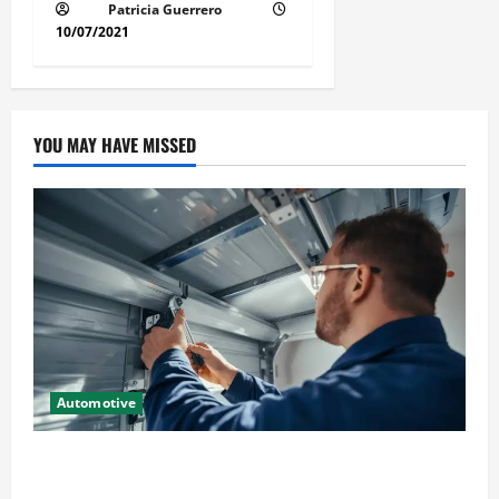
Patricia Guerrero
10/07/2021
YOU MAY HAVE MISSED
Automotive
Commercial Garage Door Installation in Fargo and
Reliable Repairs