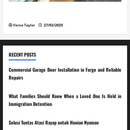
The Advantages and Disadvantages of Buying a Used
Car: What You Should Know
Verna Taylor
27/02/2025
RECENT POSTS
Commercial Garage Door Installation in Fargo and Reliable
Repairs
28/07/2026
What Families Should Know When a Loved One Is Held in
Immigration Detention
17/03/2026
Solusi Tuntas Atasi Rayap untuk Hunian Nyaman
23/02/2026