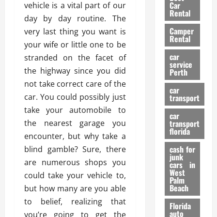
g
r
i
Car
vehicle is a vital part of our
n
a
a
Rental
r
day by day routine. The
d
U
t
s
Camper
B
very last thing you want is
s
i
Rental
i
e
your wife or little one to be
o
28/07/202
k
d
n
car
stranded on the facet of
e
C
service
D
the highway since you did
Perth
H
a
e
not take correct care of the
e
r
t
car
l
:
car. You could possibly just
transport
e
m
W
n
take your automobile to
car
e
h
t
the nearest garage you
transport
t
a
i
florida
encounter, but why take a
:
t
o
A
cash for
blind gamble? Sure, there
Y
n
junk
C
o
are numerous shops you
cars in
o
u
West
could take your vehicle to,
17/03/202
Palm
m
S
Beach
but how many are you able
p
h
to belief, realizing that
l
o
Florida
e
u
auto
you’re going to get the