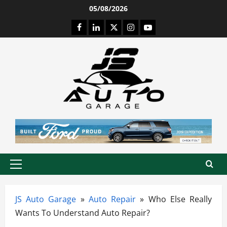
Skip
05/08/2026
to
Facebook
LinkedIn
Twitter
Instagram
Youtube
content
Primary
Menu
JS Auto Garage
»
Auto Repair
»
Who Else Really
Wants To Understand Auto Repair?