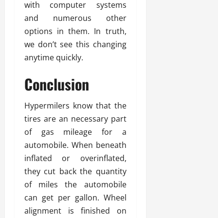
with computer systems
and numerous other
options in them. In truth,
we don’t see this changing
anytime quickly.
Conclusion
Hypermilers know that the
tires are an necessary part
of gas mileage for a
automobile. When beneath
inflated or overinflated,
they cut back the quantity
of miles the automobile
can get per gallon. Wheel
alignment is finished on