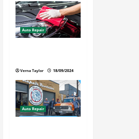
Auto Repair
Best Car Detailer Brisbane:
Comprehensive Guide to Top
Services in 2024
Verna Taylor
18/09/2024
Auto Repair
Revolutionary Auto Repair
Method for Florida Cars