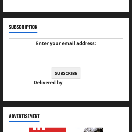
27/02/2025
SUBSCRIPTION
Enter your email address:
Delivered by
JS Auto Garage
ADVERTISEMENT