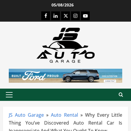
Skip
05/08/2026
to
Facebook
LinkedIn
Twitter
Instagram
Youtube
content
Primary
Menu
JS Auto Garage
»
Auto Rental
»
Why Every Little
Thing You’ve Discovered Auto Rental Car Is
Inappropriate And What You Ought To Know