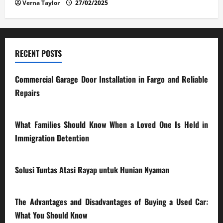
Verna Taylor
27/02/2025
RECENT POSTS
Commercial Garage Door Installation in Fargo and Reliable
Repairs
28/07/2026
What Families Should Know When a Loved One Is Held in
Immigration Detention
17/03/2026
Solusi Tuntas Atasi Rayap untuk Hunian Nyaman
23/02/2026
The Advantages and Disadvantages of Buying a Used Car:
What You Should Know