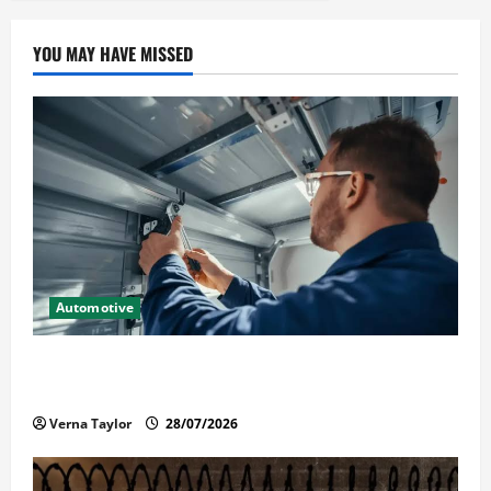
YOU MAY HAVE MISSED
Automotive
Commercial Garage Door Installation in Fargo and
Reliable Repairs
Verna Taylor
28/07/2026