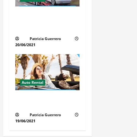
Auto Transport Rental
Benefits in Florida – Save
Time, Money & Stress
Patricia Guerrero
20/06/2021
Auto Rental
Insider Car Rental Secrets
Florida Drivers Must Know
Patricia Guerrero
19/06/2021