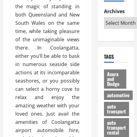
h
d
p
L
n
the magic of standing in
e
D
Archives
u
o
F
both Queensland and New
R
i
n
v
a
South Wales on the same
i
s
t
e
r
g
a
time, while taking pleasure
u
d
g
h
d
k
O
of the unimaginable views
o
t
v
H
n
a
there. In Coolangatta,
O
a
u
e
n
either you’ll be able to bask
TAGS
f
n
n
I
d
f
in numerous seaside side
t
i
s
R
-
a
a
actions at its incomparable
H
e
Acura
R
g
n
and
e
l
seashores, or you possibly
Dodge
o
e
N
l
i
can select a horny cove to
a
s
y
d
a
automotive
relax and enjoy the
d
o
a
i
b
H
f
amazing weather with your
m
n
auto
l
e
transport
B
a
I
e
loved ones. Just avail the
l
u
n
m
R
amenities of Coolangatta
auto
m
y
m
e
transport
airport automobile hire,
e
i
rental
i
p
23/02/202