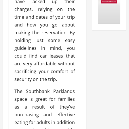
have jacked up their
charges, relying on the
time and dates of your trip
and how you go about
making the reservation. By
holding just some easy
guidelines in mind, you
could find car leases that
are very affordable without
sacrificing your comfort of
security on the trip.
The Southbank Parklands
space is great for families
as a result of they’ve
purchasing and effective
eating for adults in addition