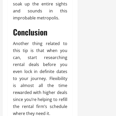
soak up the entire sights
and sounds in this
improbable metropolis.
Conclusion
Another thing related to
this tip is that when you
can, start researching
rental deals before you
even lock in definite dates
to your journey. Flexibility
is almost all the time
rewarded with higher deals
since you’re helping to refill
the rental firm’s schedule
where they need it.