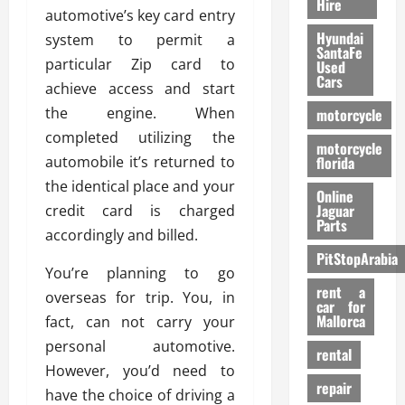
Hire
automotive’s key card entry
Hyundai
system to permit a
SantaFe
particular Zip card to
Used
Cars
achieve access and start
the engine. When
motorcycle
completed utilizing the
motorcycle
automobile it’s returned to
florida
the identical place and your
Online
Jaguar
credit card is charged
Parts
accordingly and billed.
PitStopArabia
You’re planning to go
rent a
overseas for trip. You, in
car for
Mallorca
fact, can not carry your
personal automotive.
rental
However, you’d need to
repair
have the choice of driving a