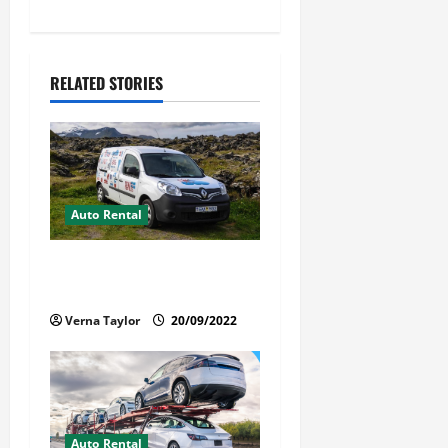
a
v
RELATED STORIES
i
g
a
t
Auto Rental
i
Things You Ought to Be
Familiar with Camper Rental
o
Verna Taylor
20/09/2022
n
Auto Rental