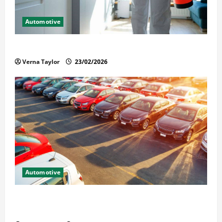
Automotive
Solusi Tuntas Atasi Rayap untuk Hunian Nyaman
Verna Taylor
23/02/2026
Automotive
The Advantages and Disadvantages of Buying a Used
Car: What You Should Know