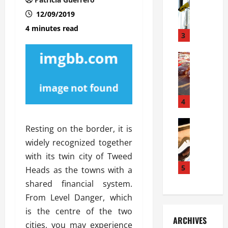
S
m
r
o
i
a
12/09/2019
l
l
g
4 minutes read
u
i
3
e
s
e
D
i
Automoti
s
o
T
T
S
o
h
u
h
r
e
n
o
I
A
t
4
u
n
d
a
l
s
v
Automoti
s
d
t
Resting on the border, it is
C
a
A
K
a
widely recognized together
h
n
t
n
l
o
with its twin city of Tweed
t
a
o
l
o
a
5
s
w
Heads as the towns with a
a
s
g
i
W
t
shared financial system.
i
e
R
h
i
From Level Danger, which
n
s
a
e
o
is the centre of the two
g
a
y
n
n
ARCHIVES
t
n
a
cities, you may experience
a
i