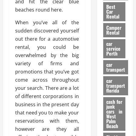
t
and hit the clear blue
n
g
a
Best
a
g
r
beaches round here.
i
Car
n
a
a
Rental
r
d
U
When you’ve all of the
t
s
Camper
B
s
i
sudden discovered yourself
Rental
i
e
o
28/07/202
out there for a automotive
k
d
n
car
rental, you could be
e
C
service
D
Perth
H
a
overwhelmed by the big
e
e
r
t
variety of firms and
car
l
:
transport
e
promotions that you’ve got
m
W
n
come across throughout
car
e
h
t
transport
t
your search. There are a lot
a
i
florida
:
t
of different corporations in
o
A
cash for
Y
n
business in the present day
junk
C
o
cars in
that need you to make your
o
u
West
17/03/202
reservations with them,
Palm
m
S
Beach
p
h
however are they all
l
o