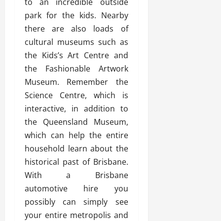
to an incredible outside
park for the kids. Nearby
there are also loads of
cultural museums such as
the Kids’s Art Centre and
the Fashionable Artwork
Museum. Remember the
Science Centre, which is
interactive, in addition to
the Queensland Museum,
which can help the entire
household learn about the
historical past of Brisbane.
With a Brisbane
automotive hire you
possibly can simply see
your entire metropolis and