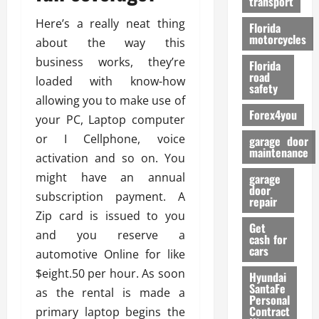
transport
f
o
Here’s a really neat thing
Florida
r
motorcycles
about the way this
m
business works, they’re
Florida
a
road
loaded with know-how
n
safety
c
allowing you to make use of
Forex4you
e
your PC, Laptop computer
or I Cellphone, voice
garage door
26/02/202
maintenance
activation and so on. You
might have an annual
garage
door
subscription payment. A
repair
Zip card is issued to you
Get
and you reserve a
cash for
cars
automotive Online for like
$eight.50 per hour. As soon
Hyundai
SantaFe
as the rental is made a
Personal
Contract
primary laptop begins the