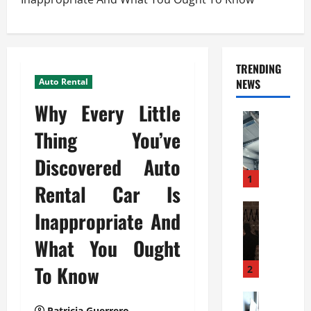
TRENDING
Auto Rental
NEWS
Why Every Little
Automoti
C
Thing You’ve
o
Discovered Auto
m
m
1
Rental Car Is
e
r
Automoti
Inappropriate And
W
c
h
i
What You Ought
a
a
t
To Know
l
2
F
G
a
Automoti
a
Patricia Guerrero