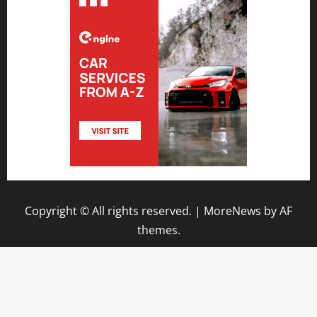
Copyright © All rights reserved.
|
MoreNews
by AF
themes.