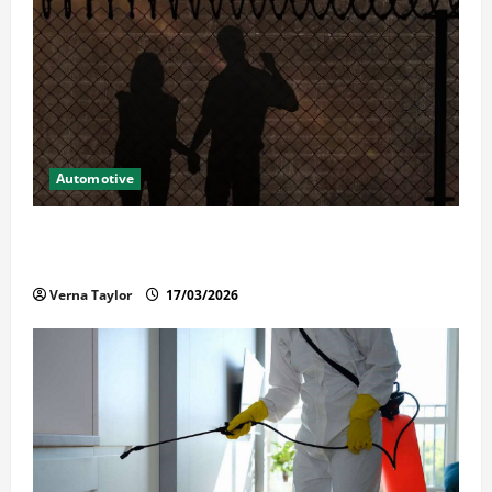
Automotive
What Families Should Know When a Loved One Is
Held in Immigration Detention
Verna Taylor
17/03/2026