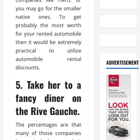
companies like Hertz or
you may go for the smaller
native ones. To get
probably the most worth
for your rented automobile
then it would be extremely
practical to utilize
automobile rental
ADVERTISEMENT
discounts.
5. Take her to a
fancy diner on
the Rive Gauche.
The percentages are that
many of those companies