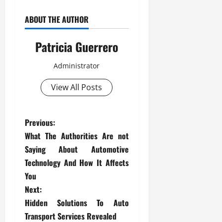
ABOUT THE AUTHOR
Patricia Guerrero
Administrator
View All Posts
P
Previous:
What The Authorities Are not
o
Saying About Automotive
s
Technology And How It Affects
You
t
Next:
Hidden Solutions To Auto
n
Transport Services Revealed