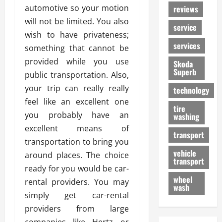
automotive so your motion
reviews
will not be limited. You also
service
wish to have privateness;
services
something that cannot be
provided while you use
Skoda
Superb
public transportation. Also,
your trip can really really
technology
feel like an excellent one
tire
you probably have an
washing
excellent means of
transport
transportation to bring you
vehicle
around places. The choice
transport
ready for you would be car-
wheel
rental providers. You may
wash
simply get car-rental
providers from large