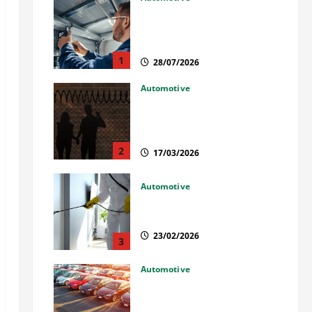
Commercial Garage Door
Installation in Fargo and
Reliable Repairs
1
28/07/2026
Automotive
What Families Should Know
When a Loved One Is Held in
Immigration Detention
2
17/03/2026
Automotive
Solusi Tuntas Atasi Rayap
untuk Hunian Nyaman
23/02/2026
3
Automotive
The Advantages and
Disadvantages of Buying a