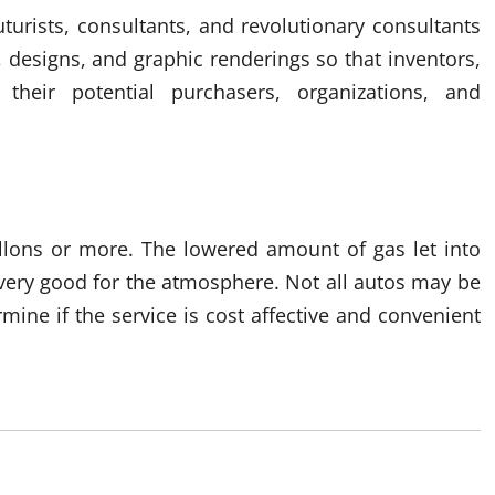
urists, consultants, and revolutionary consultants
, designs, and graphic renderings so that inventors,
their potential purchasers, organizations, and
llons or more. The lowered amount of gas let into
 very good for the atmosphere. Not all autos may be
mine if the service is cost affective and convenient