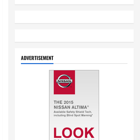
ADVERTISEMENT