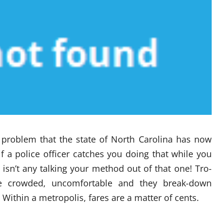
 problem that the state of North Carolina has now
if a police officer catches you doing that while you
re isn’t any talking your method out of that one! Tro-
re crowded, uncomfortable and they break-down
 Within a metropolis, fares are a matter of cents.