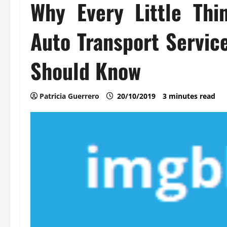
Why Every Little Thi
Auto Transport Servic
Should Know
Patricia Guerrero
20/10/2019
3 minutes read