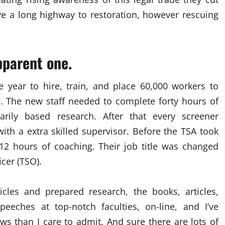
ve a long highway to restoration, however rescuing
pparent one.
 year to hire, train, and place 60,000 workers to
. The new staff needed to complete forty hours of
rily based research. After that every screener
th a extra skilled supervisor. Before the TSA took
 12 hours of coaching. Their job title was changed
icer (TSO).
icles and prepared research, the books, articles,
eeches at top-notch faculties, on-line, and I’ve
s than I care to admit. And sure there are lots of