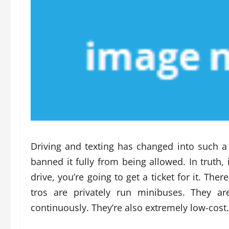
Driving and texting has changed into such a
banned it fully from being allowed. In truth, 
drive, you’re going to get a ticket for it. The
tros are privately run minibuses. They a
continuously. They’re also extremely low-cost.