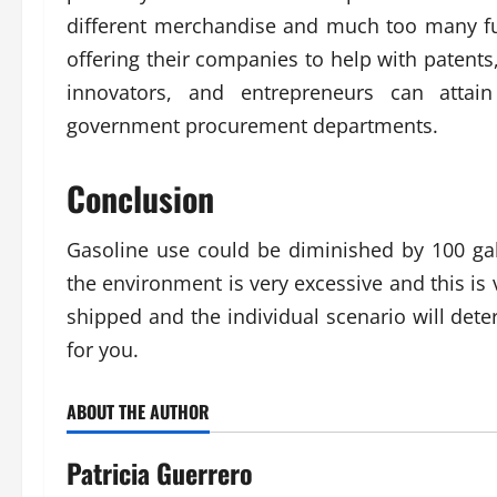
different merchandise and much too many fut
offering their companies to help with patents
innovators, and entrepreneurs can attain 
government procurement departments.
Conclusion
Gasoline use could be diminished by 100 ga
the environment is very excessive and this is
shipped and the individual scenario will deter
for you.
ABOUT THE AUTHOR
Patricia Guerrero