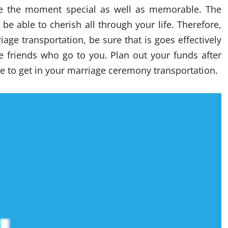
ke the moment special as well as memorable. The
e able to cherish all through your life. Therefore,
ge transportation, be sure that is goes effectively
he friends who go to you. Plan out your funds after
 to get in your marriage ceremony transportation.