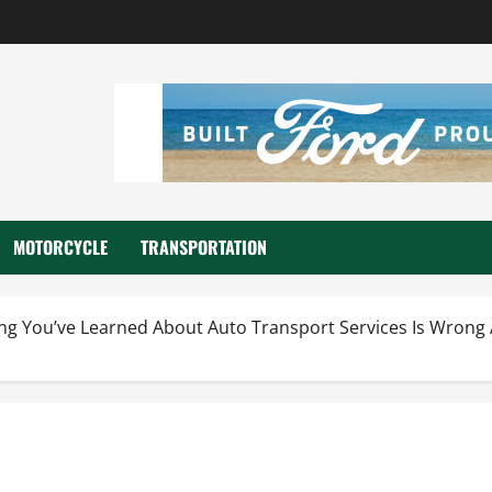
MOTORCYCLE
TRANSPORTATION
hing You’ve Learned About Auto Transport Services Is Wro