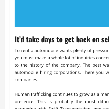
It’d take days to get back on sc
To rent a automobile wants plenty of pressure,
you must make a whole lot of inquiries concer
to the history of the company. The best wa
automobile hiring corporations. There you w
companies.
Human trafficking continues to grow as a many
presence. This is probably the most diffi
partnering with Swift Transportation, and cre