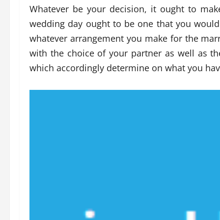
Whatever be your decision, it ought to ma
wedding day ought to be one that you would b
whatever arrangement you make for the marria
with the choice of your partner as well as t
which accordingly determine on what you have