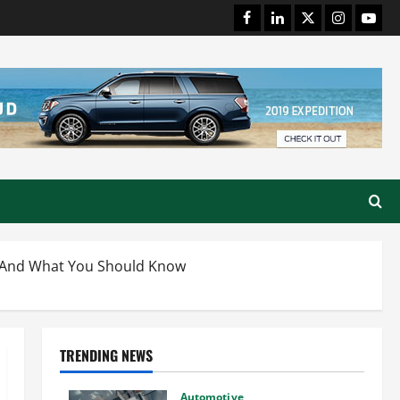
Facebook
LinkedIn
Twitter
Instagram
Youtu
ng And What You Should Know
TRENDING NEWS
Automotive