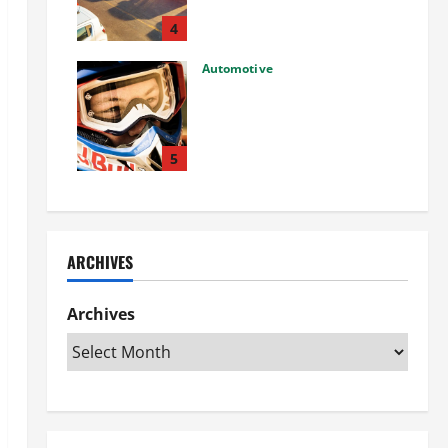
Used Car: What You Should
Know
4
27/02/2025
Automotive
Choosing the Right Off-Road
Helmet and Bike Helmet: A
Complete Guide to Safety &
Performance
5
26/02/2025
ARCHIVES
Archives