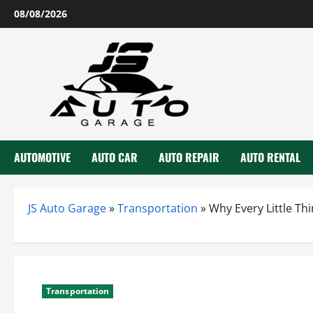
Skip
08/08/2026
to
content
AUTOMOTIVE
AUTO CAR
AUTO REPAIR
AUTO RENTAL
JS Auto Garage
»
Transportation
»
Why Every Little T
Transportation