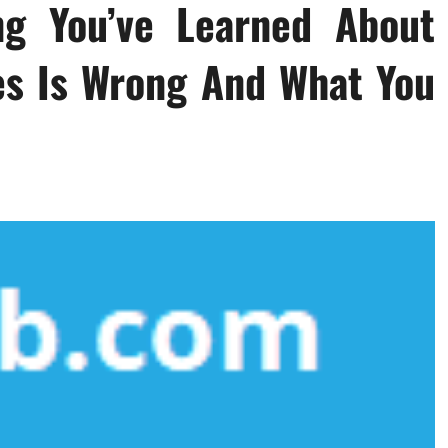
ng You’ve Learned About
es Is Wrong And What You