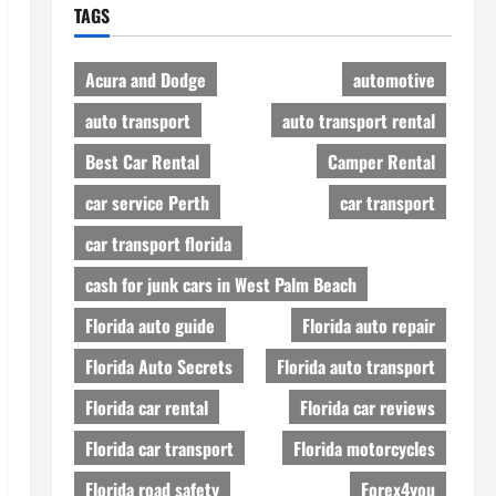
TAGS
Acura and Dodge
automotive
auto transport
auto transport rental
Best Car Rental
Camper Rental
car service Perth
car transport
car transport florida
cash for junk cars in West Palm Beach
Florida auto guide
Florida auto repair
Florida Auto Secrets
Florida auto transport
Florida car rental
Florida car reviews
Florida car transport
Florida motorcycles
Florida road safety
Forex4you