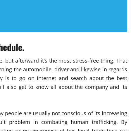
hedule.
 but afterward it’s the most stress-free thing. That
ning the automobile, driver and likewise in regards
y is to go on internet and search about the best
ill also get to know all about the company and its
 people are usually not conscious of its increasing
cult problem in combating human trafficking. By
ating rising awareness of this legal trade they cut