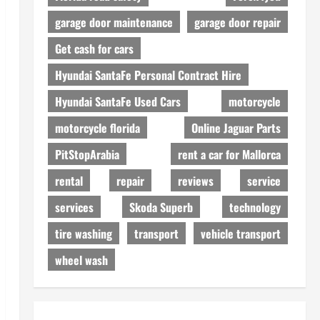
garage door maintenance
garage door repair
Get cash for cars
Hyundai SantaFe Personal Contract Hire
Hyundai SantaFe Used Cars
motorcycle
motorcycle florida
Online Jaguar Parts
PitStopArabia
rent a car for Mallorca
rental
repair
reviews
service
services
Skoda Superb
technology
tire washing
transport
vehicle transport
wheel wash