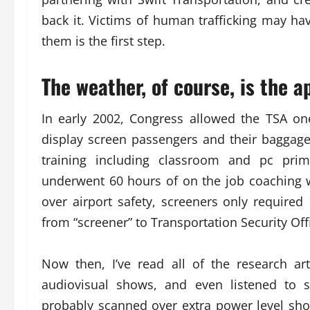
back it. Victims of human trafficking may ha
them is the first step.
The weather, of course, is the a
In early 2002, Congress allowed the TSA one
display screen passengers and their baggage
training including classroom and pc prima
underwent 60 hours of on the job coaching wi
over airport safety, screeners only required
from “screener” to Transportation Security Off
Now then, I’ve read all of the research art
audiovisual shows, and even listened to sp
probably scanned over extra power level show