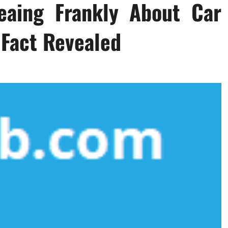
eaing Frankly About Car
Fact Revealed