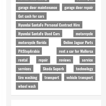
garage door maintenance
garage door repair
Get cash for cars
Hyundai SantaFe Personal Contract Hire
Hyundai SantaFe Used Cars
motorcycle
motorcycle florida
Online Jaguar Parts
PitStopArabia
rent a car for Mallorca
rental
repair
reviews
service
services
Skoda Superb
technology
tire washing
transport
vehicle transport
wheel wash