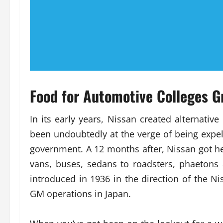
Food for Automotive Colleges G
In its early years, Nissan created alterna
been undoubtedly at the verge of being expe
government. A 12 months after, Nissan got her
vans, buses, sedans to roadsters, phaeton
introduced in 1936 in the direction of the N
GM operations in Japan.