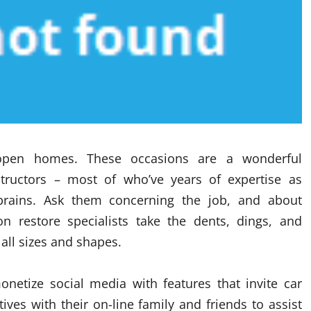
open homes. These occasions are a wonderful
tructors – most of who’ve years of expertise as
brains. Ask them concerning the job, and about
on restore specialists take the dents, dings, and
all sizes and shapes.
onetize social media with features that invite car
ves with their on-line family and friends to assist