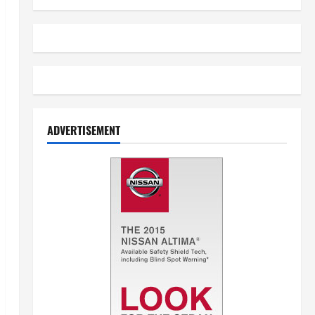
ADVERTISEMENT