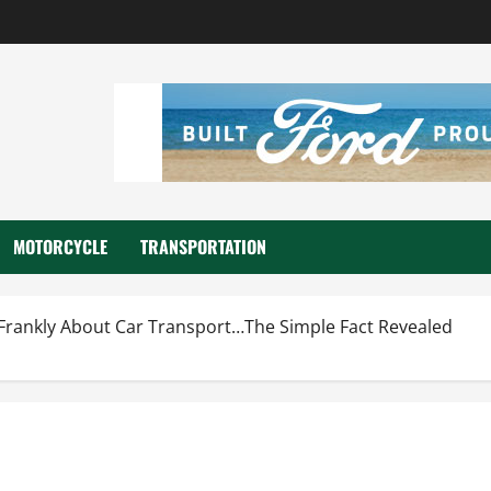
MOTORCYCLE
TRANSPORTATION
 Frankly About Car Transport…The Simple Fact Revealed