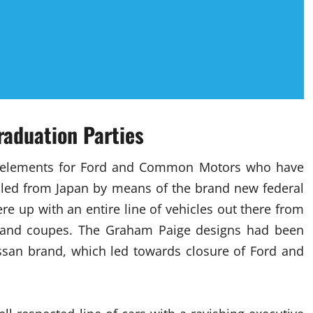
raduation Parties
tive elements for Ford and Common Motors who have
lled from Japan by means of the brand new federal
e up with an entire line of vehicles out there from
s and coupes. The Graham Paige designs had been
issan brand, which led towards closure of Ford and