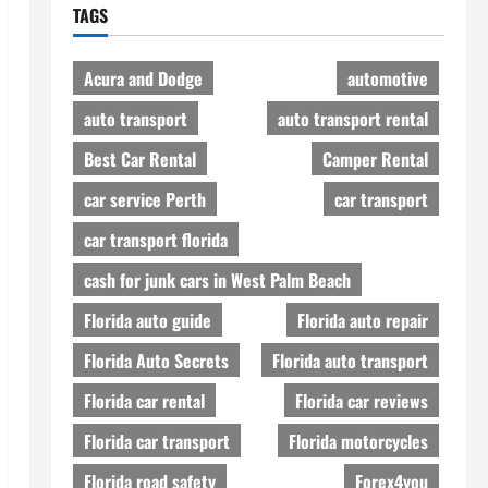
TAGS
Acura and Dodge
automotive
auto transport
auto transport rental
Best Car Rental
Camper Rental
car service Perth
car transport
car transport florida
cash for junk cars in West Palm Beach
Florida auto guide
Florida auto repair
Florida Auto Secrets
Florida auto transport
Florida car rental
Florida car reviews
Florida car transport
Florida motorcycles
Florida road safety
Forex4you