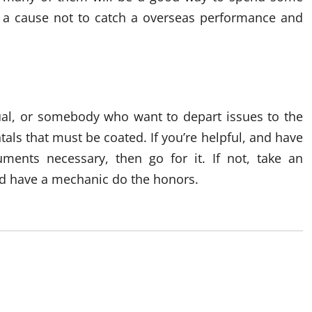
n’t a cause not to catch a overseas performance and
ual, or somebody who want to depart issues to the
als that must be coated. If you’re helpful, and have
uments necessary, then go for it. If not, take an
and have a mechanic do the honors.