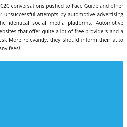
e C2C conversations pushed to Face Guide and other
er unsuccessful attempts by automotive advertising
 identical social media platforms. Automotive
sites that offer quite a lot of free providers and a
esk More relevantly, they should inform their auto
any fees!