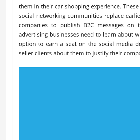
them in their car shopping experience. Thes
social networking communities replace earli
companies to publish B2C messages on the
advertising businesses need to learn about web
option to earn a seat on the social media d
seller clients about them to justify their comp