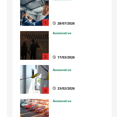
Commercial Garage Door
Installation in Fargo and
Reliable Repairs
1
28/07/2026
Automotive
What Families Should Know
When a Loved One Is Held in
Immigration Detention
2
17/03/2026
Automotive
Solusi Tuntas Atasi Rayap
untuk Hunian Nyaman
23/02/2026
3
Automotive
The Advantages and
Disadvantages of Buying a