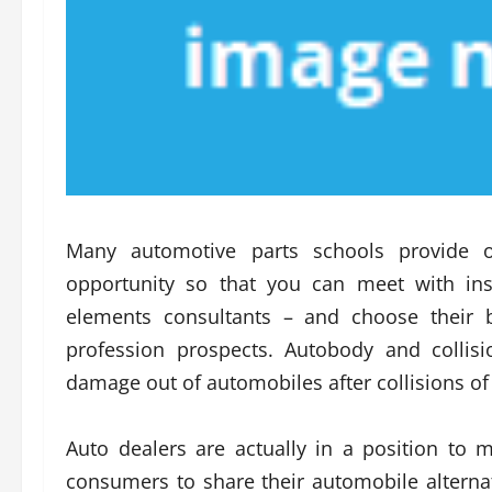
Many automotive parts schools provide 
opportunity so that you can meet with ins
elements consultants – and choose their 
profession prospects. Autobody and collisi
damage out of automobiles after collisions of 
Auto dealers are actually in a position to m
consumers to share their automobile alternati