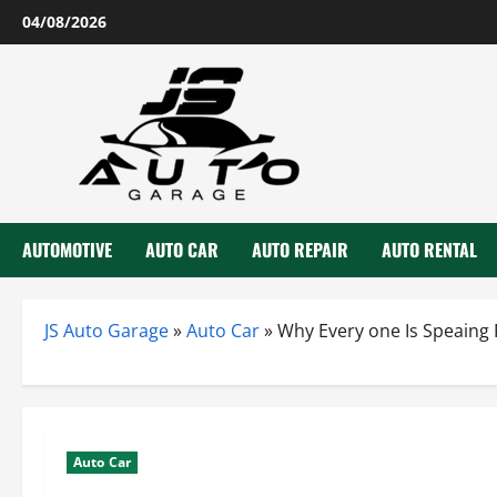
Skip
04/08/2026
to
content
AUTOMOTIVE
AUTO CAR
AUTO REPAIR
AUTO RENTAL
JS Auto Garage
»
Auto Car
»
Why Every one Is Speaing
Auto Car