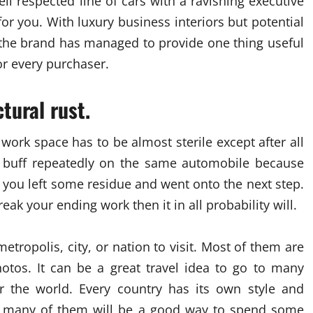
l respected line of cars with a ravishing executive
or you. With luxury business interiors but potential
, the brand has managed to provide one thing useful
or every purchaser.
tural rust.
work space has to be almost sterile except after all
nd buff repeatedly on the same automobile because
r you left some residue and went onto the next step.
ak your ending work then it in all probability will.
etropolis, city, or nation to visit. Most of them are
hotos. It can be a great travel idea to go to many
er the world. Every country has its own style and
ng many of them will be a good way to spend some