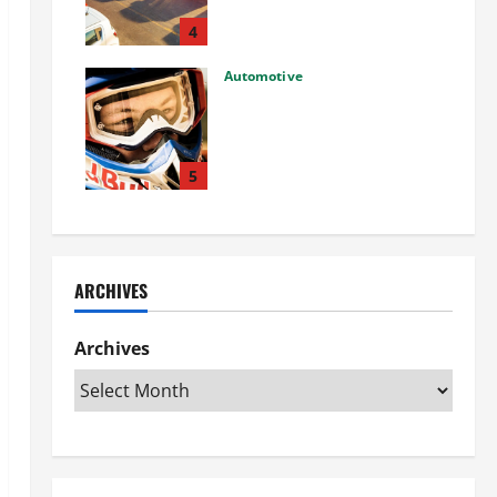
Used Car: What You Should
Know
4
27/02/2025
Automotive
Choosing the Right Off-Road
Helmet and Bike Helmet: A
Complete Guide to Safety &
Performance
5
26/02/2025
ARCHIVES
Archives