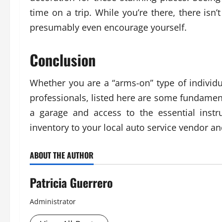
time on a trip. While you’re there, there is
presumably even encourage yourself.
Conclusion
Whether you are a “arms-on” type of individ
professionals, listed here are some fundament
a garage and access to the essential instr
inventory to your local auto service vendor 
ABOUT THE AUTHOR
Patricia Guerrero
Administrator