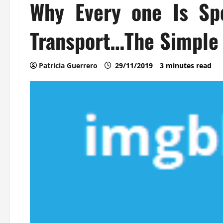
Why Every one Is Sp
Transport…The Simple 
Patricia Guerrero
29/11/2019
3 minutes read