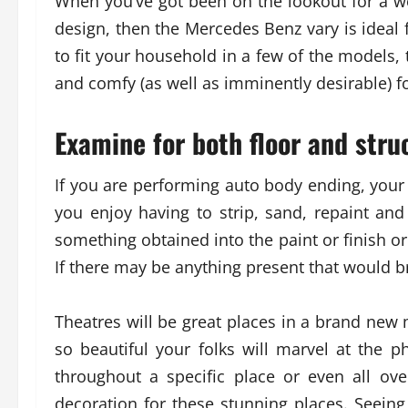
When you’ve got been on the lookout for a wel
design, then the Mercedes Benz vary is ideal f
to fit your household in a few of the models
and comfy (as well as imminently desirable) f
Examine for both floor and struc
If you are performing auto body ending, your 
you enjoy having to strip, sand, repaint a
something obtained into the paint or finish o
If there may be anything present that would bre
Theatres will be great places in a brand new m
so beautiful your folks will marvel at the p
throughout a specific place or even all ov
decoration for these stunning places. Seei