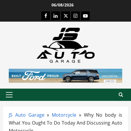
Skip
06/08/2026
to
Facebook
LinkedIn
Twitter
Instagram
Youtube
content
Primary
Menu
JS Auto Garage
»
Motorcycle
»
Why No body is
What You Ought To Do Today And Discussing Auto
Motorcycle