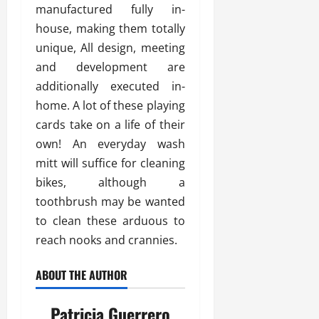
manufactured fully in-
house, making them totally
unique, All design, meeting
and development are
additionally executed in-
home. A lot of these playing
cards take on a life of their
own! An everyday wash
mitt will suffice for cleaning
bikes, although a
toothbrush may be wanted
to clean these arduous to
reach nooks and crannies.
ABOUT THE AUTHOR
Patricia Guerrero