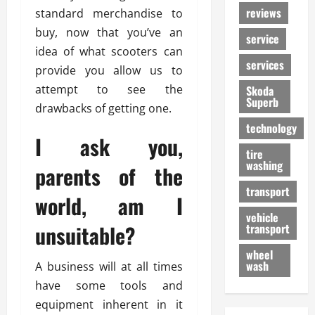
reviews
standard merchandise to
buy, now that you’ve an
service
idea of what scooters can
services
provide you allow us to
attempt to see the
Skoda
Superb
drawbacks of getting one.
technology
I ask you,
tire
washing
parents of the
transport
world, am I
vehicle
unsuitable?
transport
wheel
wash
A business will at all times
have some tools and
equipment inherent in it