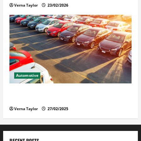
Verna Taylor
23/02/2026
Automotive
The Advantages and Disadvantages of Buying a Used
Car: What You Should Know
Verna Taylor
27/02/2025
RECENT POSTS