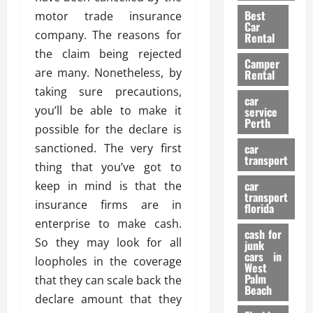
t
n
g
a
Best
motor trade insurance
a
g
r
i
Car
n
a
company. The reasons for
a
Rental
r
d
U
t
the claim being rejected
s
Camper
B
s
i
are many. Nonetheless, by
Rental
i
e
o
28/07/202
taking sure precautions,
k
d
n
car
e
you’ll be able to make it
C
service
D
Perth
H
a
possible for the declare is
e
e
r
t
sanctioned. The very first
car
l
:
transport
e
thing that you’ve got to
m
W
n
car
keep in mind is that the
e
h
t
transport
t
a
insurance firms are in
i
florida
:
t
o
enterprise to make cash.
A
cash for
Y
n
So they may look for all
junk
C
o
cars in
loopholes in the coverage
o
u
West
17/03/202
Palm
m
that they can scale back the
S
Beach
p
h
declare amount that they
l
o