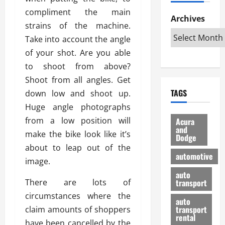
h
d
p
L
n
compliment the main
e
D
Archives
u
o
F
strains of the machine.
R
i
n
v
a
i
Take into account the angle
s
t
e
r
g
a
u
of your shot. Are you able
d
g
h
d
k
O
o
to shoot from above?
t
v
H
n
a
Shoot from all angles. Get
O
a
u
e
n
TAGS
down low and shoot up.
f
n
n
I
d
f
t
Huge angle photographs
i
s
R
-
a
a
H
e
from a low position will
Acura
R
g
n
and
e
l
make the bike look like it’s
Dodge
o
e
N
l
i
about to leap out of the
a
s
y
d
a
automotive
d
image.
o
a
i
b
H
f
m
n
auto
l
There are lots of
e
transport
B
a
I
e
l
u
n
circumstances where the
m
R
auto
m
y
m
e
transport
claim amounts of shoppers
e
i
rental
i
p
23/02/202
have been cancelled by the