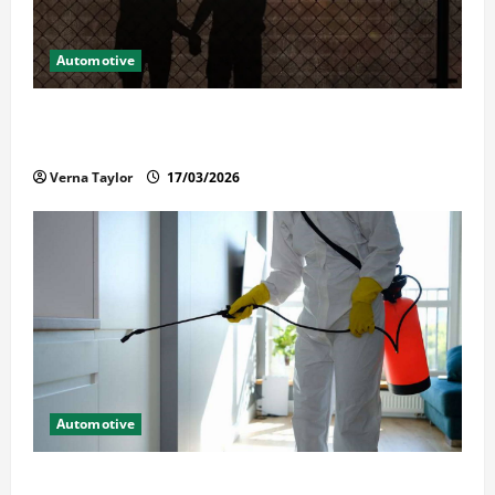
Automotive
What Families Should Know When a Loved One Is
Held in Immigration Detention
Verna Taylor
17/03/2026
Automotive
Solusi Tuntas Atasi Rayap untuk Hunian Nyaman