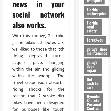
transport
news in your
f
o
Florida
social network
r
motorcycles
m
also works.
Florida
a
road
n
safety
c
With this motive, 2 stroke
Forex4you
e
grime bikes attributes are
garage door
well-liked to those that itch
26/02/202
maintenance
doing depraved turns,
garage
acquire pace, hanging
door
within the air and gliding
repair
within the whoops. The
Get
travel suspension absorbs
cash for
cars
riding shocks for the
reason that 2 stroke dirt
Hyundai
SantaFe
bikes have been designed
Personal
Contract
for purposes like tough