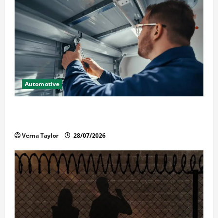
Automotive
Commercial Garage Door Installation in Fargo and
Reliable Repairs
Verna Taylor
28/07/2026