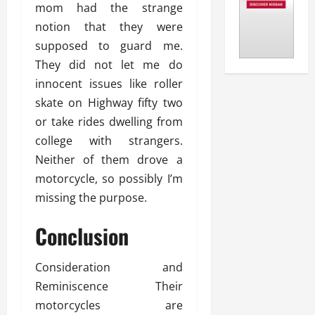
mom had the strange
notion that they were
supposed to guard me.
They did not let me do
innocent issues like roller
skate on Highway fifty two
or take rides dwelling from
college with strangers.
Neither of them drove a
motorcycle, so possibly I’m
missing the purpose.
Conclusion
Consideration and
Reminiscence Their
motorcycles are