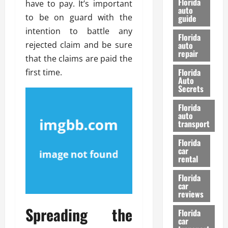
Florida
have to pay. It’s important
e
u
auto
to be on guard with the
guide
t
l
intention to battle any
e
d
Florida
G
K
rejected claim and be sure
auto
repair
u
n
that the claims are paid the
i
o
Florida
first time.
d
w
Auto
e
Secrets
t
27/02/202
Florida
o
auto
S
transport
a
Florida
f
car
e
rental
t
y
Florida
car
&
reviews
P
Spreading the
e
Florida
car
r