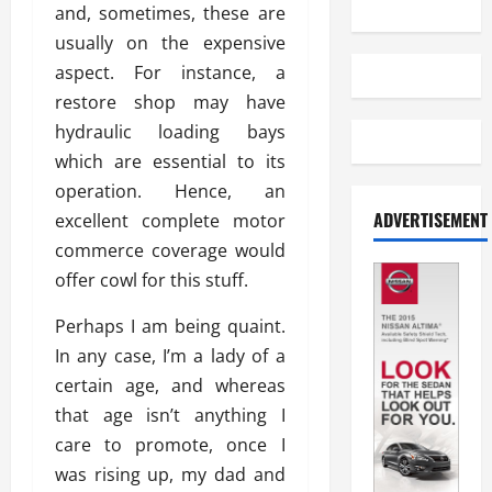
and, sometimes, these are
usually on the expensive
aspect. For instance, a
restore shop may have
hydraulic loading bays
which are essential to its
operation. Hence, an
ADVERTISEMENT
excellent complete motor
commerce coverage would
offer cowl for this stuff.
Perhaps I am being quaint.
In any case, I’m a lady of a
certain age, and whereas
that age isn’t anything I
care to promote, once I
was rising up, my dad and