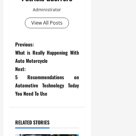
Administrator
View All Posts
P
Previous:
What is Really Happening With
o
Auto Motorcycle
s
Next:
5 Recommendations on
t
Automotive Technology Today
You Need To Use
n
a
v
RELATED STORIES
i