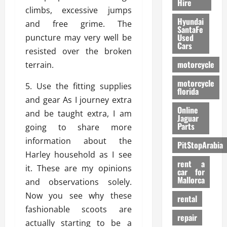
Hire
climbs, excessive jumps
Hyundai
and free grime. The
SantaFe
Used
puncture may very well be
Cars
resisted over the broken
motorcycle
terrain.
motorcycle
5. Use the fitting supplies
florida
and gear As I journey extra
Online
and be taught extra, I am
Jaguar
Parts
going to share more
information about the
PitStopArabia
Harley household as I see
rent a
it. These are my opinions
car for
Mallorca
and observations solely.
Now you see why these
rental
fashionable scoots are
repair
actually starting to be a