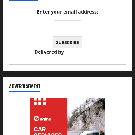
Enter your email address:
Delivered by
JS Auto Garage
ADVERTISEMENT