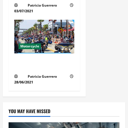
Patricia Guerrero
03/07/2021
Motorcycle
Florida Motorcycle Market
Insights
Patricia Guerrero
28/06/2021
YOU MAY HAVE MISSED