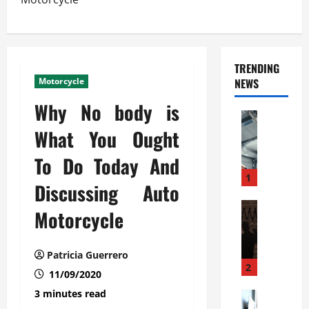
TRENDING
Motorcycle
NEWS
Why No body is
Automoti
C
What You Ought
o
To Do Today And
m
m
1
Discussing Auto
e
r
Automoti
Motorcycle
W
c
h
i
a
a
Patricia Guerrero
t
l
2
11/09/2020
F
G
3 minutes read
a
Automoti
a