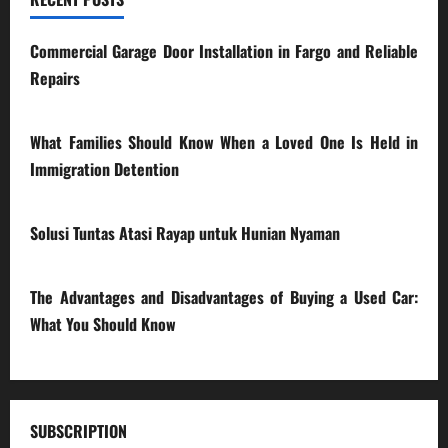
Commercial Garage Door Installation in Fargo and Reliable
Repairs
28/07/2026
What Families Should Know When a Loved One Is Held in
Immigration Detention
17/03/2026
Solusi Tuntas Atasi Rayap untuk Hunian Nyaman
23/02/2026
The Advantages and Disadvantages of Buying a Used Car:
What You Should Know
27/02/2025
SUBSCRIPTION