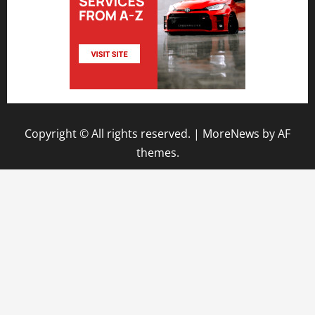
Copyright © All rights reserved.
|
MoreNews
by AF
themes.