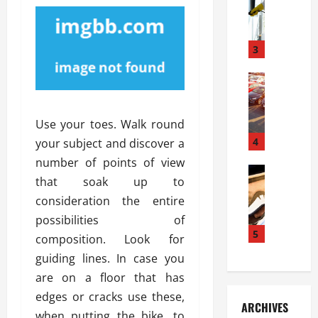
S
m
r
o
i
a
l
l
g
u
i
3
e
s
e
D
i
Automoti
s
o
T
T
S
o
h
u
h
r
Use your toes. Walk round
e
n
o
I
A
t
4
u
your subject and discover a
n
d
a
l
s
number of points of view
v
Automoti
s
d
t
that soak up to
C
a
A
K
a
consideration the entire
h
n
t
n
l
o
t
a
possibilities of
o
l
o
a
5
s
w
a
composition. Look for
s
g
i
W
t
guiding lines. In case you
i
e
R
h
i
are on a floor that has
n
s
a
e
o
g
a
edges or cracks use these,
y
n
n
ARCHIVES
t
n
a
a
when putting the bike, to
i