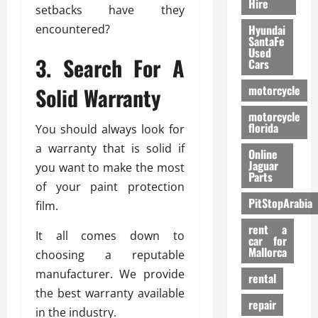
Hire
setbacks have they
encountered?
Hyundai
SantaFe
Used
3. Search For A
Cars
Solid Warranty
motorcycle
motorcycle
florida
You should always look for
a warranty that is solid if
Online
Jaguar
you want to make the most
Parts
of your paint protection
PitStopArabia
film.
rent a
It all comes down to
car for
Mallorca
choosing a reputable
manufacturer. We provide
rental
the best warranty available
repair
in the industry.