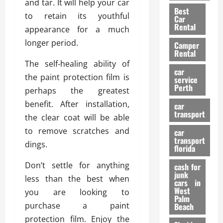
t
and tar. It will help your car
n
g
a
Best
a
g
r
to retain its youthful
i
Car
n
a
a
Rental
r
appearance for a much
d
U
t
s
longer period.
Camper
B
s
i
Rental
i
e
o
28/07/202
The self-healing ability of
k
d
n
car
the paint protection film is
e
C
service
D
Perth
H
a
perhaps the greatest
e
e
r
t
benefit. After installation,
car
l
:
transport
e
the clear coat will be able
m
W
n
to remove scratches and
car
e
h
t
transport
t
dings.
a
i
florida
:
t
o
Don’t settle for anything
A
cash for
Y
n
junk
C
o
less than the best when
cars in
o
u
West
you are looking to
17/03/202
Palm
m
S
purchase a paint
Beach
p
h
protection film. Enjoy the
l
o