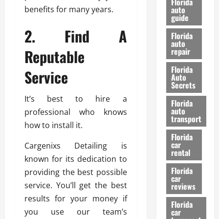
Florida
e
benefits for many years.
u
auto
guide
t
l
e
2. Find A
d
Florida
G
K
auto
Reputable
repair
u
n
i
o
Florida
Service
d
w
Auto
e
Secrets
t
27/02/202
It’s best to hire a
Florida
o
auto
professional who knows
S
transport
how to install it.
a
Florida
f
car
Cargenixs Detailing is
e
rental
known for its dedication to
t
y
Florida
providing the best possible
car
&
service. You’ll get the best
reviews
P
results for your money if
e
Florida
you use our team’s
car
r