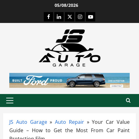
Skip
05/08/2026
to
Facebook
LinkedIn
Twitter
Instagram
Youtube
content
Primary
Menu
JS Auto Garage
»
Auto Repair
»
Your Car Value
Guide – How to Get the Most From Car Paint
Protection Film