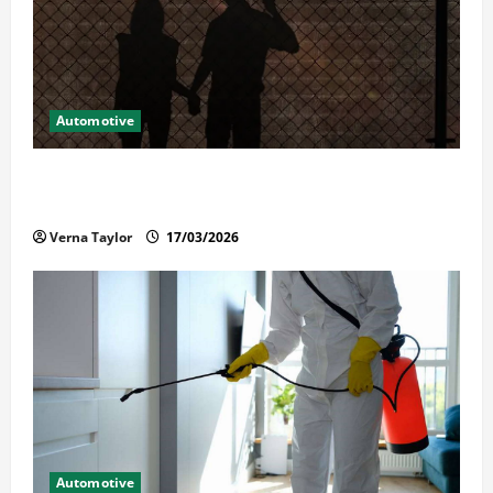
Automotive
What Families Should Know When a Loved One Is
Held in Immigration Detention
Verna Taylor
17/03/2026
Automotive