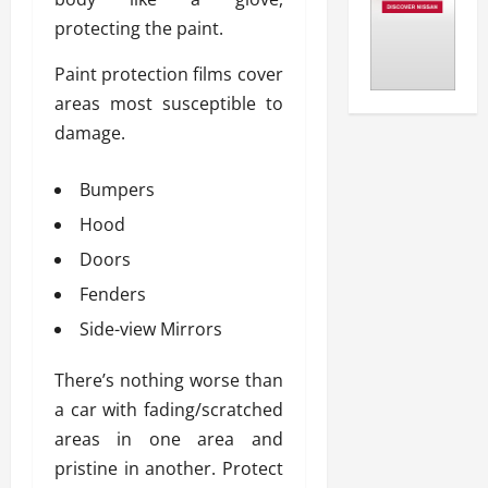
protecting the paint.
Paint protection films cover
areas most susceptible to
damage.
Bumpers
Hood
Doors
Fenders
Side-view Mirrors
There’s nothing worse than
a car with fading/scratched
areas in one area and
pristine in another. Protect