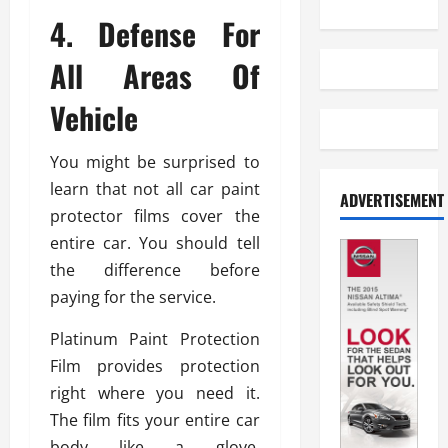
4. Defense For
All Areas Of
Vehicle
You might be surprised to
learn that not all car paint
ADVERTISEMENT
protector films cover the
entire car. You should tell
the difference before
paying for the service.
Platinum Paint Protection
Film provides protection
right where you need it.
The film fits your entire car
body like a glove,