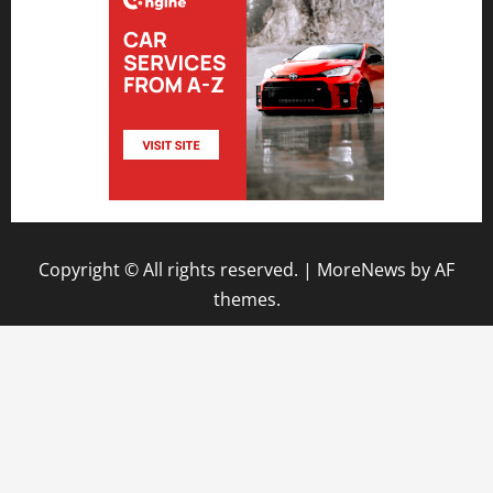
Copyright © All rights reserved.
|
MoreNews
by AF
themes.