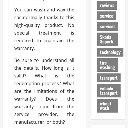
reviews
You can wash and wax the
service
car normally thanks to this
high-quality product. No
services
special treatment is
Skoda
required to maintain the
Superb
warranty.
technology
Be sure to understand all
tire
washing
the details. How long is it
valid? What is the
transport
redemption process? What
vehicle
are the limitations of the
transport
warranty? Does the
wheel
warranty come from the
wash
service provider, the
manufacturer, or both?