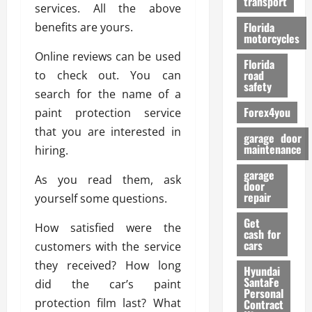
transport
f
services. All the above
o
Florida
benefits are yours.
r
motorcycles
m
Online reviews can be used
Florida
a
road
to check out. You can
n
safety
search for the name of a
c
Forex4you
paint protection service
e
that you are interested in
garage door
26/02/202
maintenance
hiring.
garage
As you read them, ask
door
repair
yourself some questions.
Get
How satisfied were the
cash for
cars
customers with the service
they received? How long
Hyundai
SantaFe
did the car’s paint
Personal
protection film last? What
Contract