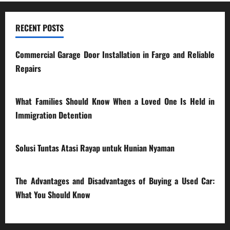
RECENT POSTS
Commercial Garage Door Installation in Fargo and Reliable
Repairs
28/07/2026
What Families Should Know When a Loved One Is Held in
Immigration Detention
17/03/2026
Solusi Tuntas Atasi Rayap untuk Hunian Nyaman
23/02/2026
The Advantages and Disadvantages of Buying a Used Car:
What You Should Know
27/02/2025