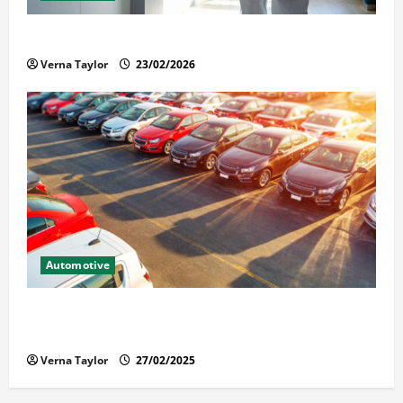
Solusi Tuntas Atasi Rayap untuk Hunian Nyaman
Verna Taylor
23/02/2026
Automotive
The Advantages and Disadvantages of Buying a Used
Car: What You Should Know
Verna Taylor
27/02/2025