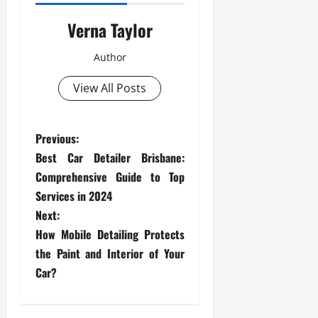
Verna Taylor
Author
View All Posts
P
Previous:
Best Car Detailer Brisbane:
o
Comprehensive Guide to Top
s
Services in 2024
Next:
t
How Mobile Detailing Protects
the Paint and Interior of Your
n
Car?
a