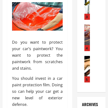
S
m
r
o
i
a
l
l
g
u
i
3
e
s
e
D
i
Automoti
s
o
T
T
S
o
h
u
h
r
Do you want to protect
e
n
o
I
A
t
4
u
your car’s paintwork? You
n
d
a
l
s
want to protect the
v
Automoti
s
d
t
paintwork from scratches
C
a
A
K
a
and stains.
h
n
t
n
l
o
t
a
o
l
You should invest in a car
o
a
5
s
w
a
s
g
paint protection film. Doing
i
W
t
i
e
R
h
so can help your car get a
i
n
s
a
e
o
new level of exterior
g
a
y
n
n
ARCHIVES
defense.
t
n
a
a
i