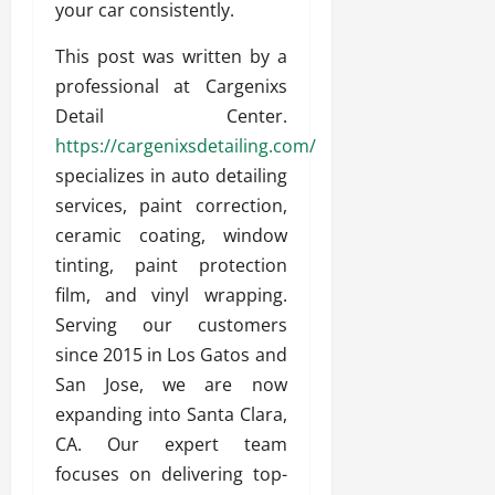
your car consistently.
This post was written by a
professional at Cargenixs
Detail Center.
https://cargenixsdetailing.com/
specializes in auto detailing
services, paint correction,
ceramic coating, window
tinting, paint protection
film, and vinyl wrapping.
Serving our customers
since 2015 in Los Gatos and
San Jose, we are now
expanding into Santa Clara,
CA. Our expert team
focuses on delivering top-