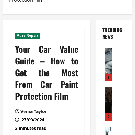
TRENDING
Auto Repair
NEWS
Your Car Value
Automoti
C
Guide – How to
o
Get the Most
m
m
1
From Car Paint
e
r
Automoti
Protection Film
W
c
h
i
a
a
Verna Taylor
t
l
2
27/09/2024
F
G
3 minutes read
a
Automoti
a