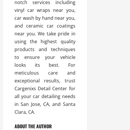
notch services including
vinyl car wraps near you,
car wash by hand near you,
and ceramic car coatings
near you. We take pride in
using the highest quality
products and techniques
to ensure your vehicle
looks its best. For
meticulous care and
exceptional results, trust
Cargenixs Detail Center for
all your car detailing needs
in San Jose, CA, and Santa
Clara, CA.
ABOUT THE AUTHOR