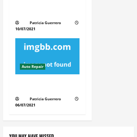
Revolutionary Auto Repair
Method for Florida Cars
Patricia Guerrero
10/07/2021
Auto Repair
A Secret Weapon For Auto
Repair Service
Patricia Guerrero
06/07/2021
YOU MAY HAVE MISSED