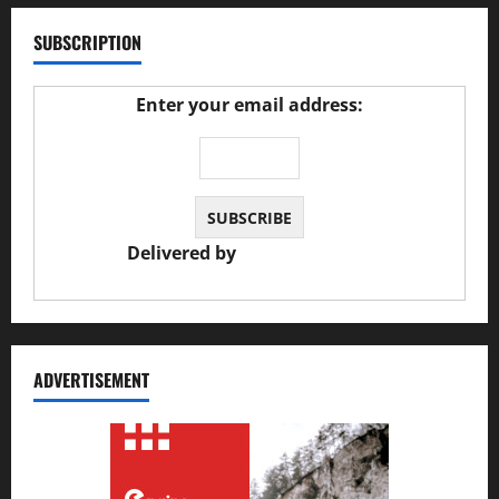
SUBSCRIPTION
Enter your email address:
Delivered by
JS Auto Garage
ADVERTISEMENT