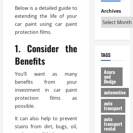
h
d
p
L
n
Below is a detailed guide to
e
D
Archives
u
o
F
extending the life of your
R
i
n
v
a
i
s
car paint using car paint
t
e
r
g
a
u
d
g
protection films.
h
d
k
O
o
t
v
H
n
1. Consider the
a
O
a
u
e
n
TAGS
f
n
n
Benefits
I
d
f
t
i
s
R
-
a
a
H
e
Acura
You’ll want as many
R
g
n
and
e
l
Dodge
o
benefits from your
e
N
l
i
a
s
y
investment in car paint
d
a
automotive
d
o
a
i
b
protection films as
H
f
m
n
auto
l
possible.
e
transport
B
a
I
e
l
u
n
m
R
It can also help to prevent
auto
m
y
m
e
transport
stains from dirt, bugs, oil,
e
i
rental
i
p
23/02/202