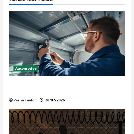
Automotive
Commercial Garage Door Installation in Fargo and
Reliable Repairs
Verna Taylor
28/07/2026