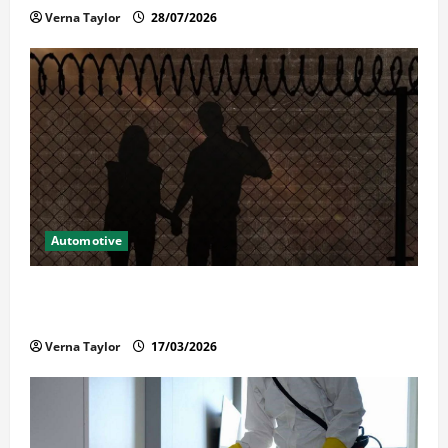
Verna Taylor
28/07/2026
Automotive
What Families Should Know When a Loved One Is
Held in Immigration Detention
Verna Taylor
17/03/2026