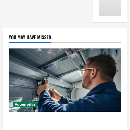
YOU MAY HAVE MISSED
Automotive
Commercial Garage Door Installation in Fargo and
Reliable Repairs