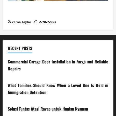
The Advantages and Disadvantages of Buying a Used
Car: What You Should Know
Verna Taylor
27/02/2025
RECENT POSTS
Commercial Garage Door Installation in Fargo and Reliable
Repairs
28/07/2026
What Families Should Know When a Loved One Is Held in
Immigration Detention
17/03/2026
Solusi Tuntas Atasi Rayap untuk Hunian Nyaman
23/02/2026