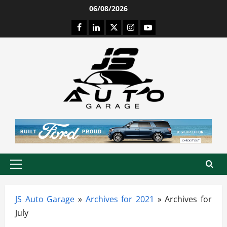
Skip
06/08/2026
to
Facebook
LinkedIn
Twitter
Instagram
Youtube
content
Primary
Menu
JS Auto Garage
»
Archives for 2021
»
Archives for
July