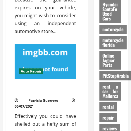
Hyundai
expires on your vehicle,
SantaFe
Used
you might wish to consider
Cars
using an independent
motorcycle
automotive store....
motorcycle
florida
Online
Jaguar
Parts
Auto Repair
PitStopArabia
The 5-Second Trick For Auto
rent a
car for
Repair Service
Mallorca
Patricia Guerrero
rental
05/07/2021
Effectively you could have
repair
shelled out a hefty sum of
reviews