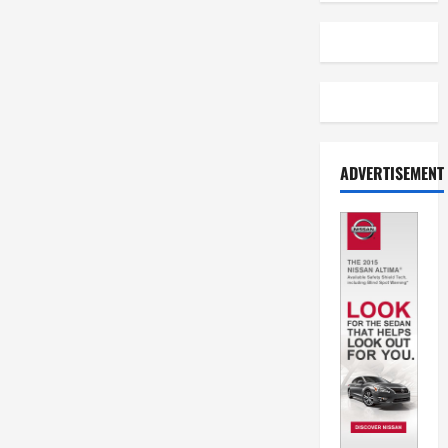
ADVERTISEMENT