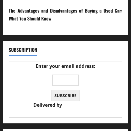
The Advantages and Disadvantages of Buying a Used Car:
What You Should Know
27/02/2025
SUBSCRIPTION
Enter your email address:
Delivered by
JS Auto Garage