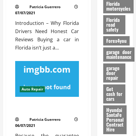
o
Florida
Patricia Guerrero
r
motorcycles
07/07/2021
m
Florida
a
Introduction – Why Florida
road
n
safety
Drivers Need Honest Car
c
Reviews Buying a car in
Forex4you
e
Florida isn’t just a...
garage door
26/02/202
maintenance
garage
door
repair
Get
Auto Repair
cash for
cars
A Secret Weapon For Auto
Hyundai
Repair Service
SantaFe
Personal
Patricia Guerrero
Contract
06/07/2021
Hire
Because the guarantee