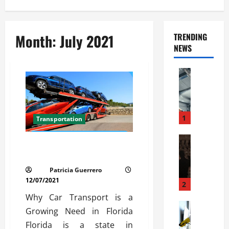
Month:
July 2021
TRENDING
NEWS
Automoti
C
o
m
m
1
Transportation
e
r
Automoti
Car Transport Florida Made
W
c
Simple Today
h
i
Patricia Guerrero
a
a
12/07/2021
t
l
2
F
G
Why Car Transport is a
a
Automoti
a
Growing Need in Florida
S
m
r
Florida is a state in
o
i