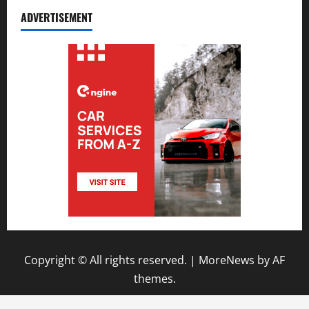
ADVERTISEMENT
Copyright © All rights reserved.
|
MoreNews
by AF
themes.