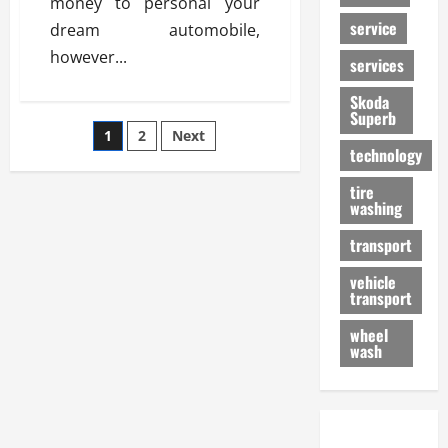
money to personal your
service
dream automobile,
however...
services
Skoda
Superb
Posts
1
2
Next
technology
pagination
tire
washing
transport
vehicle
transport
wheel
wash