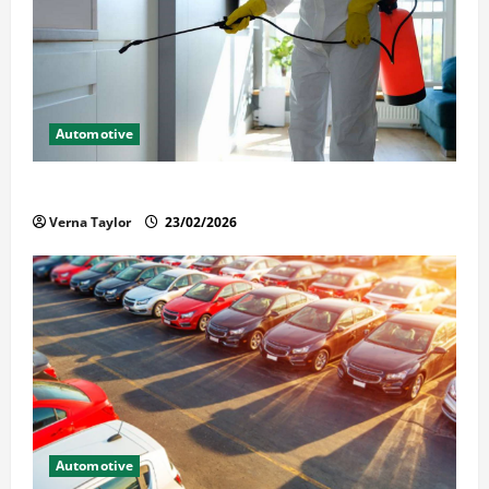
Automotive
Solusi Tuntas Atasi Rayap untuk Hunian Nyaman
Verna Taylor
23/02/2026
Automotive