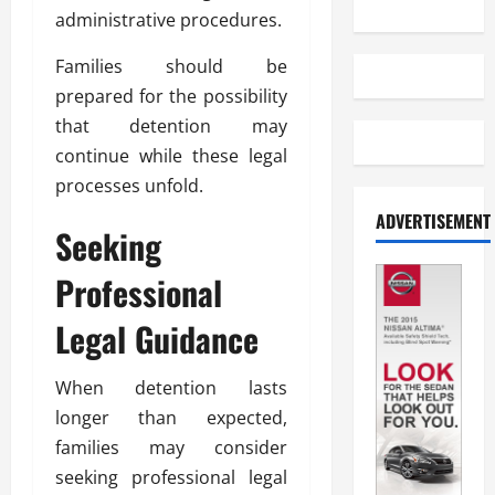
administrative procedures.
Families should be
prepared for the possibility
that detention may
continue while these legal
processes unfold.
ADVERTISEMENT
Seeking
Professional
Legal Guidance
When detention lasts
longer than expected,
families may consider
seeking professional legal