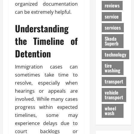
organized documentation
reviews
can be extremely helpful.
service
Understanding
services
the Timeline of
Skoda
Superb
Detention
technology
tire
Immigration cases can
washing
sometimes take time to
transport
resolve, especially when
hearings or appeals are
vehicle
transport
involved. While many cases
progress within expected
wheel
wash
timelines, some may
experience delays due to
court backlogs or