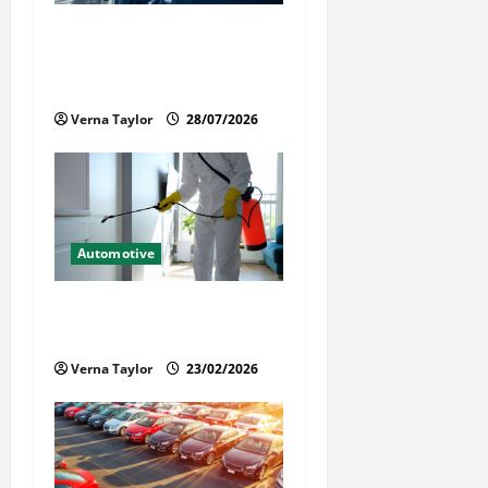
t
Commercial Garage Door
i
Installation in Fargo and
Reliable Repairs
o
Verna Taylor
28/07/2026
n
Automotive
Solusi Tuntas Atasi Rayap
untuk Hunian Nyaman
Verna Taylor
23/02/2026