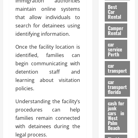
Immigration authorities
t
n
g
a
Best
a
g
maintain online systems
r
i
Car
n
a
a
Rental
r
that allow individuals to
d
U
t
s
search for detainees using
Camper
B
s
i
Rental
identifying information.
i
e
o
28/07/202
k
d
n
car
Once the facility location is
e
C
service
D
Perth
identified, families can
H
a
e
e
r
begin communicating with
t
car
l
:
transport
e
detention staff and
m
W
n
learning about visitation
car
e
h
t
transport
policies.
t
a
i
florida
:
t
o
Understanding the facility’s
A
cash for
Y
n
junk
C
procedures can help
o
cars in
o
u
West
families remain connected
17/03/202
Palm
m
S
with detainees during the
Beach
p
h
legal process.
l
o