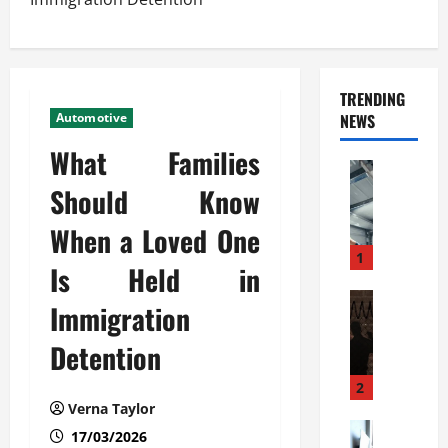
TRENDING
Automotive
NEWS
What Families
Automoti
C
Should Know
o
When a Loved One
m
m
1
Is Held in
e
r
Automoti
Immigration
W
c
h
i
Detention
a
a
t
l
2
F
G
Verna Taylor
a
Automoti
a
17/03/2026