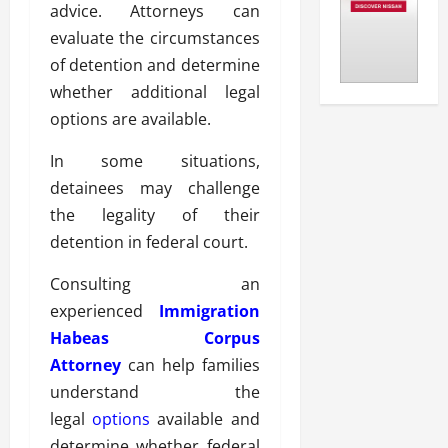
advice. Attorneys can
evaluate the circumstances
of detention and determine
whether additional legal
options are available.
In some situations,
detainees may challenge
the legality of their
detention in federal court.
Consulting an
experienced
Immigration
Habeas Corpus
Attorney
can help families
understand the
legal
options
available and
determine whether federal