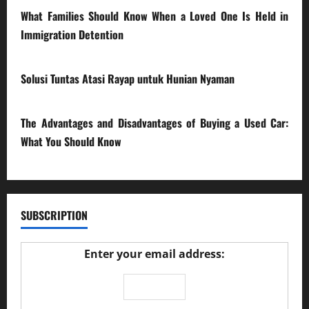
What Families Should Know When a Loved One Is Held in
Immigration Detention
17/03/2026
Solusi Tuntas Atasi Rayap untuk Hunian Nyaman
23/02/2026
The Advantages and Disadvantages of Buying a Used Car:
What You Should Know
27/02/2025
SUBSCRIPTION
Enter your email address: