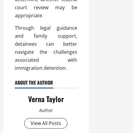
court review may be
appropriate.
Through legal guidance
and family support,
detainees can better
navigate the challenges
associated with
immigration detention.
ABOUT THE AUTHOR
Verna Taylor
Author
View All Posts