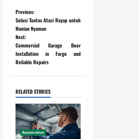
P
Previous:
Solusi Tuntas Atasi Rayap untuk
o
Hunian Nyaman
s
Next:
Commercial Garage Door
t
Installation in Fargo and
Reliable Repairs
n
a
v
RELATED STORIES
i
g
a
Automotive