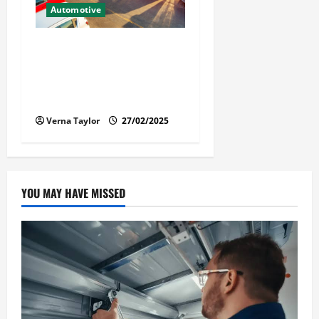
Automotive
The Advantages and
Disadvantages of Buying a
Used Car: What You Should
Know
Verna Taylor
27/02/2025
YOU MAY HAVE MISSED