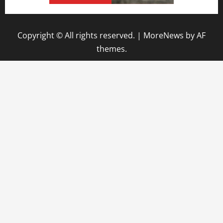
Copyright © All rights reserved.
|
MoreNews
by AF
themes.