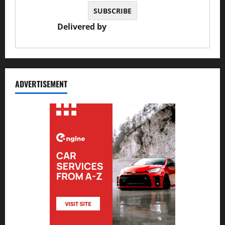
Delivered by
JS Auto Garage
ADVERTISEMENT