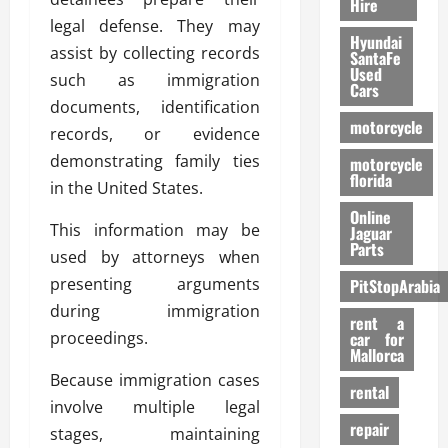
Hire
legal defense. They may
Hyundai
assist by collecting records
SantaFe
Used
such as immigration
Cars
documents, identification
motorcycle
records, or evidence
demonstrating family ties
motorcycle
florida
in the United States.
Online
This information may be
Jaguar
Parts
used by attorneys when
presenting arguments
PitStopArabia
during immigration
rent a
proceedings.
car for
Mallorca
Because immigration cases
rental
involve multiple legal
repair
stages, maintaining