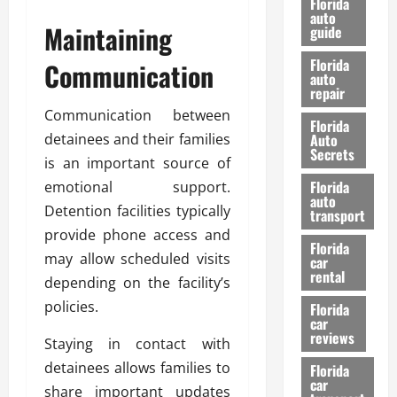
Florida
e
u
auto
Maintaining
guide
t
l
e
d
Florida
Communication
G
K
auto
repair
u
n
i
o
Communication between
Florida
d
w
detainees and their families
Auto
e
Secrets
is an important source of
t
27/02/202
Florida
emotional support.
o
auto
S
Detention facilities typically
transport
a
provide phone access and
Florida
f
may allow scheduled visits
car
e
rental
depending on the facility’s
t
policies.
y
Florida
car
&
reviews
Staying in contact with
P
e
detainees allows families to
Florida
car
r
share important updates