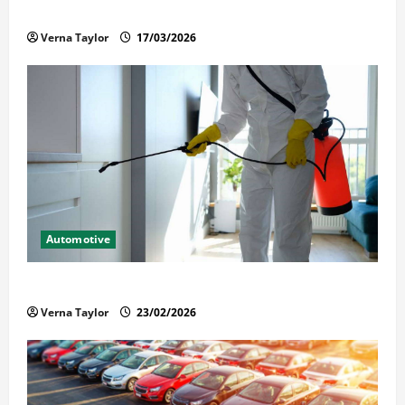
Held in Immigration Detention
Verna Taylor
17/03/2026
Automotive
Solusi Tuntas Atasi Rayap untuk Hunian Nyaman
Verna Taylor
23/02/2026