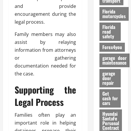
transport
f
and provide
o
Florida
encouragement during the
r
motorcycles
legal process.
m
Florida
a
road
Family members may also
n
safety
c
assist by relaying
Forex4you
e
information from attorneys
garage door
or gathering
26/02/202
maintenance
documentation needed for
garage
the case.
door
repair
Supporting the
Get
cash for
Legal Process
cars
Hyundai
Families often play an
SantaFe
important role in helping
Personal
Contract
detainees prepare their