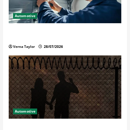
Automotive
Commercial Garage Door Installation in Fargo and
Reliable Repairs
Verna Taylor
28/07/2026
Automotive
What Families Should Know When a Loved One Is