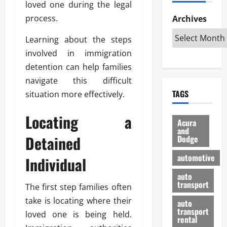
loved one during the legal
h
d
p
L
n
e
D
process.
Archives
u
o
F
R
i
n
v
a
i
Learning about the steps
s
t
e
r
g
a
u
involved in immigration
d
g
h
d
k
O
o
detention can help families
t
v
H
n
a
navigate this difficult
O
a
u
e
n
TAGS
situation more effectively.
f
n
n
I
d
f
t
i
s
R
Locating a
-
a
a
H
e
Acura
R
g
n
and
e
l
Detained
Dodge
o
e
N
l
i
a
s
y
d
a
automotive
Individual
d
o
a
i
b
H
f
m
n
auto
l
e
transport
B
a
The first step families often
I
e
l
u
n
m
R
take is locating where their
auto
m
y
m
e
transport
loved one is being held.
e
i
rental
i
p
23/02/202