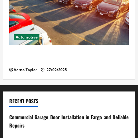
Automotive
The Advantages and Disadvantages of Buying a Used
Car: What You Should Know
Verna Taylor
27/02/2025
RECENT POSTS
Commercial Garage Door Installation in Fargo and Reliable
Repairs
28/07/2026