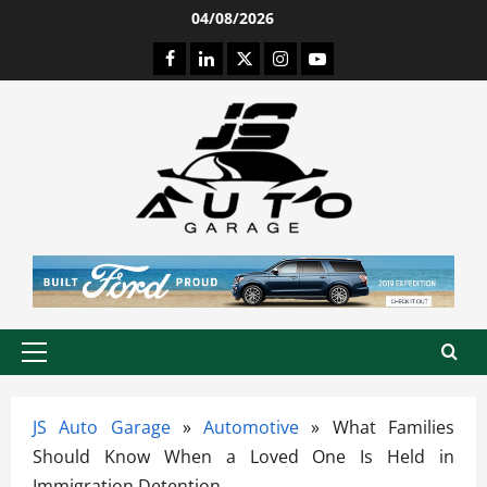
Skip
04/08/2026
to
Facebook
LinkedIn
Twitter
Instagram
Youtube
content
Primary
Menu
JS Auto Garage
»
Automotive
»
What Families
Should Know When a Loved One Is Held in
Immigration Detention