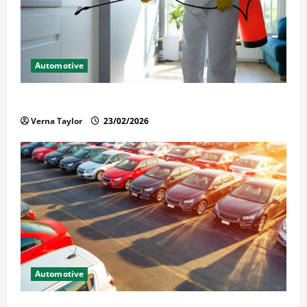
Automotive
Solusi Tuntas Atasi Rayap untuk Hunian Nyaman
Verna Taylor
23/02/2026
Automotive