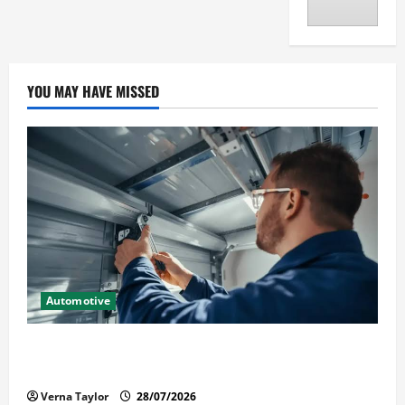
YOU MAY HAVE MISSED
Automotive
Commercial Garage Door Installation in Fargo and
Reliable Repairs
Verna Taylor
28/07/2026