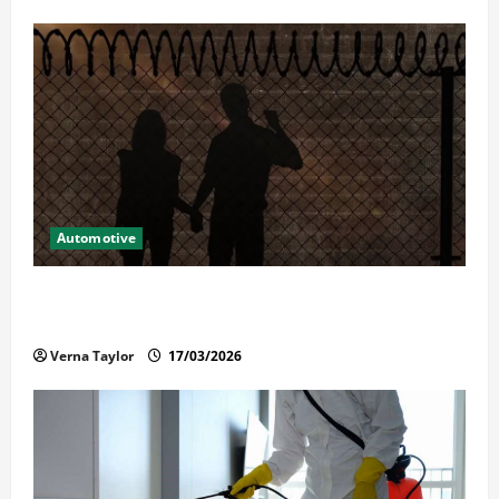
Automotive
What Families Should Know When a Loved One Is
Held in Immigration Detention
Verna Taylor
17/03/2026