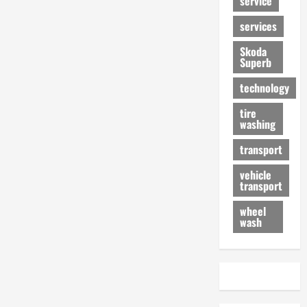
service
services
Skoda
Superb
technology
tire
washing
transport
vehicle
transport
wheel
wash