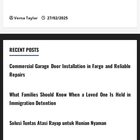
The Advantages and Disadvantages of Buying a Used
Car: What You Should Know
Verna Taylor
27/02/2025
RECENT POSTS
Commercial Garage Door Installation in Fargo and Reliable
Repairs
28/07/2026
What Families Should Know When a Loved One Is Held in
Immigration Detention
17/03/2026
Solusi Tuntas Atasi Rayap untuk Hunian Nyaman
23/02/2026