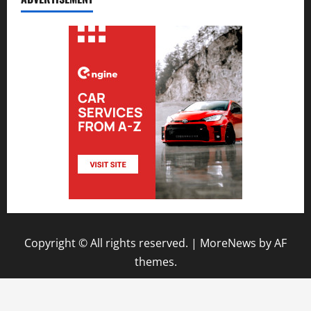
Copyright © All rights reserved.
|
MoreNews
by AF
themes.