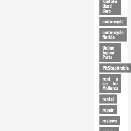
SantaFe
Used
Cars
motorcycle
motorcycle
florida
Online
Jaguar
Parts
PitStopArabia
rent a
car for
Mallorca
rental
repair
reviews