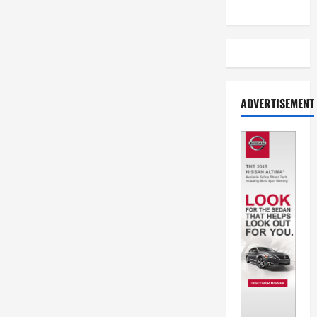
ADVERTISEMENT