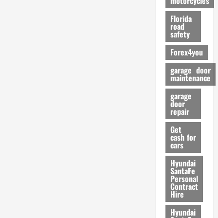
motorcycles
m
Florida
a
road
n
safety
c
Forex4you
e
garage door
26/02/202
maintenance
garage
door
repair
Get
cash for
cars
Hyundai
SantaFe
Personal
Contract
Hire
Hyundai