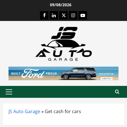
Skip
09/08/2026
to
Facebook
LinkedIn
Twitter
Instagram
Youtube
content
Primary
Menu
JS Auto Garage
»
Get cash for cars