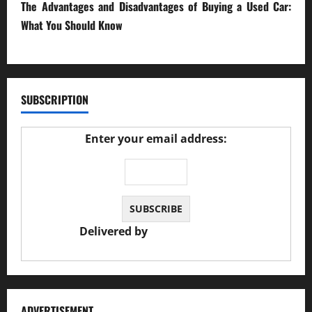
The Advantages and Disadvantages of Buying a Used Car:
What You Should Know
27/02/2025
SUBSCRIPTION
Enter your email address:
Delivered by
JS Auto Garage
ADVERTISEMENT