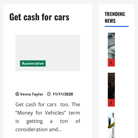
Get cash for cars
TRENDING
NEWS
Automoti
C
o
m
m
1
Automotive
e
r
Automoti
Approaches To Make Money for
W
c
Vehicles
h
i
Verna Taylor
11/11/2020
a
a
t
l
2
Get cash for cars too. The
F
G
“Money for Vehicles” term
a
Automoti
a
is getting a ton of
S
m
r
o
i
consideration and...
a
l
l
g