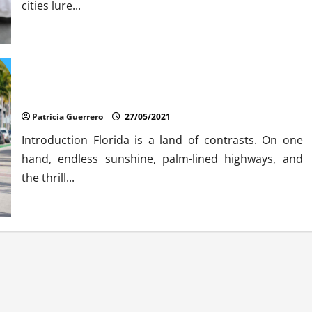
cities lure...
The Debate About Auto Rental Car
Patricia Guerrero
27/05/2021
Introduction Florida is a land of contrasts. On one
hand, endless sunshine, palm-lined highways, and
the thrill...