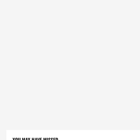
YOU MAY HAVE MISSED