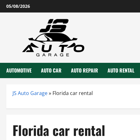
Skip
05/08/2026
to
content
AUTOMOTIVE
AUTO CAR
AUTO REPAIR
AUTO RENTAL
JS Auto Garage
»
Florida car rental
Florida car rental