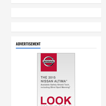
ADVERTISEMENT