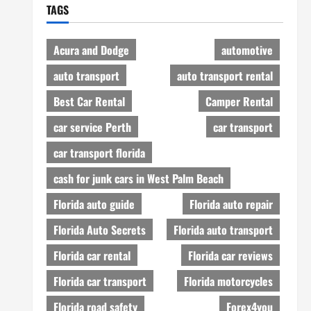
TAGS
Acura and Dodge
automotive
auto transport
auto transport rental
Best Car Rental
Camper Rental
car service Perth
car transport
car transport florida
cash for junk cars in West Palm Beach
Florida auto guide
Florida auto repair
Florida Auto Secrets
Florida auto transport
Florida car rental
Florida car reviews
Florida car transport
Florida motorcycles
Florida road safety
Forex4you