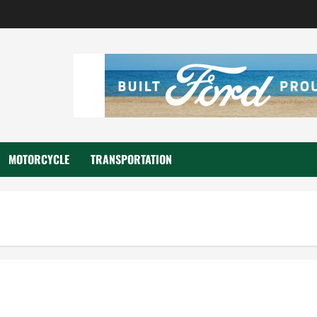
MOTORCYCLE
TRANSPORTATION