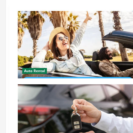
Auto Rental