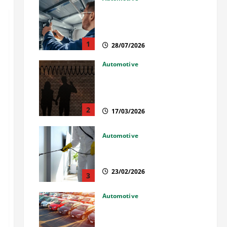
Commercial Garage Door
Installation in Fargo and
Reliable Repairs
1
28/07/2026
Automotive
What Families Should Know
When a Loved One Is Held in
Immigration Detention
2
17/03/2026
Automotive
Solusi Tuntas Atasi Rayap
untuk Hunian Nyaman
23/02/2026
3
Automotive
The Advantages and
Disadvantages of Buying a