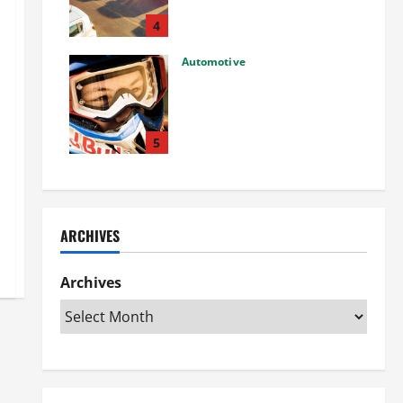
Used Car: What You Should
Know
4
27/02/2025
Automotive
Choosing the Right Off-Road
Helmet and Bike Helmet: A
Complete Guide to Safety &
Performance
5
26/02/2025
ARCHIVES
Archives