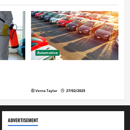
Automotive
ntuk Hunian
The Advantages and Disadvantages of
Buying a Used Car: What You Should
Know
Verna Taylor
27/02/2025
ADVERTISEMENT