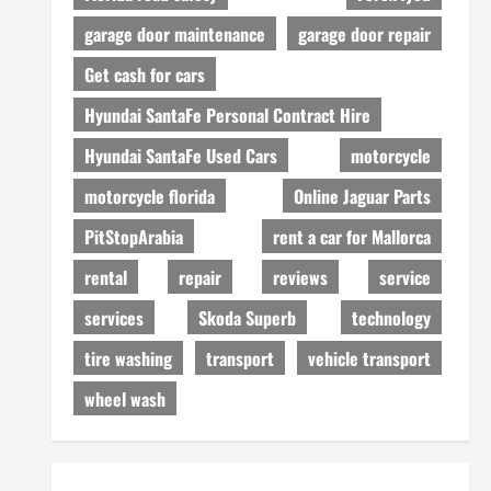
garage door maintenance
garage door repair
Get cash for cars
Hyundai SantaFe Personal Contract Hire
Hyundai SantaFe Used Cars
motorcycle
motorcycle florida
Online Jaguar Parts
PitStopArabia
rent a car for Mallorca
rental
repair
reviews
service
services
Skoda Superb
technology
tire washing
transport
vehicle transport
wheel wash