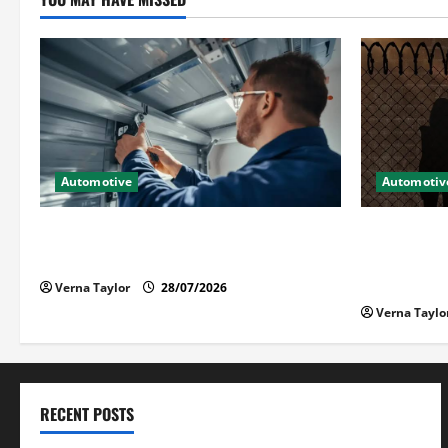
Automotive
Automotiv
Commercial Garage Door Installation in
What Fami
Fargo and Reliable Repairs
Loved One
Detention
Verna Taylor
28/07/2026
Verna Taylo
RECENT POSTS