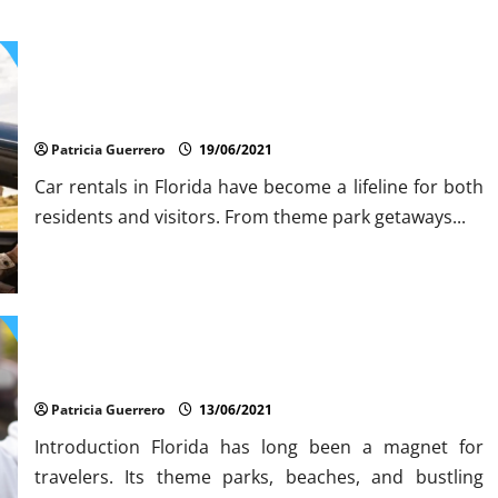
Insider Car Rental Secrets Florida Drivers Must Know
Patricia Guerrero
19/06/2021
Car rentals in Florida have become a lifeline for both
residents and visitors. From theme park getaways...
Auto Rental Scams Revealed Don’t Get Fooled in FloridaU
Patricia Guerrero
13/06/2021
Introduction Florida has long been a magnet for
travelers. Its theme parks, beaches, and bustling