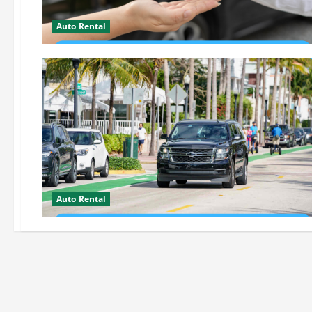
Auto Rental
Auto Rental