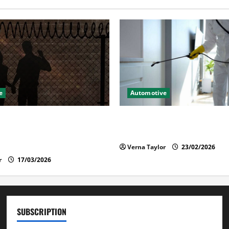
e
Automotive
lies Should Know When a
Solusi Tuntas Atasi Rayap u
 Is Held in Immigration
Nyaman
Verna Taylor
23/02/2026
r
17/03/2026
SUBSCRIPTION