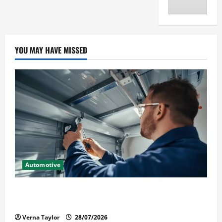
YOU MAY HAVE MISSED
Automotive
Commercial Garage Door Installation in Fargo and
Reliable Repairs
Verna Taylor
28/07/2026