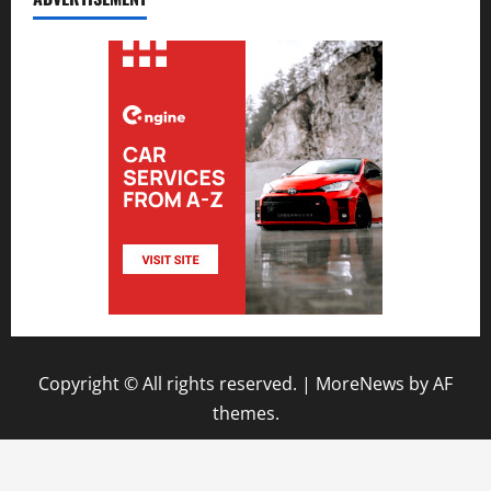
Copyright © All rights reserved.
|
MoreNews
by AF
themes.