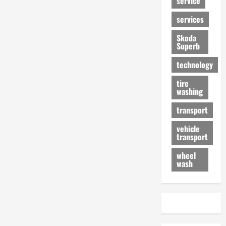
service
services
Skoda
Superb
technology
tire
washing
transport
vehicle
transport
wheel
wash