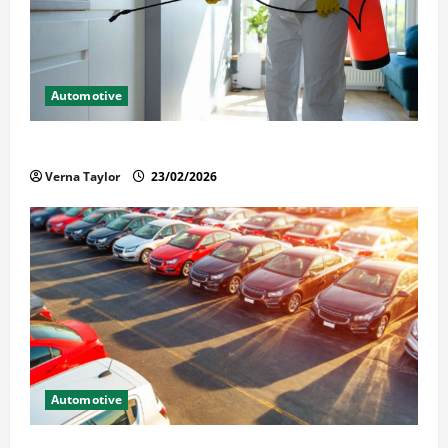
Automotive
Solusi Tuntas Atasi Rayap untuk Hunian Nyaman
Verna Taylor
23/02/2026
Automotive