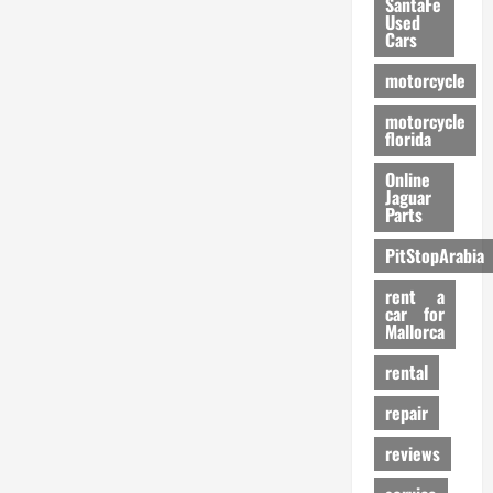
SantaFe
Used
Cars
motorcycle
motorcycle
florida
Online
Jaguar
Parts
PitStopArabia
rent a
car for
Mallorca
rental
repair
reviews