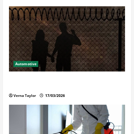
Automotive
What Families Should Know When a Loved One Is
Held in Immigration Detention
Verna Taylor
17/03/2026