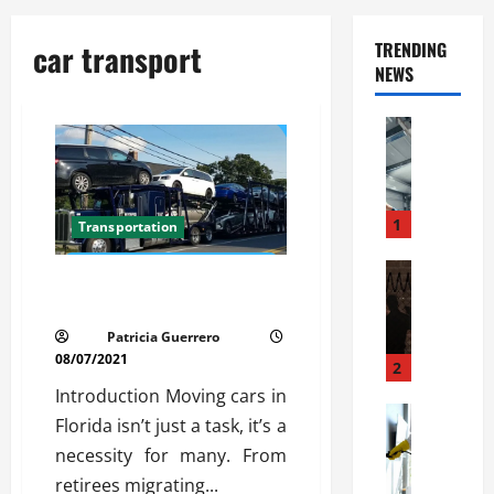
car transport
TRENDING
NEWS
Automoti
C
o
m
m
1
Transportation
e
r
Automoti
Car Transport Florida Made
W
c
Simple
h
i
Patricia Guerrero
a
a
08/07/2021
t
l
2
F
G
Introduction Moving cars in
a
Automoti
a
Florida isn’t just a task, it’s a
S
m
r
necessity for many. From
o
i
a
l
retirees migrating...
l
g