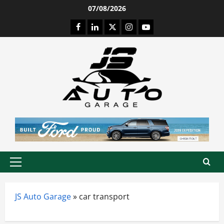
Skip
07/08/2026
to
Facebook
LinkedIn
Twitter
Instagram
Youtube
content
Primary
Menu
JS Auto Garage
»
car transport