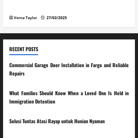
The Advantages and Disadvantages of Buying a Used
Car: What You Should Know
Verna Taylor
27/02/2025
RECENT POSTS
Commercial Garage Door Installation in Fargo and Reliable
Repairs
28/07/2026
What Families Should Know When a Loved One Is Held in
Immigration Detention
17/03/2026
Solusi Tuntas Atasi Rayap untuk Hunian Nyaman
23/02/2026