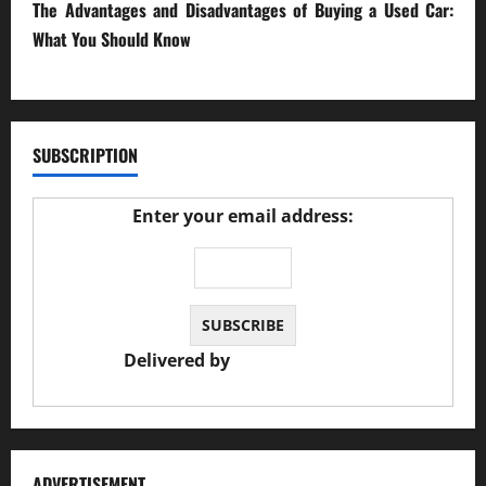
The Advantages and Disadvantages of Buying a Used Car:
What You Should Know
27/02/2025
SUBSCRIPTION
Enter your email address:
Delivered by
JS Auto Garage
ADVERTISEMENT