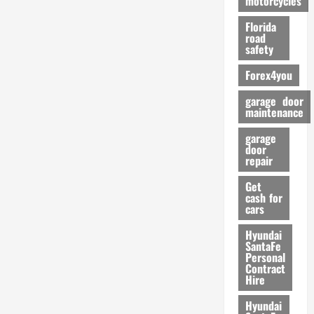
motorcycles
m
Florida
a
road
n
safety
c
Forex4you
e
garage door
26/02/202
maintenance
garage
door
repair
Get
cash for
cars
Hyundai
SantaFe
Personal
Contract
Hire
Hyundai