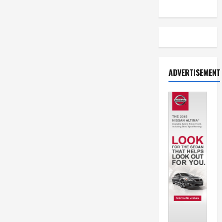
ADVERTISEMENT